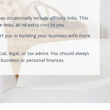
 occasionally include affiliate links. This
links, at no extra cost to you.
rt you in building your business with more
al, legal, or tax advice. You should always
business or personal finances.