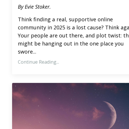
By Evie Stoker.
Think finding a real, supportive online
community in 2025 is a lost cause? Think aga
Your people are out there, and plot twist: t
might be hanging out in the one place you
swore...
Continue Reading...