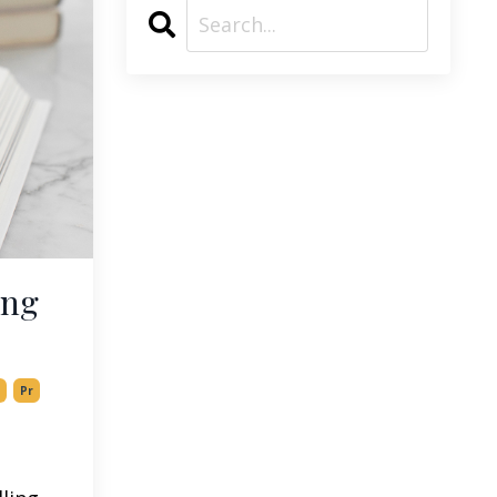
ing
Pr