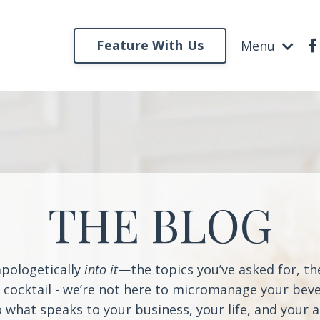
Feature With Us
Menu
THE BLOG
apologetically
into it
—the topics you’ve asked for, t
a cocktail - we’re not here to micromanage your beve
o what speaks to your business, your life, and your 