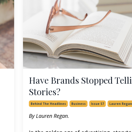
Have Brands Stopped Tell
Stories?
Behind The Headlines
Business
Issue 57
Lauren Regan
By Lauren Regan.