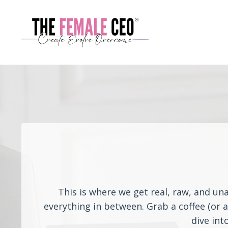
This is where we get real, raw, and un
everything in between. Grab a coffee (or 
dive int