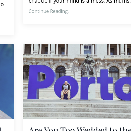
chaotic if your mind is a mess. As mums,.
to
Continue Reading...
t
Are You Too Wedded to th