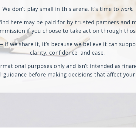
We don’t play small in this arena. It’s time to
work.
ind here may be paid for by trusted partners and may
ission if you choose to take action through those 
if we share it, it’s because we believe it can suppo
clarity, confidence, and ease.
rmational purposes only and isn’t intended as financi
 guidance before making decisions that affect your 