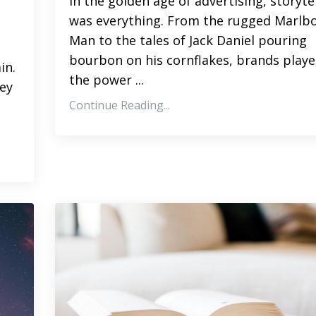
In the golden age of advertising, storyte
was everything. From the rugged Marlb
Man to the tales of Jack Daniel pouring
bourbon on his cornflakes, brands playe
in.
the power ...
hey
Continue Reading...