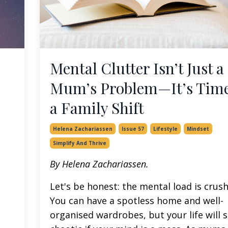
Mental Clutter Isn’t Just a
Mum’s Problem—It’s Time
a Family Shift
Helena Zachariassen
Issue 57
Lifestyle
Mindset
Simplify And Thrive
By Helena Zachariassen.
Let's be honest: the mental load is crush
You can have a spotless home and well-
organised wardrobes, but your life will st