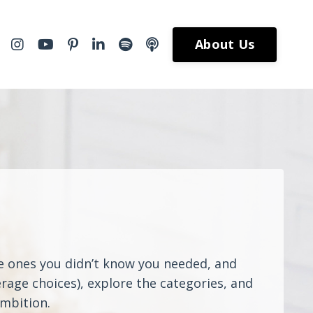
About Us
he ones you didn’t know you needed, and
rage choices), explore the categories, and
ambition.