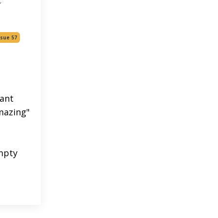
ssue 57
iant
amazing"
mpty