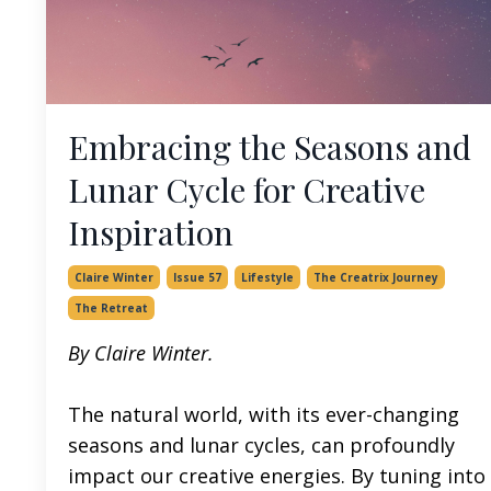
Embracing the Seasons and
Lunar Cycle for Creative
Inspiration
Claire Winter
Issue 57
Lifestyle
The Creatrix Journey
The Retreat
By Claire Winter.
The natural world, with its ever-changing
seasons and lunar cycles, can profoundly
impact our creative energies. By tuning into