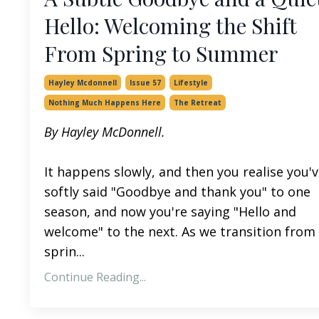
Hello: Welcoming the Shift
From Spring to Summer
Hayley Mcdonnell
Issue 57
Lifestyle
Nothing Much Happens Here
The Retreat
By Hayley McDonnell.
It happens slowly, and then you realise you'
softly said "Goodbye and thank you" to one
season, and now you're saying "Hello and
welcome" to the next. As we transition from
sprin...
Continue Reading...