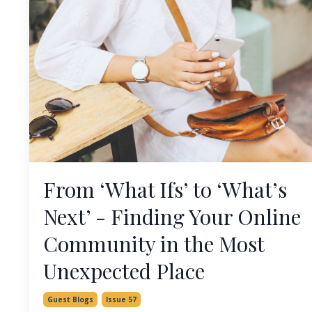
From ‘What Ifs’ to ‘What’s
Next’ - Finding Your Online
Community in the Most
Unexpected Place
Guest Blogs
Issue 57