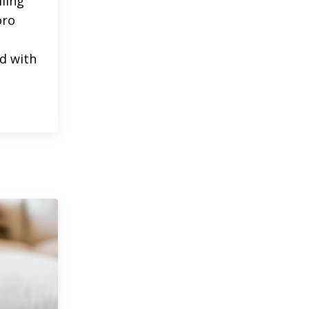
lling
oro
d with