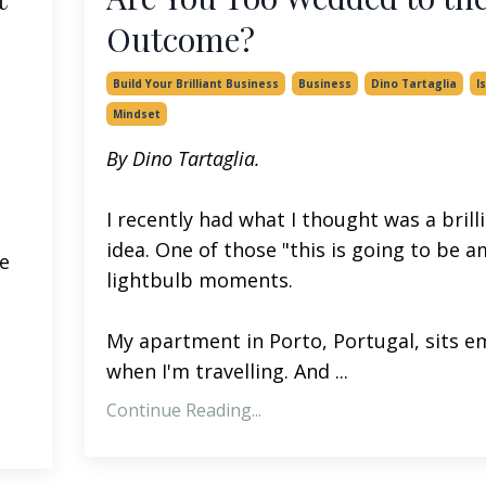
Outcome?
Build Your Brilliant Business
Business
Dino Tartaglia
I
Mindset
By Dino Tartaglia.
I recently had what I thought was a brill
idea. One of those "this is going to be 
ve
lightbulb moments.
My apartment in Porto, Portugal, sits e
when I'm travelling. And ...
Continue Reading...