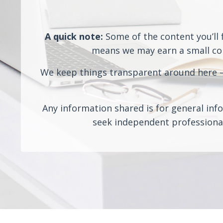
A quick note:
Some of the content you’ll f
means we may earn a small comm
We keep things transparent around here — 
Any information shared is for general info
seek independent professional