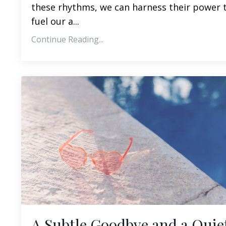
these rhythms, we can harness their power 
fuel our a...
Continue Reading...
A Subtle Goodbye and a Quie