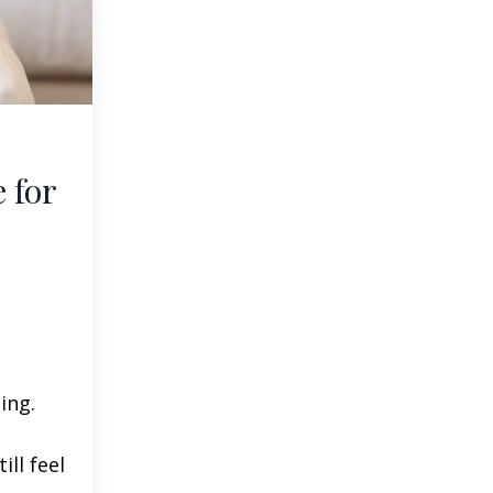
 for
ing.
ill feel