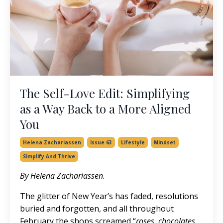
The Self-Love Edit: Simplifying
as a Way Back to a More Aligned
You
Helena Zachariassen
Issue 63
Lifestyle
Mindset
Simplify And Thrive
By Helena Zachariassen.
The glitter of New Year’s has faded, resolutions
buried and forgotten, and all throughout
February the shops screamed “
roses, chocolates,