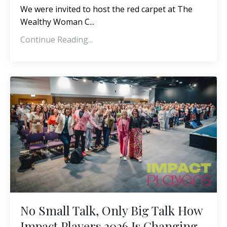
We were invited to host the red carpet at The
Wealthy Woman C...
Continue Reading...
No Small Talk, Only Big Talk How
Impact Players 2026 Is Changing