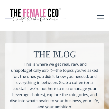
THE BLOG
This is where we get real, raw, and
unapologetically
into it
—the topics you’ve asked
for, the ones you didn’t know you needed, and
everything in between. Grab a coffee (or a
cocktail - we’re not here to micromanage your
beverage choices), explore the categories, and
dive into what speaks to your business, your life,
and your ambition.