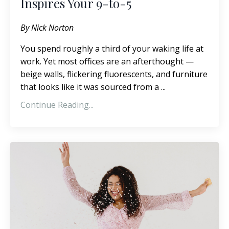
Inspires Your 9-to-5
By Nick Norton
You spend roughly a third of your waking life at
work. Yet most offices are an afterthought —
beige walls, flickering fluorescents, and furniture
that looks like it was sourced from a ...
Continue Reading...