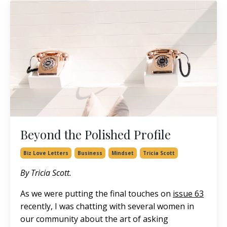
Beyond the Polished Profile
Biz Love Letters
Business
Mindset
Tricia Scott
By Tricia Scott.
As we were putting the final touches on
issue 63
recently, I was chatting with several women in
our community about the art of asking