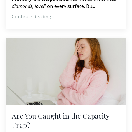
diamonds, love!
” on every surface. Bu...
Continue Reading...
Are You Caught in the Capacity
Trap?