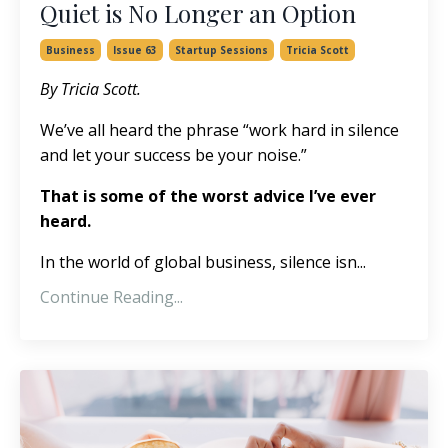
Quiet is No Longer an Option
Business
Issue 63
Startup Sessions
Tricia Scott
By Tricia Scott.
We’ve all heard the phrase “work hard in silence
and let your success be your noise.”
That is some of the worst advice I’ve ever
heard.
In the world of global business, silence isn...
Continue Reading...