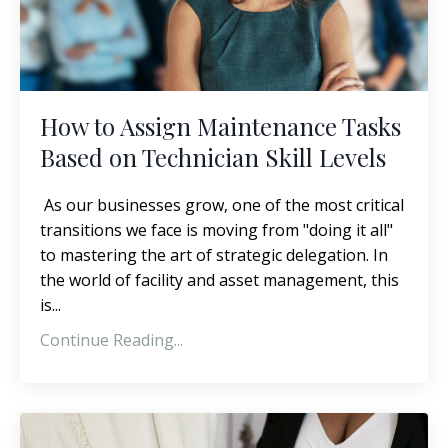
How to Assign Maintenance Tasks
Based on Technician Skill Levels
As our businesses grow, one of the most critical
transitions we face is moving from "doing it all"
to mastering the art of strategic delegation. In
the world of facility and asset management, this
is...
Continue Reading...