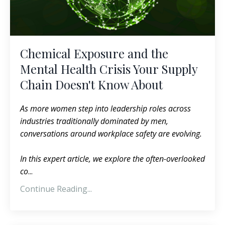
Chemical Exposure and the
Mental Health Crisis Your Supply
Chain Doesn't Know About
As more women step into leadership roles across
industries traditionally dominated by men,
conversations around workplace safety are evolving.
In this expert article, we explore the often-overlooked
co
...
Continue Reading...