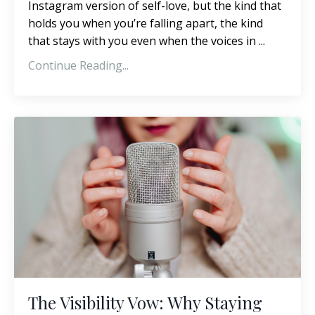
Instagram version of self-love, but the kind that
holds you when you’re falling apart, the kind
that stays with you even when the voices in ...
Continue Reading...
The Visibility Vow: Why Staying