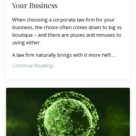
Your Business
When choosing a corporate law firm for your
business, the choice often comes down to big vs
boutique – and there are pluses and minuses to
using either.
A law firm naturally brings with it more heft
...
Continue Reading...