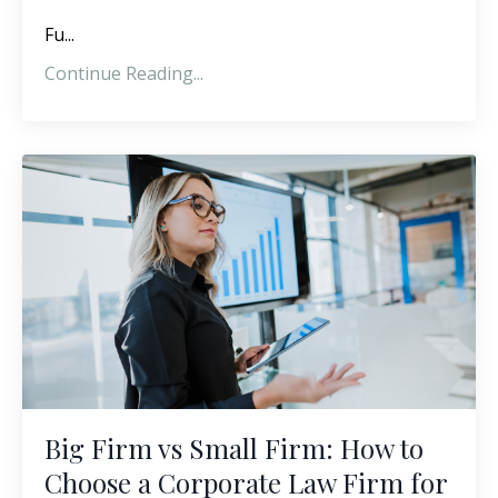
Fu...
Continue Reading...
Big Firm vs Small Firm: How to
Choose a Corporate Law Firm for