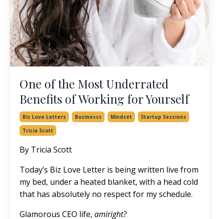
One of the Most Underrated
Benefits of Working for Yourself
Biz Love Letters
Businesss
Mindset
Startup Sessions
Tricia Scott
By Tricia Scott
Today’s Biz Love Letter is being written live from
my bed, under a heated blanket, with a head cold
that has absolutely no respect for my schedule.
Glamorous CEO life,
amiright?