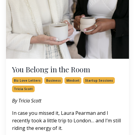
You Belong in the Room
Biz Love Letters
Business
Mindset
Startup Sessions
Tricia Scott
By Tricia Scott
In case you missed it,
Laura Pearman
and I
recently took a little trip to London… and I’m still
riding the energy of it.