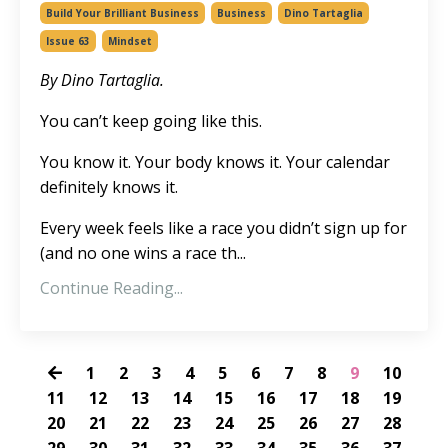
Build Your Brilliant Business
Business
Dino Tartaglia
Issue 63
Mindset
By Dino Tartaglia.
You can’t keep going like this.
You know it. Your body knows it. Your calendar
definitely knows it.
Every week feels like a race you didn’t sign up for
(and no one wins a race th
...
Continue Reading...
1
2
3
4
5
6
7
8
9
10
11
12
13
14
15
16
17
18
19
20
21
22
23
24
25
26
27
28