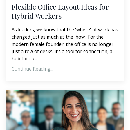
Flexible Office Layout Ideas for
Hybrid Workers
As leaders, we know that the 'where' of work has
changed just as much as the 'how.' For the
modern female founder, the office is no longer
just a row of desks; it’s a tool for connection, a
hub for cu...
Continue Reading...