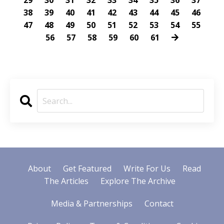
29
30
31
32
33
34
35
36
37
38
39
40
41
42
43
44
45
46
47
48
49
50
51
52
53
54
55
56
57
58
59
60
61
About
Get Featured
Write For Us
Read
The Articles
Explore The Archive
Media & Partnerships
Contact