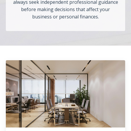
always seek independent professional guidance
before making decisions that affect your
business or personal finances.