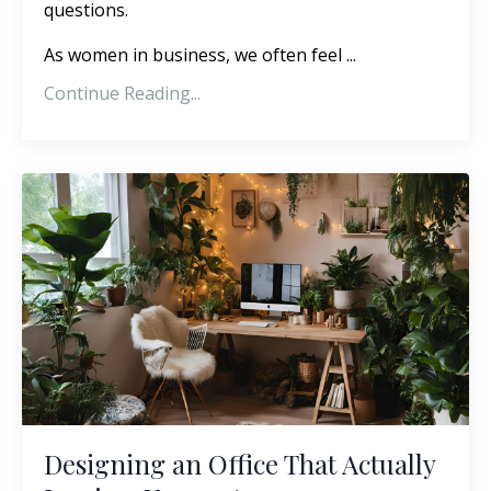
questions.
As women in business, we often feel ...
Continue Reading...
Designing an Office That Actually