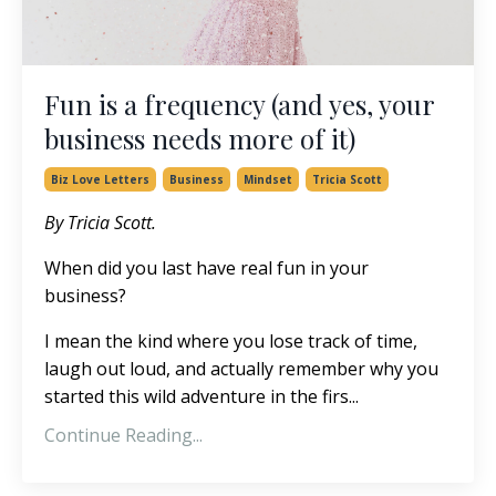
Fun is a frequency (and yes, your
business needs more of it)
Biz Love Letters
Business
Mindset
Tricia Scott
By Tricia Scott.
When did you last have real fun in your
business?
I mean the kind where you lose track of time,
laugh out loud, and actually remember why you
started this wild adventure in the firs
...
Continue Reading...