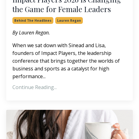
the Game for Female Leaders
Behind The Headlines
Lauren Regan
By Lauren Regan.
When we sat down with Sinead and Lisa,
founders of
Impact Players, the leadership
conference that brings together the worlds of
business and sports as a catalyst for high
performance
...
Continue Reading...