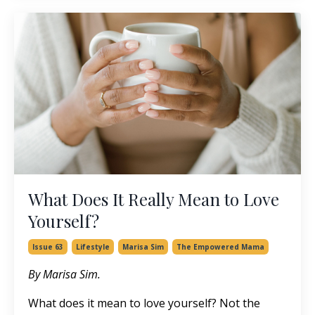
What Does It Really Mean to Love
Yourself?
Issue 63
Lifestyle
Marisa Sim
The Empowered Mama
By Marisa Sim.
What does it mean to love yourself? Not the