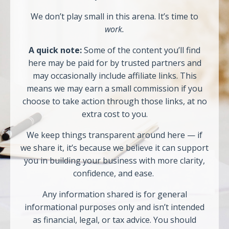
We don’t play small in this arena. It’s time to
work.
A quick note:
Some of the content you’ll find
here may be paid for by trusted partners and
may occasionally include affiliate links. This
means we may earn a small commission if you
choose to take action through those links, at no
extra cost to you.
We keep things transparent around here — if
we share it, it’s because we believe it can support
you in building your business with more clarity,
confidence, and ease.
Any information shared is for general
informational purposes only and isn’t intended
as financial, legal, or tax advice. You should