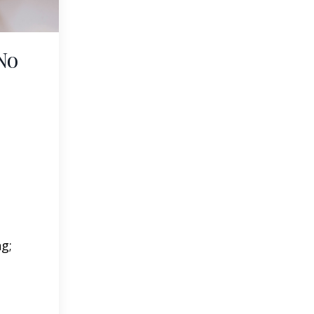
No
ng;