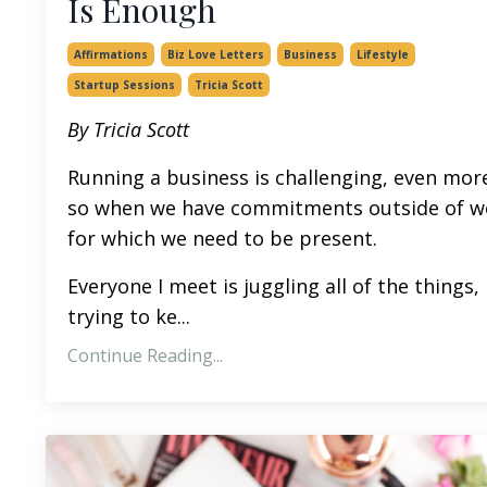
Is Enough
Affirmations
Biz Love Letters
Business
Lifestyle
Startup Sessions
Tricia Scott
By Tricia Scott
Running a business is challenging, even mor
so when we have commitments outside of w
for which we need to be present.
Everyone I meet is juggling all of the things,
trying to ke...
Continue Reading...