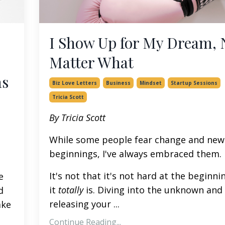
I Show Up for My Dream, 
Matter What
as
Biz Love Letters
Business
Mindset
Startup Sessions
Tricia Scott
By Tricia Scott
While some people fear change and new
beginnings, I've always embraced them.
It's not that it's not hard at the beginni
e
it
totally
is. Diving into the unknown and
d
releasing your
...
ake
Continue Reading...