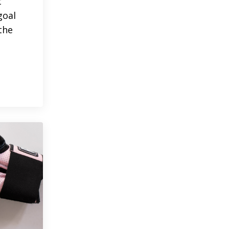
t
goal
the