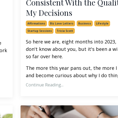
Consistent With the Qualit
My Decisions
Affirmations
Biz Love Letters
Business
Lifestyle
Startup Sessions
Tricia Scott
So here we are, eight months into 2023, 
e
don't know about you, but it's been a wi
ork
so far over here.
The more this year pans out, the more I
and become curious about why I do thin
Continue Reading...