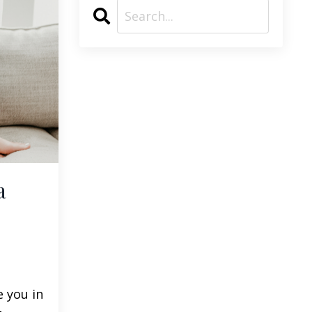
a
e you in