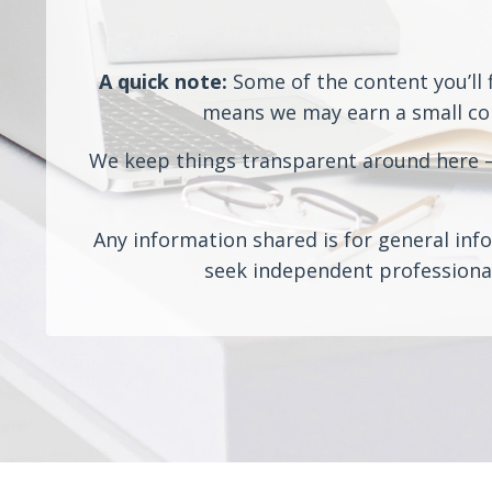
A quick note:
Some of the content you’ll f
means we may earn a small comm
We keep things transparent around here — 
Any information shared is for general info
seek independent professional