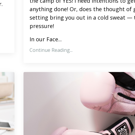
the camp of YES! I need intentions to ge
.
anything done! Or, does the thought of 
setting bring you out in a cold sweat — 
pressure!
In our
Face
...
Continue Reading...