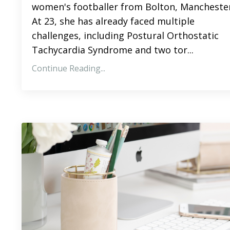
women's footballer from Bolton, Manchester
At 23, she has already faced multiple
challenges, including Postural Orthostatic
Tachycardia Syndrome and two tor...
Continue Reading...