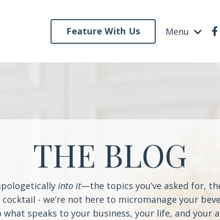
Feature With Us
Menu
THE BLOG
apologetically
into it
—the topics you’ve asked for, t
a cocktail - we’re not here to micromanage your beve
o what speaks to your business, your life, and your 