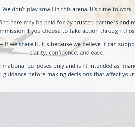
We don’t play small in this arena. It’s time to
work.
ind here may be paid for by trusted partners and may
ission if you choose to take action through those 
if we share it, it’s because we believe it can suppo
clarity, confidence, and ease.
rmational purposes only and isn’t intended as financi
 guidance before making decisions that affect your 