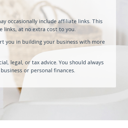
 occasionally include affiliate links. This
links, at no extra cost to you.
rt you in building your business with more
al, legal, or tax advice. You should always
business or personal finances.