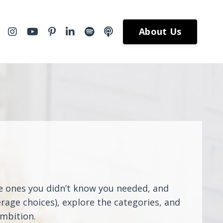
About Us
he ones you didn’t know you needed, and
rage choices), explore the categories, and
ambition.