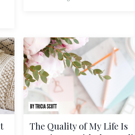
t
The Quality of My Life Is