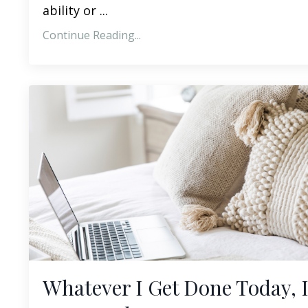
ability or ...
Continue Reading...
Whatever I Get Done Today, I