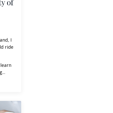
y of
and, I
ld ride
 learn
g
...