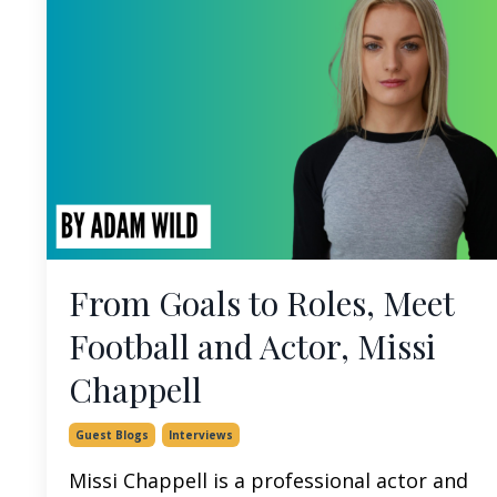
From Goals to Roles, Meet
Football and Actor, Missi
Chappell
Guest Blogs
Interviews
Missi Chappell is a professional actor and