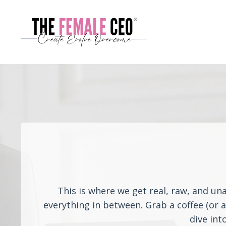
This is where we get real, raw, and un
everything in between. Grab a coffee (or 
dive int