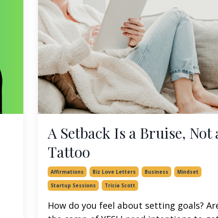
A Setback Is a Bruise, Not 
Tattoo
Affirmations
Biz Love Letters
Business
Mindset
Startup Sessions
Tricia Scott
How do you feel about setting goals? Ar