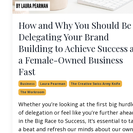
How and Why You Should Be
Delegating Your Brand
Building to Achieve Success 
a Female-Owned Business
Fast
Business
Laura Pearman
The Creative Swiss Army Knife
The Workroom
Whether you’re looking at the first big hurdl
of delegation or feel like you’re further ahea
in the Big Race to Success, It’s essential to t
a beat and refresh our minds about our own