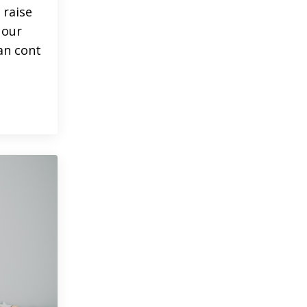
 raise
 our
an cont