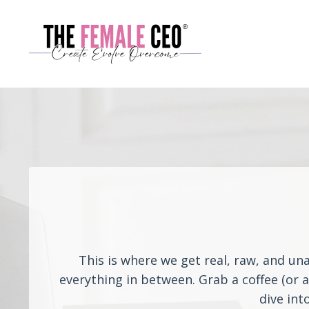
This is where we get real, raw, and un
everything in between. Grab a coffee (or 
dive int