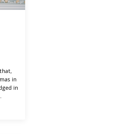
that,
tmas in
dged in
.