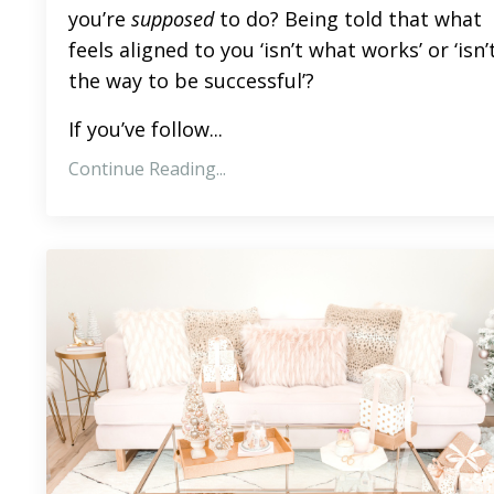
you’re
supposed
to do? Being told that what
feels aligned to you ‘isn’t what works’ or ‘isn’
the way to be successful’?
If you’ve follow...
Continue Reading...