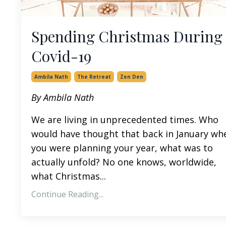
Spending Christmas During
Covid-19
Ambila Nath
The Retreat
Zen Den
By Ambila Nath
We are living in unprecedented times. Who
would have thought that back in January wh
you were planning your year, what was to
actually unfold? No one knows, worldwide,
what Christmas...
Continue Reading...