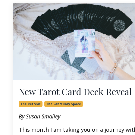
New Tarot Card Deck Reveal
The Retreat
The Sanctuary Space
By Susan Smalley
This month I am taking you on a journey wit