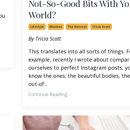
Not-So-Good Bits With Yo
World?
you
Lifestyle
Mindset
The Retreat
Tricia Scott
By Tricia Scott
This translates into all sorts of things. F
example, recently I wrote about compar
ourselves to perfect Instagram posts, y
know the ones; the beautiful bodies, the
out-of...
Continue Reading...