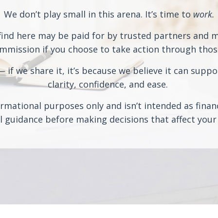
We don’t play small in this arena. It’s time to
work.
ind here may be paid for by trusted partners and may
ission if you choose to take action through those 
if we share it, it’s because we believe it can suppo
clarity, confidence, and ease.
rmational purposes only and isn’t intended as financi
 guidance before making decisions that affect your 