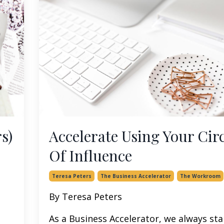
s)
Accelerate Using Your Circ
Of Influence
Teresa Peters
The Business Accelerator
The Workroom
By Teresa Peters
As a Business Accelerator, we always sta