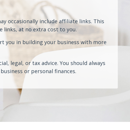
 occasionally include affiliate links. This
links, at no extra cost to you.
rt you in building your business with more
al, legal, or tax advice. You should always
business or personal finances.