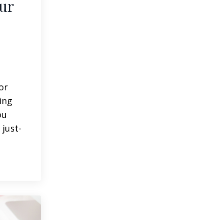
ur
or
ing
ou
 just-