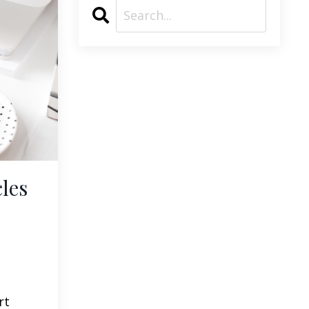
les
rt