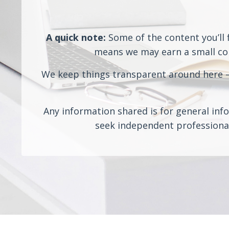
A quick note:
Some of the content you’ll f
means we may earn a small comm
We keep things transparent around here — 
Any information shared is for general info
seek independent professional