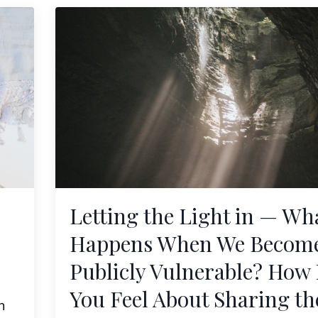
Letting the Light in — Wh
Happens When We Becom
Publicly Vulnerable? How
You Feel About Sharing th
h