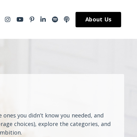
About Us
he ones you didn’t know you needed, and
rage choices), explore the categories, and
ambition.