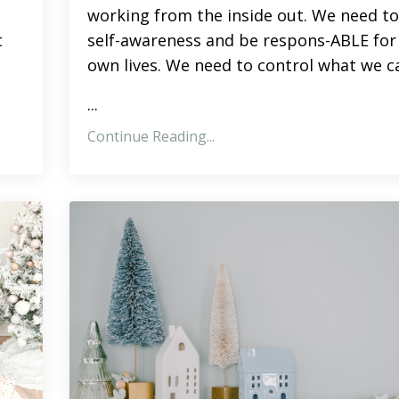
working from the inside out. We need to
t
self-awareness and be respons-ABLE for
own lives. We need to control what we c
...
Continue Reading...