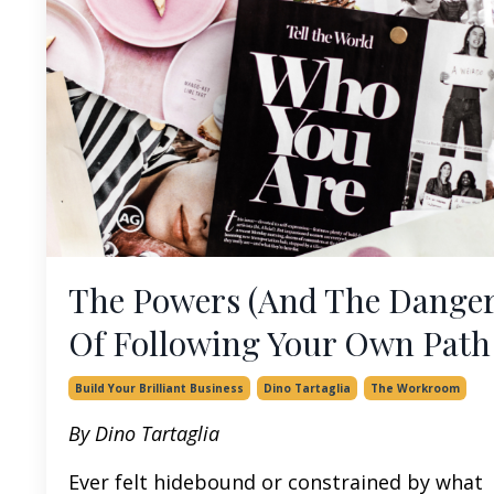
The Powers (And The Danger
Of Following Your Own Path
Build Your Brilliant Business
Dino Tartaglia
The Workroom
By Dino Tartaglia
Ever felt hidebound or constrained by what