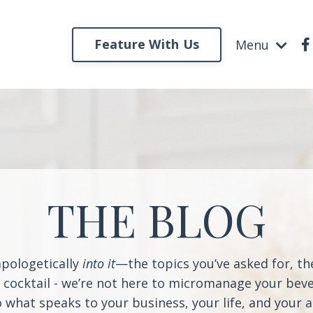
Feature With Us
Menu
THE BLOG
apologetically
into it
—the topics you’ve asked for, t
a cocktail - we’re not here to micromanage your beve
o what speaks to your business, your life, and your 