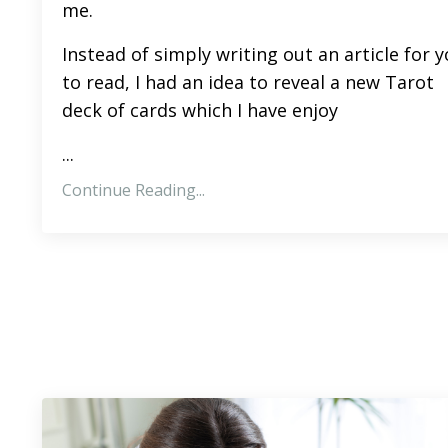
me.
Instead of simply writing out an article for 
to read, I had an idea to reveal a new Tarot
deck of cards which I have enjoy
...
Continue Reading...