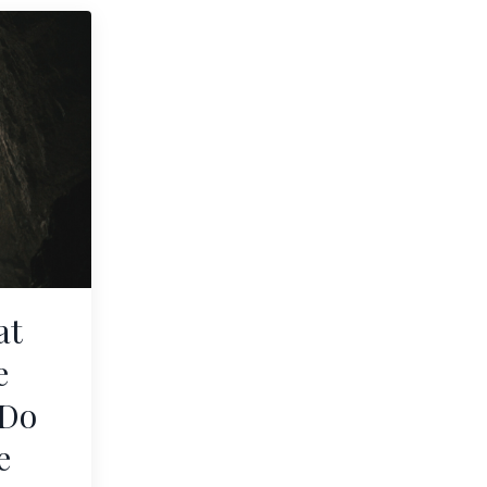
at
e
 Do
e