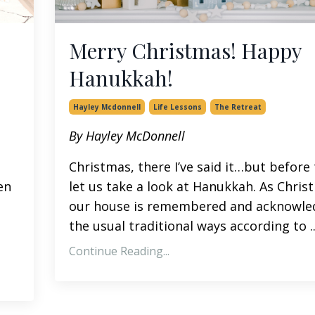
Merry Christmas! Happy
Hanukkah!
Hayley Mcdonnell
Life Lessons
The Retreat
By Hayley McDonnell
Christmas, there I’ve said it…but before 
en
let us take a look at Hanukkah. As Chris
our house is remembered and acknowle
the usual traditional ways according to ..
Continue Reading...