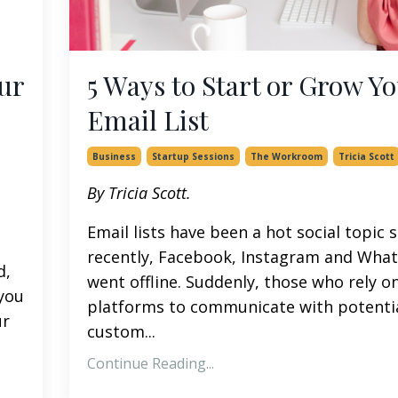
ur
5 Ways to Start or Grow Y
Email List
Business
Startup Sessions
The Workroom
Tricia Scott
By Tricia Scott.
Email lists have been a hot social topic 
recently, Facebook, Instagram and Wha
d,
went offline. Suddenly, those who rely o
 you
platforms to communicate with potenti
ur
custom
...
Continue Reading...