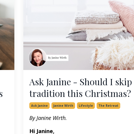
Ask Janine - Should I skip
s
tradition this Christmas?
Ask Janine
Janine Wirth
Lifestyle
The Retreat
By Janine Wirth.
Hi Janine,