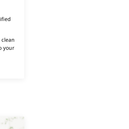
ified
 clean
o your