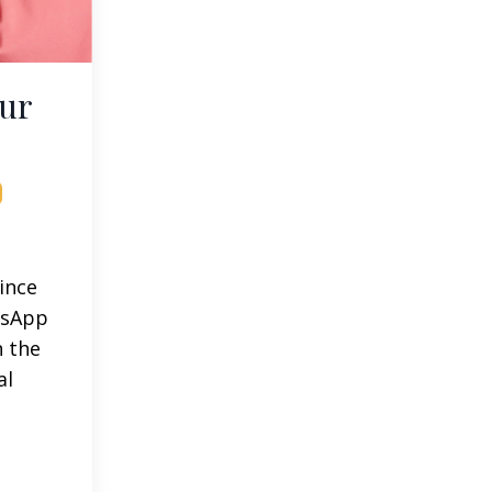
our
since
tsApp
n the
al