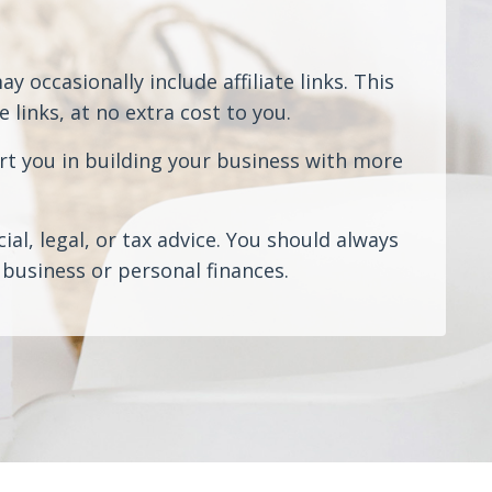
 occasionally include affiliate links. This
links, at no extra cost to you.
rt you in building your business with more
al, legal, or tax advice. You should always
business or personal finances.