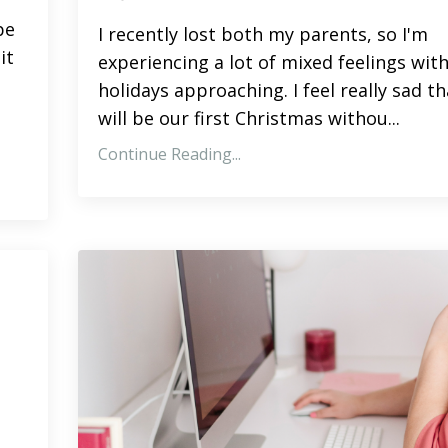
pe
I recently lost both my parents, so I'm
it
experiencing a lot of mixed feelings wit
holidays approaching. I feel really sad th
will be our first Christmas withou...
Continue Reading...