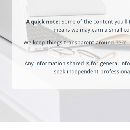
A quick note:
Some of the content you’ll f
means we may earn a small comm
We keep things transparent around here — 
Any information shared is for general info
seek independent professional