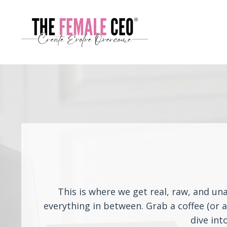
This is where we get real, raw, and un
everything in between. Grab a coffee (or 
dive int