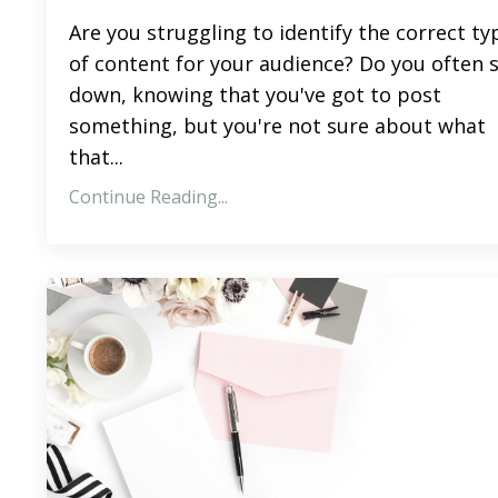
Are you struggling to identify the correct ty
of content for your audience? Do you often s
down, knowing that you've got to post
something, but you're not sure about what
that
...
Continue Reading...