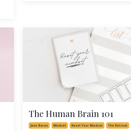
The Human Brain 101
Jenn Baron
Mindset
Reset Your Mindset
The Retreat