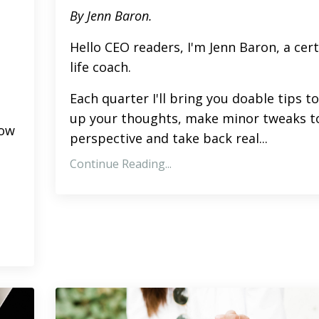
By Jenn Baron.
Hello CEO readers, I'm Jenn Baron, a cert
life coach.
Each quarter I'll bring you doable tips to
up your thoughts, make minor tweaks t
low
perspective and take back real
...
Continue Reading...