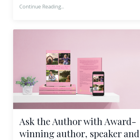
Continue Reading...
Ask the Author with Award-
winning author, speaker and