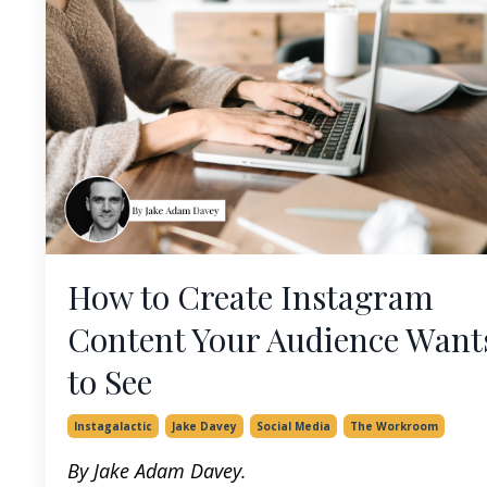
How to Create Instagram
Content Your Audience Want
to See
Instagalactic
Jake Davey
Social Media
The Workroom
By Jake Adam Davey.