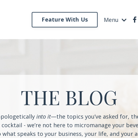
Feature With Us
Menu
THE BLOG
apologetically
into it
—the topics you’ve asked for, t
a cocktail - we’re not here to micromanage your beve
o what speaks to your business, your life, and your 