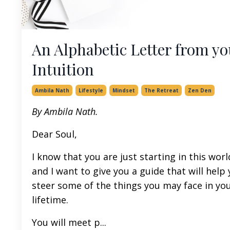
An Alphabetic Letter from yo
Intuition
Ambila Nath
Lifestyle
Mindset
The Retreat
Zen Den
By Ambila Nath.
Dear Soul,
I know that you are just starting in this worl
and I want to give you a guide that will help
steer some of the things you may face in yo
lifetime.
You will meet p
...