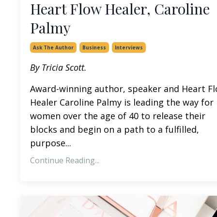
Heart Flow Healer, Caroline
Palmy
Ask The Author
Business
Interviews
By Tricia Scott.
Award-winning author, speaker and Heart F
Healer Caroline Palmy is leading the way for
women over the age of 40 to release their
blocks and begin on a path to a fulfilled,
purpose
...
Continue Reading...