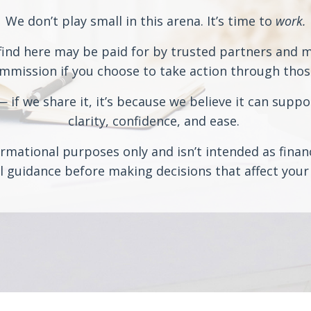
We don’t play small in this arena. It’s time to
work.
ind here may be paid for by trusted partners and may
ission if you choose to take action through those 
if we share it, it’s because we believe it can suppo
clarity, confidence, and ease.
rmational purposes only and isn’t intended as financi
 guidance before making decisions that affect your 