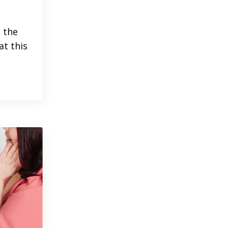
h the
at this