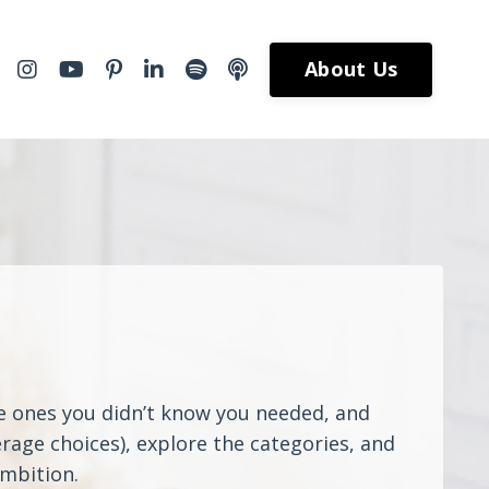
About Us
he ones you didn’t know you needed, and
rage choices), explore the categories, and
ambition.