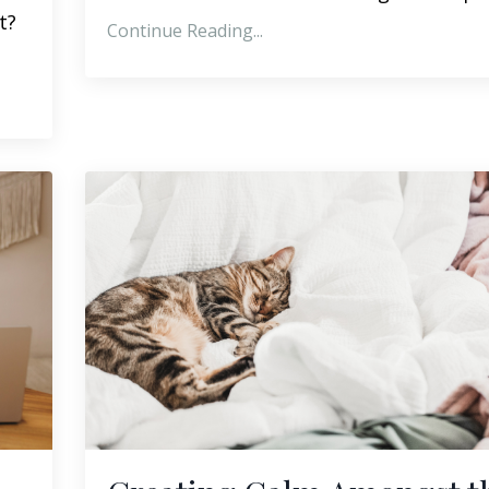
t?
Continue Reading...