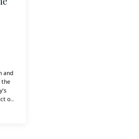
he
h and
 the
y's
t o...