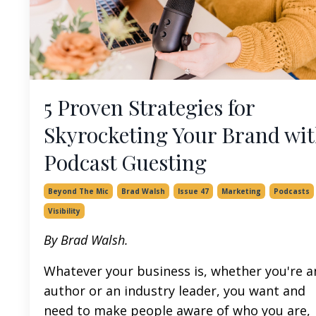
5 Proven Strategies for
Skyrocketing Your Brand wi
Podcast Guesting
Beyond The Mic
Brad Walsh
Issue 47
Marketing
Podcasts
Visibility
By Brad Walsh.
Whatever your business is, whether you're a
author or an industry leader, you want and
need to make people aware of who you are,