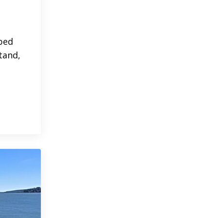
 bed
tand,