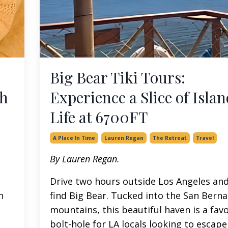
Big Bear Tiki Tours:
th
Experience a Slice of Islan
Life at 6700FT
A Place In Time
Lauren Regan
The Retreat
Travel
By Lauren Regan.
Drive two hours outside Los Angeles and 
n
find Big Bear. Tucked into the San Bern
mountains, this beautiful haven is a fav
bolt-hole for LA locals looking to escape t