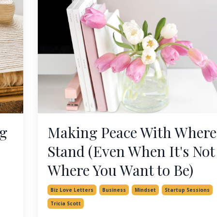
ng
Making Peace With Where
Stand (Even When It's Not
Where You Want to Be)
Biz Love Letters
Business
Mindset
Startup Sessions
Tricia Scott