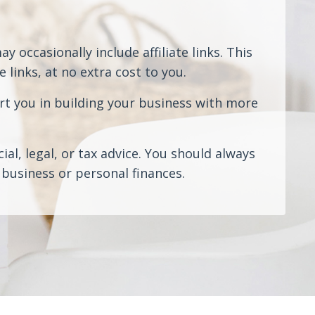
 occasionally include affiliate links. This
links, at no extra cost to you.
rt you in building your business with more
al, legal, or tax advice. You should always
business or personal finances.