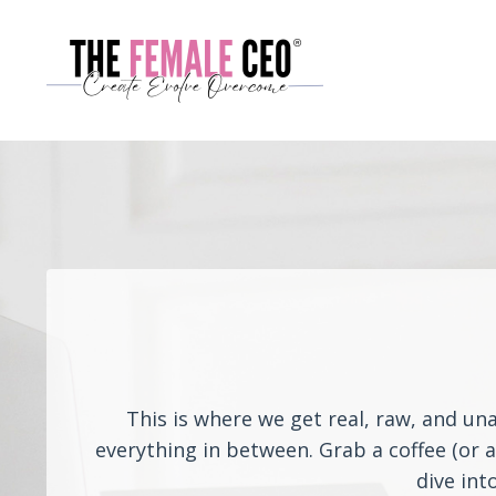
This is where we get real, raw, and un
everything in between. Grab a coffee (or 
dive int