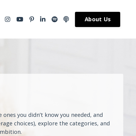
About Us
he ones you didn’t know you needed, and
rage choices), explore the categories, and
ambition.