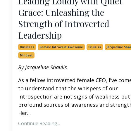
Leading Loudly with Quiet
Grace: Unleashing the
Strength of Introverted
Leadership
Business
Female.introvert.awesome
Issue 47
Jacqueline Shau
Mindset
By Jacqueline Shaulis.
As a fellow introverted female CEO, I've com
to understand that the whispers of our
introspection are not signs of weakness but
profound sources of awareness and strength
Her...
Continue Reading...