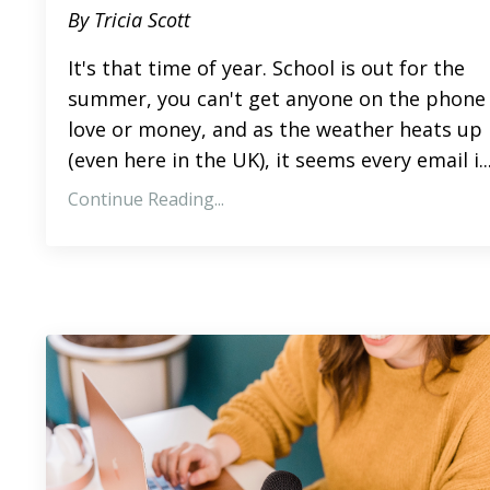
By Tricia Scott
It's that time of year. School is out for the
summer, you can't get anyone on the phone 
love or money, and as the weather heats up
(even here in the UK),
it seems
every email
i
..
Continue Reading...