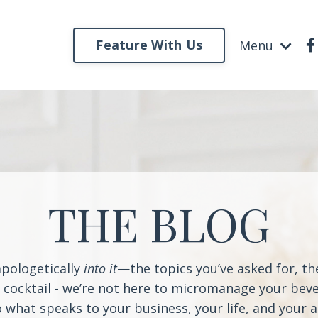
Feature With Us
Menu
THE BLOG
apologetically
into it
—the topics you’ve asked for, t
a cocktail - we’re not here to micromanage your beve
o what speaks to your business, your life, and your 