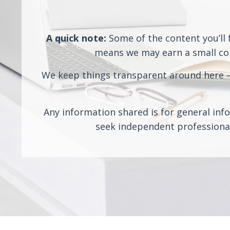
A quick note:
Some of the content you’ll f
means we may earn a small comm
We keep things transparent around here — 
Any information shared is for general info
seek independent professional