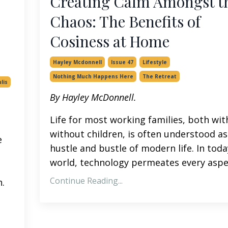
Creating Calm Amongst t
Chaos: The Benefits of
Cosiness at Home
Hayley Mcdonnell
Issue 47
Lifestyle
Nothing Much Happens Here
The Retreat
lis
By Hayley McDonnell.
Life for most working families, both wit
without children, is often understood as
e
hustle and bustle of modern life. In toda
world, technology permeates every aspec
Continue Reading...
.