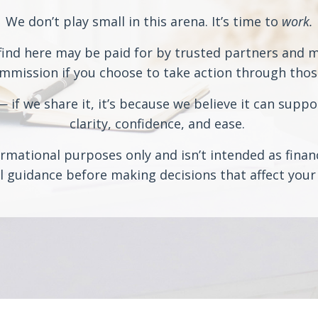
We don’t play small in this arena. It’s time to
work.
ind here may be paid for by trusted partners and may
ission if you choose to take action through those 
if we share it, it’s because we believe it can suppo
clarity, confidence, and ease.
rmational purposes only and isn’t intended as financi
 guidance before making decisions that affect your 