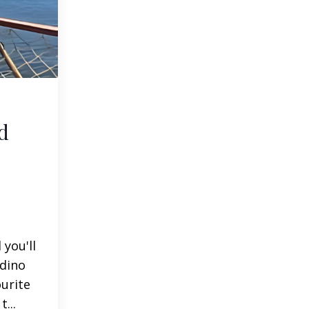
d
you'll
adino
ourite
...