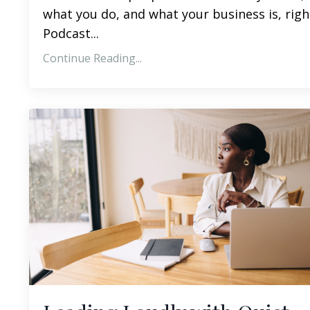
what you do, and what your business is, righ
Podcast
...
Continue Reading...