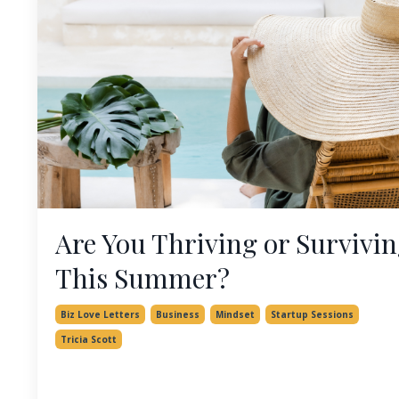
Are You Thriving or Survivi
This Summer?
Biz Love Letters
Business
Mindset
Startup Sessions
Tricia Scott