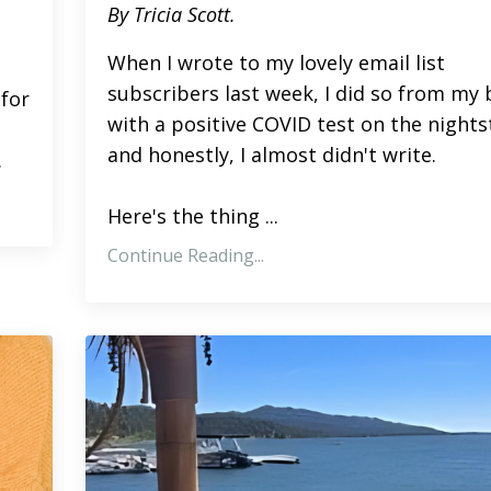
By Tricia Scott.
When I wrote to my lovely email list
subscribers last week, I did so from my
for
with a positive COVID test on the nights
and honestly, I almost didn't write.
.
Here's the thing ...
Continue Reading...