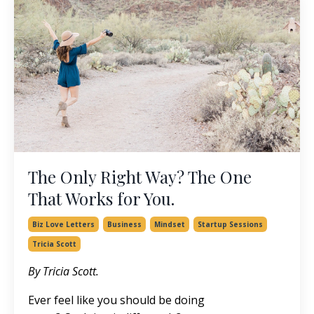
The Only Right Way? The One
That Works for You.
Biz Love Letters
Business
Mindset
Startup Sessions
Tricia Scott
By Tricia Scott.
Ever feel like you should be doing