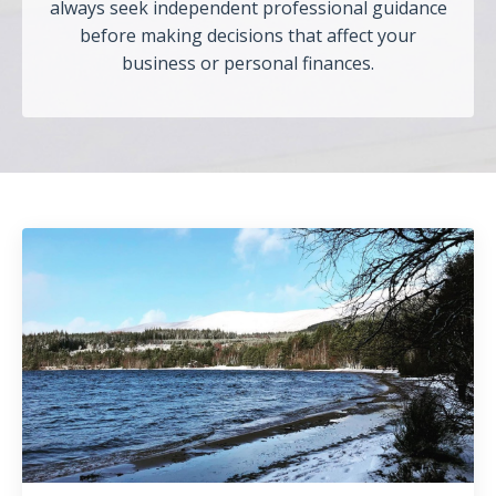
always seek independent professional guidance
before making decisions that affect your
business or personal finances.