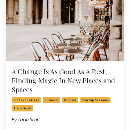
A Change Is As Good As A Rest;
Finding Magic In New Places and
Spaces
Biz Love Letters
Business
Mindset
Startup Sessions
Tricia Scott
By Tricia Scott.