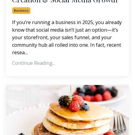
Business
If you’re running a business in 2025, you already
know that social media isn’t just an option—it’s
your storefront, your sales funnel, and your
community hub all rolled into one. In fact, recent
resea...
Continue Reading...