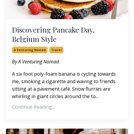
Discovering Pancake Day,
Belgium Style
A Venturing Nomad
Travel
By A Venturing Nomad
A six foot poly-foam banana is cycling towards
me, smoking a cigarette and waving to friends
sitting at a pavement café. Snow flurries are
whirling in giant circles around the to...
Continue Reading...