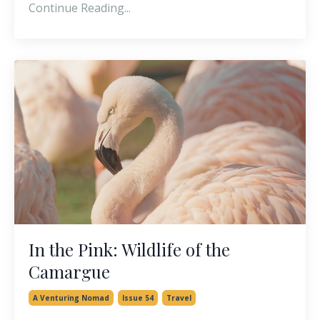
Continue Reading...
In the Pink: Wildlife of the
Camargue
A Venturing Nomad
Issue 54
Travel