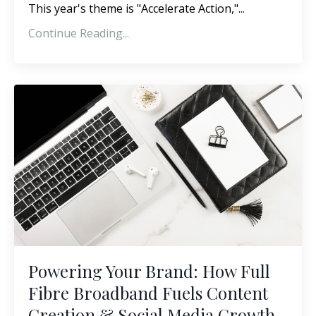
This year's theme is "Accelerate Action,"
...
Continue Reading...
Powering Your Brand: How Full
Fibre Broadband Fuels Content
Creation & Social Media Growth