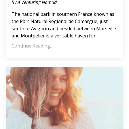
By A Venturing Nomad.
The national park in southern France known as
the Parc Natural Regional de Camargue, just
south of Avignon and nestled between Marseille
and Montpelier is a veritable haven for ...
Continue Reading...