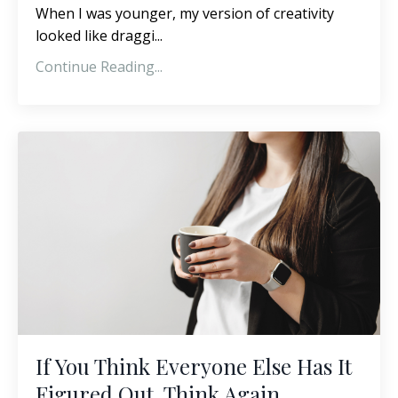
When I was younger, my version of creativity
looked like draggi...
Continue Reading...
If You Think Everyone Else Has It
Figured Out, Think Again