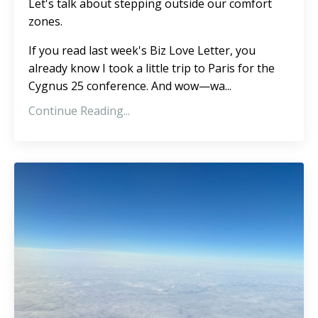
Let's talk about stepping outside our comfort
zones.
If you read
last week's Biz Love Letter,
you
already know I took a little trip to Paris for the
Cygnus 25 conference. And wow—wa
...
Continue Reading...