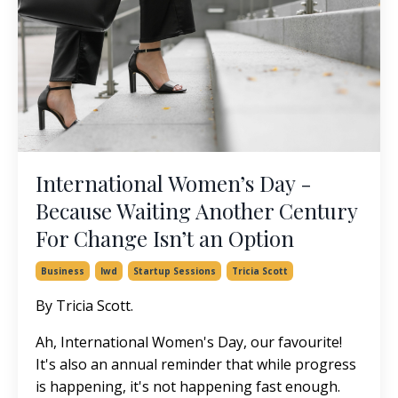
International Women’s Day -
Because Waiting Another Century
For Change Isn’t an Option
Business
Iwd
Startup Sessions
Tricia Scott
By Tricia Scott.
Ah, International Women's Day, our favourite!
It's also an annual reminder that while progress
is happening, it's not happening fast enough.