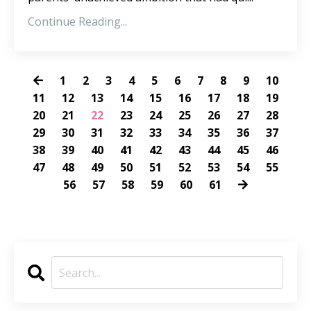
Continue Reading...
1
2
3
4
5
6
7
8
9
10
11
12
13
14
15
16
17
18
19
20
21
22
23
24
25
26
27
28
29
30
31
32
33
34
35
36
37
38
39
40
41
42
43
44
45
46
47
48
49
50
51
52
53
54
55
56
57
58
59
60
61