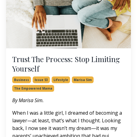
Trust The Process: Stop Limiting
Yourself
Business
Issue 53
Lifestyle
Marisa Sim
The Empowered Mama
By Marisa Sim.
When I was a little girl, I dreamed of becoming a
lawyer—at least, that’s what I thought. Looking
back, I now see it wasn’t my dream—it was my
parents’ unachieved ambition that had qui...