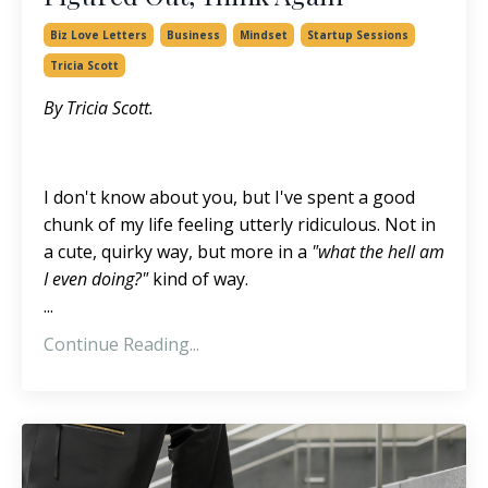
Biz Love Letters
Business
Mindset
Startup Sessions
Tricia Scott
By Tricia Scott.
I don't know about you, but I've spent a good
chunk of my life feeling utterly ridiculous. Not in
a cute, quirky way, but more in a
"what the hell am
I even doing?"
kind of way.
...
Continue Reading...