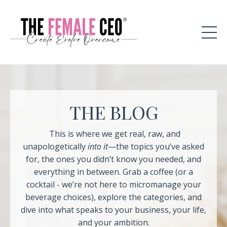
THE BLOG
This is where we get real, raw, and
unapologetically
into it
—the topics you’ve asked
for, the ones you didn’t know you needed, and
everything in between. Grab a coffee (or a
cocktail - we’re not here to micromanage your
beverage choices), explore the categories, and
dive into what speaks to your business, your life,
and your ambition.