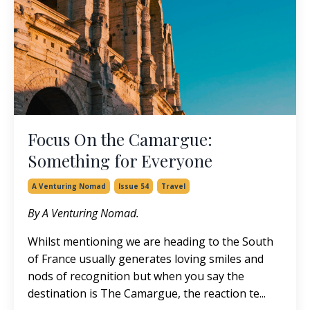
Focus On the Camargue:
Something for Everyone
A Venturing Nomad
Issue 54
Travel
By A Venturing Nomad.
Whilst mentioning we are heading to the South
of France usually generates loving smiles and
nods of recognition but when you say the
destination is The Camargue, the reaction te...