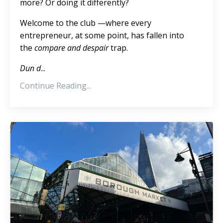
more? Or doing it differently?
Welcome to the club —where every
entrepreneur, at some point, has fallen into
the
compare and despair
trap.
Dun d
...
Continue Reading...