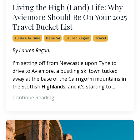
Living the High (Land) Life: Why
Aviemore Should Be On Your 2025
Travel Bucket List
A Place In Time
Issue 54
Lauren Regan
Travel
By Lauren Regan.
I'm setting off from Newcastle upon Tyne to
drive to Aviemore, a bustling ski town tucked
away at the base of the Cairngorm mountains in
the Scottish Highlands, and it's starting to ...
Continue Reading...