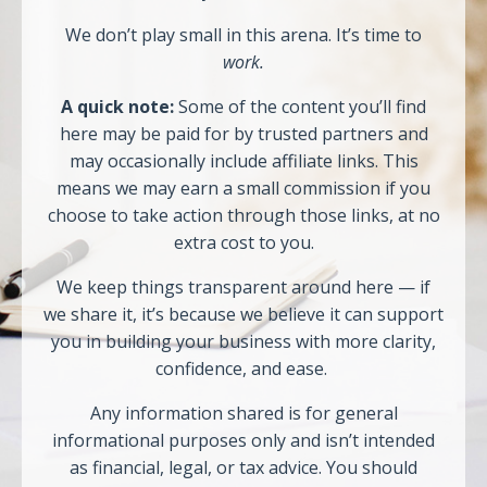
We don’t play small in this arena. It’s time to
work.
A quick note:
Some of the content you’ll find
here may be paid for by trusted partners and
may occasionally include affiliate links. This
means we may earn a small commission if you
choose to take action through those links, at no
extra cost to you.
We keep things transparent around here — if
we share it, it’s because we believe it can support
you in building your business with more clarity,
confidence, and ease.
Any information shared is for general
informational purposes only and isn’t intended
as financial, legal, or tax advice. You should