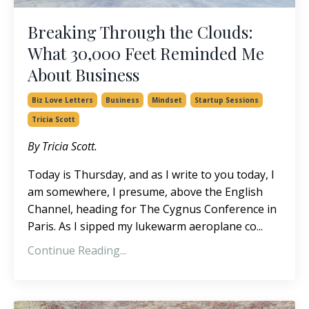
Breaking Through the Clouds:
What 30,000 Feet Reminded Me
About Business
Biz Love Letters
Business
Mindset
Startup Sessions
Tricia Scott
By Tricia Scott.
Today is Thursday, and as I write to you today, I
am somewhere,
I presume,
above the English
Channel, heading for The Cygnus Conference in
Paris.
As I sipped my lukewarm aeroplane co
...
Continue Reading...