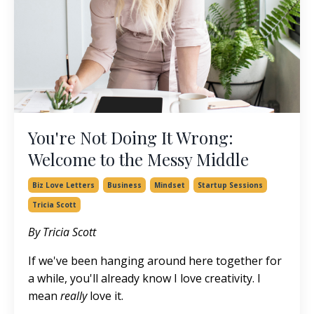
You're Not Doing It Wrong:
Welcome to the Messy Middle
Biz Love Letters
Business
Mindset
Startup Sessions
Tricia Scott
By Tricia Scott
If we've been hanging around here together for
a while, you'll already know I love creativity. I
mean
really
love it.