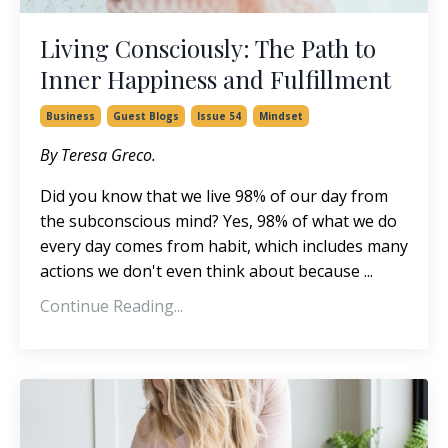
Living Consciously: The Path to
Inner Happiness and Fulfillment
Business
Guest Blogs
Issue 54
Mindset
By Teresa Greco.
Did you know that we live 98% of our day from
the subconscious mind? Yes, 98% of what we do
every day comes from habit, which includes many
actions we don't even think about because ...
Continue Reading...