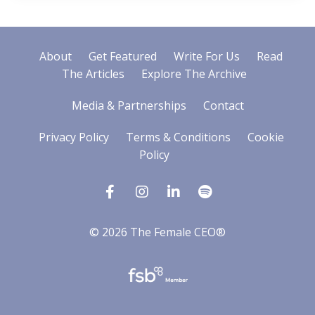
About
Get Featured
Write For Us
Read
The Articles
Explore The Archive
Media & Partnerships
Contact
Privacy Policy
Terms & Conditions
Cookie
Policy
© 2026 The Female CEO®
Powered by Kajabi