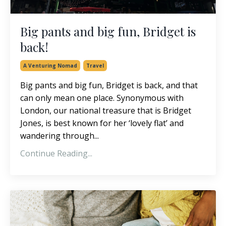
Big pants and big fun, Bridget is
back!
A Venturing Nomad
Travel
Big pants and big fun, Bridget is back, and that
can only mean one place. Synonymous with
London, our national treasure that is Bridget
Jones, is best known for her ‘lovely flat’ and
wandering through...
Continue Reading...