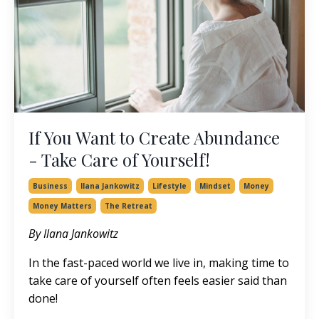
If You Want to Create Abundance
- Take Care of Yourself!
Business
Ilana Jankowitz
Lifestyle
Mindset
Money
Money Matters
The Retreat
By Ilana Jankowitz
In the fast-paced world we live in, making time to
take care of yourself often feels easier said than
done!