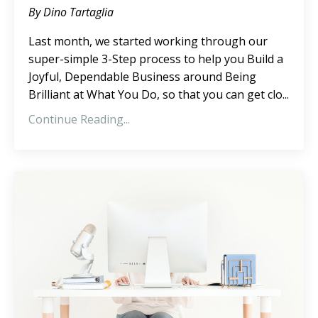
By Dino Tartaglia
Last month, we started working through our
super-simple 3-Step process to help you Build a
Joyful, Dependable Business around Being
Brilliant at What You Do, so that you can get clo...
Continue Reading...