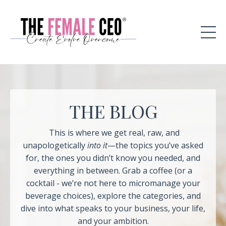
THE BLOG
This is where we get real, raw, and
unapologetically
into it
—the topics you’ve asked
for, the ones you didn’t know you needed, and
everything in between. Grab a coffee (or a
cocktail - we’re not here to micromanage your
beverage choices), explore the categories, and
dive into what speaks to your business, your life,
and your ambition.