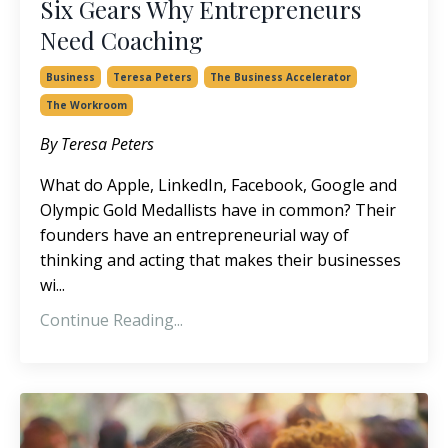
Six Gears Why Entrepreneurs
Need Coaching
Business
Teresa Peters
The Business Accelerator
The Workroom
By Teresa Peters
What do Apple, LinkedIn, Facebook, Google and
Olympic Gold Medallists have in common? Their
founders have an entrepreneurial way of
thinking and acting that makes their businesses
wi...
Continue Reading...