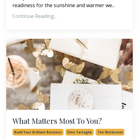
readiness for the sunshine and warmer we...
Continue Reading...
What Matters Most To You?
Build Your Brilliant Business
Dino Tartaglia
The Workroom