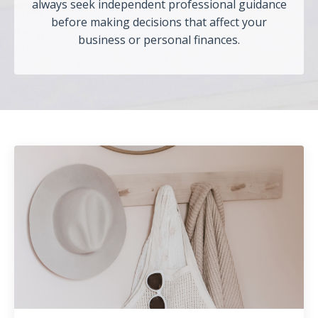
always seek independent professional guidance
before making decisions that affect your
business or personal finances.