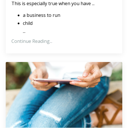
This is especially true when you have ...
a business to run
child
...
Continue Reading...