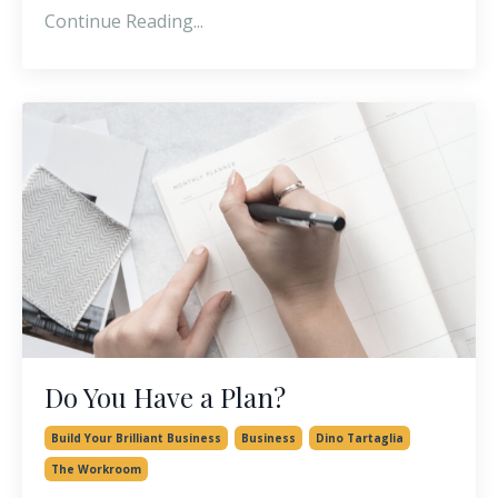
Continue Reading...
Do You Have a Plan?
Build Your Brilliant Business
Business
Dino Tartaglia
The Workroom