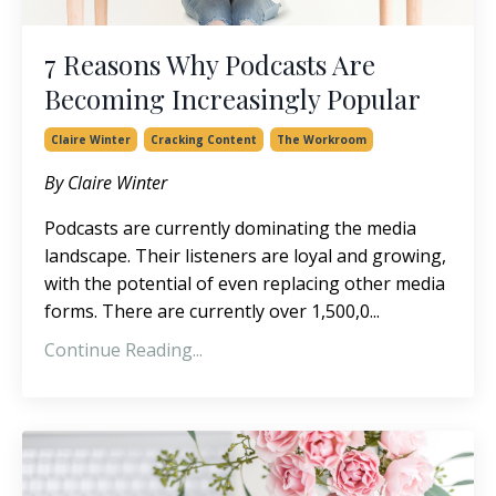
7 Reasons Why Podcasts Are
Becoming Increasingly Popular
Claire Winter
Cracking Content
The Workroom
By Claire Winter
Podcasts are currently dominating the media
landscape. Their listeners are loyal and growing,
with the potential of even replacing other media
forms. There are currently over 1,500,0...
Continue Reading...