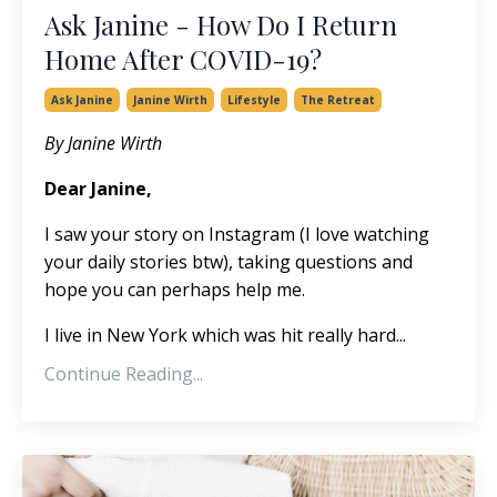
Ask Janine - How Do I Return
Home After COVID-19?
Ask Janine
Janine Wirth
Lifestyle
The Retreat
By Janine Wirth
Dear Janine,
I saw your story on Instagram (I love watching
your daily stories btw), taking questions and
hope you can perhaps help me.
I live in New York which was hit really hard...
Continue Reading...