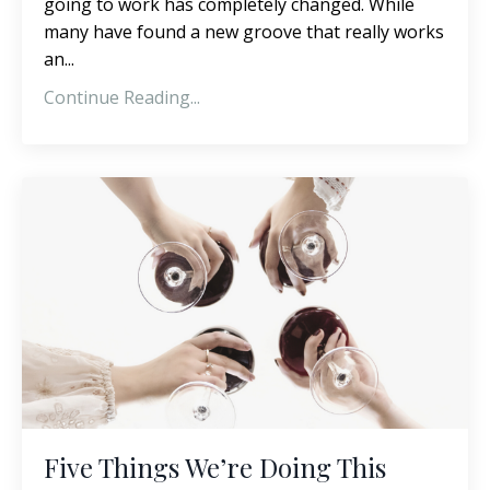
going to work has completely changed. While
many have found a new groove that really works
an...
Continue Reading...
Five Things We’re Doing This