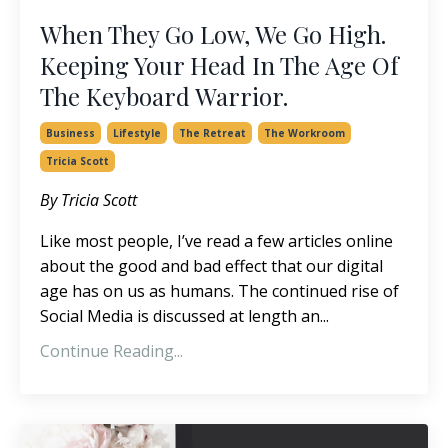
When They Go Low, We Go High.
Keeping Your Head In The Age Of
The Keyboard Warrior.
Business
Lifestyle
The Retreat
The Workroom
Tricia Scott
By Tricia Scott
Like most people, I’ve read a few articles online
about the good and bad effect that our digital
age has on us as humans. The continued rise of
Social Media is discussed at length an...
Continue Reading...