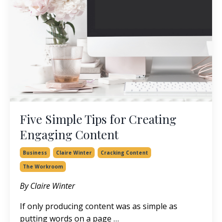
Five Simple Tips for Creating
Engaging Content
Business
Claire Winter
Cracking Content
The Workroom
By Claire Winter
If only producing content was as simple as
putting words on a page …