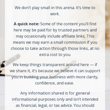
We don’t play small in this arena. It’s time to
work.
A quick note:
Some of the content you’ll find
here may be paid for by trusted partners and
may occasionally include affiliate links. This
means we may earn a small commission if you
choose to take action through those links, at no
extra cost to you.
We keep things transparent around here — if
we share it, it’s because we believe it can support
you in building your business with more clarity,
confidence, and ease.
Any information shared is for general
informational purposes only and isn’t intended
as financial, legal, or tax advice. You should