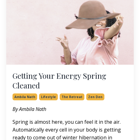
Getting Your Energy Spring
Cleaned
Ambila Nath
Lifestyle
The Retreat
Zen Den
By Ambila Nath
Spring is almost here, you can feel it in the air.
Automatically every cell in your body is getting
ready to come out of winter hibernation in