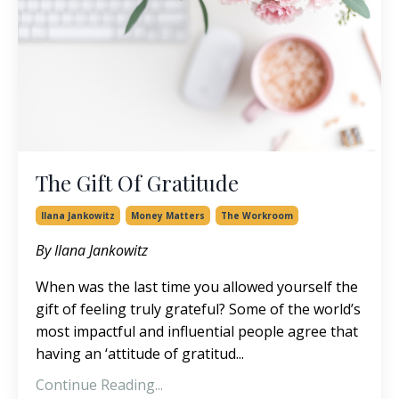
The Gift Of Gratitude
Ilana Jankowitz
Money Matters
The Workroom
By Ilana Jankowitz
When was the last time you allowed yourself the
gift of feeling truly grateful? Some of the world’s
most impactful and influential people agree that
having an ‘attitude of gratitud...
Continue Reading...