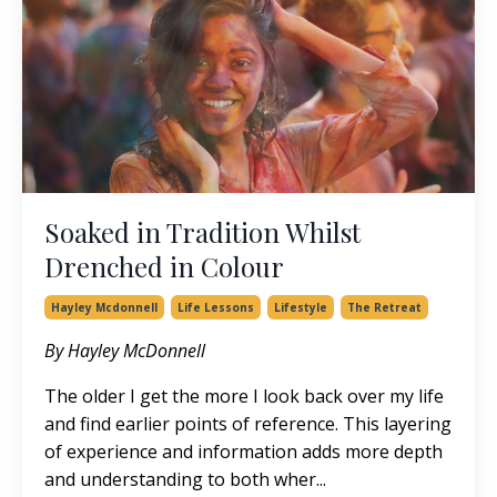
Soaked in Tradition Whilst
Drenched in Colour
Hayley Mcdonnell
Life Lessons
Lifestyle
The Retreat
By Hayley McDonnell
The older I get the more I look back over my life
and find earlier points of reference. This layering
of experience and information adds more depth
and understanding to both wher...