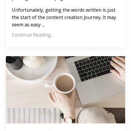
Unfortunately, getting the words written is just
the start of the content creation journey. It may
seem as easy ...
Continue Reading...