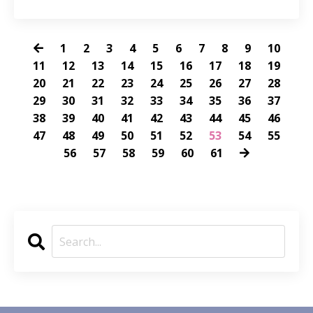
1
2
3
4
5
6
7
8
9
10
11
12
13
14
15
16
17
18
19
20
21
22
23
24
25
26
27
28
29
30
31
32
33
34
35
36
37
38
39
40
41
42
43
44
45
46
47
48
49
50
51
52
53
54
55
56
57
58
59
60
61