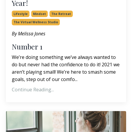
Year!
Lifestyle
Mindset
The Retreat
The Virtual Wellness Studio
By Melissa Jones
Number 1
We’re doing something we’ve always wanted to
do but never had the confidence to do it! 2021 we
aren’t playing small! We’re here to smash some
goals, step out of our comfo...
Continue Reading...