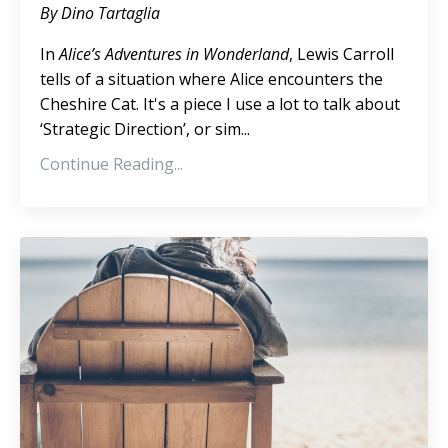
By Dino Tartaglia
In
Alice’s Adventures in Wonderland
, Lewis Carroll
tells of a situation where Alice encounters the
Cheshire Cat. It's a piece I use a lot to talk about
‘Strategic Direction’, or sim...
Continue Reading...