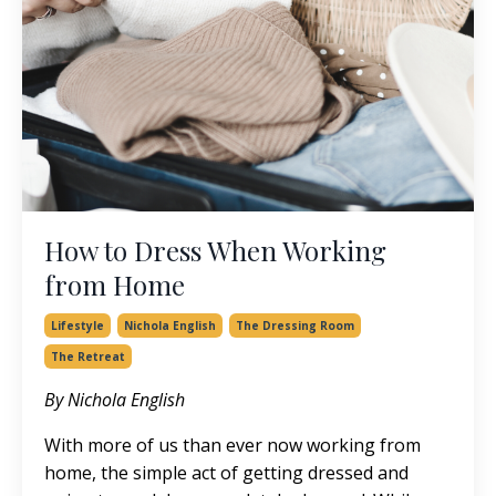
How to Dress When Working
from Home
Lifestyle
Nichola English
The Dressing Room
The Retreat
By Nichola English
With more of us than ever now working from
home, the simple act of getting dressed and