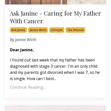
Ask Janine - Caring for My Father
With Cancer
Ask Janine
Janine Wirth
Lifestyle
The Retreat
By Janine Wirth
Dear Janine,
I found out last week that my father has been
diagnosed with stage 3 cancer. I'm an only child
and my parents got divorced when I was 7, so he
is single. How can I best...
Continue Reading...