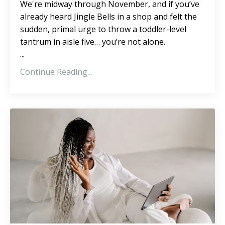
We're midway through November, and if you’ve
already heard Jingle Bells in a shop and felt the
sudden, primal urge to throw a toddler-level
tantrum in aisle five… you’re not alone.
...
Continue Reading...