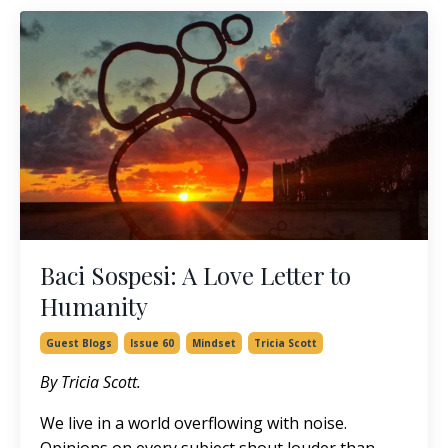
Baci Sospesi: A Love Letter to
Humanity
Guest Blogs
Issue 60
Mindset
Tricia Scott
By Tricia Scott.
We live in a world overflowing with noise.