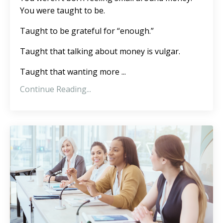
You were taught to be.
Taught to be grateful for “enough.”
Taught that talking about money is vulgar.
Taught that wanting more ...
Continue Reading...