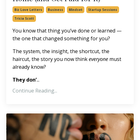
Biz Love Letters
Business
Mindset
Startup Sessions
Tricia Scott
You know that thing you’ve done or learned —
the one that changed something for you?
The system, the insight, the shortcut, the
haircut, the story you now think
everyone
must
already know?
They don’
...
Continue Reading...