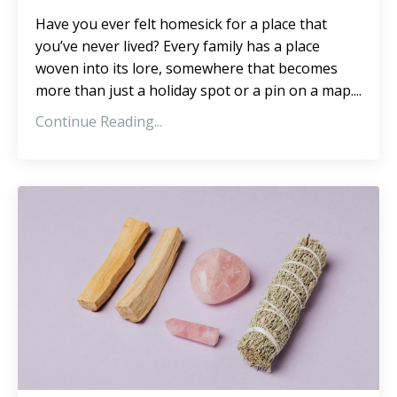
Have you ever felt homesick for a place that
you’ve never lived? Every family has a place
woven into its lore, somewhere that becomes
more than just a holiday spot or a pin on a map....
Continue Reading...