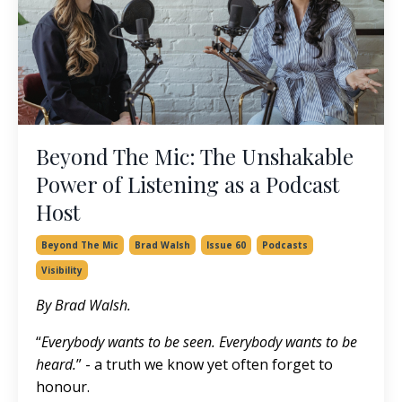
Beyond The Mic: The Unshakable
Power of Listening as a Podcast
Host
Beyond The Mic
Brad Walsh
Issue 60
Podcasts
Visibility
By Brad Walsh.
“
Everybody wants to be seen. Everybody wants to be
heard.
” - a truth we know yet often forget to
honour.