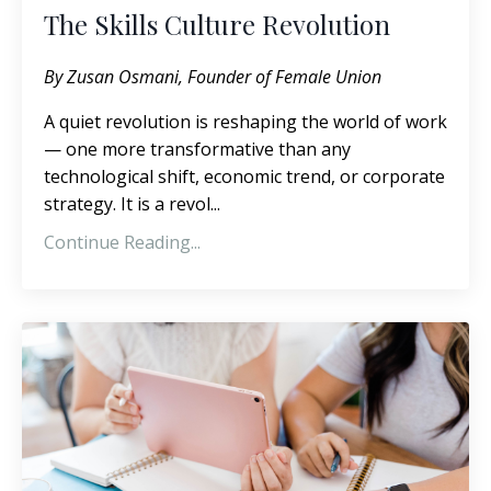
The Skills Culture Revolution
By Zusan Osmani, Founder of
Female Union
A quiet revolution is reshaping the world of work
— one more transformative than any
technological shift, economic trend, or corporate
strategy. It is a revol
...
Continue Reading...