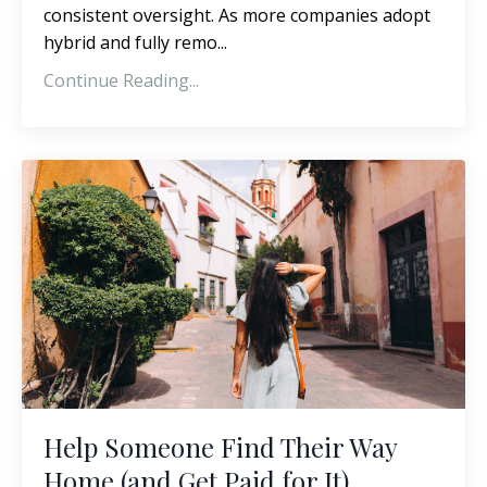
consistent oversight. As more companies adopt
hybrid and fully remo...
Continue Reading...
Help Someone Find Their Way
Home (and Get Paid for It)