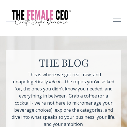
THE BLOG
This is where we get real, raw, and
unapologetically
into it
—the topics you’ve asked
for, the ones you didn’t know you needed, and
everything in between. Grab a coffee (or a
cocktail - we’re not here to micromanage your
beverage choices), explore the categories, and
dive into what speaks to your business, your life,
and your ambition.