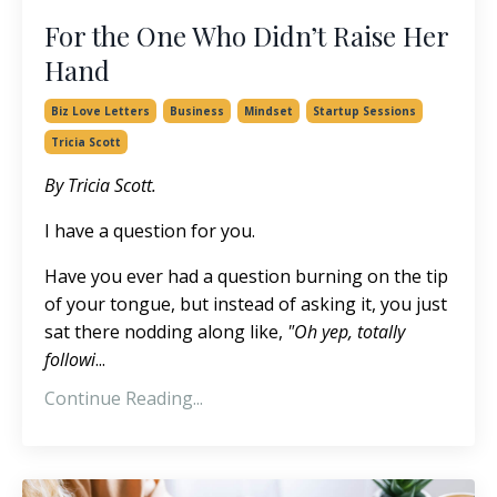
For the One Who Didn’t Raise Her
Hand
Biz Love Letters
Business
Mindset
Startup Sessions
Tricia Scott
By Tricia Scott.
I have a question for you.
Have you ever had a question burning on the tip
of your tongue, but instead of asking it, you just
sat there nodding along like,
"Oh yep, totally
followi
...
Continue Reading...