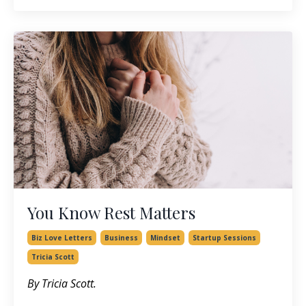
You Know Rest Matters
Biz Love Letters
Business
Mindset
Startup Sessions
Tricia Scott
By Tricia Scott.