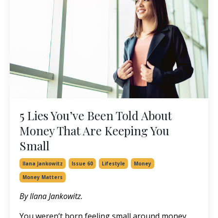
5 Lies You’ve Been Told About
Money That Are Keeping You
Small
Ilana Jankowitz
Issue 60
Lifestyle
Money
Money Matters
By Ilana Jankowitz.
You weren’t born feeling small around money.