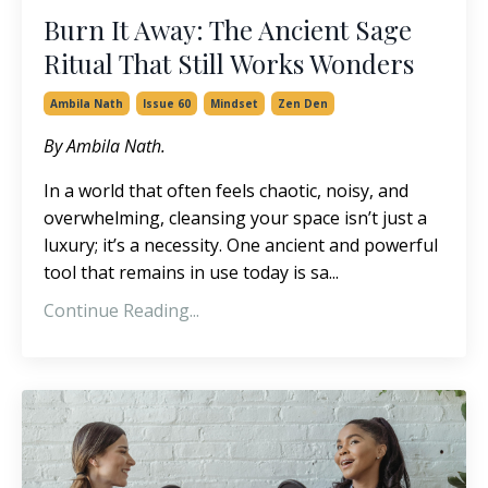
Burn It Away: The Ancient Sage
Ritual That Still Works Wonders
Ambila Nath
Issue 60
Mindset
Zen Den
By Ambila Nath.
In a world that often feels chaotic, noisy, and
overwhelming, cleansing your space isn’t just a
luxury; it’s a necessity. One ancient and powerful
tool that remains in use today is sa...
Continue Reading...