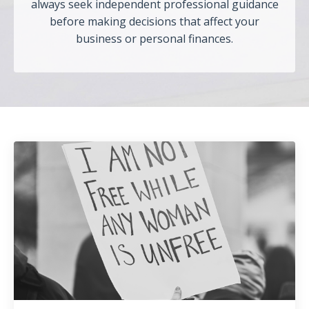
always seek independent professional guidance
before making decisions that affect your
business or personal finances.