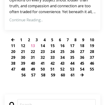
Opinions on every subject shout louder than
truth, and compassion and connection are too
often traded for convenience. Yet beneath it all, ...
Continue Reading...
1
2
3
4
5
6
7
8
9
10
11
12
13
14
15
16
17
18
19
20
21
22
23
24
25
26
27
28
29
30
31
32
33
34
35
36
37
38
39
40
41
42
43
44
45
46
47
48
49
50
51
52
53
54
55
56
57
58
59
60
61