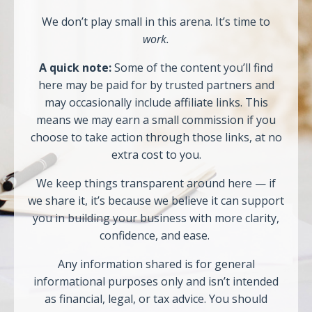
We don’t play small in this arena. It’s time to
work.
A quick note:
Some of the content you’ll find
here may be paid for by trusted partners and
may occasionally include affiliate links. This
means we may earn a small commission if you
choose to take action through those links, at no
extra cost to you.
We keep things transparent around here — if
we share it, it’s because we believe it can support
you in building your business with more clarity,
confidence, and ease.
Any information shared is for general
informational purposes only and isn’t intended
as financial, legal, or tax advice. You should