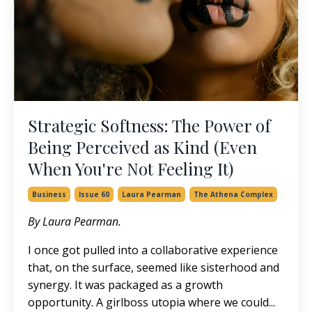
Strategic Softness: The Power of
Being Perceived as Kind (Even
When You're Not Feeling It)
Business
Issue 60
Laura Pearman
The Athena Complex
By Laura Pearman.
I once got pulled into a collaborative experience
that, on the surface, seemed like sisterhood and
synergy. It was packaged as a growth
opportunity. A girlboss utopia where we could...