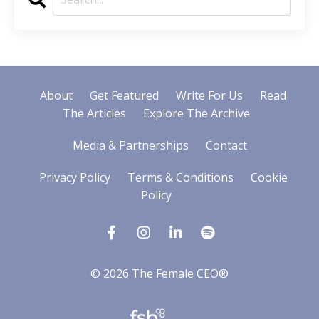
About
Get Featured
Write For Us
Read
The Articles
Explore The Archive
Media & Partnerships
Contact
Privacy Policy
Terms & Conditions
Cookie
Policy
© 2026 The Female CEO®