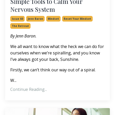
Simple Tools to Calm Your
Nervous System
Issue 60
Jenn Baron
Mindset
Reset Your Mindset
The Retreat
By Jenn Baron.
We all want to know what the heck we can do for
ourselves when we’re spiralling, and you know
I’ve always got your back, Sunshine.
Firstly, we can’t think our way out of a spiral.
W...
Continue Reading...