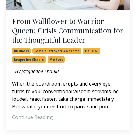
From Wallflower to Warrior
Queen: Crisis Communication for
the Thoughtful Leader
Business
Female.introvert.awesome
Issue 60
Jacqueline Shaulis
Mindset
By Jacqueline Shaulis.
When the boardroom erupts and every eye
turns to you, conventional wisdom screams: be
louder, react faster, take charge immediately.
But what if your instinct to pause and pon...
Continue Reading...