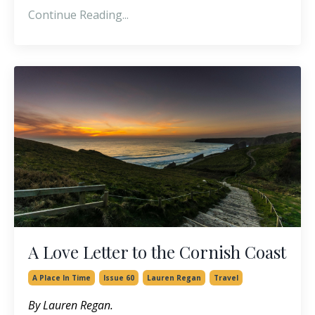
Continue Reading...
A Love Letter to the Cornish Coast
A Place In Time
Issue 60
Lauren Regan
Travel
By Lauren Regan.