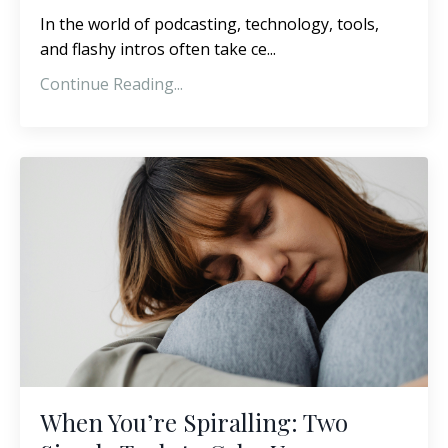
In the world of podcasting, technology, tools,
and flashy intros often take ce...
Continue Reading...
When You’re Spiralling: Two