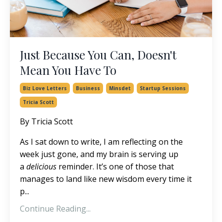
Just Because You Can, Doesn't
Mean You Have To
Biz Love Letters
Business
Minsdet
Startup Sessions
Tricia Scott
By Tricia Scott
As I sat down to write, I am reflecting on the
week just gone, and my brain is serving up
a
delicious
reminder. It’s one of those that
manages to land like new wisdom every time it
p...
Continue Reading...