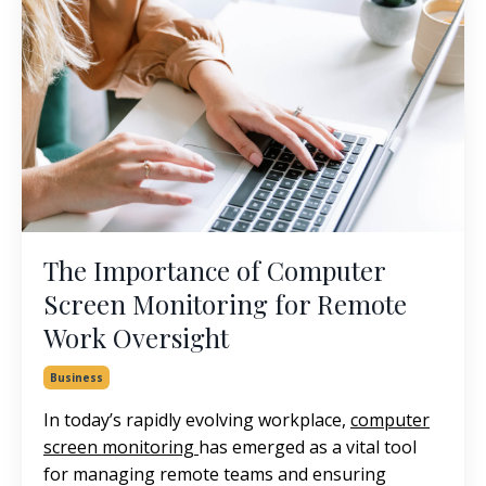
The Importance of Computer
Screen Monitoring for Remote
Work Oversight
Business
In today’s rapidly evolving workplace,
computer
screen monitoring
has emerged as a vital tool
for managing remote teams and ensuring