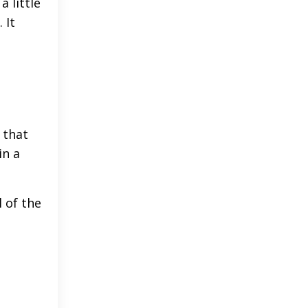
 little
 It
s that
in a
l of the