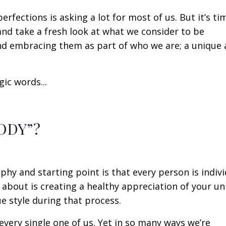
erfections is asking a lot for most of us. But it’s ti
nd take a fresh look at what we consider to be
 and embracing them as part of who we are; a unique
ic words...
ODY”?
phy and starting point is that every person is indivi
 about is creating a healthy appreciation of your un
e style during that process.
every single one of us. Yet in so many ways we’re