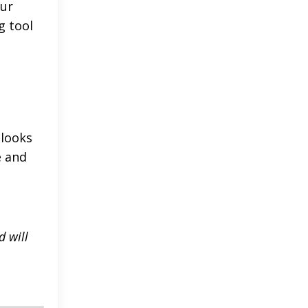
our
g tool
 looks
e and
d will