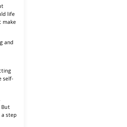
ut
ld life
at make
ng and
tting
 self-
.
 But
 a step