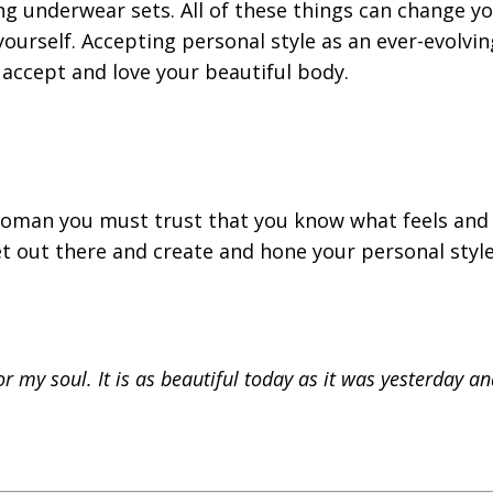
ng underwear sets. All of these things can change y
ourself. Accepting personal style as an ever-evolvin
accept and love your beautiful body.
sh woman you must trust that you know what feels and
et out there and create and hone your personal styl
or my soul. It is as beautiful today as it was yesterday an