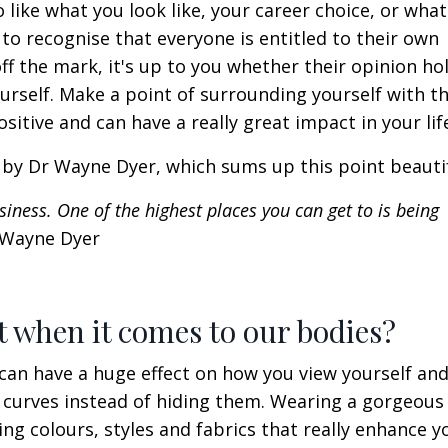
 like what you look like, your career choice, or what
 to recognise that everyone is entitled to their own
f the mark, it's up to you whether their opinion ho
rself. Make a point of surrounding yourself with th
sitive and can have a really great impact in your lif
e by Dr Wayne Dyer, which sums up this point beauti
iness. One of the highest places you can get to is being
 Wayne Dyer
nt when it comes to our bodies?
an have a huge effect on how you view yourself an
 curves instead of hiding them. Wearing a gorgeous 
ng colours, styles and fabrics that really enhance y