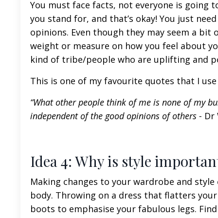
You must face facts, not everyone is going to
you stand for, and that’s okay! You just need
opinions. Even though they may seem a bit of
weight or measure on how you feel about you
kind of tribe/people who are uplifting and po
This is one of my favourite quotes that I us
“What other people think of me is none of my bus
independent of the good opinions of others -
Dr
Idea 4: Why is style importa
Making changes to your wardrobe and style c
body. Throwing on a dress that flatters your
boots to emphasise your fabulous legs. Findi