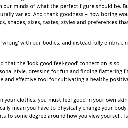
in our minds of what the perfect figure should be. B
aturally varied. And thank goodness – how boring wou
s, shapes, sizes, tastes, styles and preferences th
s ‘wrong’ with our bodies, and instead fully embraci
nd that the ‘look good feel-good’ connection is so
nal style, dressing for fun and finding flattering fi
 and effective tool for cultivating a healthy positive
 in your clothes, you must feel good in your own skin
ally mean you have to physically change your body.
ts to some degree around how you view yourself, is