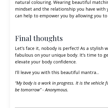
natural colouring. Wearing beautiful matchi
mindset and the relationship you have with y
can help to empower you by allowing you to 
Final thoughts
Let’s face it, nobody is perfect! As a styli
fabulous on your unique body. It’s time to g
elevate your body confidence.
I’ll leave you with this beautiful mantra...
“My body is a work in progress. It is the vehicle f
be tomorrow” -
Anonymous.