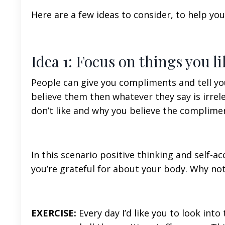
Here are a few ideas to consider, to help you
Idea 1: Focus on things you l
People can give you compliments and tell you
believe them then whatever they say is irrel
don’t like and why you believe the complimen
In this scenario positive thinking and self-a
you’re grateful for about your body. Why no
EXERCISE:
Every day I’d like you to look int