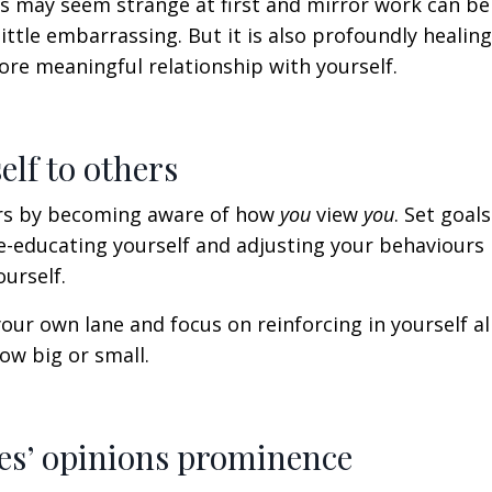
his may seem strange at first and
mirror work can be a
ittle embarrassing. But it is also profoundly healing.
ore meaningful relationship with yourself.
elf to others
ers by becoming aware of how
you
view
you
. Set goal
re-educating yourself and adjusting your behaviours 
ourself.
our own lane and focus on reinforcing in yourself
al
ow big or small.
ples’ opinions prominence