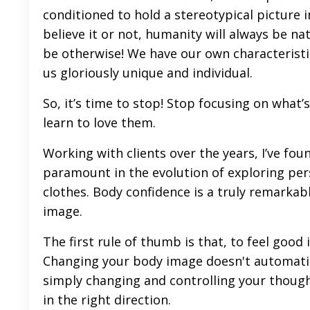
conditioned to hold a stereotypical picture 
believe it or not, humanity will always be n
be otherwise! We have our own characteristic
us gloriously unique and individual.
So, it’s time to stop! Stop focusing on what’
learn to love them.
Working with clients over the years, I’ve fou
paramount in the evolution of exploring perso
clothes. Body confidence is a truly remarkable
image.
The first rule of thumb is that, to feel good
Changing your body image doesn't automatic
simply changing and controlling your though
in the right direction.