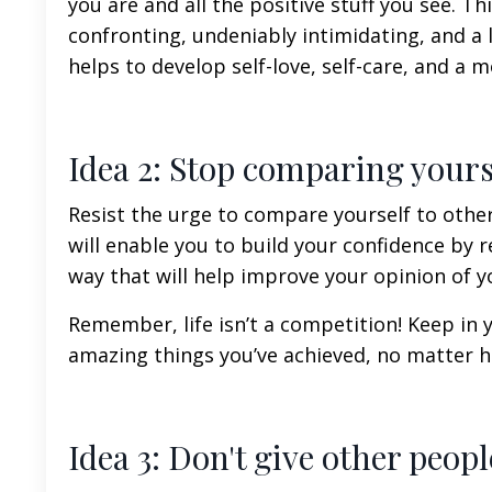
you are and all the positive stuff you see. T
confronting, undeniably intimidating, and a l
helps to develop
self-love
,
self-care
, and a m
Idea 2: Stop comparing yours
Resist the urge to compare yourself to oth
will enable you to build your confidence by 
way that will help improve your opinion of y
Remember, life isn’t a competition!
Keep in y
amazing things you’ve achieved, no matter h
Idea 3: Don't give other peo