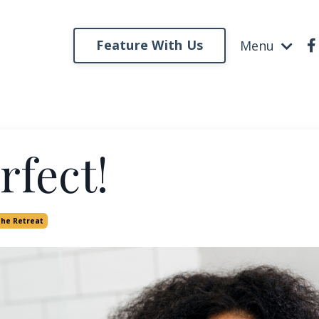
Feature With Us
Menu
rfect!
The Retreat