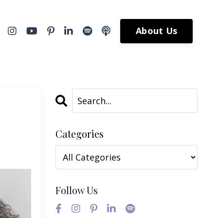
About Us
Categories
Follow Us