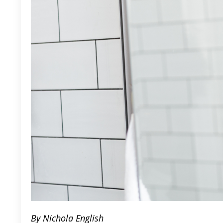
By Nichola English