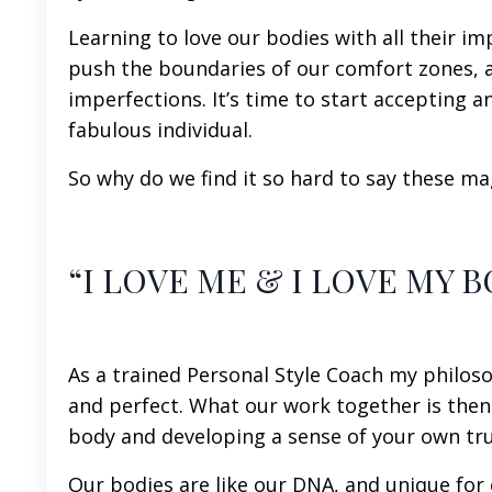
Learning to love our bodies with all their imp
push the boundaries of our comfort zones, a
imperfections. It’s time to start accepting
fabulous individual.
So why do we find it so hard to say these mag
“I LOVE ME & I LOVE MY B
As a trained Personal Style Coach my philoso
and perfect. What our work together is then
body and developing a sense of your own tru
Our bodies are like our DNA, and unique for 