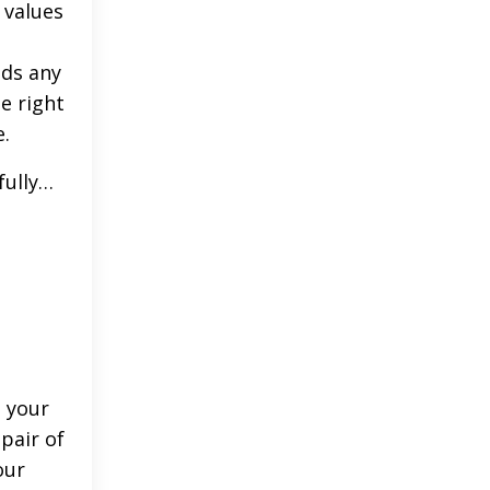
 values
lds any
e right
e.
fully…
d your
pair of
our