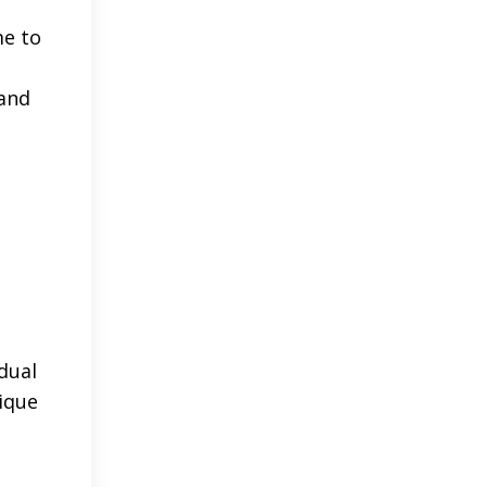
me to
 and
dual
ique