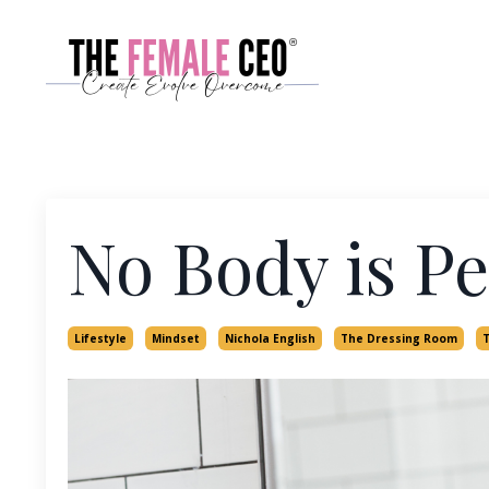
No Body is Pe
Lifestyle
Mindset
Nichola English
The Dressing Room