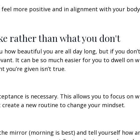
 feel more positive and in alignment with your body.
ike rather than what you don't
 how beautiful you are all day long, but if you don’
evant. It can be so much easier for you to dwell on 
t you’re given isn’t true.
cceptance is necessary. This allows you to focus on 
t create a new routine to change your mindset.
o the mirror (morning is best) and tell yourself how 