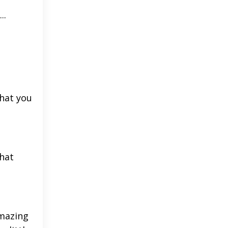
..
t
what you
what
amazing