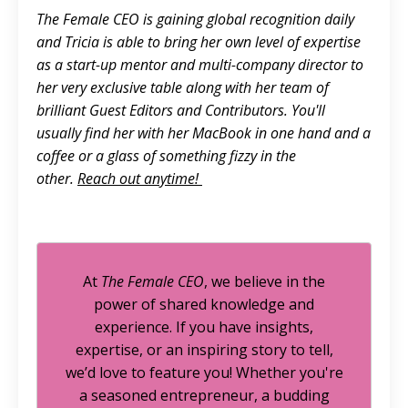
The Female CEO is gaining global recognition daily
and Tricia is able to bring her own level of expertise
as a start-up mentor and multi-company director to
her very exclusive table along with her team of
brilliant Guest Editors and Contributors. You'll
usually find her with her MacBook in one hand and a
coffee or a glass of something fizzy in the
other.
Reach out anytime!
At
The Female CEO
, we believe in the
power of shared knowledge and
experience. If you have insights,
expertise, or an inspiring story to tell,
we’d love to feature you! Whether you're
a seasoned entrepreneur, a budding