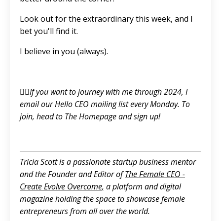
Look out for the extraordinary this week, and I
bet you'll find it.
I believe in you (always).
👉🏼If you want to journey with me through 2024, I
email our Hello CEO mailing list every Monday. To
join, head to
The Homepage
and sign up!
Tricia Scott is a passionate startup business mentor
and the Founder and Editor of
The Female CEO -
Create Evolve Overcome
,
a platform and digital
magazine holding the space to showcase female
entrepreneurs from all over the world.