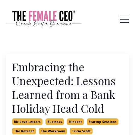
Embracing the
Unexpected: Lessons
Learned from a Bank
Holiday Head Cold
Biz Love Letters
Business
Mindset
Startup Sessions
The Retreat
The Workroom
Tricia Scott