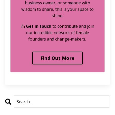
business owner, or someone with
wisdom to share, this is your space to
shine.
📩
Get in touch
to contribute and join
our incredible network of female
founders and change-makers.
Find Out More