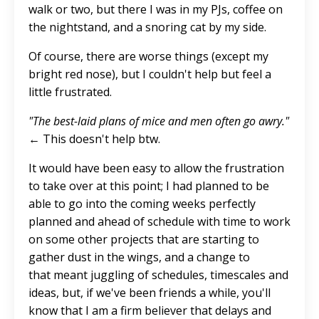
walk or two, but there I was in my PJs, coffee on
the nightstand, and a snoring cat by my side.
Of course, there are worse things (except my
bright red nose), but I couldn't help but feel a
little frustrated.
"The best-laid plans of mice and men often go awry."
← This doesn't help btw.
It would have been easy to allow the frustration
to take over at this point; I had planned to be
able to go into the coming weeks perfectly
planned and ahead of schedule with time to work
on some other projects that are starting to
gather dust in the wings, and a change to
that meant juggling of schedules, timescales and
ideas, but, if we've been friends a while, you'll
know that I am a firm believer that delays and