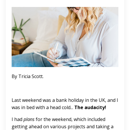
By Tricia Scott.
Last weekend was a bank holiday in the UK, and I
was in bed with a head cold...
The audacity!
I had
plans
for the weekend, which included
getting ahead on various projects and taking a