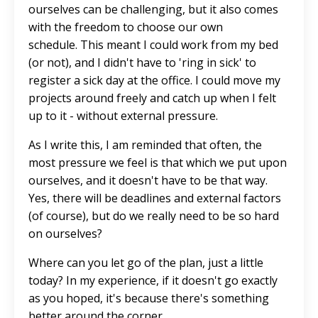
ourselves can be challenging, but it also comes
with the freedom to choose our own
schedule.
This
meant I could work from my bed
(or not), and I didn't have to 'ring in sick' to
register a sick day at the office. I could move my
projects around freely and catch up when I felt
up to it - without external pressure.
As I write this, I am reminded that often, the
most pressure we feel is that which we put upon
ourselves, and it doesn't have to be that way.
Yes, there will be deadlines and external factors
(of course), but do we
really
need to be so hard
on ourselves?
Where can you let go of the plan, just a little
today? In my experience, if it doesn't go exactly
as you hoped, it's because there's something
better around the corner.