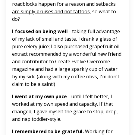
roadblocks happen for a reason and
s
etbacks
are simply bruises and not tattoos,
so what to
do?
I focused on being well
- taking full advantage
of my lack of smell and taste, I drank a glass of
pure celery juice; I also purchased grapefruit oil
extract recommended by a wonderful new friend
and contributor to Create Evolve Overcome
magazine and had a
large
sparkly cup of water
by my side (along with my coffee obvs, I'm don't
claim to be a saint!)
I went at my own pace -
until I felt better, I
worked at my own speed and capacity. If that
changed, I gave myself the grace to stop, drop,
and nap toddler-style.
I remembered to be grateful.
Working for