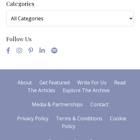
Categories
Follow Us
About
Get Featured
Write For Us
Read
The Articles
Explore The Archive
Media & Partnerships
Contact
Privacy Policy
Terms & Conditions
Cookie
Policy