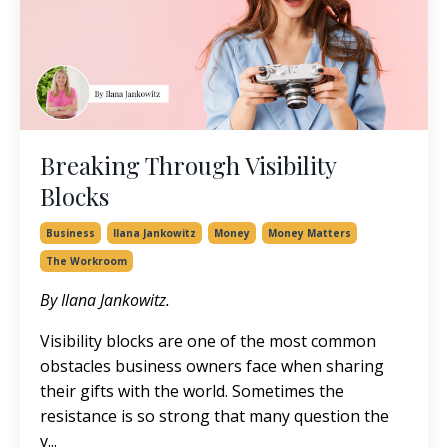
Breaking Through Visibility
Blocks
Business
Ilana Jankowitz
Money
Money Matters
The Workroom
By Ilana Jankowitz.
Visibility blocks are one of the most common
obstacles business owners face when sharing
their gifts with the world. Sometimes the
resistance is so strong that many question the
v...