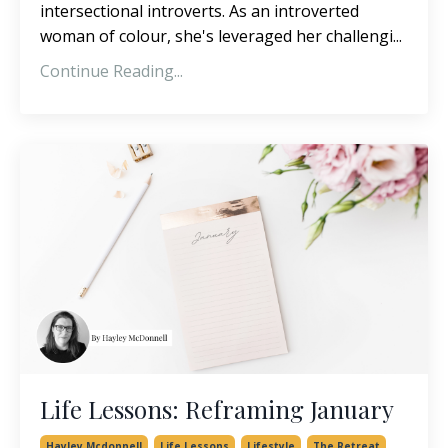
intersectional introverts. As an introverted
woman of colour, she's leveraged her challengi...
Continue Reading...
Life Lessons: Reframing January
Hayley Mcdonnell
Life Lessons
Lifestyle
The Retreat