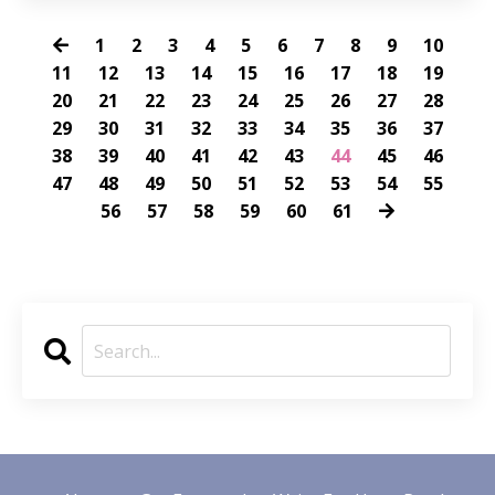
1
2
3
4
5
6
7
8
9
10
11
12
13
14
15
16
17
18
19
20
21
22
23
24
25
26
27
28
29
30
31
32
33
34
35
36
37
38
39
40
41
42
43
44
45
46
47
48
49
50
51
52
53
54
55
56
57
58
59
60
61