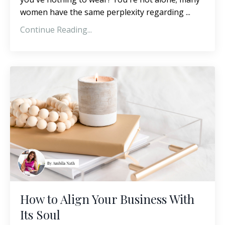
women have the same perplexity regarding ...
Continue Reading...
How to Align Your Business With
Its Soul