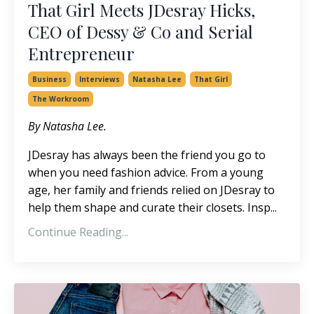
That Girl Meets JDesray Hicks,
CEO of Dessy & Co and Serial
Entrepreneur
Business
Interviews
Natasha Lee
That Girl
The Workroom
By Natasha Lee.
JDesray has always been the friend you go to
when you need fashion advice. From a young
age, her family and friends relied on JDesray to
help them shape and curate their closets. Insp...
Continue Reading...