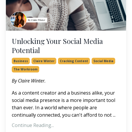
Unlocking Your Social Media
Potential
Business
Claire Winter
Cracking Content
Social Media
The Workroom
By Claire Winter.
As a content creator and a business alike, your
social media presence is a more important tool
than ever. In a world where people are
continually connected, you can't afford to not ...
Continue Reading...