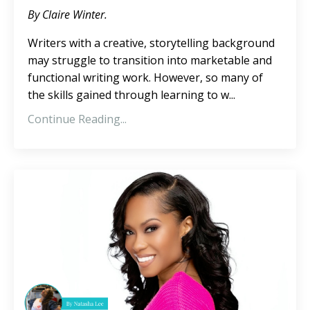
By Claire Winter.
Writers with a creative, storytelling background
may struggle to transition into marketable and
functional writing work. However, so many of
the skills gained through learning to w...
Continue Reading...