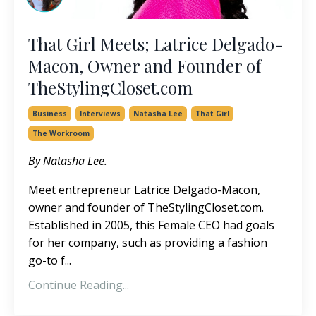
That Girl Meets; Latrice Delgado-
Macon, Owner and Founder of
TheStylingCloset.com
Business
Interviews
Natasha Lee
That Girl
The Workroom
By Natasha Lee.
Meet entrepreneur Latrice Delgado-Macon,
owner and founder of
TheStylingCloset.com
.
Established in 2005, this Female CEO had goals
for her company, such as providing a fashion
go-to f...
Continue Reading...