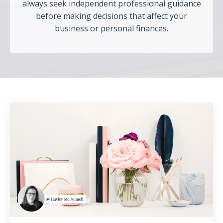
always seek independent professional guidance
before making decisions that affect your
business or personal finances.