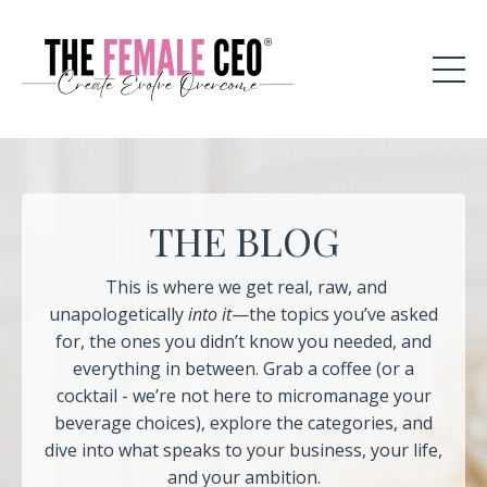
THE BLOG
This is where we get real, raw, and
unapologetically
into it
—the topics you’ve asked
for, the ones you didn’t know you needed, and
everything in between. Grab a coffee (or a
cocktail - we’re not here to micromanage your
beverage choices), explore the categories, and
dive into what speaks to your business, your life,
and your ambition.