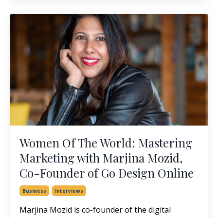
Women Of The World: Mastering
Marketing with Marjina Mozid,
Co-Founder of Go Design Online
Business
Interviews
Marjina Mozid is co-founder of the digital