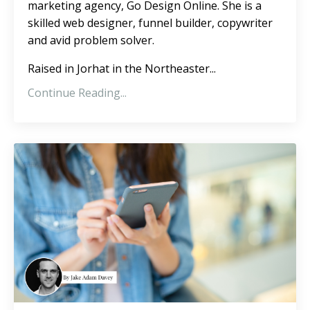
marketing agency, Go Design Online. She is a
skilled web designer, funnel builder, copywriter
and avid problem solver.
Raised in Jorhat in the Northeaster
...
Continue Reading...