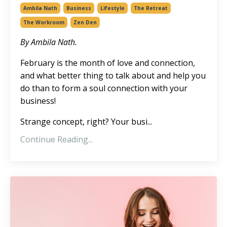
Ambila Nath
Business
Lifestyle
The Retreat
The Workroom
Zen Den
By Ambila Nath.
February is the month of love and connection,
and what better thing to talk about and help you
do than to form a soul connection with your
business!
Strange concept, right? Your busi...
Continue Reading...