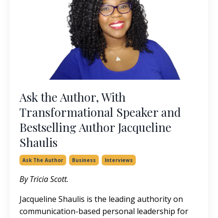
Ask the Author, With
Transformational Speaker and
Bestselling Author Jacqueline
Shaulis
Ask The Author
Business
Interviews
By Tricia Scott.
Jacqueline Shaulis is the leading authority on
communication-based personal leadership for