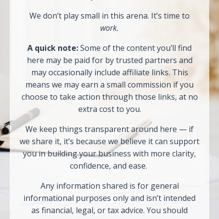
We don’t play small in this arena. It’s time to
work.
A quick note:
Some of the content you’ll find
here may be paid for by trusted partners and
may occasionally include affiliate links. This
means we may earn a small commission if you
choose to take action through those links, at no
extra cost to you.
We keep things transparent around here — if
we share it, it’s because we believe it can support
you in building your business with more clarity,
confidence, and ease.
Any information shared is for general
informational purposes only and isn’t intended
as financial, legal, or tax advice. You should