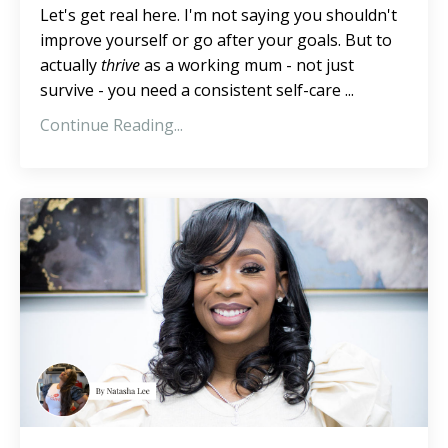
Let's get real here. I'm not saying you shouldn't
improve yourself or go after your goals. But to
actually
thrive
as a working mum - not just
survive - you need a consistent self-care ...
Continue Reading...