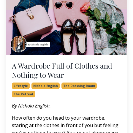
A Wardrobe Full of Clothes and
Nothing to Wear
Lifestyle
Nichola English
The Dressing Room
The Retreat
By Nichola English.
How often do you head to your wardrobe,
staring at the clothes in front of you but feeling
you've nothing to wear? You're not alone; many