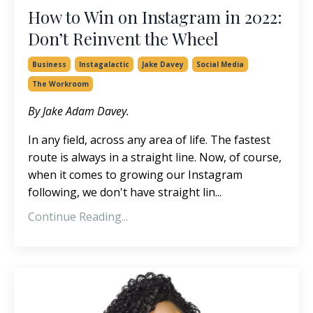
How to Win on Instagram in 2022:
Don’t Reinvent the Wheel
Business
Instagalactic
Jake Davey
Social Media
The Workroom
By Jake Adam Davey.
In any field, across any area of life. The fastest
route is always in a straight line. Now, of course,
when it comes to growing our Instagram
following, we don't have straight lin...
Continue Reading...