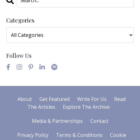
Categories
Follow Us
About
Get Featured
Write For Us
Read
The Articles
Explore The Archive
Media & Partnerships
Contact
Privacy Policy
Terms & Conditions
Cookie