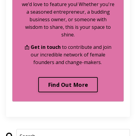
we’d love to feature you! Whether you're
a seasoned entrepreneur, a budding
business owner, or someone with
wisdom to share, this is your space to
shine.
📩
Get in touch
to contribute and join
our incredible network of female
founders and change-makers.
Find Out More