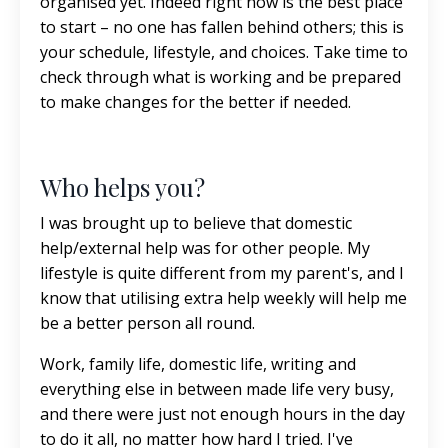
organised yet. Indeed right now is the best place
to start – no one has fallen behind others; this is
your schedule, lifestyle, and choices. Take time to
check through what is working and be prepared
to make changes for the better if needed.
Who helps you?
I was brought up to believe that domestic
help/external help was for other people. My
lifestyle is quite different from my parent's, and I
know that utilising extra help weekly will help me
be a better person all round.
Work, family life, domestic life, writing and
everything else in between made life very busy,
and there were just not enough hours in the day
to do it all, no matter how hard I tried. I've