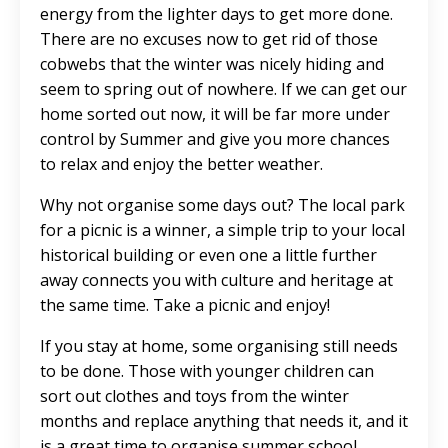
energy from the lighter days to get more done.
There are no excuses now to get rid of those
cobwebs that the winter was nicely hiding and
seem to spring out of nowhere. If we can get our
home sorted out now, it will be far more under
control by Summer and give you more chances
to relax and enjoy the better weather.
Why not organise some days out? The local park
for a picnic is a winner, a simple trip to your local
historical building or even one a little further
away connects you with culture and heritage at
the same time. Take a picnic and enjoy!
If you stay at home, some organising still needs
to be done. Those with younger children can
sort out clothes and toys from the winter
months and replace anything that needs it, and it
is a great time to organise summer school