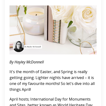
By Hayley McDonnell
It's the month of Easter, and Spring is really
getting going. Lighter nights have arrived – it is
one of my favourite months! So let's dive into all
things April!
April hosts; International Day for Monuments
and Sites, better known as World Heritage Day,