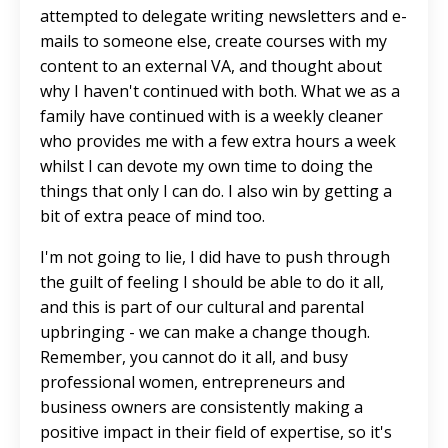
attempted to delegate writing newsletters and e-
mails to someone else, create courses with my
content to an external VA, and thought about
why I haven't continued with both. What we as a
family have continued with is a weekly cleaner
who provides me with a few extra hours a week
whilst I can devote my own time to doing the
things that only I can do. I also win by getting a
bit of extra peace of mind too.
I'm not going to lie, I did have to push through
the guilt of feeling I should be able to do it all,
and this is part of our cultural and parental
upbringing - we can make a change though.
Remember, you cannot do it all, and busy
professional women, entrepreneurs and
business owners are consistently making a
positive impact in their field of expertise, so it's