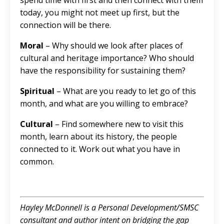
spend time with first and then connect with them
today, you might not meet up first, but the
connection will be there.
Moral
– Why should we look after places of
cultural and heritage importance? Who should
have the responsibility for sustaining them?
Spiritual
– What are you ready to let go of this
month, and what are you willing to embrace?
Cultural
– Find somewhere new to visit this
month, learn about its history, the people
connected to it. Work out what you have in
common.
Hayley McDonnell is a Personal Development/SMSC
consultant and author intent on bridging the gap