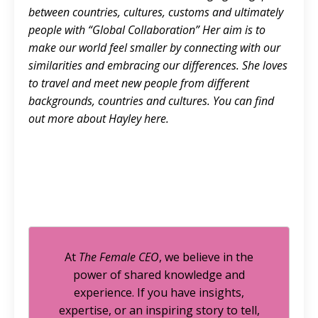
between countries, cultures, customs and ultimately
people with “Global Collaboration” Her aim is to
make our world feel smaller by connecting with our
similarities and embracing our differences. She loves
to travel and meet new people from different
backgrounds, countries and cultures. You can find
out more about Hayley
here.
At
The Female CEO
, we believe in the
power of shared knowledge and
experience. If you have insights,
expertise, or an inspiring story to tell,