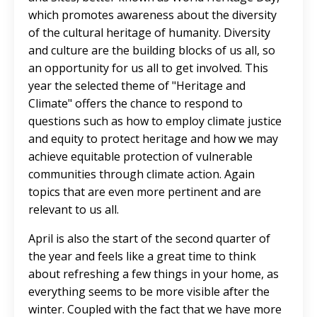
which promotes awareness about the diversity
of the cultural heritage of humanity. Diversity
and culture are the building blocks of us all, so
an opportunity for us all to get involved. This
year the selected theme of "Heritage and
Climate" offers the chance to respond to
questions such as how to employ climate justice
and equity to protect heritage and how we may
achieve equitable protection of vulnerable
communities through climate action. Again
topics that are even more pertinent and are
relevant to us all.
April is also the start of the second quarter of
the year and feels like a great time to think
about refreshing a few things in your home, as
everything seems to be more visible after the
winter. Coupled with the fact that we have more