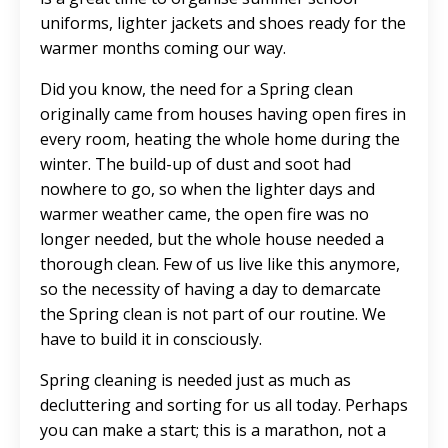
uniforms, lighter jackets and shoes ready for the
warmer months coming our way.
Did you know, the need for a Spring clean
originally came from houses having open fires in
every room, heating the whole home during the
winter. The build-up of dust and soot had
nowhere to go, so when the lighter days and
warmer weather came, the open fire was no
longer needed, but the whole house needed a
thorough clean. Few of us live like this anymore,
so the necessity of having a day to demarcate
the Spring clean is not part of our routine. We
have to build it in consciously.
Spring cleaning is needed just as much as
decluttering and sorting for us all today. Perhaps
you can make a start; this is a marathon, not a