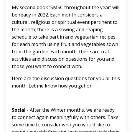
My second book 'SMSC throughout the year' will
be ready in 2022. Each month considers a
cultural, religious or spiritual event pertinent to
the month; there is a sowing and reaping
schedule to take part in and vegetarian recipes
for each month using fruit and vegetables sown
from the garden. Each month, there are craft
activities and discussion questions for you and
those you want to connect with.
Here are the discussion questions for you all this
month. Let me know how you get on.
Social
- After the Winter months, we are ready
to connect again meaningfully with others. Take
some time to consider who you would like to