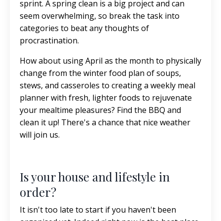
sprint. A spring clean is a big project and can
seem overwhelming, so break the task into
categories to beat any thoughts of
procrastination.
How about using April as the month to physically
change from the winter food plan of soups,
stews, and casseroles to creating a weekly meal
planner with fresh, lighter foods to rejuvenate
your mealtime pleasures? Find the BBQ and
clean it up! There's a chance that nice weather
will join us.
Is your house and lifestyle in
order?
It isn't too late to start if you haven't been