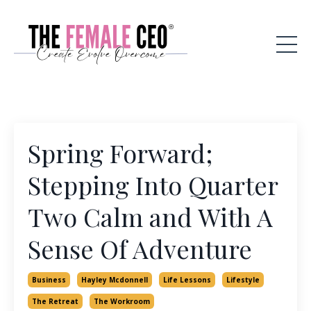
Spring Forward;
Stepping Into Quarter
Two Calm and With A
Sense Of Adventure
Business
Hayley Mcdonnell
Life Lessons
Lifestyle
The Retreat
The Workroom