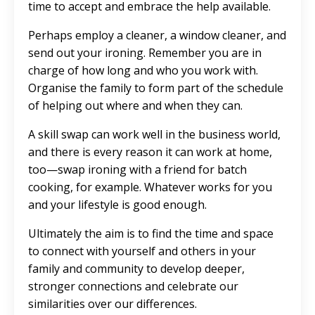
time to accept and embrace the help available.
Perhaps employ a cleaner, a window cleaner, and
send out your ironing. Remember you are in
charge of how long and who you work with.
Organise the family to form part of the schedule
of helping out where and when they can.
A skill swap can work well in the business world,
and there is every reason it can work at home,
too—swap ironing with a friend for batch
cooking, for example. Whatever works for you
and your lifestyle is good enough.
Ultimately the aim is to find the time and space
to connect with yourself and others in your
family and community to develop deeper,
stronger connections and celebrate our
similarities over our differences.