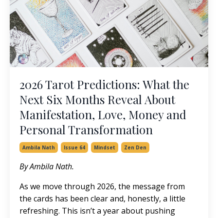
2026 Tarot Predictions: What the
Next Six Months Reveal About
Manifestation, Love, Money and
Personal Transformation
Ambila Nath
Issue 64
Mindset
Zen Den
By Ambila Nath.
As we move through 2026, the message from
the cards has been clear and, honestly, a little
refreshing. This isn’t a year about pushing