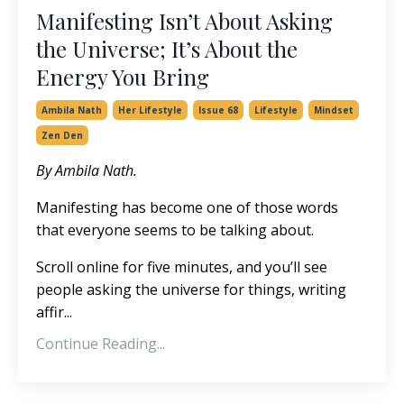
Manifesting Isn’t About Asking
the Universe; It’s About the
Energy You Bring
Ambila Nath
Her Lifestyle
Issue 68
Lifestyle
Mindset
Zen Den
By Ambila Nath.
Manifesting has become one of those words
that everyone seems to be talking about.
Scroll online for five minutes, and you’ll see
people asking the universe for things, writing
affir
...
Continue Reading...