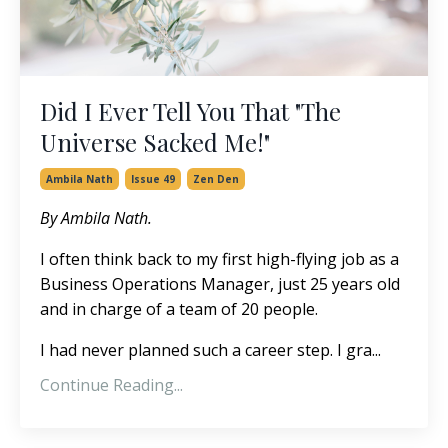
Did I Ever Tell You That "The
Universe Sacked Me!"
Ambila Nath
Issue 49
Zen Den
By Ambila Nath.
I often think back to my first high-flying job as a
Business Operations Manager, just 25 years old
and in charge of a team of 20 people.
I had never planned such a career step. I gra
...
Continue Reading...