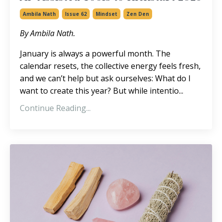
Ambila Nath
Issue 62
Mindset
Zen Den
By Ambila Nath.
January is always a powerful month. The
calendar resets, the collective energy feels fresh,
and we can’t help but ask ourselves: What do I
want to create this year? But while intentio...
Continue Reading...