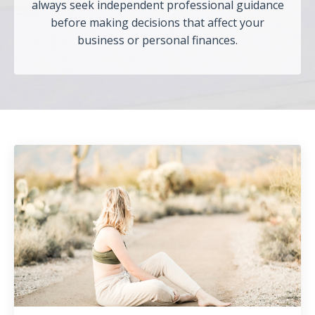
always seek independent professional guidance
before making decisions that affect your
business or personal finances.