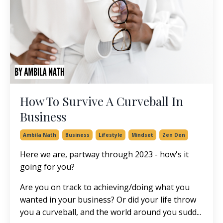
How To Survive A Curveball In
Business
Ambila Nath
Business
Lifestyle
Mindset
Zen Den
Here we are, partway through 2023 - how's it
going for you?
Are you on track to achieving/doing what you
wanted in your business? Or did your life throw
you a curveball, and the world around you sudd...