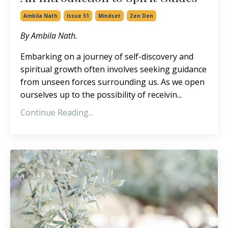
Ambila Nath
Issue 51
Mindset
Zen Den
By Ambila Nath.
Embarking on a journey of self-discovery and
spiritual growth often involves seeking guidance
from unseen forces surrounding us. As we open
ourselves up to the possibility of receivin...
Continue Reading...