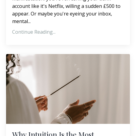
account like it's Netflix, willing a sudden £500 to
appear. Or maybe you're eyeing your inbox,
mental...
Continue Reading...
Why Intuition Is the Most