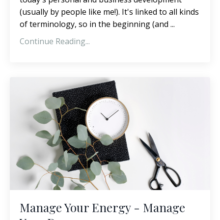
(usually by people like me!). It's linked to all kinds
of terminology, so in the beginning (and ...
Continue Reading...
Manage Your Energy - Manage