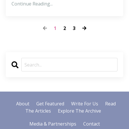
Continue Reading...
1
2
3
About
Get Featured
Write For Us
Read
The Articles
Explore The Archive
Media & Partnerships
Contact