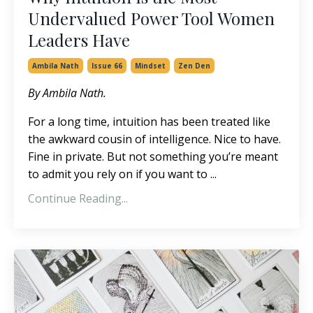
Undervalued Power Tool Women
Leaders Have
Ambila Nath
Issue 66
Mindset
Zen Den
By Ambila Nath.
For a long time, intuition has been treated like
the awkward cousin of intelligence.
Nice to have.
Fine in private. But not something you’re meant
to admit you rely on if you want to
...
Continue Reading...