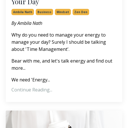
Your Day
Ambila Nath
Business
Mindset
Zen Den
By Ambila Nath
Why do you need to manage your energy to
manage your day? Surely I should be talking
about 'Time Management'.
Bear with me, and let's talk energy and find out
more...
We need 'Energy...
Continue Reading...