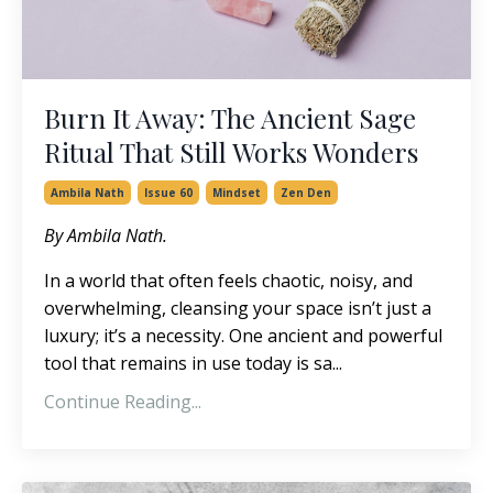
Burn It Away: The Ancient Sage
Ritual That Still Works Wonders
Ambila Nath
Issue 60
Mindset
Zen Den
By Ambila Nath.
In a world that often feels chaotic, noisy, and
overwhelming, cleansing your space isn’t just a
luxury; it’s a necessity. One ancient and powerful
tool that remains in use today is sa...
Continue Reading...