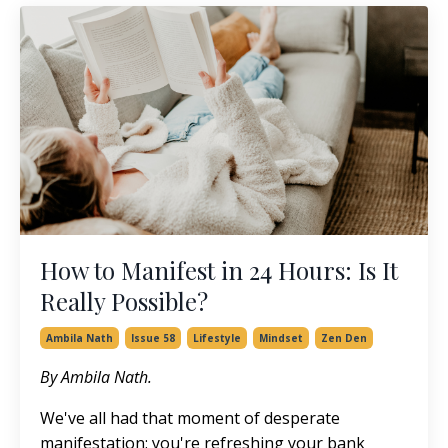
How to Manifest in 24 Hours: Is It
Really Possible?
Ambila Nath
Issue 58
Lifestyle
Mindset
Zen Den
By Ambila Nath.
We've all had that moment of desperate
manifestation: you're refreshing your bank