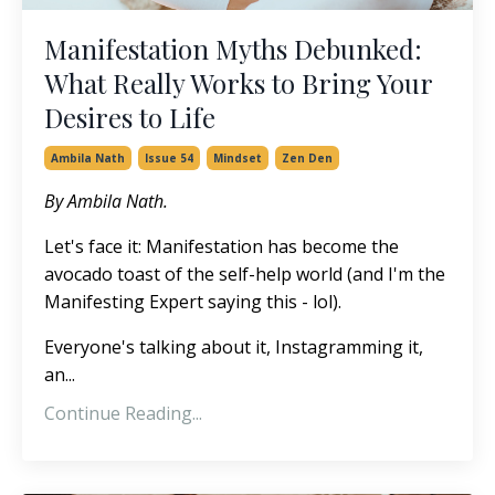
Manifestation Myths Debunked:
What Really Works to Bring Your
Desires to Life
Ambila Nath
Issue 54
Mindset
Zen Den
By Ambila Nath.
Let's face it: Manifestation has become the
avocado toast of the self-help world (and I'm the
Manifesting Expert saying this - lol).
Everyone's talking about it, Instagramming it,
an...
Continue Reading...