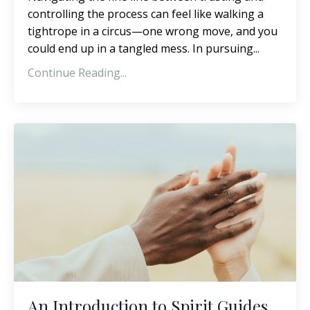
controlling the process can feel like walking a
tightrope in a circus—one wrong move, and you
could end up in a tangled mess. In pursuing...
Continue Reading...
An Introduction to Spirit Guides