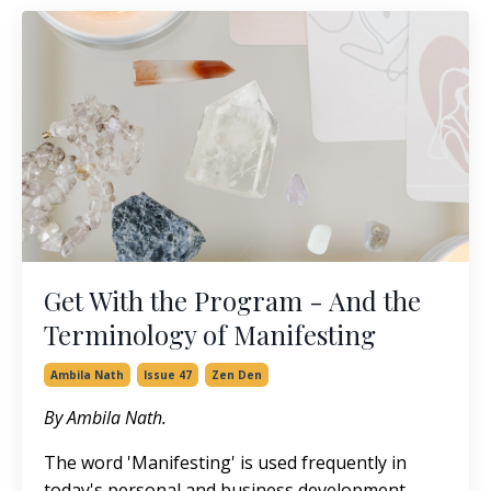
Get With the Program - And the
Terminology of Manifesting
Ambila Nath
Issue 47
Zen Den
By Ambila Nath.
The word 'Manifesting' is used frequently in
today's personal and business development