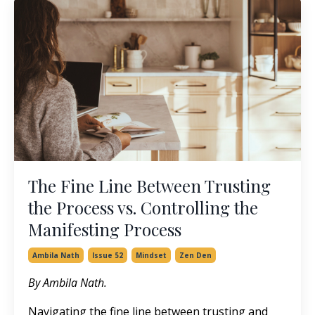
The Fine Line Between Trusting
the Process vs. Controlling the
Manifesting Process
Ambila Nath
Issue 52
Mindset
Zen Den
By Ambila Nath.
Navigating the fine line between trusting and