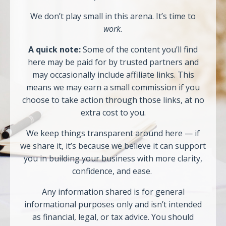
We don’t play small in this arena. It’s time to
work.
A quick note:
Some of the content you’ll find
here may be paid for by trusted partners and
may occasionally include affiliate links. This
means we may earn a small commission if you
choose to take action through those links, at no
extra cost to you.
We keep things transparent around here — if
we share it, it’s because we believe it can support
you in building your business with more clarity,
confidence, and ease.
Any information shared is for general
informational purposes only and isn’t intended
as financial, legal, or tax advice. You should