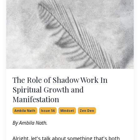
The Role of Shadow Work In
Spiritual Growth and
Manifestation
Ambila Nath
Issue 56
Mindset
Zen Den
By Ambila Nath.
Alright, let's talk about something that's both