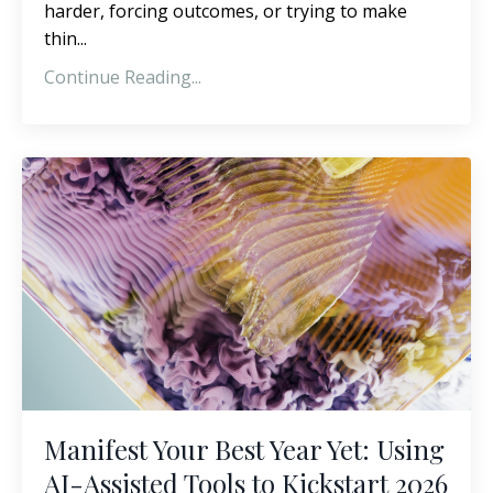
harder, forcing outcomes, or trying to make
thin
...
Continue Reading...
Manifest Your Best Year Yet: Using
AI-Assisted Tools to Kickstart 2026