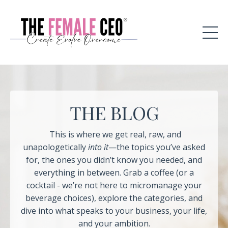
THE BLOG
This is where we get real, raw, and
unapologetically
into it
—the topics you’ve asked
for, the ones you didn’t know you needed, and
everything in between. Grab a coffee (or a
cocktail - we’re not here to micromanage your
beverage choices), explore the categories, and
dive into what speaks to your business, your life,
and your ambition.