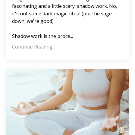
fascinating and a little scary: shadow work. No,
it's not some dark magic ritual (put the sage
down, we're good).
Shadow work is the proce...
Continue Reading...