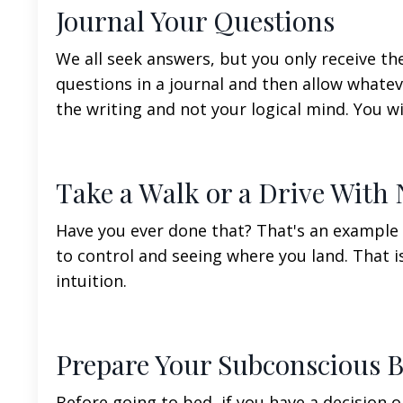
Journal Your Questions
We all seek answers, but you only receive th
questions in a journal and then allow whate
the writing and not your logical mind. You w
Take a Walk or a Drive With 
Have you ever done that? That's an example 
to control and seeing where you land. That 
intuition.
Prepare Your Subconscious B
Before going to bed, if you have a decision