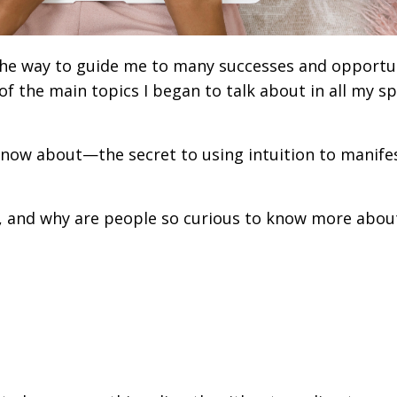
the way to guide me to many successes and opportu
f the main topics I began to talk about in all my s
know about—the secret to using intuition to manife
.
, and why are people so curious to know more about