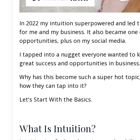
In 2022 my intuition superpowered and led 
for me and my business. It also became one o
opportunities, plus on my social media.
I tapped into a nugget everyone wanted to 
great success and opportunities in business
Why has this become such a super hot topic
how they can tap into it?
Let's Start With the Basics.
What Is Intuition?