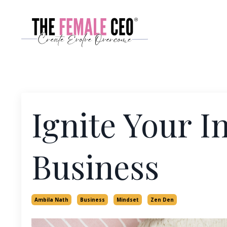
Ignite Your I
Business
Ambila Nath
Business
Mindset
Zen Den