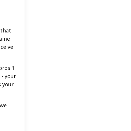
 that
same
eceive
rds 'I
 - your
s your
 we