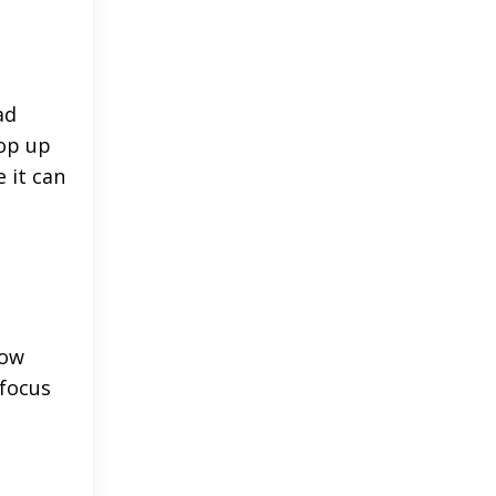
ad
pop up
 it can
low
 focus