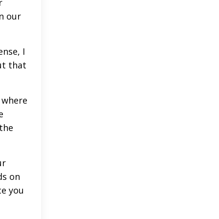
r
n our
nse, I
ut that
o where
e
 the
ur
ds on
ce you