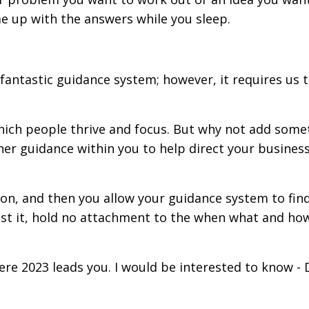
e up with the answers while you sleep.
s fantastic guidance system; however, it requires us 
which people thrive and focus. But why not add some
nner guidance within you to help direct your busines
tion, and then you allow your guidance system to fin
ust it, hold no attachment to the when what and ho
here 2023 leads you. I would be interested to know 