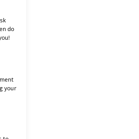
ask
pen do
you!
hment
ng your
t to