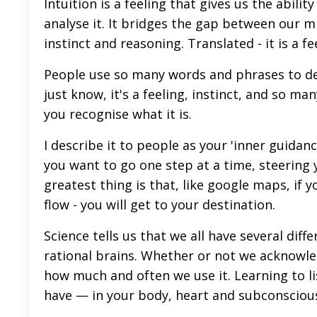
Intuition is a feeling that gives us the abil
analyse it. It bridges the gap between our 
instinct and reasoning. Translated - it is a f
People use so many words and phrases to descr
just know, it's a feeling, instinct, and so m
you recognise what it is.
I describe it to people as your 'inner guidan
you want to go one step at a time, steering 
greatest thing is that, like google maps, if y
flow - you will get to your destination.
Science tells us that we all have several diff
rational brains. Whether or not we acknowled
how much and often we use it. Learning to lis
have — in your body, heart and subconsciou