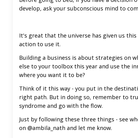
develop, ask your subconscious mind to com
It's great that the universe has given us thi
action to use it.
Building a business is about strategies on 
else to your toolbox this year and use the i
where you want it to be?
Think of it this way - you put in the destina
right path. But in doing so, remember to tr
syndrome and go with the flow.
Just by following these three things - see w
on
@ambila_nath
and let me know.