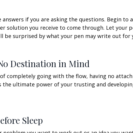
e answers if you are asking the questions. Begin to 
ver solution you receive to come through. Let your 
ill be surprised by what your pen may write out for 
No Destination in Mind
of completely going with the flow, having no attac
is the ultimate power of your trusting and developi
efore Sleep
 or problem you want to work out or an idea you wan