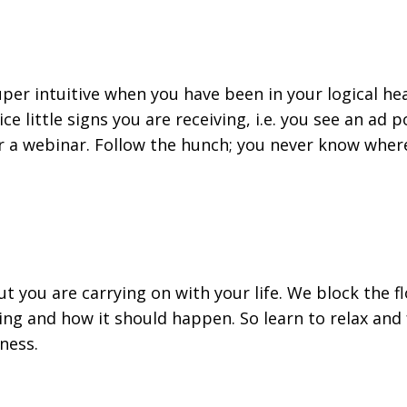
uper intuitive when you have been in your logical he
ice little signs you are receiving, i.e. you see an ad 
r a webinar. Follow the hunch; you never know where
t you are carrying on with your life. We block the f
g and how it should happen. So learn to relax and
ness.