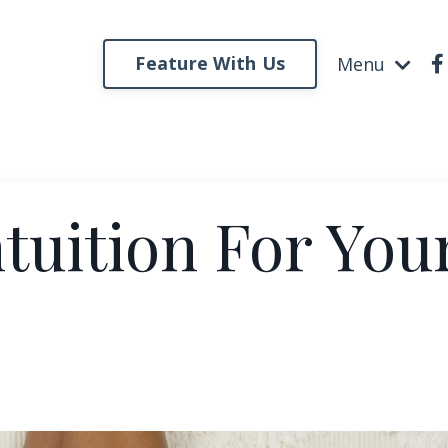
Feature With Us
Menu
ntuition For You