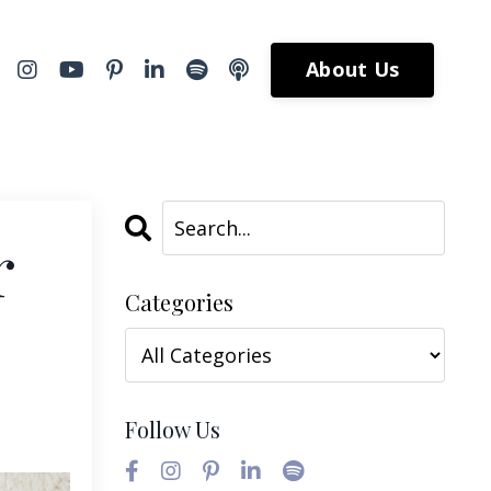
About Us
r
Categories
Follow Us