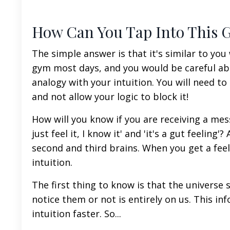
How Can You Tap Into This G
The simple answer is that it's similar to yo
gym most days, and you would be careful abo
analogy with your intuition. You will need to
and not allow your logic to block it!
How will you know if you are receiving a me
just feel it, I know it' and 'it's a gut feeling
second and third brains. When you get a fee
intuition.
The first thing to know is that the universe
notice them or not is entirely on us. This in
intuition faster. So...