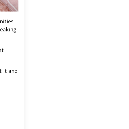
nities
peaking
st
 it and