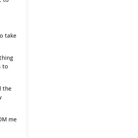
to take
thing
s to
d the
w
- DM me