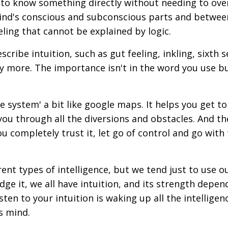
ity to know something directly without needing to ove
mind's conscious and subconscious parts and betwee
eeling that cannot be explained by logic.
ibe intuition, such as gut feeling, inkling, sixth se
any more. The importance isn't in the word you use b
ce system' a bit like google maps. It helps you get t
you through all the diversions and obstacles. And th
ou completely trust it, let go of control and go with
erent types of intelligence, but we tend just to use o
ge it, we all have intuition, and its strength depen
ten to your intuition is waking up all the intelligen
s mind.