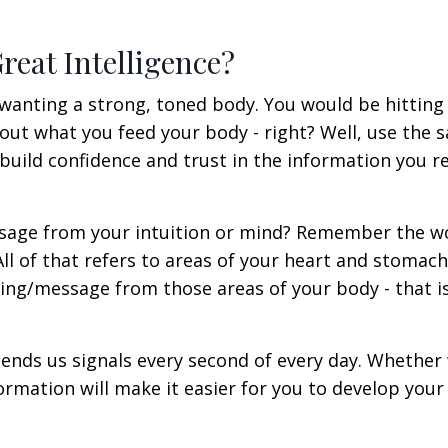
reat Intelligence?
u wanting a strong, toned body. You would be hitting
ut what you feed your body - right? Well, use the 
 build confidence and trust in the information you r
ssage from your intuition or mind? Remember the wo
'? All of that refers to areas of your heart and stomach
ling/message from those areas of your body - that i
 sends us signals every second of every day. Whether
formation will make it easier for you to develop your