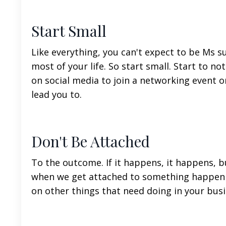
Start Small
Like everything, you can't expect to be Ms s
most of your life. So start small. Start to not
on social media to join a networking event o
lead you to.
Don't Be Attached
To the outcome. If it happens, it happens, bu
when we get attached to something happenin
on other things that need doing in your busi