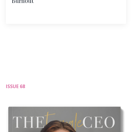
Burnout
ISSUE 68