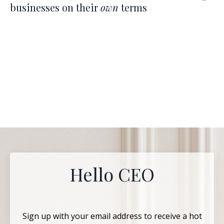
businesses on their
own
terms
Hello CEO
Sign up with your email address to receive a hot