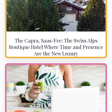
The Capra, Saas-Fee: The Swiss Alps
Boutique Hotel Where Time and Presence
Are the New Luxury