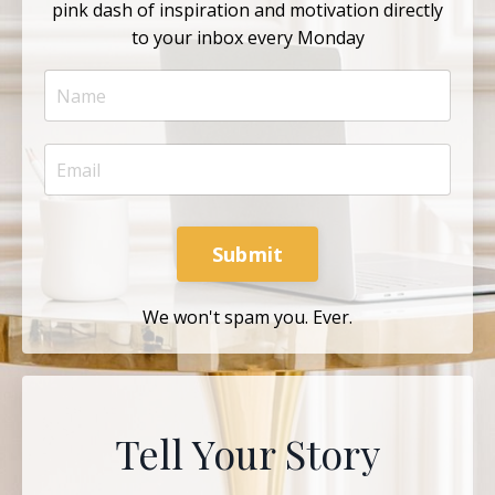
pink dash of inspiration and motivation directly
to your inbox every Monday
Submit
We won't spam you. Ever.
Tell Your Story