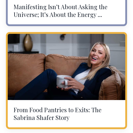
Manifesting Isn’t About Asking the
Universe; It’s About the Energy ...
From Food Pantries to Exits: The
Sabrina Shafer Story