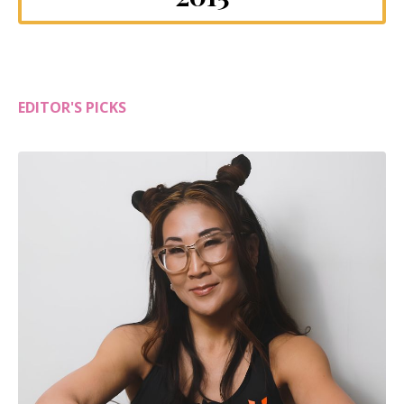
EDITOR'S PICKS