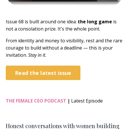
Issue 68 is built around one idea:
the long game
is
not a consolation prize. It's the whole point.
From identity and money to visibility, rest and the rare
courage to build without a deadline — this is your
invitation.
Stay in it.
Read the latest issue
THE FEMALE CEO PODCAST
|
Latest Episode
Honest conversations with women building