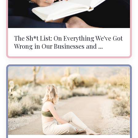
The Sh*t List: On Everything We've Got
Wrong in Our Businesses and ...