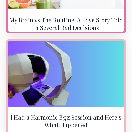
My Brain vs The Routine: A Love Story Told
in Several Bad Decisions
I Had a Harmonic Egg Session and Here’s
What Happened