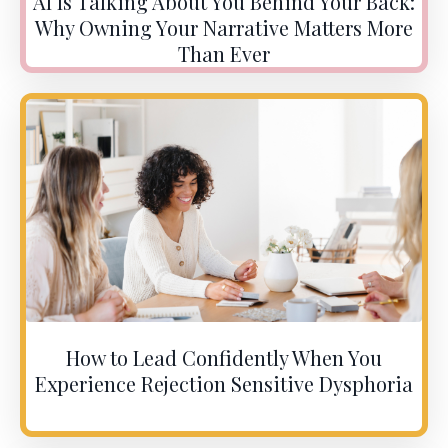
AI Is Talking About You Behind Your Back:
Why Owning Your Narrative Matters More
Than Ever
How to Lead Confidently When You
Experience Rejection Sensitive Dysphoria