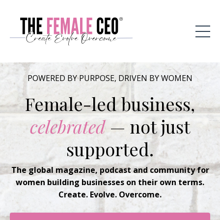
POWERED BY PURPOSE, DRIVEN BY WOMEN
Female-led business,
celebrated
— not just
supported.
The global magazine, podcast and community for
women building businesses on their own terms.
Create. Evolve. Overcome.