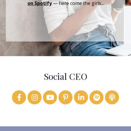
on Spotify
— here come the girls...
Social CEO