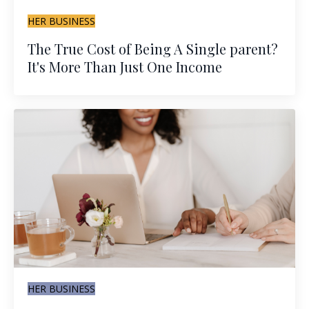
HER BUSINESS
The True Cost of Being A Single parent?
It's More Than Just One Income
HER BUSINESS