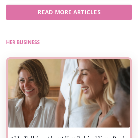
READ MORE ARTICLES
HER BUSINESS