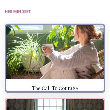
HER MINDSET
The Call To Courage