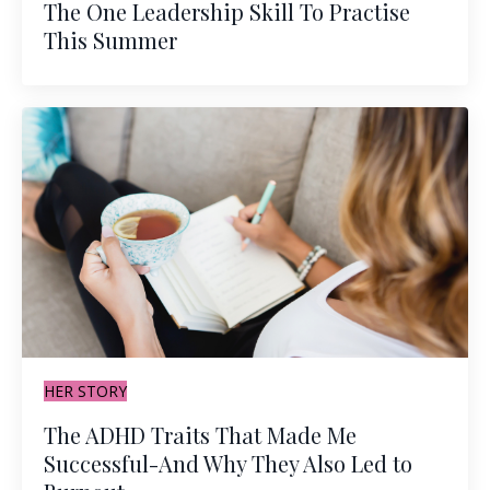
The One Leadership Skill To Practise
This Summer
HER STORY
The ADHD Traits That Made Me
Successful-And Why They Also Led to