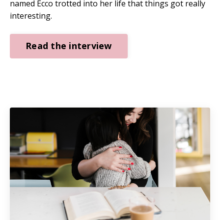
named Ecco trotted into her life that things got really
interesting.
Read the interview