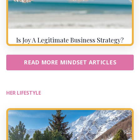
Is Joy A Legitimate Business Strategy?
READ MORE MINDSET ARTICLES
HER LIFESTYLE