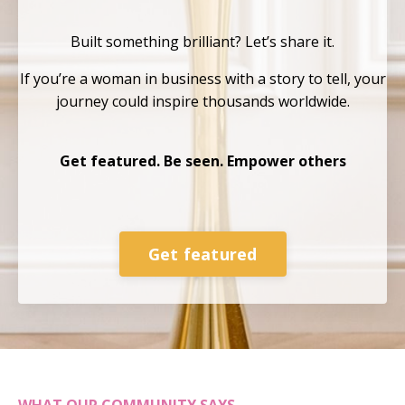
Built something brilliant?
Let’s share it.
If you’re a woman in business with a story to tell, your
journey could inspire thousands
worldwide.
Get featured. Be seen. Empower others
Get featured