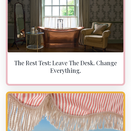
The Rest Test: Leave The Desk. Change
Everything.