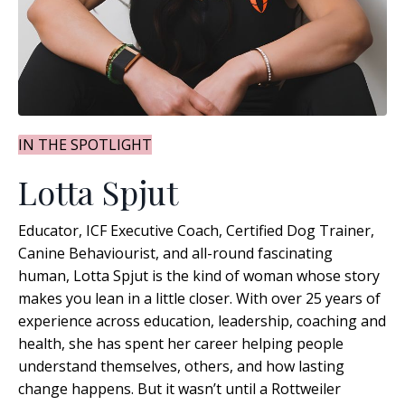
IN THE SPOTLIGHT
Lotta Spjut
Educator, ICF Executive Coach, Certified Dog Trainer,
Canine Behaviourist, and all-round fascinating
human, Lotta Spjut is the kind of woman whose story
makes you lean in a little closer. With over 25 years of
experience across education, leadership, coaching and
health, she has spent her career helping people
understand themselves, others, and how lasting
change happens
. But it wasn’t until a Rottweiler