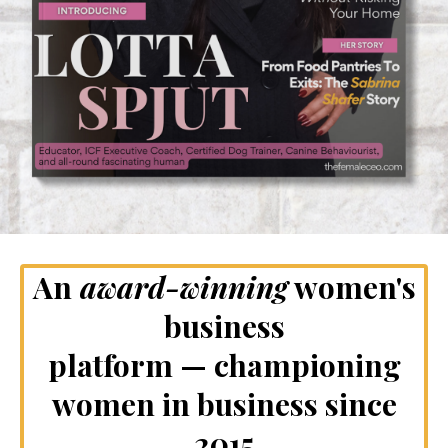
An
award-winning
women's
business
platform — championing
women in business since
2015