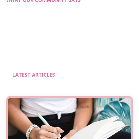
WHAT OUR COMMUNITY SAYS
LATEST ARTICLES