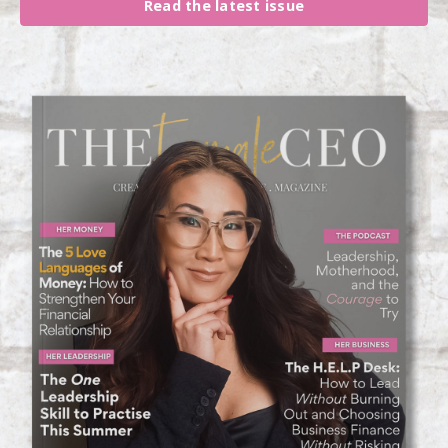
Read the latest issue