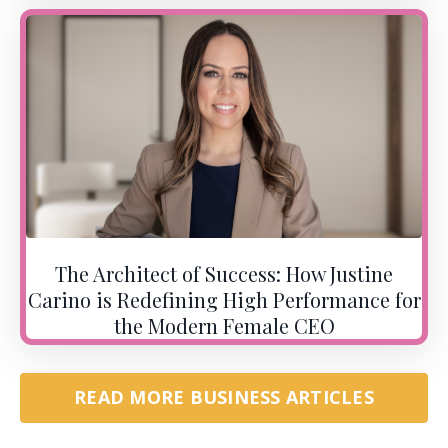
The Architect of Success: How Justine
Carino is Redefining High Performance for
the Modern Female CEO
READ MORE BUSINESS ARTICLES