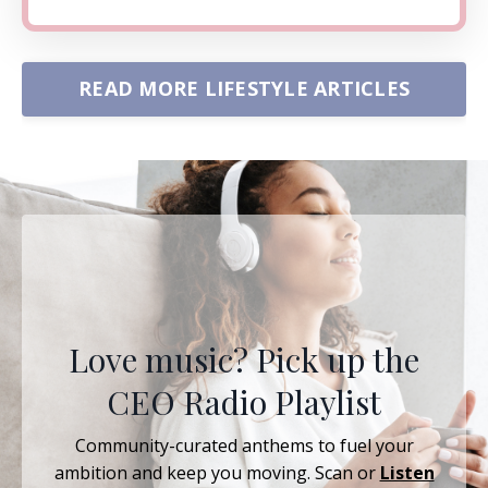
READ MORE LIFESTYLE ARTICLES
Love music? Pick up the
CEO Radio Playlist
Community-curated anthems to fuel your
ambition and keep you moving. Scan or
Listen