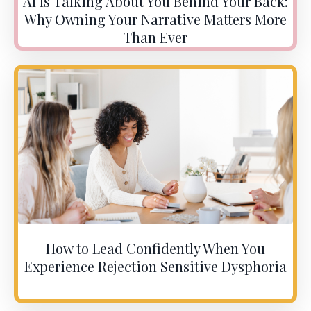
AI Is Talking About You Behind Your Back:
Why Owning Your Narrative Matters More
Than Ever
How to Lead Confidently When You
Experience Rejection Sensitive Dysphoria