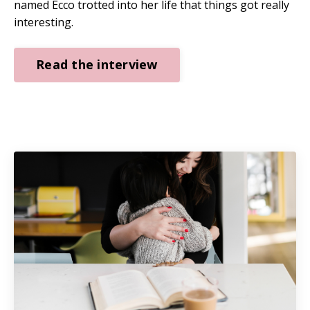
named Ecco trotted into her life that things got really
interesting.
Read the interview