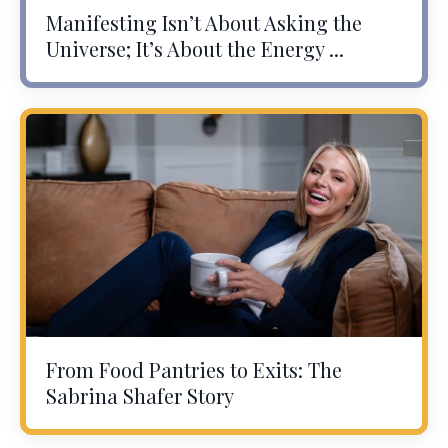
Manifesting Isn’t About Asking the
Universe; It’s About the Energy ...
From Food Pantries to Exits: The
Sabrina Shafer Story