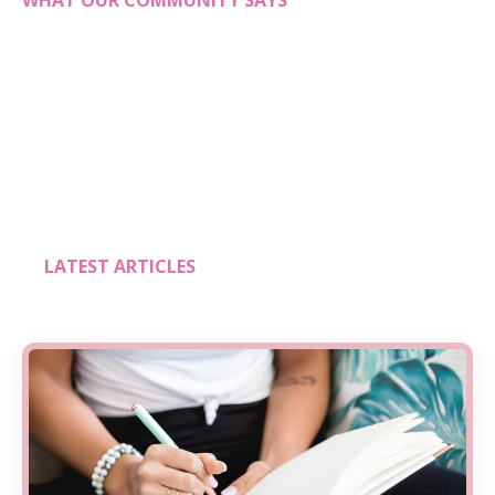
WHAT OUR COMMUNITY SAYS
LATEST ARTICLES