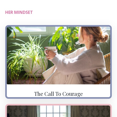
HER MINDSET
The Call To Courage