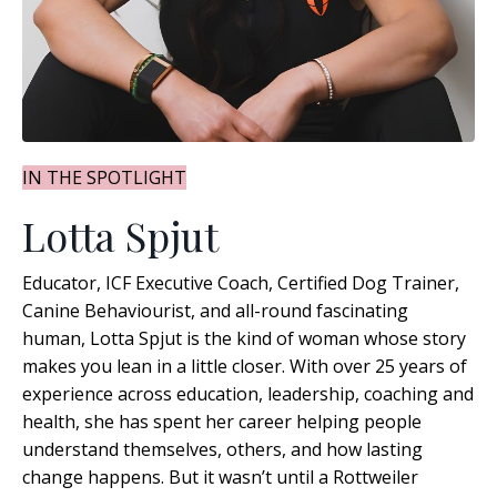
IN THE SPOTLIGHT
Lotta Spjut
Educator, ICF Executive Coach, Certified Dog Trainer,
Canine Behaviourist, and all-round fascinating
human, Lotta Spjut is the kind of woman whose story
makes you lean in a little closer. With over 25 years of
experience across education, leadership, coaching and
health, she has spent her career helping people
understand themselves, others, and how lasting
change happens
. But it wasn’t until a Rottweiler