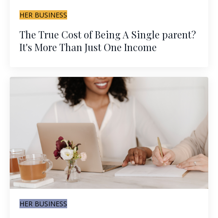
HER BUSINESS
The True Cost of Being A Single parent?
It's More Than Just One Income
HER BUSINESS