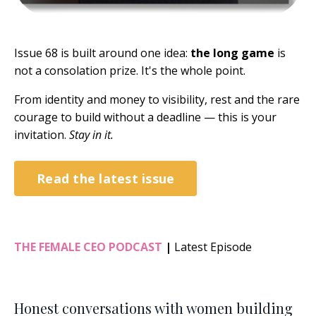
Issue 68 is built around one idea:
the long game
is
not a consolation prize. It's the whole point.
From identity and money to visibility, rest and the rare
courage to build without a deadline — this is your
invitation.
Stay in it.
Read the latest issue
THE FEMALE CEO PODCAST
|
Latest Episode
Honest conversations with women building