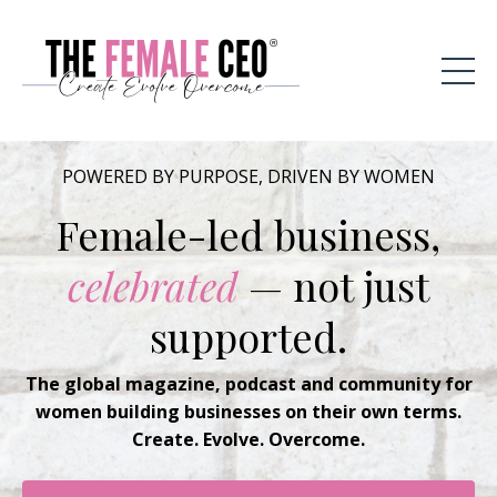
POWERED BY PURPOSE, DRIVEN BY WOMEN
Female-led business,
celebrated
— not just
supported.
The global magazine, podcast and community for
women building businesses on their own terms.
Create. Evolve. Overcome.