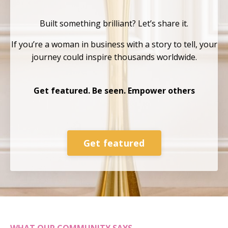
Built something brilliant?
Let’s share it.
If you’re a woman in business with a story to tell, your
journey could inspire thousands
worldwide.
Get featured. Be seen. Empower others
Get featured