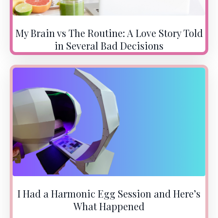
My Brain vs The Routine: A Love Story Told
in Several Bad Decisions
I Had a Harmonic Egg Session and Here’s
What Happened