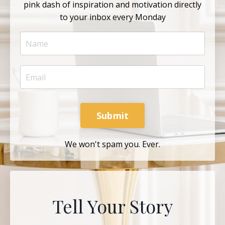
pink dash of inspiration and motivation directly
to your inbox every Monday
Submit
We won't spam you. Ever.
Tell Your Story