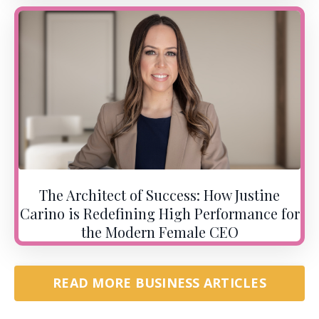
The Architect of Success: How Justine
Carino is Redefining High Performance for
the Modern Female CEO
READ MORE BUSINESS ARTICLES