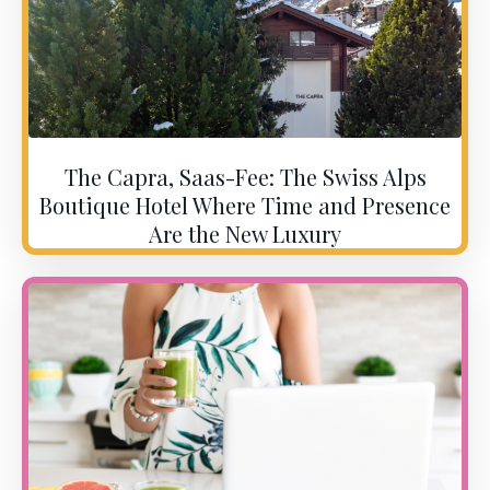
The Capra, Saas-Fee: The Swiss Alps
Boutique Hotel Where Time and Presence
Are the New Luxury