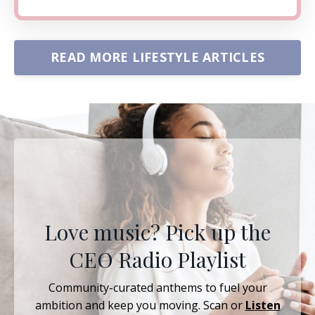
READ MORE LIFESTYLE ARTICLES
Love music? Pick up the
CEO Radio Playlist
Community-curated anthems to fuel your
ambition and keep you moving. Scan or
Listen