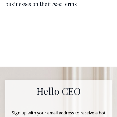
businesses on their
own
terms
Hello CEO
Sign up with your email address to receive a hot