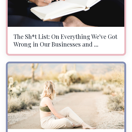
The Sh*t List: On Everything We've Got
Wrong in Our Businesses and ...