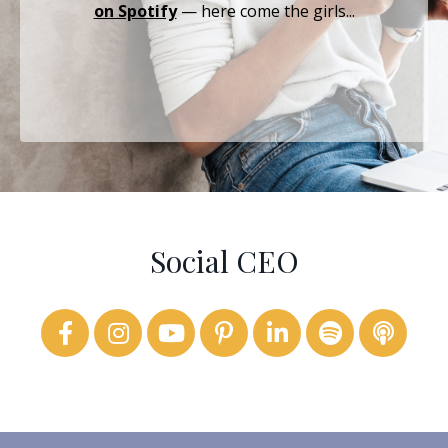
on Spotify
— here come the girls...
Social CEO