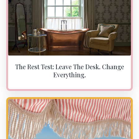
The Rest Test: Leave The Desk. Change
Everything.