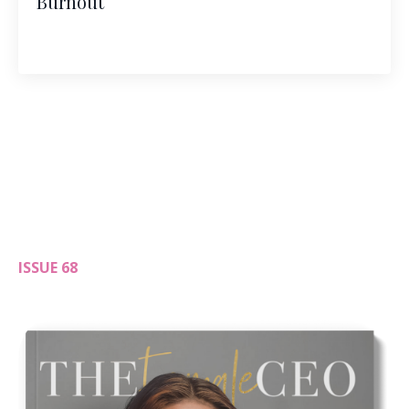
Burnout
ISSUE 68