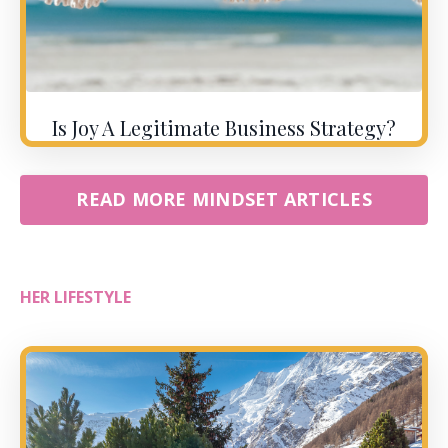
Is Joy A Legitimate Business Strategy?
READ MORE MINDSET ARTICLES
HER LIFESTYLE