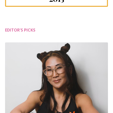
EDITOR'S PICKS