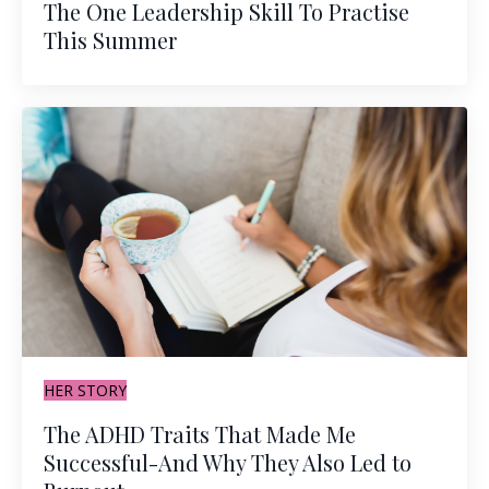
The One Leadership Skill To Practise
This Summer
HER STORY
The ADHD Traits That Made Me
Successful-And Why They Also Led to