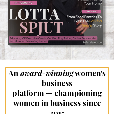
An
award-winning
women's
business
platform — championing
women in business since
2015