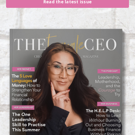
Read the latest issue