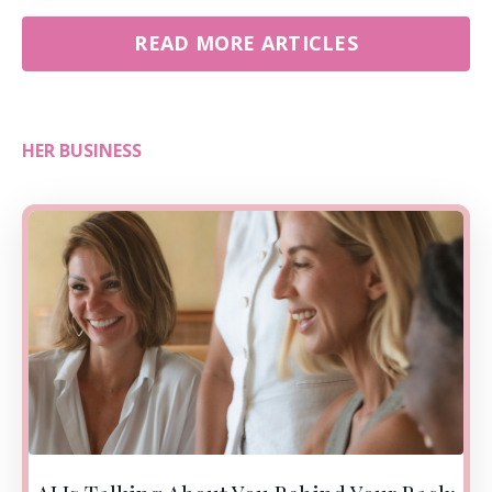
READ MORE ARTICLES
HER BUSINESS