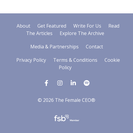
About
Get Featured
Write For Us
Read
The Articles
Explore The Archive
Media & Partnerships
Contact
Privacy Policy
Terms & Conditions
Cookie
Policy
© 2026 The Female CEO®