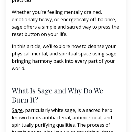
practices.
Whether you’re feeling mentally drained,
emotionally heavy, or energetically off-balance,
sage offers a simple and sacred way to press the
reset button on your life.
In this article, we’ll explore how to cleanse your
physical, mental, and spiritual space using sage,
bringing harmony back into every part of your
world.
What Is Sage and Why Do We
Burn It?
Sage
,
particularly white sage, is a sacred herb
known for its antibacterial, antimicrobial, and
spiritually purifying qualities. The process of