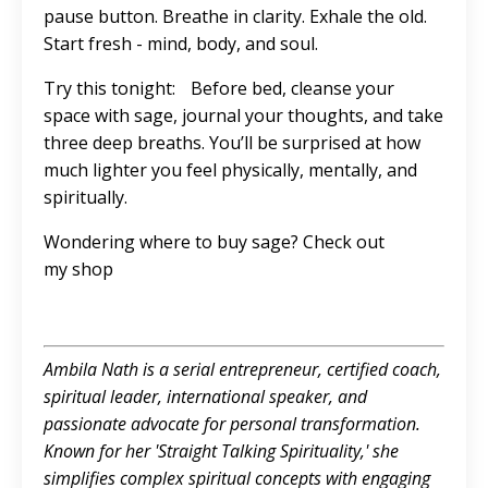
pause button. Breathe in clarity. Exhale the old.
Start fresh - mind, body, and soul.
Try this tonight: Before bed, cleanse your
space with sage, journal your thoughts, and take
three deep breaths. You’ll be surprised at how
much lighter you feel physically, mentally, and
spiritually.
Wondering where to buy sage? Check out
my
shop
Ambila Nath is a serial entrepreneur, certified coach,
spiritual leader, international speaker, and
passionate advocate for personal transformation.
Known for her 'Straight Talking Spirituality,' she
simplifies complex spiritual concepts with engaging