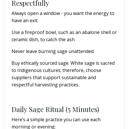
Respectfully
Always open a window - you want the energy to
have an exit.
Use a fireproof bowl, such as an abalone shell or
ceramic dish, to catch the ash.
Never leave burning sage unattended.
Buy ethically sourced sage. White sage is sacred
to Indigenous cultures; therefore, choose
suppliers that support sustainable and
respectful harvesting practices.
Daily Sage Ritual (5 Minutes)
Here’s a simple practice you can use each
morning or evening: