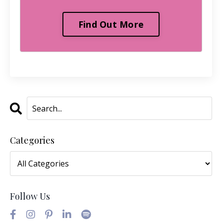
Find Out More
Categories
Follow Us