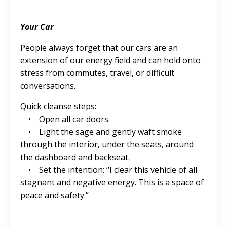
Your Car
People always forget that our cars are an
extension of our energy field and can hold onto
stress from commutes, travel, or difficult
conversations.
Quick cleanse steps:
• Open all car doors.
• Light the sage and gently waft smoke
through the interior, under the seats, around
the dashboard and backseat.
• Set the intention: “I clear this vehicle of all
stagnant and negative energy. This is a space of
peace and safety.”