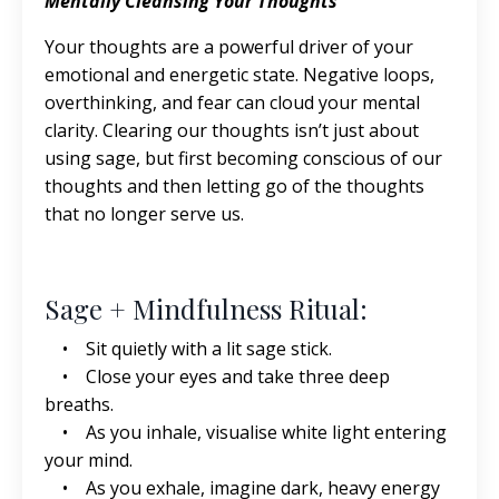
Mentally Cleansing Your Thoughts
Your thoughts are a powerful driver of your
emotional and energetic state. Negative loops,
overthinking, and fear can cloud your mental
clarity. Clearing our thoughts isn’t just about
using sage, but first becoming conscious of our
thoughts and then letting go of the thoughts
that no longer serve us.
Sage + Mindfulness Ritual:
• Sit quietly with a lit sage stick.
• Close your eyes and take three deep
breaths.
• As you inhale, visualise white light entering
your mind.
• As you exhale, imagine dark, heavy energy