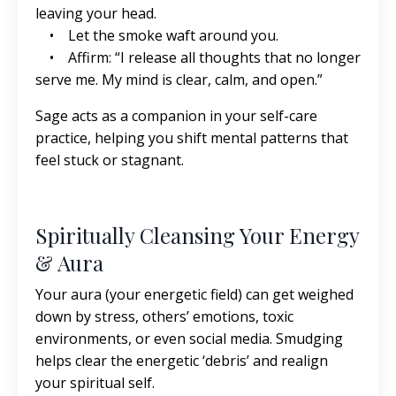
leaving your head.
• Let the smoke waft around you.
• Affirm: “I release all thoughts that no longer
serve me. My mind is clear, calm, and open.”
Sage acts as a companion in your self-care
practice, helping you shift mental patterns that
feel stuck or stagnant.
Spiritually Cleansing Your Energy
& Aura
Your aura (your energetic field) can get weighed
down by stress, others’ emotions, toxic
environments, or even social media. Smudging
helps clear the energetic ‘debris’ and realign
your spiritual self.