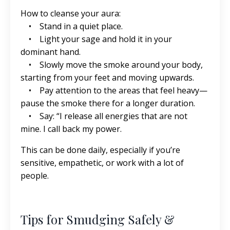
How to cleanse your aura:
• Stand in a quiet place.
• Light your sage and hold it in your
dominant hand.
• Slowly move the smoke around your body,
starting from your feet and moving upwards.
• Pay attention to the areas that feel heavy—
pause the smoke there for a longer duration.
• Say: “I release all energies that are not
mine. I call back my power.
This can be done daily, especially if you’re
sensitive, empathetic, or work with a lot of
people.
Tips for Smudging Safely &