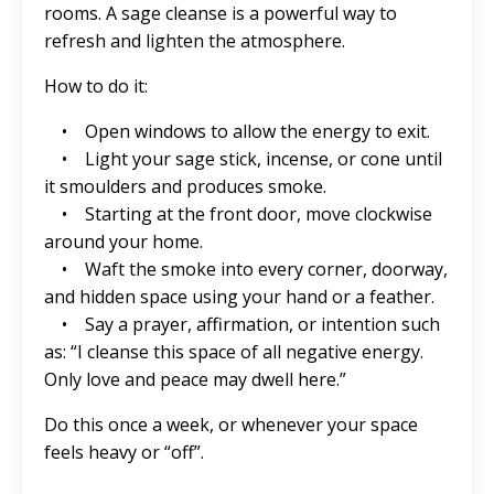
rooms. A sage cleanse is a powerful way to
refresh and lighten the atmosphere.
How to do it:
• Open windows to allow the energy to exit.
• Light your sage stick, incense, or cone until
it smoulders and produces smoke.
• Starting at the front door, move clockwise
around your home.
• Waft the smoke into every corner, doorway,
and hidden space using your hand or a feather.
• Say a prayer, affirmation, or intention such
as: “I cleanse this space of all negative energy.
Only love and peace may dwell here.”
Do this once a week, or whenever your space
feels heavy or “off”.