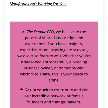
Manifesting Isn’t Working For You
.
At
The Female CEO
, we believe in the
power of shared knowledge and
experience. If you have insights,
expertise, or an inspiring story to tell,
we’d love to feature you! Whether you're
a seasoned entrepreneur, a budding
business owner, or someone with
wisdom to share, this is your space to
shine.
📩
Get in touch
to contribute and join
our incredible network of female
founders and change-makers.