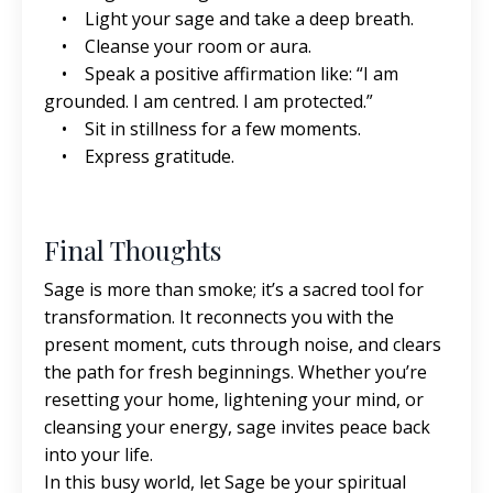
• Light your sage and take a deep breath.
• Cleanse your room or aura.
• Speak a positive affirmation like: “I am
grounded. I am centred. I am protected.”
• Sit in stillness for a few moments.
• Express gratitude.
Final Thoughts
Sage is more than smoke; it’s a sacred tool for
transformation. It reconnects you with the
present moment, cuts through noise, and clears
the path for fresh beginnings. Whether you’re
resetting your home, lightening your mind, or
cleansing your energy, sage invites peace back
into your life.
In this busy world, let Sage be your spiritual