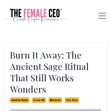
Burn It Away: The
Ancient Sage Ritual
That Still Works
Wonders
Ambila Nath
Issue 60
Mindset
Zen Den