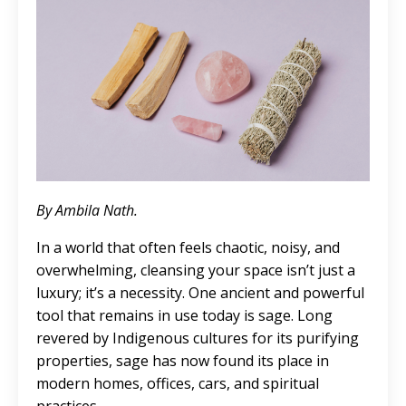
By Ambila Nath.
In a world that often feels chaotic, noisy, and
overwhelming, cleansing your space isn’t just a
luxury; it’s a necessity. One ancient and powerful
tool that remains in use today is sage. Long
revered by Indigenous cultures for its purifying
properties, sage has now found its place in
modern homes, offices, cars, and spiritual