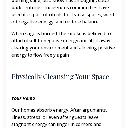
burning sage, also known as smudging, dates
back centuries. Indigenous communities have
used it as part of rituals to cleanse spaces, ward
off negative energy, and restore balance.
When sage is burned, the smoke is believed to
attach itself to negative energy and lift it away,
clearing your environment and allowing positive
energy to flow freely again.
Physically Cleansing Your Space
Your Home
Our homes absorb energy. After arguments,
illness, stress, or even after guests leave,
stagnant energy can linger in corners and