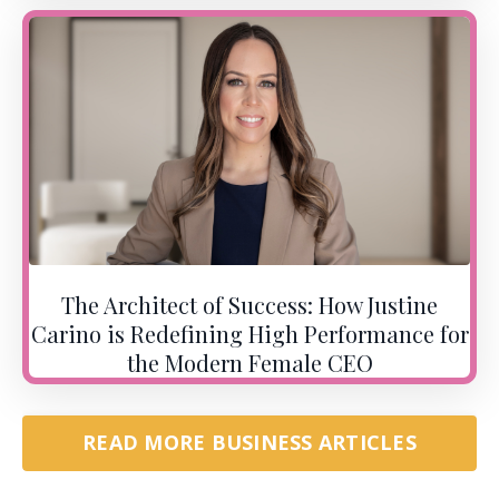
The Architect of Success: How Justine
Carino is Redefining High Performance for
the Modern Female CEO
READ MORE BUSINESS ARTICLES