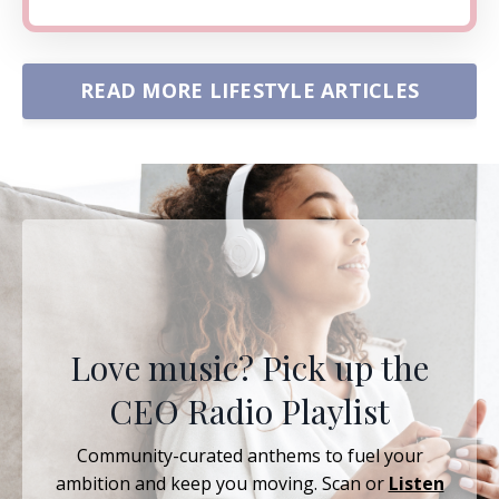
READ MORE LIFESTYLE ARTICLES
Love music? Pick up the
CEO Radio Playlist
Community-curated anthems to fuel your
ambition and keep you moving. Scan or
Listen