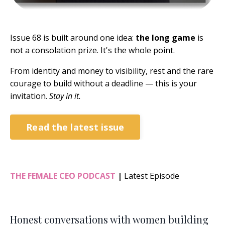
Issue 68 is built around one idea:
the long game
is
not a consolation prize. It's the whole point.
From identity and money to visibility, rest and the rare
courage to build without a deadline — this is your
invitation.
Stay in it.
Read the latest issue
THE FEMALE CEO PODCAST
|
Latest Episode
Honest conversations with women building