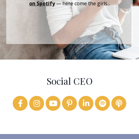
on Spotify
— here come the girls...
Social CEO