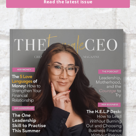
Read the latest issue