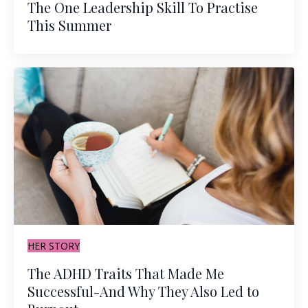
The One Leadership Skill To Practise
This Summer
HER STORY
The ADHD Traits That Made Me
Successful-And Why They Also Led to