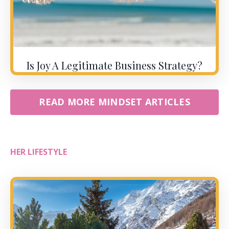
Is Joy A Legitimate Business Strategy?
READ MORE MINDSET ARTICLES
HER LIFESTYLE