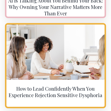
AI Is Talking About You Behind Your Back:
Why Owning Your Narrative Matters More
Than Ever
How to Lead Confidently When You
Experience Rejection Sensitive Dysphoria