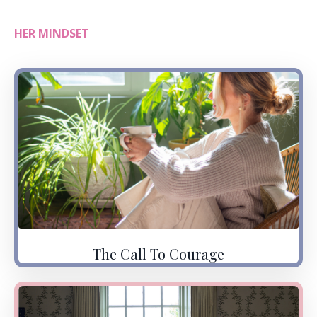
HER MINDSET
The Call To Courage