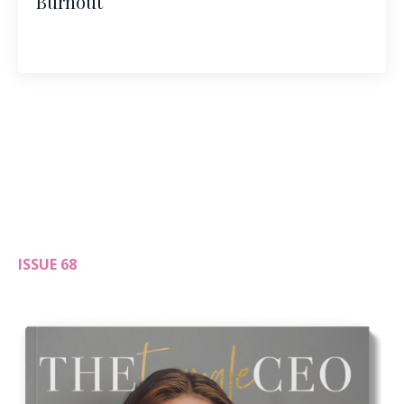
Burnout
ISSUE 68