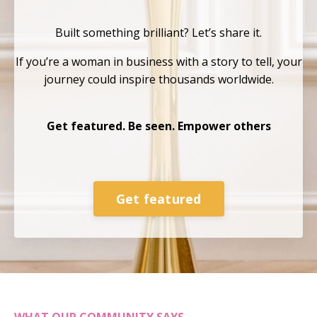
Built something brilliant?
Let’s share it.
If you’re a woman in business with a story to tell, your
journey could inspire thousands
worldwide.
Get featured. Be seen. Empower others
Get featured