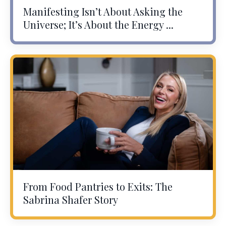
Manifesting Isn’t About Asking the
Universe; It’s About the Energy ...
From Food Pantries to Exits: The
Sabrina Shafer Story