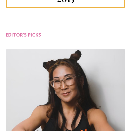
EDITOR'S PICKS