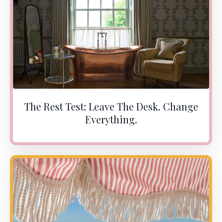
The Rest Test: Leave The Desk. Change
Everything.