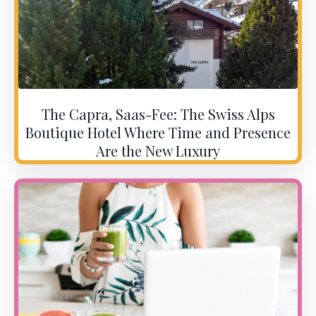
The Capra, Saas-Fee: The Swiss Alps
Boutique Hotel Where Time and Presence
Are the New Luxury