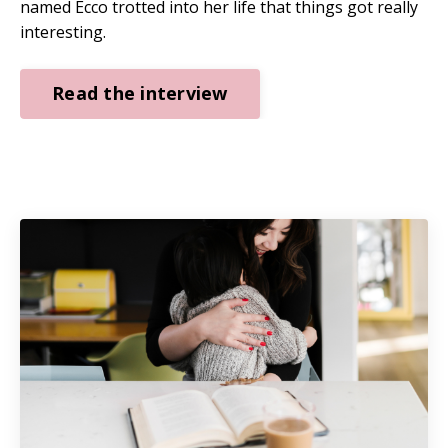
named Ecco trotted into her life that things got really
interesting.
Read the interview