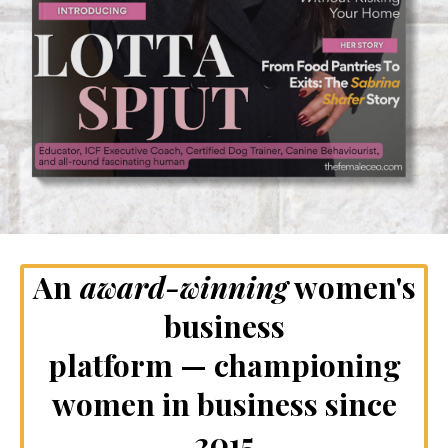
An
award-winning
women's
business
platform — championing
women in business since
2015