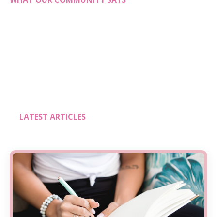
WHAT OUR COMMUNITY SAYS
LATEST ARTICLES