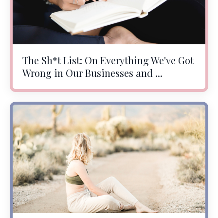
The Sh*t List: On Everything We've Got
Wrong in Our Businesses and ...