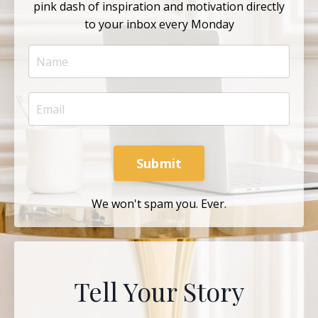
pink dash of inspiration and motivation directly
to your inbox every Monday
Submit
We won't spam you. Ever.
Tell Your Story