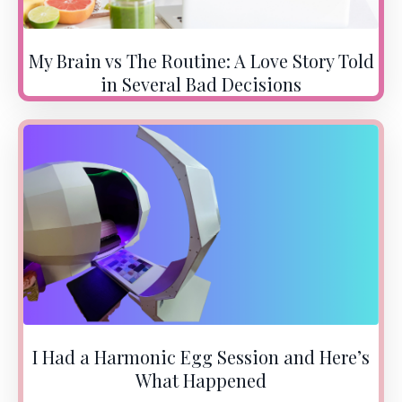
My Brain vs The Routine: A Love Story Told
in Several Bad Decisions
I Had a Harmonic Egg Session and Here’s
What Happened