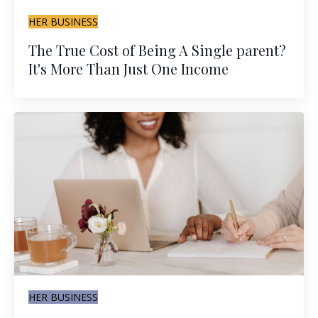
HER BUSINESS
The True Cost of Being A Single parent?
It's More Than Just One Income
HER BUSINESS