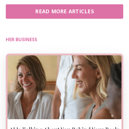
READ MORE ARTICLES
HER BUSINESS