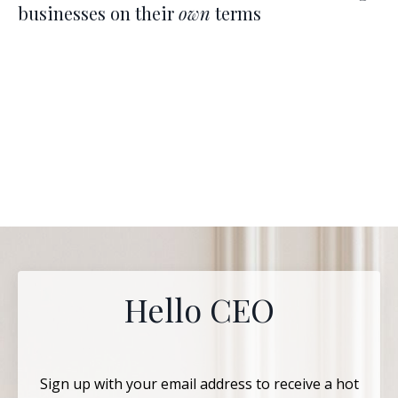
businesses on their
own
terms
Hello CEO
Sign up with your email address to receive a hot