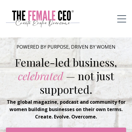
POWERED BY PURPOSE, DRIVEN BY WOMEN
Female-led business,
celebrated
— not just
supported.
The global magazine, podcast and community for
women building businesses on their own terms.
Create. Evolve. Overcome.