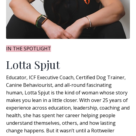
IN THE SPOTLIGHT
Lotta Spjut
Educator, ICF Executive Coach, Certified Dog Trainer,
Canine Behaviourist, and all-round fascinating
human, Lotta Spjut is the kind of woman whose story
makes you lean in a little closer. With over 25 years of
experience across education, leadership, coaching and
health, she has spent her career helping people
understand themselves, others, and how lasting
change happens
. But it wasn’t until a Rottweiler