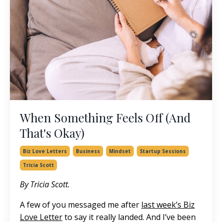
When Something Feels Off (And
That's Okay)
Biz Love Letters
Business
Mindset
Startup Sessions
Tricia Scott
By Tricia Scott.
A few of you messaged me after
last week’s Biz
Love Letter
to say it really landed. And I’ve been