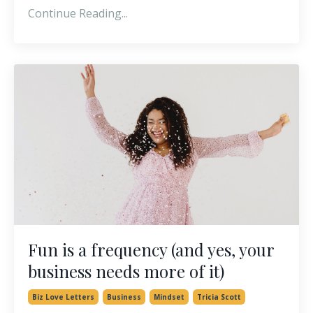
Continue Reading...
Fun is a frequency (and yes, your
business needs more of it)
Biz Love Letters
Business
Mindset
Tricia Scott