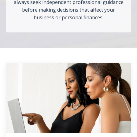
always seek independent professional guidance
before making decisions that affect your
business or personal finances.