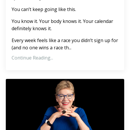
You can’t keep going like this.
You know it. Your body knows it. Your calendar
definitely knows it.
Every week feels like a race you didn’t sign up for
(and no one wins a race th
...
Continue Reading...