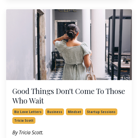
Good Things Don't Come To Those
Who Wait
Biz Love Letters
Business
Mindset
Startup Sessions
Tricia Scott
By Tricia Scott.