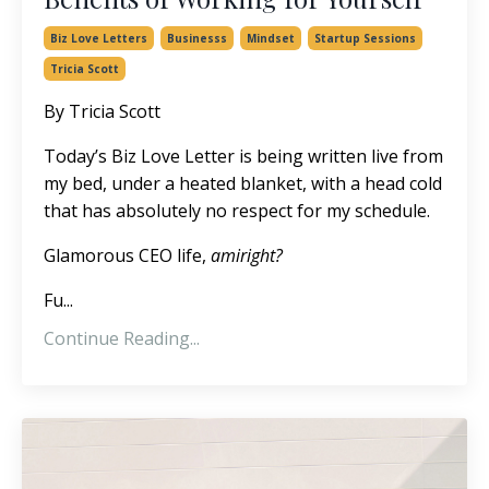
Biz Love Letters
Businesss
Mindset
Startup Sessions
Tricia Scott
By Tricia Scott
Today’s Biz Love Letter is being written live from
my bed, under a heated blanket, with a head cold
that has absolutely no respect for my schedule.
Glamorous CEO life,
amiright?
Fu...
Continue Reading...