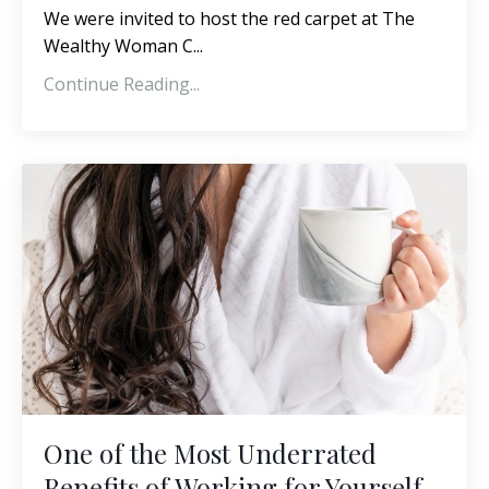
We were invited to host the red carpet at The
Wealthy Woman C...
Continue Reading...
One of the Most Underrated
Benefits of Working for Yourself