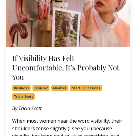
If Visibility Has Felt
Uncomfortable, It’s Probably Not
You
Business
Issue 62
Mindset
Startup Sessions
Tricia Scott
By Tricia Scott.
When most women hear the word visibility, their
shoulders tense slightly (I see you!) because
visibility has been sold to us as something loud,