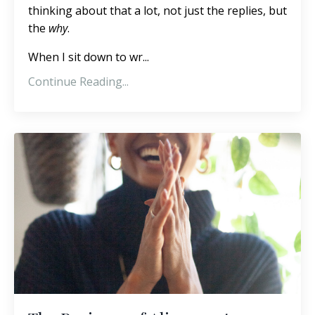
thinking about that a lot, not just the replies, but
the
why
.
When I sit down to wr...
Continue Reading...