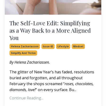
The Self-Love Edit: Simplifying
as a Way Back to a More Aligned
You
Helena Zachariassen
Issue 63
Lifestyle
Mindset
Simplify And Thrive
By Helena Zachariassen.
The glitter of New Year’s has faded, resolutions
buried and forgotten, and all throughout
February the shops screamed “
roses, chocolates,
diamonds, love!
” on every surface. Bu...
Continue Reading...