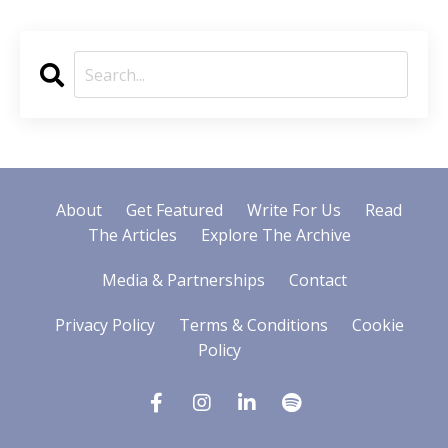
About
Get Featured
Write For Us
Read
The Articles
Explore The Archive
Media & Partnerships
Contact
Privacy Policy
Terms & Conditions
Cookie
Policy