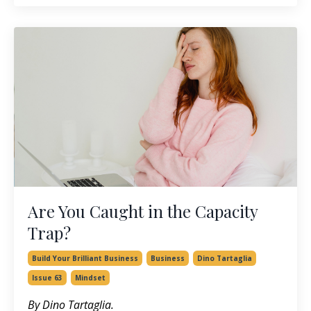
Are You Caught in the Capacity
Trap?
Build Your Brilliant Business
Business
Dino Tartaglia
Issue 63
Mindset
By Dino Tartaglia.