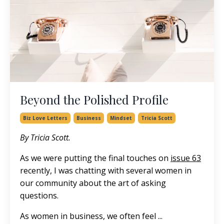
Beyond the Polished Profile
Biz Love Letters
Business
Mindset
Tricia Scott
By Tricia Scott.
As we were putting the final touches on
issue 63
recently, I was chatting with several women in
our community about the art of asking
questions.
As women in business, we often feel ...