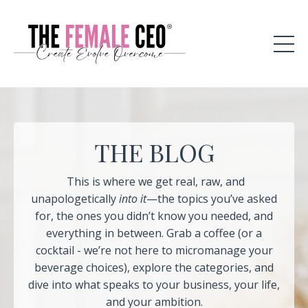
THE BLOG
This is where we get real, raw, and
unapologetically
into it
—the topics you’ve asked
for, the ones you didn’t know you needed, and
everything in between. Grab a coffee (or a
cocktail - we’re not here to micromanage your
beverage choices), explore the categories, and
dive into what speaks to your business, your life,
and your ambition.