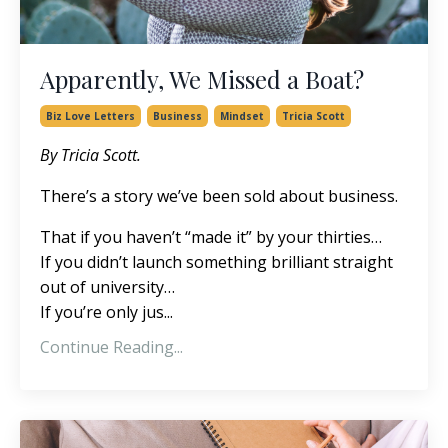
Apparently, We Missed a Boat?
Biz Love Letters
Business
Mindset
Tricia Scott
By Tricia Scott.
There’s a story we’ve been sold about business.
That if you haven’t “made it” by your thirties…
If you didn’t launch something brilliant straight
out of university…
If you’re only jus
...
Continue Reading...