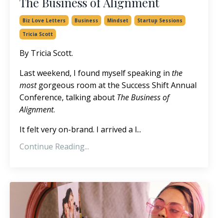
The Business of Alignment
Biz Love Letters
Business
Mindset
Startup Sessions
Tricia Scott
By Tricia Scott.
Last weekend, I found myself speaking in
the
most
gorgeous room at the Success Shift Annual
Conference, talking about
The Business of
Alignment
.
It felt very on-brand. I arrived a l...
Continue Reading...