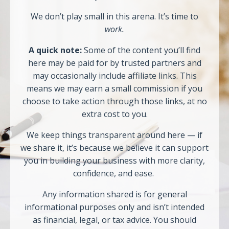
We don’t play small in this arena. It’s time to
work.
A quick note:
Some of the content you’ll find
here may be paid for by trusted partners and
may occasionally include affiliate links. This
means we may earn a small commission if you
choose to take action through those links, at no
extra cost to you.
We keep things transparent around here — if
we share it, it’s because we believe it can support
you in building your business with more clarity,
confidence, and ease.
Any information shared is for general
informational purposes only and isn’t intended
as financial, legal, or tax advice. You should