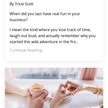
By Tricia Scott.
When did you last have real fun in your
business?
I mean the kind where you lose track of time,
laugh out loud, and actually remember why you
started this wild adventure in the firs
...
Continue Reading...