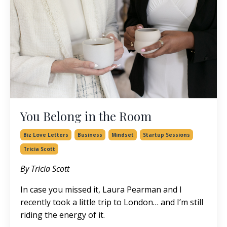
You Belong in the Room
Biz Love Letters
Business
Mindset
Startup Sessions
Tricia Scott
By Tricia Scott
In case you missed it,
Laura Pearman
and I
recently took a little trip to London… and I’m still
riding the energy of it.