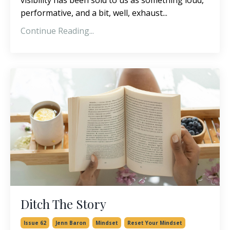
performative, and a bit, well, exhaust...
Continue Reading...
Ditch The Story
Issue 62
Jenn Baron
Mindset
Reset Your Mindset