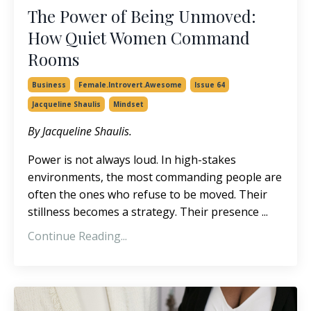
The Power of Being Unmoved:
How Quiet Women Command
Rooms
Business
Female.introvert.awesome
Issue 64
Jacqueline Shaulis
Mindset
By Jacqueline Shaulis.
Power is not always loud. In high-stakes
environments, the most commanding people are
often the ones who refuse to be moved. Their
stillness becomes a strategy. Their presence
...
Continue Reading...