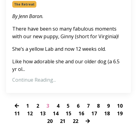
The Retreat
By Jenn Baron.
There have been so many fabulous moments
with our new puppy, Ginny (short for Virginia)!
She’s a yellow Lab and now 12 weeks old.
Like how adorable she and our older dog (a 6.5
yr ol...
Continue Reading...
1
2
3
4
5
6
7
8
9
10
11
12
13
14
15
16
17
18
19
20
21
22