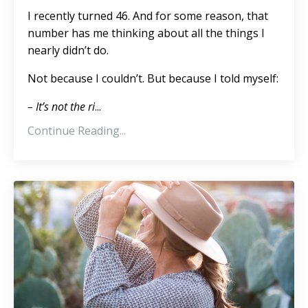
I recently turned 46. And for some reason, that
number has me thinking about all the things I
nearly didn’t do.
Not because I couldn’t. But because I told myself:
– It’s not the ri
...
Continue Reading...