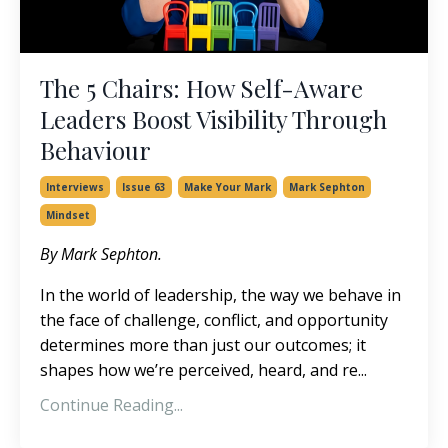
The 5 Chairs: How Self-Aware
Leaders Boost Visibility Through
Behaviour
Interviews
Issue 63
Make Your Mark
Mark Sephton
Mindset
By Mark Sephton.
In the world of leadership, the way we behave in
the face of challenge, conflict, and opportunity
determines more than just our outcomes; it
shapes how we’re perceived, heard, and re
...
Continue Reading...