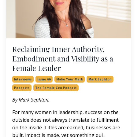
Reclaiming Inner Authority,
Embodiment and Visibility as a
Female Leader
Interviews
Issue 66
Make Your Mark
Mark Sephton
Podcasts
The Female Ceo Podcast
By Mark Sephton.
For many women in leadership, success on the
outside does not always translate to fulfilment
on the inside. Titles are earned, businesses are
built, impact is made, yet something qui
...