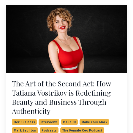
The Art of the Second Act: How
Tatiana Vostrikov is Redefining
Beauty and Business Through
Authenticity
Her Business
Interviews
Issue 68
Make Your Mark
Mark Sephton
Podcasts
The Female Ceo Podcast