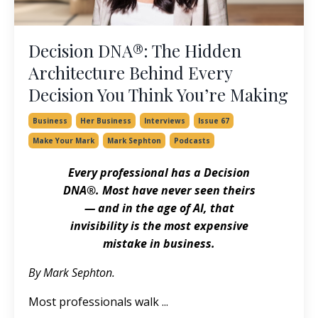
Decision DNA®: The Hidden
Architecture Behind Every
Decision You Think You’re Making
Business
Her Business
Interviews
Issue 67
Make Your Mark
Mark Sephton
Podcasts
Every professional has a Decision
DNA®. Most have never seen theirs
— and in the age of AI, that
invisibility is the most expensive
mistake in business.
By Mark Sephton.
Most professionals walk
...