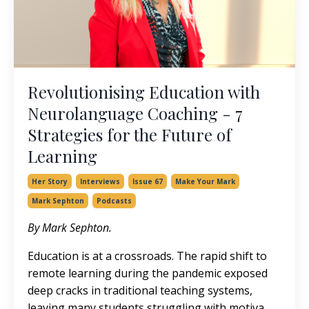
Revolutionising Education with
Neurolanguage Coaching - 7
Strategies for the Future of
Learning
Her Story
Interviews
Issue 67
Make Your Mark
Mark Sephton
Podcasts
By Mark Sephton.
Education is at a crossroads. The rapid shift to
remote learning during the pandemic exposed
deep cracks in traditional teaching systems,
leaving many students struggling with motiva
...