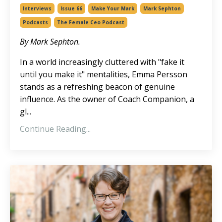
Interviews
Issue 66
Make Your Mark
Mark Sephton
Podcasts
The Female Ceo Podcast
By Mark Sephton.
In a world increasingly cluttered with "fake it
until you make it" mentalities, Emma Persson
stands as a refreshing beacon of genuine
influence. As the owner of
Coach Companion
, a
gl
...
Continue Reading...