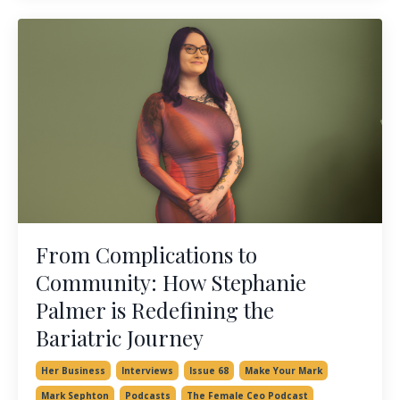
From Complications to
Community: How Stephanie
Palmer is Redefining the
Bariatric Journey
Her Business
Interviews
Issue 68
Make Your Mark
Mark Sephton
Podcasts
The Female Ceo Podcast