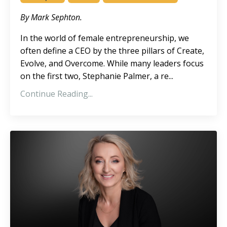
By Mark Sephton.
In the world of female entrepreneurship, we
often define a CEO by the three pillars of Create,
Evolve, and Overcome. While many leaders focus
on the first two, Stephanie Palmer, a re
...
Continue Reading...