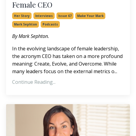
Female CEO
Her Story
Interviews
Issue 67
Make Your Mark
Mark Sephton
Podcasts
By Mark Sephton.
In the evolving landscape of female leadership,
the acronym CEO has taken on a more profound
meaning: Create, Evolve, and Overcome. While
many leaders focus on the external metrics o
...
Continue Reading...