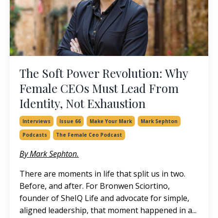
The Soft Power Revolution: Why
Female CEOs Must Lead From
Identity, Not Exhaustion
Interviews
Issue 66
Make Your Mark
Mark Sephton
Podcasts
The Female Ceo Podcast
By Mark Sephton.
There are moments in life that split us in two.
Before, and after. For Bronwen Sciortino,
founder of SheIQ Life and advocate for simple,
aligned leadership, that moment happened in a
...