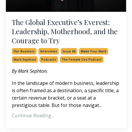
The Global Executive’s Everest:
Leadership, Motherhood, and the
Courage to Try
Her Business
Interviews
Issue 68
Make Your Mark
Mark Sephton
Podcasts
The Female Ceo Podcast
By Mark Sephton.
In the landscape of modern business, leadership
is often framed as a destination, a specific title, a
certain revenue bracket, or a seat at a
prestigious table. But for those navigat
...
Continue Reading...