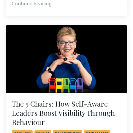
Continue Reading...
The 5 Chairs: How Self-Aware
Leaders Boost Visibility Through
Behaviour