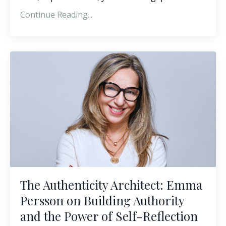
Continue Reading...
The Authenticity Architect: Emma
Persson on Building Authority
and the Power of Self-Reflection