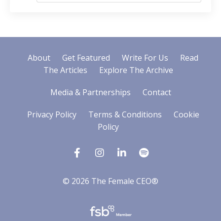
About
Get Featured
Write For Us
Read
The Articles
Explore The Archive
Media & Partnerships
Contact
Privacy Policy
Terms & Conditions
Cookie
Policy
© 2026 The Female CEO®