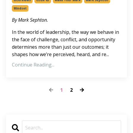
Interviews
Issue 63
Make Your Mark
Mark Sephton
Mindset
By Mark Sephton.
In the world of leadership, the way we behave in
the face of challenge, conflict, and opportunity
determines more than just our outcomes; it
shapes how we’re perceived, heard, and re
...
Continue Reading...
1
2