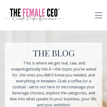
THE BLOG
This is where we get real, raw, and
unapologetically
into it
—the topics you’ve asked
for, the ones you didn’t know you needed, and
everything in between. Grab a coffee (or a
cocktail - we’re not here to micromanage your
beverage choices), explore the categories, and
dive into what speaks to your business, your life,
and your ambition.