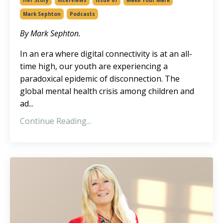
Her Story
Interviews
Issue 67
Make Your Mark
Mark Sephton
Podcasts
By Mark Sephton.
In an era where digital connectivity is at an all-
time high, our youth are experiencing a
paradoxical epidemic of disconnection. The
global mental health crisis among children and
ad
...
Continue Reading...