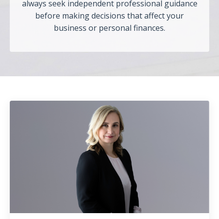
always seek independent professional guidance
before making decisions that affect your
business or personal finances.