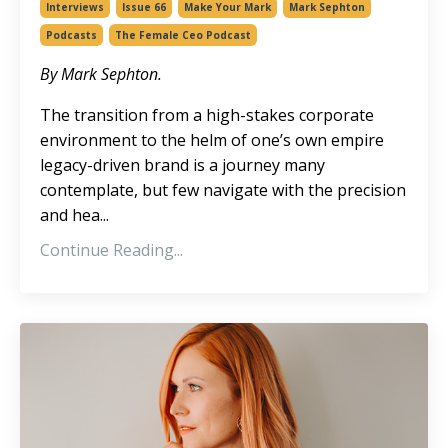
Interviews
Issue 66
Make Your Mark
Mark Sephton
Podcasts
The Female Ceo Podcast
By Mark Sephton.
The transition from a high-stakes corporate
environment to the helm of one’s own
empire
legacy-driven brand is a journey many
contemplate, but few navigate with the precision
and hea
...
Continue Reading...