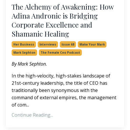
The Alchemy of Awakening: How
Adina Andronic is Bridging
Corporate Excellence and
Shamanic Healing
Her Business
Interviews
Issue 68
Make Your Mark
Mark Sephton
The Female Ceo Podcast
By Mark Sephton.
In the high-velocity, high-stakes landscape of
21st-century leadership, the title of CEO has
traditionally been synonymous with the
command of external empires, the management
of com
...
Continue Reading...