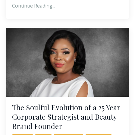
Continue Reading...
The Soulful Evolution of a 25 Year
Corporate Strategist and Beauty
Brand Founder