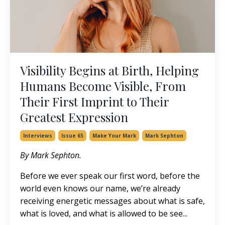
Visibility Begins at Birth, Helping
Humans Become Visible, From
Their First Imprint to Their
Greatest Expression
Interviews
Issue 65
Make Your Mark
Mark Sephton
By Mark Sephton.
Before we ever speak our first word, before the
world even knows our name, we’re already
receiving energetic messages about what is safe,
what is loved, and what is allowed to be see
...