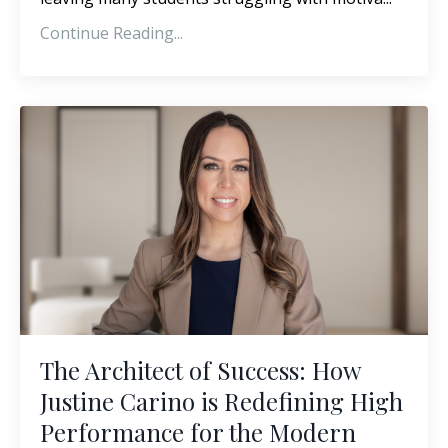
Continue Reading...
The Architect of Success: How
Justine Carino is Redefining High
Performance for the Modern