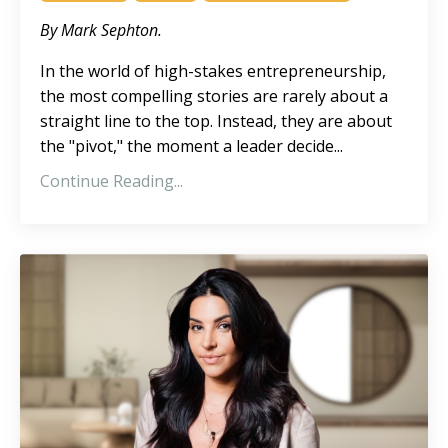
By Mark Sephton.
In the world of high-stakes entrepreneurship,
the most compelling stories are rarely about a
straight line to the top. Instead, they are about
the "pivot," the moment a leader decide
...
Continue Reading...