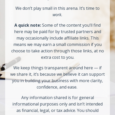
We don’t play small in this arena. It’s time to
work.
A quick note:
Some of the content you’ll find
here may be paid for by trusted partners and
may occasionally include affiliate links. This
means we may earn a small commission if you
choose to take action through those links, at no
extra cost to you.
We keep things transparent around here — if
we share it, it’s because we believe it can support
you in building your business with more clarity,
confidence, and ease.
Any information shared is for general
informational purposes only and isn’t intended
as financial, legal, or tax advice. You should