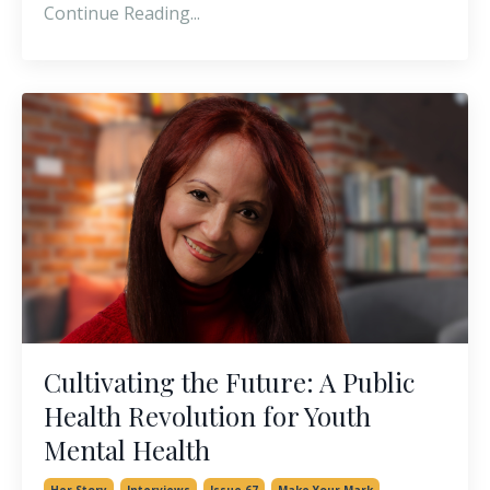
Continue Reading...
Cultivating the Future: A Public
Health Revolution for Youth
Mental Health