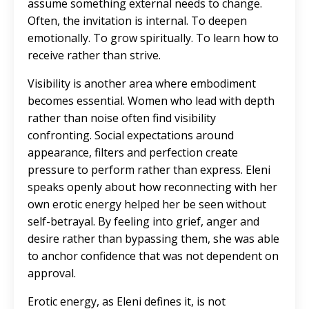
assume something external needs to change.
Often, the invitation is internal. To deepen
emotionally. To grow spiritually. To learn how to
receive rather than strive.
Visibility is another area where embodiment
becomes essential.
Women who lead with depth
rather than noise often find visibility
confronting
. Social expectations around
appearance, filters and perfection create
pressure to perform rather than express. Eleni
speaks openly about how reconnecting with her
own erotic energy helped her be seen without
self-betrayal. By feeling into grief, anger and
desire rather than bypassing them, she was able
to anchor confidence that was not dependent on
approval.
Erotic energy, as Eleni defines it, is not