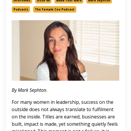
Interviews
Issue 66
Make Your Mark
Mark Sephton
Podcasts
The Female Ceo Podcast
By Mark Sephton.
For many women in leadership, success on the
outside does not always translate to fulfilment
on the inside. Titles are earned, businesses are
built, impact is made, yet something quietly feels