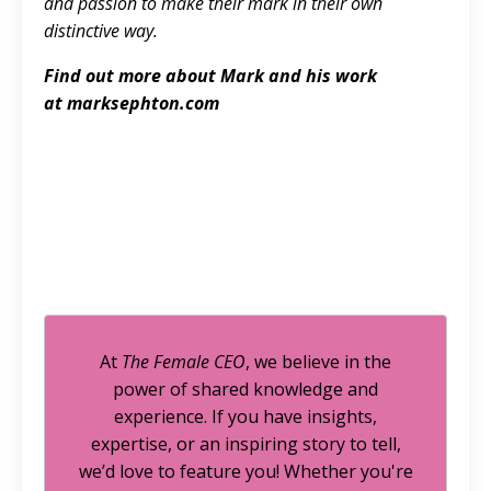
and passion to make their mark in their own
distinctive way.
Find out more about Mark and his work
at
marksephton.com
At
The Female CEO
, we believe in the
power of shared knowledge and
experience. If you have insights,
expertise, or an inspiring story to tell,
we’d love to feature you! Whether you're