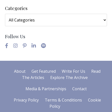
Categories
Follow Us
About
Get Featured
Write For Us
Read
The Articles
Explore The Archive
Media & Partnerships
Contact
Privacy Policy
Terms & Conditions
Cookie
Policy