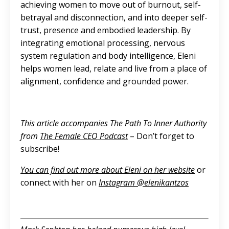
achieving women to move out of burnout, self-
betrayal and disconnection, and into deeper self-
trust, presence and embodied leadership. By
integrating emotional processing, nervous
system regulation and body intelligence, Eleni
helps women lead, relate and live from a place of
alignment, confidence and grounded power.
This article accompanies The Path To Inner Authority
from
The Female CEO Podcast
– Don’t forget to
subscribe!
You can find out more about Eleni on her website
or
connect with her on
Instagram @‌elenikantzos