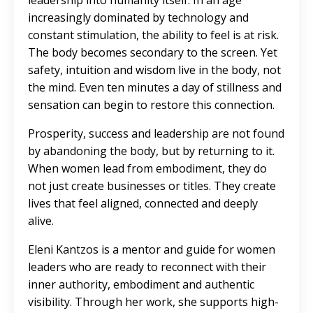
leadership into humanity itself. In an age
increasingly dominated by technology and
constant stimulation, the ability to feel is at risk.
The body becomes secondary to the screen. Yet
safety, intuition and wisdom live in the body, not
the mind. Even ten minutes a day of stillness and
sensation can begin to restore this connection.
Prosperity, success and leadership are not found
by abandoning the body, but by returning to it.
When women lead from embodiment, they do
not just create businesses or titles. They create
lives that feel aligned, connected and deeply
alive.
Eleni Kantzos is a mentor and guide for women
leaders who are ready to reconnect with their
inner authority, embodiment and authentic
visibility. Through her work, she supports high-