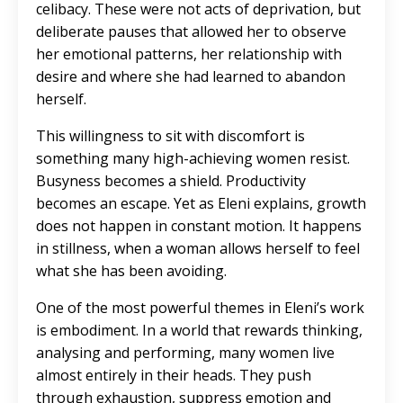
celibacy. These were not acts of deprivation, but
deliberate pauses that allowed her to observe
her emotional patterns, her relationship with
desire and where she had learned to abandon
herself.
This willingness to sit with discomfort is
something many high-achieving women resist.
Busyness becomes a shield. Productivity
becomes an escape. Yet as Eleni explains, growth
does not happen in constant motion. It happens
in stillness, when a woman allows herself to feel
what she has been avoiding.
One of the most powerful themes in Eleni’s work
is embodiment. In a world that rewards thinking,
analysing and performing, many women live
almost entirely in their heads. They push
through exhaustion, suppress emotion and