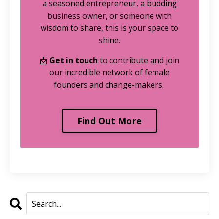
a seasoned entrepreneur, a budding
business owner, or someone with
wisdom to share, this is your space to
shine.
📩
Get in touch
to contribute and join
our incredible network of female
founders and change-makers.
Find Out More