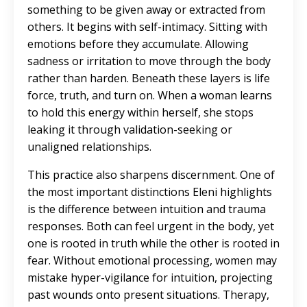
something to be given away or extracted from
others. It begins with self-intimacy. Sitting with
emotions before they accumulate. Allowing
sadness or irritation to move through the body
rather than harden. Beneath these layers is life
force, truth, and turn on. When a woman learns
to hold this energy within herself, she stops
leaking it through validation-seeking or
unaligned relationships.
This practice also sharpens discernment. One of
the most important distinctions Eleni highlights
is the difference between intuition and trauma
responses. Both can feel urgent in the body, yet
one is rooted in truth while the other is rooted in
fear. Without emotional processing, women may
mistake hyper-vigilance for intuition, projecting
past wounds onto present situations. Therapy,