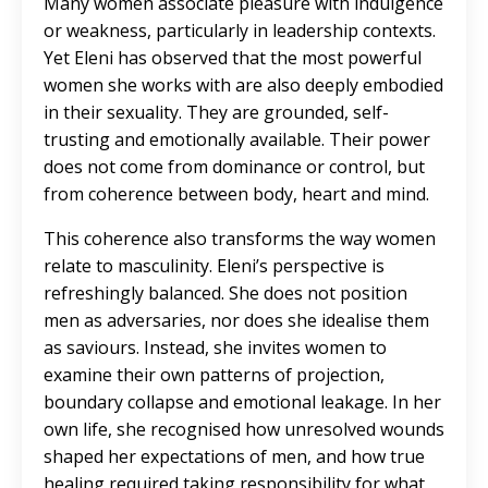
Many women associate pleasure with indulgence
or weakness, particularly in leadership contexts.
Yet Eleni has observed that the most powerful
women she works with are also deeply embodied
in their sexuality. They are grounded, self-
trusting and emotionally available. Their power
does not come from dominance or control, but
from coherence between body, heart and mind.
This coherence also transforms the way women
relate to masculinity. Eleni’s perspective is
refreshingly balanced. She does not position
men as adversaries, nor does she idealise them
as saviours. Instead, she invites women to
examine their own patterns of projection,
boundary collapse and emotional leakage. In her
own life, she recognised how unresolved wounds
shaped her expectations of men, and how true
healing required taking responsibility for what