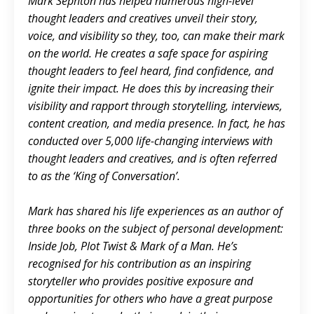
Mark Sephton has helped numerous high-level
thought leaders and creatives unveil their story,
voice, and visibility so they, too, can make their mark
on the world. He creates a safe space for aspiring
thought leaders to feel heard, find confidence, and
ignite their impact. He does this by increasing their
visibility and rapport through storytelling, interviews,
content creation, and media presence. In fact, he has
conducted over 5,000 life-changing interviews with
thought leaders and creatives, and is often referred
to as the ‘King of Conversation’.
Mark has shared his life experiences as an author of
three books on the subject of personal development:
Inside Job, Plot Twist & Mark of a Man. He’s
recognised for his contribution as an inspiring
storyteller who provides positive exposure and
opportunities for others who have a great purpose