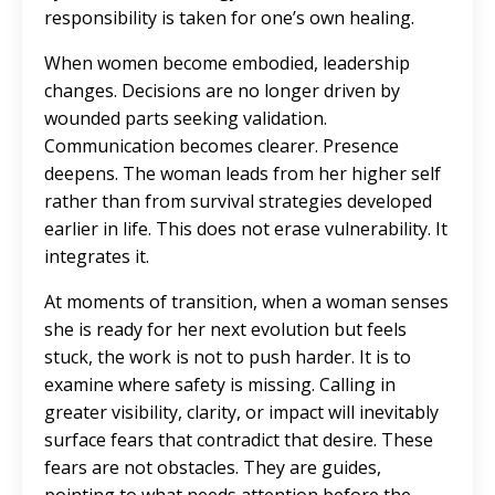
responsibility is taken for one’s own healing.
When women become embodied, leadership
changes. Decisions are no longer driven by
wounded parts seeking validation.
Communication becomes clearer. Presence
deepens. The woman leads from her higher self
rather than from survival strategies developed
earlier in life. This does not erase vulnerability. It
integrates it.
At moments of transition, when a woman senses
she is ready for her next evolution but feels
stuck, the work is not to push harder. It is to
examine where safety is missing. Calling in
greater visibility, clarity, or impact will inevitably
surface fears that contradict that desire. These
fears are not obstacles. They are guides,