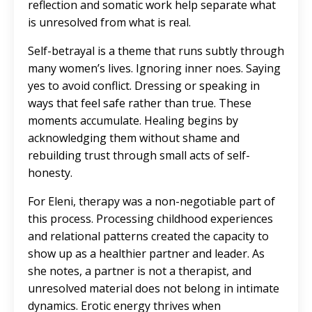
reflection and somatic work help separate what
is unresolved from what is real.
Self-betrayal is a theme that runs subtly through
many women’s lives. Ignoring inner noes. Saying
yes to avoid conflict. Dressing or speaking in
ways that feel safe rather than true. These
moments accumulate. Healing begins by
acknowledging them without shame and
rebuilding trust through small acts of self-
honesty.
For Eleni, therapy was a non-negotiable part of
this process. Processing childhood experiences
and relational patterns created the capacity to
show up as a healthier partner and leader. As
she notes, a partner is not a therapist, and
unresolved material does not belong in intimate
dynamics. Erotic energy thrives when