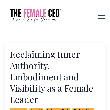
Reclaiming Inner
Authority,
Embodiment and
Visibility as a Female
Leader