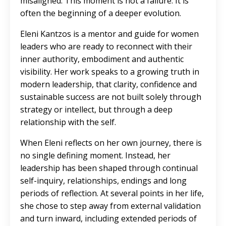
misaligned. This moment is not a failure. It is
often the beginning of a deeper evolution.
Eleni Kantzos is a mentor and guide for women
leaders who are ready to reconnect with their
inner authority, embodiment and authentic
visibility. Her work speaks to a growing truth in
modern leadership, that clarity, confidence and
sustainable success are not built solely through
strategy or intellect, but through a deep
relationship with the self.
When Eleni reflects on her own journey, there is
no single defining moment. Instead, her
leadership has been shaped through continual
self-inquiry, relationships, endings and long
periods of reflection. At several points in her life,
she chose to step away from external validation
and turn inward, including extended periods of