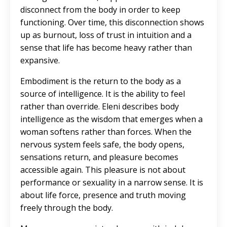
disconnect from the body in order to keep
functioning. Over time, this disconnection shows
up as burnout, loss of trust in intuition and a
sense that life has become heavy rather than
expansive.
Embodiment is the return to the body as a
source of intelligence
. It is the ability to feel
rather than override. Eleni describes body
intelligence as the wisdom that emerges when a
woman softens rather than forces. When the
nervous system feels safe, the body opens,
sensations return, and pleasure becomes
accessible again. This pleasure is not about
performance or sexuality in a narrow sense. It is
about life force, presence and truth moving
freely through the body.