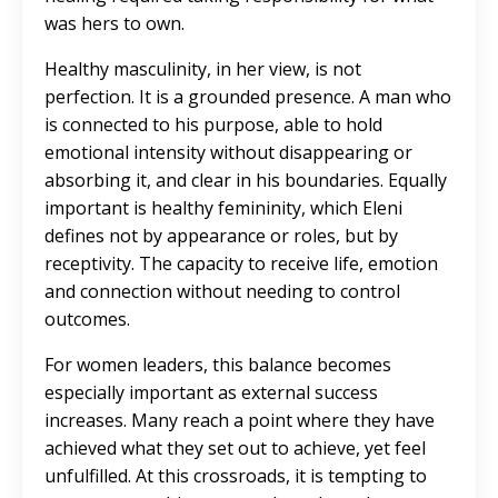
was hers to own.
Healthy masculinity, in her view, is not
perfection. It is a grounded presence. A man who
is connected to his purpose, able to hold
emotional intensity without disappearing or
absorbing it, and clear in his boundaries. Equally
important is healthy femininity, which Eleni
defines not by appearance or roles, but by
receptivity. The capacity to receive life, emotion
and connection without needing to control
outcomes.
For women leaders, this balance becomes
especially important as external success
increases. Many reach a point where they have
achieved what they set out to achieve, yet feel
unfulfilled. At this crossroads, it is tempting to