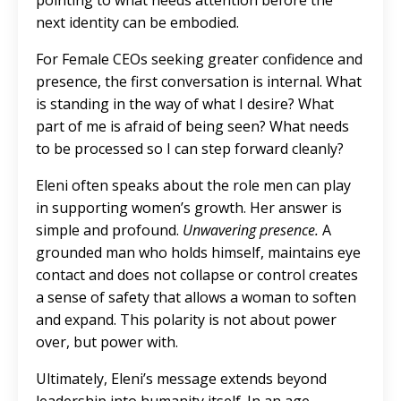
pointing to what needs attention before the
next identity can be embodied.
For Female CEOs seeking greater confidence and
presence, the first conversation is internal. What
is standing in the way of what I desire? What
part of me is afraid of being seen? What needs
to be processed so I can step forward cleanly?
Eleni often speaks about the role men can play
in supporting women’s growth. Her answer is
simple and profound.
Unwavering presence.
A
grounded man who holds himself, maintains eye
contact and does not collapse or control creates
a sense of safety that allows a woman to soften
and expand. This polarity is not about power
over, but power with.
Ultimately, Eleni’s message extends beyond