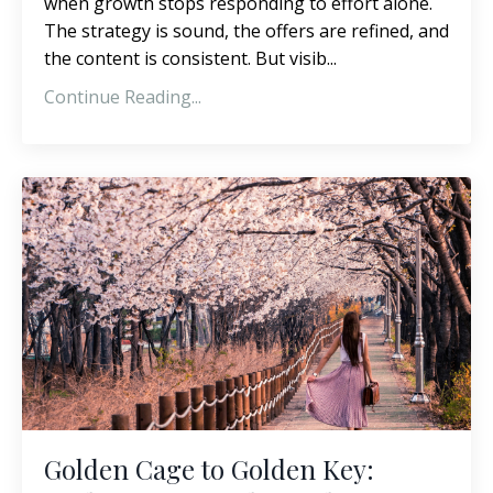
when growth stops responding to effort alone.
The strategy is sound, the offers are refined, and
the content is consistent. But visib
...
Continue Reading...
Golden Cage to Golden Key: