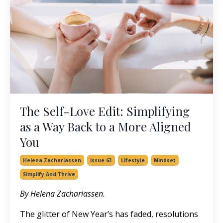
The Self-Love Edit: Simplifying
as a Way Back to a More Aligned
You
Helena Zachariassen
Issue 63
Lifestyle
Mindset
Simplify And Thrive
By Helena Zachariassen.
The glitter of New Year’s has faded, resolutions