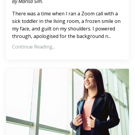
By Marisa Sim.
There was a time when I ran a Zoom call with a
sick toddler in the living room, a frozen smile on
my face, and guilt on my shoulders. I powered
through, apologised for the background n...
Continue Reading...