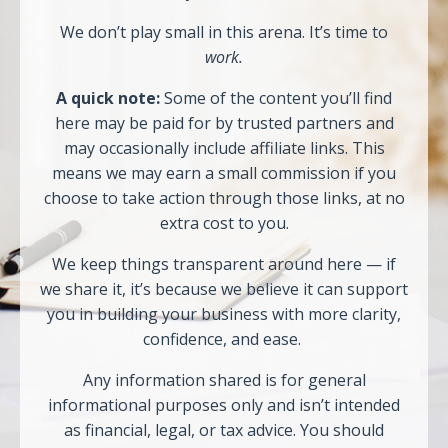
We don’t play small in this arena. It’s time to
work.
A quick note:
Some of the content you’ll find
here may be paid for by trusted partners and
may occasionally include affiliate links. This
means we may earn a small commission if you
choose to take action through those links, at no
extra cost to you.
We keep things transparent around here — if
we share it, it’s because we believe it can support
you in building your business with more clarity,
confidence, and ease.
Any information shared is for general
informational purposes only and isn’t intended
as financial, legal, or tax advice. You should