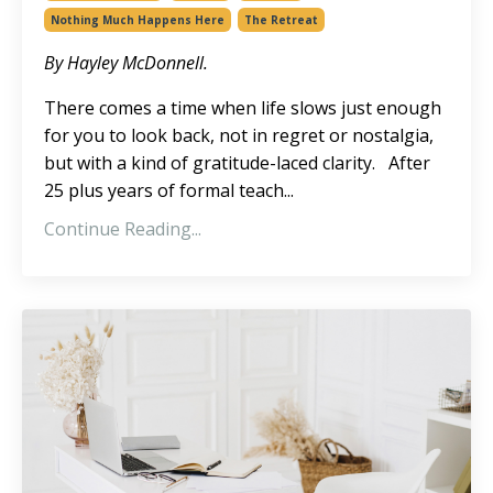
Nothing Much Happens Here
The Retreat
By Hayley McDonnell.
There comes a time when life slows just enough
for you to look back, not in regret or nostalgia,
but with a kind of gratitude-laced clarity. After
25 plus years of formal teach...
Continue Reading...