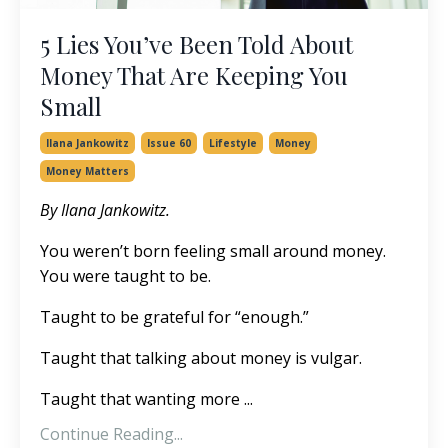
5 Lies You’ve Been Told About
Money That Are Keeping You
Small
Ilana Jankowitz
Issue 60
Lifestyle
Money
Money Matters
By Ilana Jankowitz.
You weren’t born feeling small around money.
You were taught to be.
Taught to be grateful for “enough.”
Taught that talking about money is vulgar.
Taught that wanting more ...
Continue Reading...