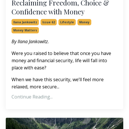
Reclaiming Freedom, Choice &
Confidence with Money
Ilana Jankowitz
Issue 62
Lifestyle
Money
Money Matters
By Ilana Jankowitz.
Were you raised to believe that once you have
money and financial security, life will fall into
place with ease?
When we have this security, we’ll feel more
relaxed, more secure...
Continue Reading...