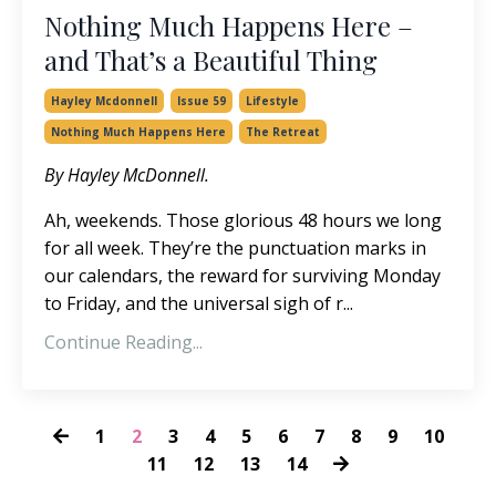
Nothing Much Happens Here –
and That’s a Beautiful Thing
Hayley Mcdonnell
Issue 59
Lifestyle
Nothing Much Happens Here
The Retreat
By Hayley McDonnell.
Ah, weekends. Those glorious 48 hours we long
for all week. They’re the punctuation marks in
our calendars, the reward for surviving Monday
to Friday, and the universal sigh of r...
Continue Reading...
1
2
3
4
5
6
7
8
9
10
11
12
13
14