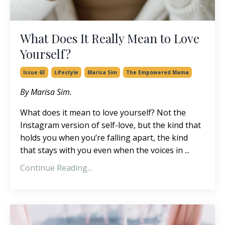
What Does It Really Mean to Love
Yourself?
Issue 63
Lifestyle
Marisa Sim
The Empowered Mama
By Marisa Sim.
What does it mean to love yourself? Not the
Instagram version of self-love, but the kind that
holds you when you’re falling apart, the kind
that stays with you even when the voices in ...
Continue Reading...