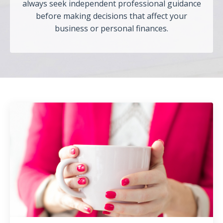
always seek independent professional guidance
before making decisions that affect your
business or personal finances.