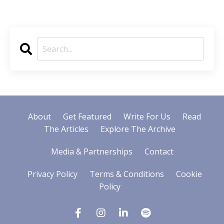
About
Get Featured
Write For Us
Read
The Articles
Explore The Archive
Media & Partnerships
Contact
Privacy Policy
Terms & Conditions
Cookie
Policy