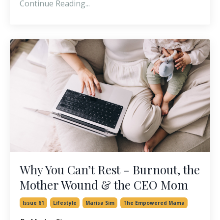
Continue Reading...
Why You Can’t Rest - Burnout, the
Mother Wound & the CEO Mom
Issue 61
Lifestyle
Marisa Sim
The Empowered Mama