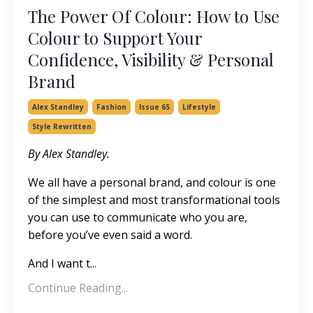
The Power Of Colour: How to Use
Colour to Support Your
Confidence, Visibility & Personal
Brand
Alex Standley
Fashion
Issue 65
Lifestyle
Style Rewritten
By Alex Standley.
We all have a personal brand, and colour is one
of the simplest and most transformational tools
you can use to communicate who you are,
before you’ve even said a word.
And I want t
...
Continue Reading...