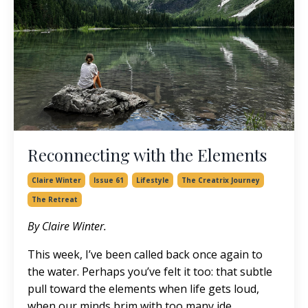
Reconnecting with the Elements
Claire Winter
Issue 61
Lifestyle
The Creatrix Journey
The Retreat
By Claire Winter.
This week, I’ve been called back once again to
the water. Perhaps you’ve felt it too: that subtle
pull toward the elements when life gets loud,
when our minds brim with too many ide...