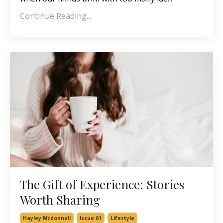
Continue Reading...
The Gift of Experience: Stories
Worth Sharing
Hayley Mcdonnell
Issue 61
Lifestyle