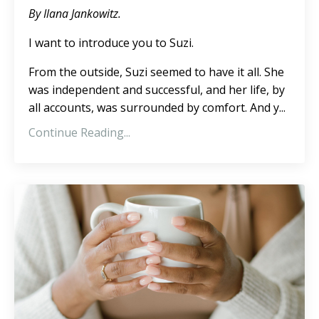
By Ilana Jankowitz.
I want to introduce you to Suzi.
From the outside, Suzi seemed to have it all. She
was independent and successful, and her life, by
all accounts, was surrounded by comfort. And y
...
Continue Reading...