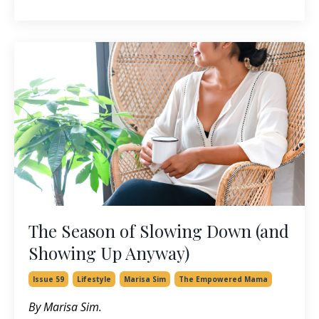
The Season of Slowing Down (and
Showing Up Anyway)
Issue 59
Lifestyle
Marisa Sim
The Empowered Mama
By Marisa Sim.