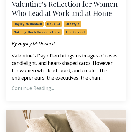
Valentine’s Reflection for Women
Who Lead at Work and at Home
Hayley Mcdonnell
Issue 63
Lifestyle
Nothing Much Happens Here
The Retreat
By Hayley McDonnell.
Valentine’s Day often brings us images of roses,
candlelight, and heart-shaped cards. However,
for women who lead, build, and create - the
entrepreneurs, the executives, the chan
...
Continue Reading...