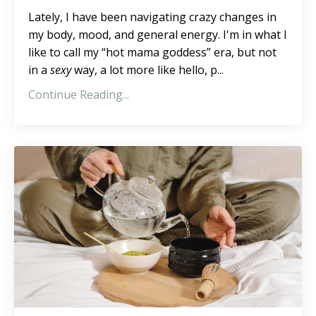
Lately, I have been navigating crazy changes in
my body, mood, and general energy. I'm in what I
like to call my “hot mama goddess” era, but not
in a
sexy
way, a lot more like hello, p...
Continue Reading...