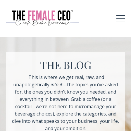
THE BLOG
This is where we get real, raw, and
unapologetically
into it
—the topics you’ve asked
for, the ones you didn’t know you needed, and
everything in between. Grab a coffee (or a
cocktail - we’re not here to micromanage your
beverage choices), explore the categories, and
dive into what speaks to your business, your life,
and your ambition.