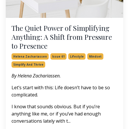
The Quiet Power of Simplifying
Anything: A Shift from Pressure
to Presence
Helena Zachariassen
Issue 61
Lifestyle
Mindset
Simplify And Thrive
By Helena Zachariassen.
Let’s start with this: Life doesn’t have to be so
complicated.
I know that sounds obvious. But if you’re
anything like me, or if you’ve had enough
conversations lately with t...