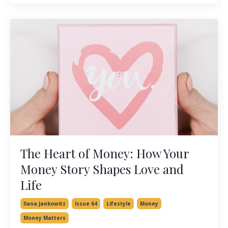
The Heart of Money: How Your
Money Story Shapes Love and
Life
Ilana Jankowitz
Issue 64
Lifestyle
Money
Money Matters