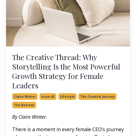
The Creative Thread: Why
Storytelling Is the Most Powerful
Growth Strategy for Female
Leaders
Claire Winter
Issue 63
Lifestyle
The Creatrix Journey
The Retreat
By Claire Winter.
There is a moment in every female CEO’s journey