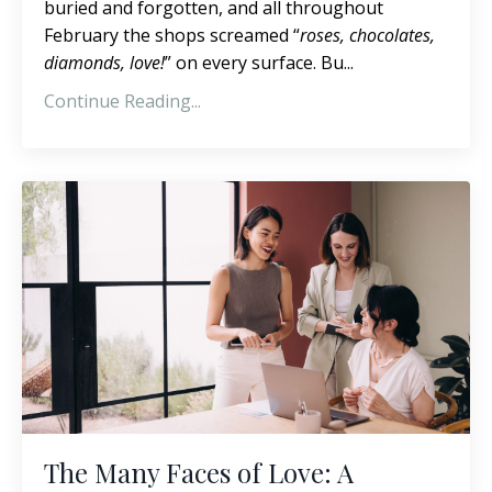
buried and forgotten, and all throughout
February the shops screamed “
roses, chocolates,
diamonds, love!
” on every surface. Bu...
Continue Reading...
The Many Faces of Love: A