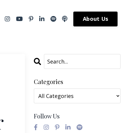
About Us
Categories
r
Follow Us