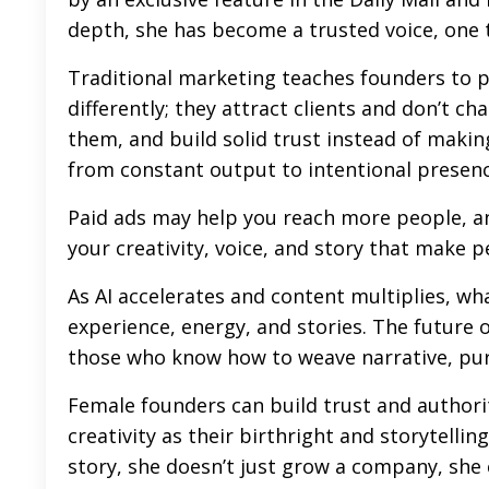
depth, she has become a trusted voice, one 
Traditional marketing teaches founders to 
differently; they attract clients and don’t ch
them, and build solid trust instead of makin
from constant output to intentional presenc
Paid ads may help you reach more people, an
your creativity, voice, and story that make p
As AI accelerates and content multiplies, wh
experience, energy, and stories. The future 
those who know how to weave narrative, purp
Female founders can build trust and authori
creativity as their birthright and
storytellin
story, she doesn’t just grow a company, she c