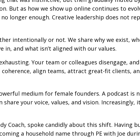
ion. But as how we show up online continues to evol
s no longer enough. Creative leadership does not re
ether intentionally or not. We share why we exist, w
 in, and what isn’t aligned with our values.
exhausting. Your team or colleagues disengage, and
 coherence, align teams, attract great-fit clients, a
owerful medium for female founders. A podcast is n
share your voice, values, and vision. Increasingly, it
dy Coach, spoke candidly about this shift. Having bu
becoming a household name through PE with Joe duri