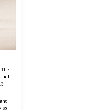
. The
, not
ng
tand
y as