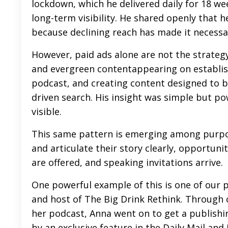
lockdown, which he delivered daily for 18 we
long-term visibility. He shared openly that h
because declining reach has made it necessa
However, paid ads alone are not the strategy
and
evergreen content
appearing on establis
podcast, and creating content designed to b
driven search. His insight was simple but powe
visible.
This same pattern is emerging among purpo
and articulate their story clearly, opportuni
are offered, and speaking invitations arrive.
One powerful example of this is one of our 
and host of The Big Drink Rethink. Through 
her podcast, Anna went on to get a publishi
by an exclusive feature in the Daily Mail and