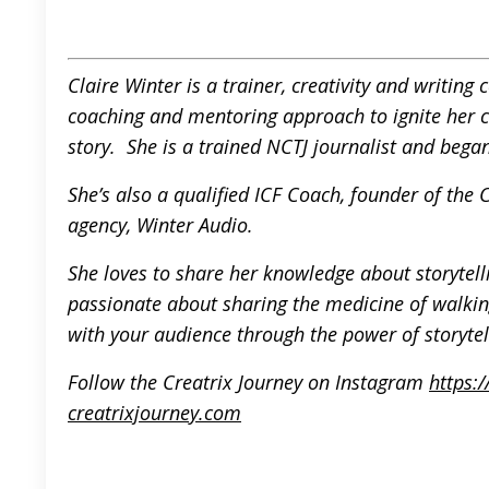
Claire Winter is a trainer, creativity and writin
coaching and mentoring approach to ignite her cli
story. She is a trained NCTJ journalist and began
She’s also a qualified ICF Coach, founder of the
agency, Winter Audio.
She loves to share her knowledge about storytelli
passionate about sharing the medicine of walki
with your audience through the power of storytel
F
ollow the Creatrix Journey on Instagram
https:
creatrixjourney.com