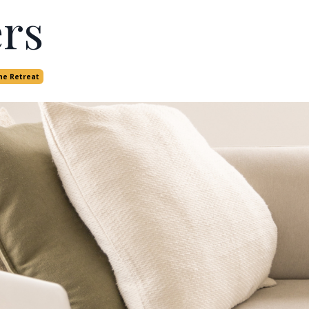
rs
he Retreat