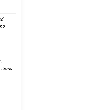
ed
and
n
’s
ctions