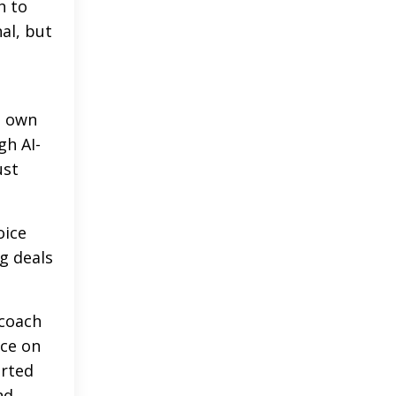
h to
al, but
s own
gh AI-
ust
oice
ng deals
 coach
nce on
orted
nd