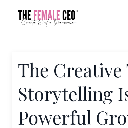
The Creative
Storytelling 
Powerful Gro