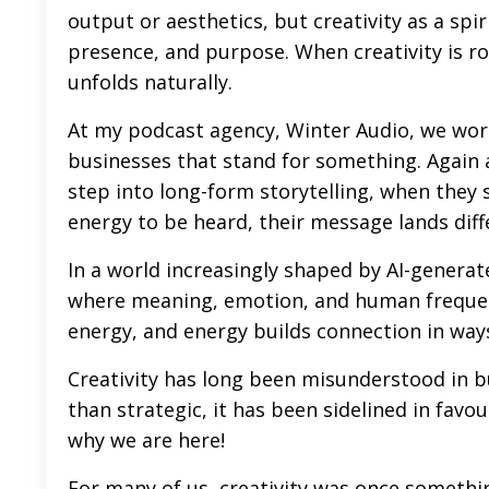
output or aesthetics, but creativity as a sp
presence, and purpose. When creativity is ro
unfolds naturally.
At my podcast agency, Winter Audio, we wor
businesses that stand for something. Again
step into long-form storytelling, when they s
energy to be heard, their message lands diff
In a world increasingly shaped by AI-genera
where meaning, emotion, and human frequenc
energy, and energy builds connection in way
Creativity has long been misunderstood in 
than strategic, it has been sidelined in favou
why we are here!
For many of us, creativity was once somethi