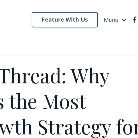
Feature With Us
Menu
 Thread: Why
Is the Most
wth Strategy fo