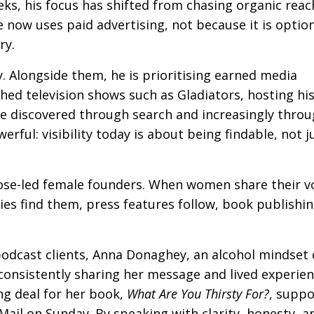
eks, his focus has shifted from chasing organic reac
e now uses paid advertising, not because it is option
ry.
. Alongside them, he is prioritising earned media
hed television shows such as Gladiators, hosting hi
e discovered through search and increasingly throu
rful: visibility today is about being findable, not j
se-led female founders. When women share their v
ties find them, press features follow, book publishi
podcast clients, Anna Donaghey, an alcohol mindset
consistently sharing her message and lived experie
ng deal for her book,
What Are You Thirsty For?
, supp
 Mail on Sunday. By speaking with clarity, honesty, a