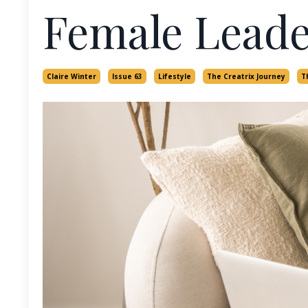
Female Leade
Claire Winter
Issue 63
Lifestyle
The Creatrix Journey
T