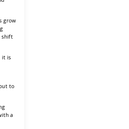
es grow
ng
 shift
it is
but to
ng
ith a