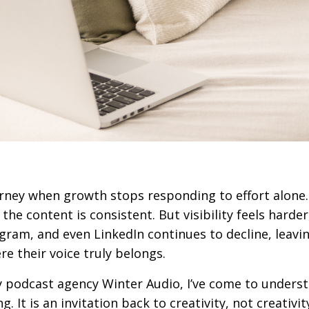
urney when growth stops responding to effort alone
 the content is consistent. But visibility feels harder
gram, and even LinkedIn continues to decline, leavi
 their voice truly belongs.
 podcast agency
Winter Audio
, I’ve come to unders
. It is an invitation back to creativity, not creativit