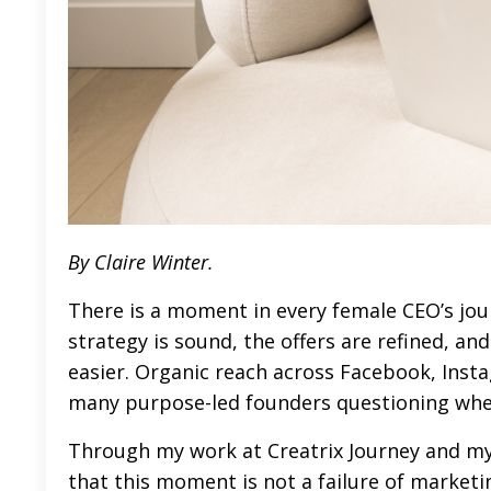
By Claire Winter.
There is a moment in every female CEO’s jo
strategy is sound, the offers are refined, and
easier. Organic reach across Facebook, Insta
many purpose-led founders questioning where
Through my work at
Creatrix Journey
and my
that this moment is not a failure of marketing