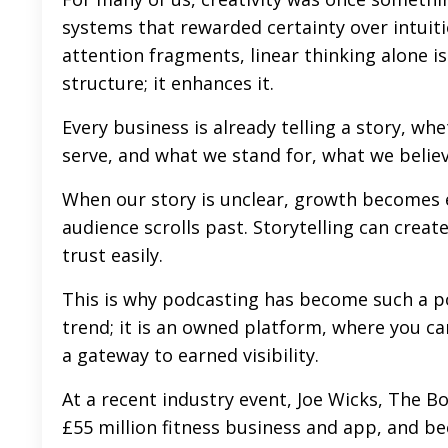
systems that rewarded certainty over intuit
attention fragments, linear thinking alone i
structure; it enhances it.
Every business is already telling a story, wh
serve, and what we stand for, what we believe
When our story is unclear, growth becomes 
audience scrolls past. Storytelling can create
trust easily.
This is why podcasting has become such a p
trend; it is an owned platform, where you can 
a gateway to earned visibility.
At a recent industry event, Joe Wicks, The Bo
£55 million fitness business and app, and 