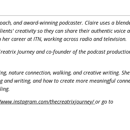
g coach, and award-winning podcaster. Claire uses a blend
ents' creativity so they can share their authentic voice 
 her career at ITN, working across radio and television.
 Creatrix Journey and co-founder of the podcast productio
ng, nature connection, walking, and creative writing. She
ng and writing, and how to create more meaningful conne
ling.
//www.instagram.com/thecreatrixjourney/
or go to