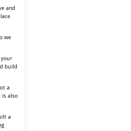
ve and
place
ho we
 your
nd build
ot a
 is also
ilt a
ng