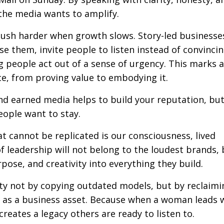
the media wants to amplify.
push harder when growth slows. Story-led business
ase them, invite people to listen instead of convinci
g people act out of a sense of urgency. This marks a
e, from proving value to embodying it.
d earned media helps to build your reputation, but 
eople want to stay.
at cannot be replicated is our consciousness, lived
of leadership will not belong to the loudest brands, 
ose, and creativity into everything they build.
ty not by copying outdated models, but by reclaimi
g as a business asset
. Because when a woman leads w
reates a legacy others are ready to listen to.