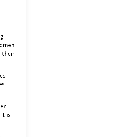
,
ng
 women
 their
ces
es
her
it is
y