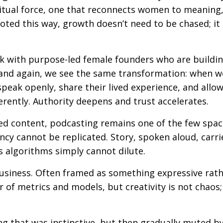
iritual force, one that reconnects women to meaning
oted this way, growth doesn’t need to be chased; it
k with purpose-led female founders who are buildi
 and again, we see the same transformation: when
peak openly, share their lived experience, and allow
erently. Authority deepens and trust accelerates.
ted content, podcasting remains one of the few spa
y cannot be replicated. Story, spoken aloud, carri
s algorithms simply cannot dilute.
business. Often framed as something expressive rat
r of metrics and models, but creativity is not chaos; 
ng that was instinctive, but then gradually muted b