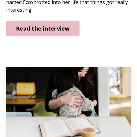
named Ecco trotted into her life that things got really
interesting.
Read the interview