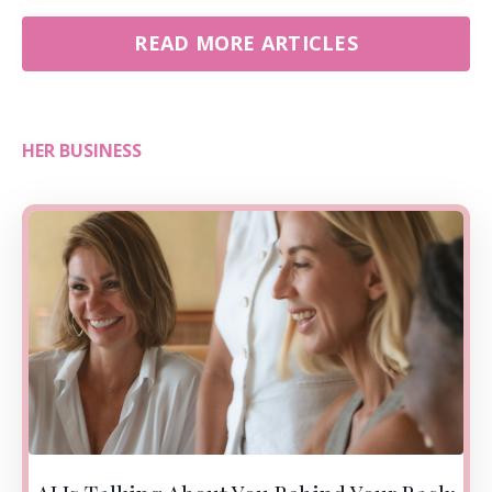
READ MORE ARTICLES
HER BUSINESS