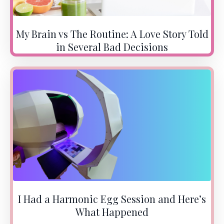
My Brain vs The Routine: A Love Story Told
in Several Bad Decisions
I Had a Harmonic Egg Session and Here’s
What Happened