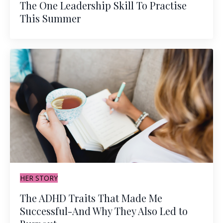
The One Leadership Skill To Practise
This Summer
HER STORY
The ADHD Traits That Made Me
Successful-And Why They Also Led to