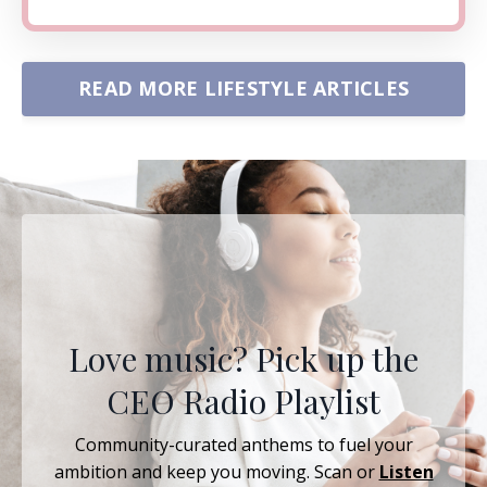
READ MORE LIFESTYLE ARTICLES
Love music? Pick up the
CEO Radio Playlist
Community-curated anthems to fuel your
ambition and keep you moving. Scan or
Listen