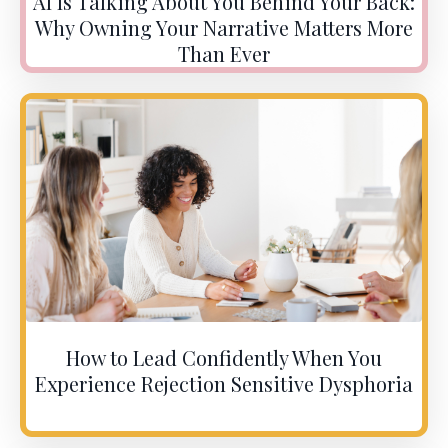
AI Is Talking About You Behind Your Back:
Why Owning Your Narrative Matters More
Than Ever
How to Lead Confidently When You
Experience Rejection Sensitive Dysphoria