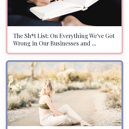
The Sh*t List: On Everything We've Got
Wrong in Our Businesses and ...