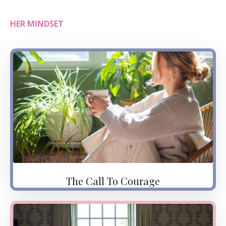
HER MINDSET
The Call To Courage