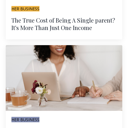
HER BUSINESS
The True Cost of Being A Single parent?
It's More Than Just One Income
HER BUSINESS