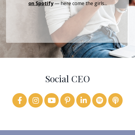
on Spotify
— here come the girls...
Social CEO