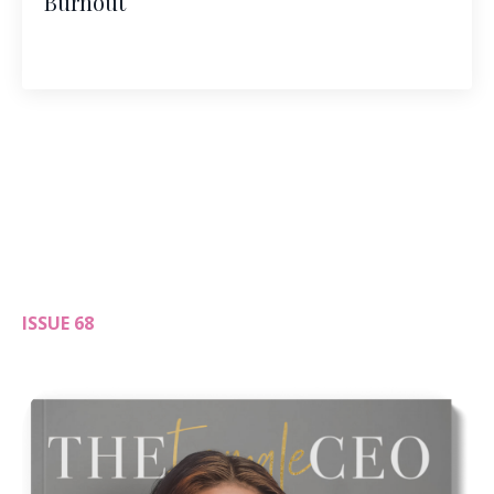
Burnout
ISSUE 68