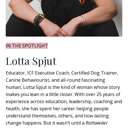
IN THE SPOTLIGHT
Lotta Spjut
Educator, ICF Executive Coach, Certified Dog Trainer,
Canine Behaviourist, and all-round fascinating
human, Lotta Spjut is the kind of woman whose story
makes you lean in a little closer. With over 25 years of
experience across education, leadership, coaching and
health, she has spent her career helping people
understand themselves, others, and how lasting
change happens
. But it wasn’t until a Rottweiler