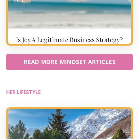
Is Joy A Legitimate Business Strategy?
READ MORE MINDSET ARTICLES
HER LIFESTYLE