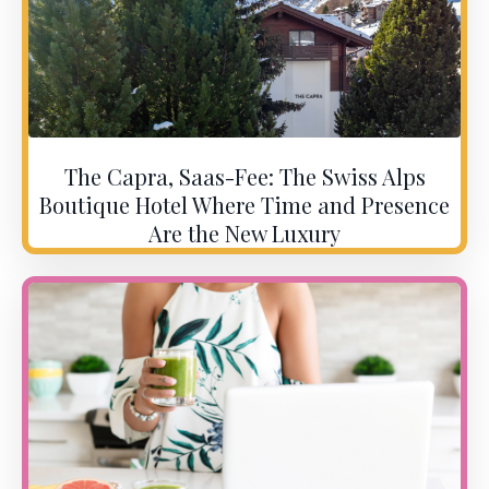
The Capra, Saas-Fee: The Swiss Alps
Boutique Hotel Where Time and Presence
Are the New Luxury