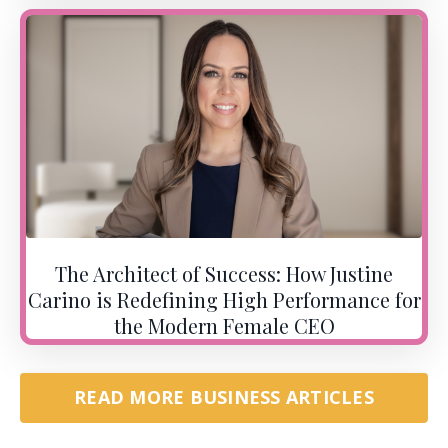
The Architect of Success: How Justine
Carino is Redefining High Performance for
the Modern Female CEO
READ MORE BUSINESS ARTICLES