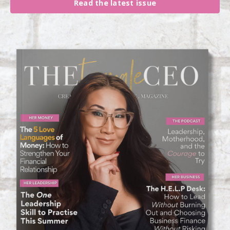
Read the latest issue