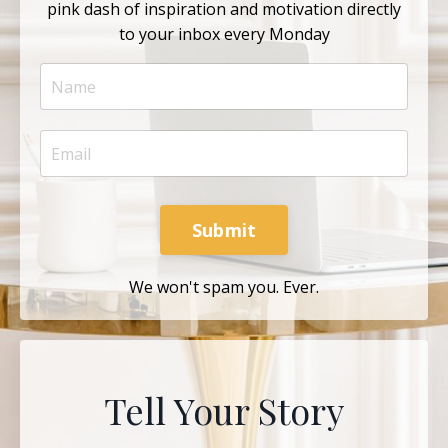
pink dash of inspiration and motivation directly
to your inbox every Monday
Submit
We won't spam you. Ever.
Tell Your Story