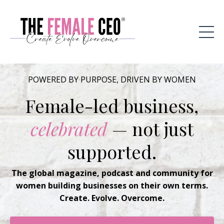
POWERED BY PURPOSE, DRIVEN BY WOMEN
Female-led business,
celebrated
— not just
supported.
The global magazine, podcast and community for
women building businesses on their own terms.
Create. Evolve. Overcome.