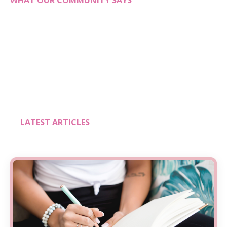
WHAT OUR COMMUNITY SAYS
LATEST ARTICLES