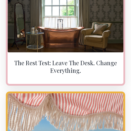
The Rest Test: Leave The Desk. Change
Everything.