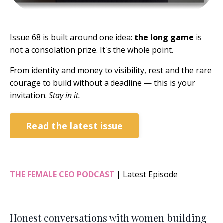
Issue 68 is built around one idea:
the long game
is
not a consolation prize. It's the whole point.
From identity and money to visibility, rest and the rare
courage to build without a deadline — this is your
invitation.
Stay in it.
Read the latest issue
THE FEMALE CEO PODCAST
|
Latest Episode
Honest conversations with women building