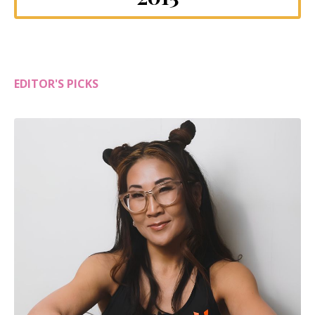
EDITOR'S PICKS