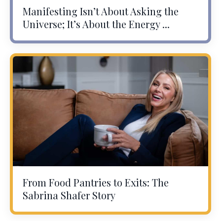
Manifesting Isn’t About Asking the
Universe; It’s About the Energy ...
From Food Pantries to Exits: The
Sabrina Shafer Story