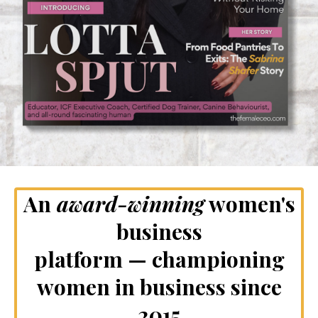
An
award-winning
women's
business
platform — championing
women in business since
2015