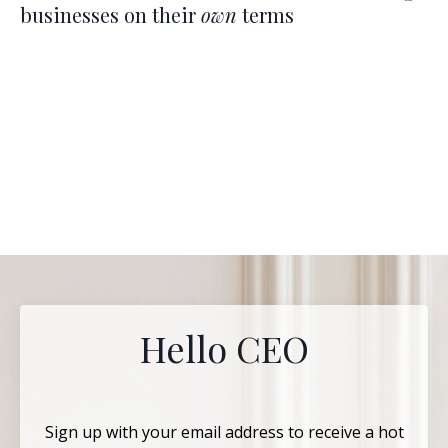
businesses on their
own
terms
Hello CEO
Sign up with your email address to receive a hot