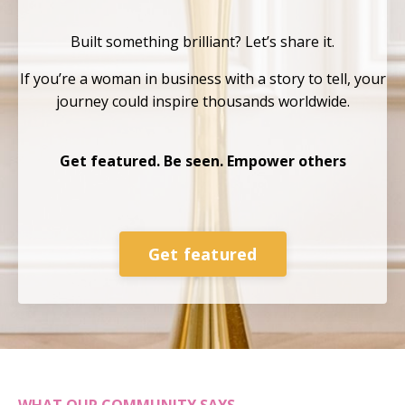
Built something brilliant?
Let’s share it.
If you’re a woman in business with a story to tell, your
journey could inspire thousands
worldwide.
Get featured. Be seen. Empower others
Get featured