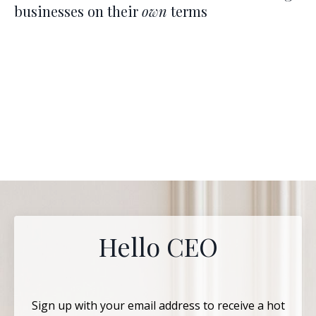
businesses on their
own
terms
Hello CEO
Sign up with your email address to receive a hot