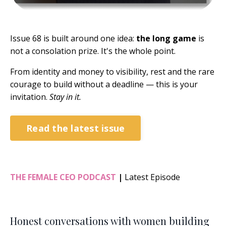
Issue 68 is built around one idea:
the long game
is
not a consolation prize. It's the whole point.
From identity and money to visibility, rest and the rare
courage to build without a deadline — this is your
invitation.
Stay in it.
Read the latest issue
THE FEMALE CEO PODCAST
|
Latest Episode
Honest conversations with women building