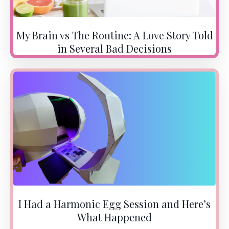
My Brain vs The Routine: A Love Story Told
in Several Bad Decisions
I Had a Harmonic Egg Session and Here’s
What Happened