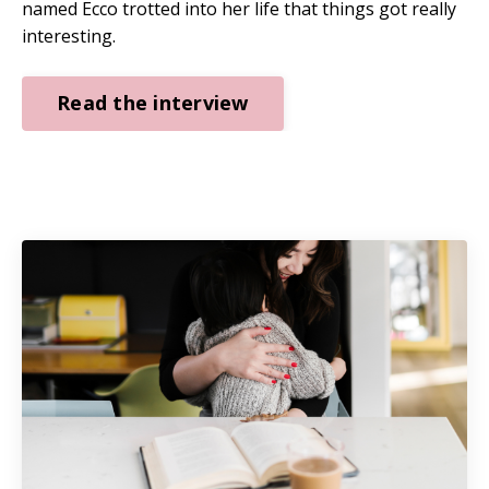
named Ecco trotted into her life that things got really
interesting.
Read the interview