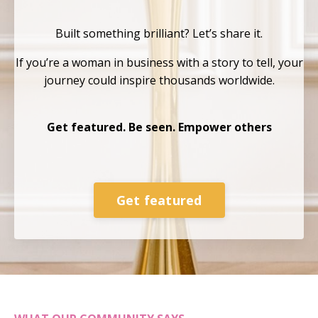
Built something brilliant?
Let’s share it.
If you’re a woman in business with a story to tell, your
journey could inspire thousands
worldwide.
Get featured. Be seen. Empower others
Get featured