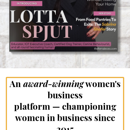
An
award-winning
women's
business
platform — championing
women in business since
2015