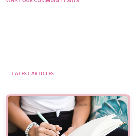
WHAT OUR COMMUNITY SAYS
LATEST ARTICLES