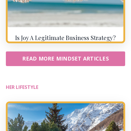
Is Joy A Legitimate Business Strategy?
READ MORE MINDSET ARTICLES
HER LIFESTYLE