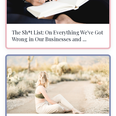
The Sh*t List: On Everything We've Got
Wrong in Our Businesses and ...