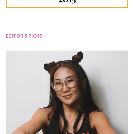
EDITOR'S PICKS