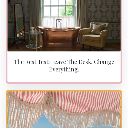
The Rest Test: Leave The Desk. Change
Everything.