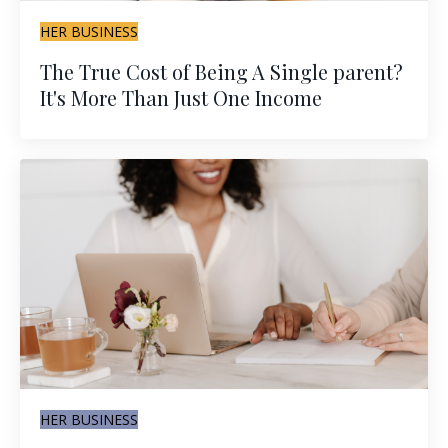
HER BUSINESS
The True Cost of Being A Single parent?
It's More Than Just One Income
HER BUSINESS