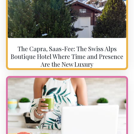
The Capra, Saas-Fee: The Swiss Alps
Boutique Hotel Where Time and Presence
Are the New Luxury