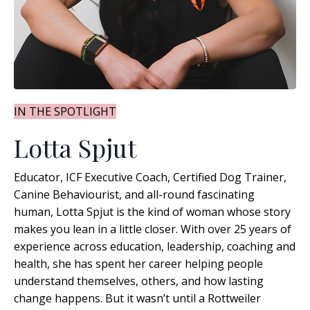
IN THE SPOTLIGHT
Lotta Spjut
Educator, ICF Executive Coach, Certified Dog Trainer,
Canine Behaviourist, and all-round fascinating
human, Lotta Spjut is the kind of woman whose story
makes you lean in a little closer. With over 25 years of
experience across education, leadership, coaching and
health, she has spent her career helping people
understand themselves, others, and how lasting
change happens
. But it wasn’t until a Rottweiler