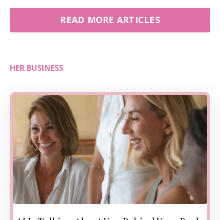
READ MORE ARTICLES
HER BUSINESS