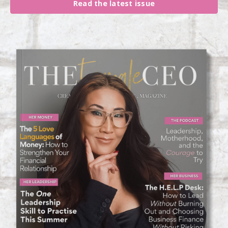
Read the latest issue