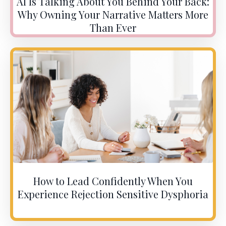
AI Is Talking About You Behind Your Back:
Why Owning Your Narrative Matters More
Than Ever
How to Lead Confidently When You
Experience Rejection Sensitive Dysphoria