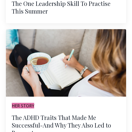
The One Leadership Skill To Practise
This Summer
HER STORY
The ADHD Traits That Made Me
Successful-And Why They Also Led to