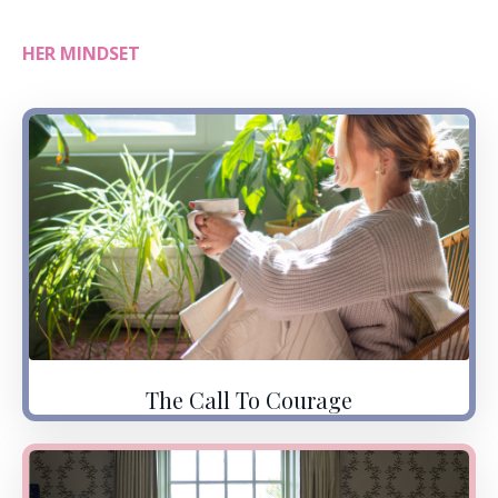
HER MINDSET
The Call To Courage