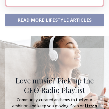
READ MORE LIFESTYLE ARTICLES
Love music? Pick up the
CEO Radio Playlist
Community-curated anthems to fuel your
ambition and keep you moving. Scan or
Listen