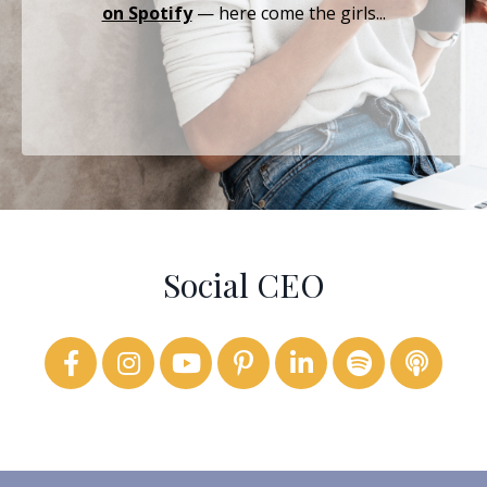
on Spotify
— here come the girls...
Social CEO