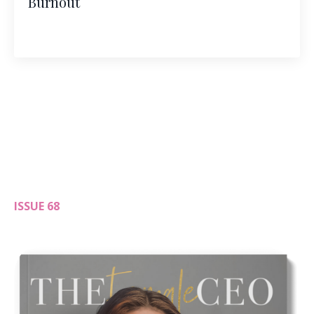
Burnout
ISSUE 68