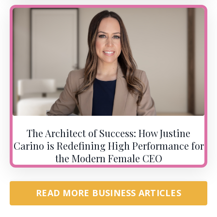
The Architect of Success: How Justine
Carino is Redefining High Performance for
the Modern Female CEO
READ MORE BUSINESS ARTICLES