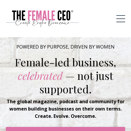
POWERED BY PURPOSE, DRIVEN BY WOMEN
Female-led business,
celebrated
— not just
supported.
The global magazine, podcast and community for
women building businesses on their own terms.
Create. Evolve. Overcome.