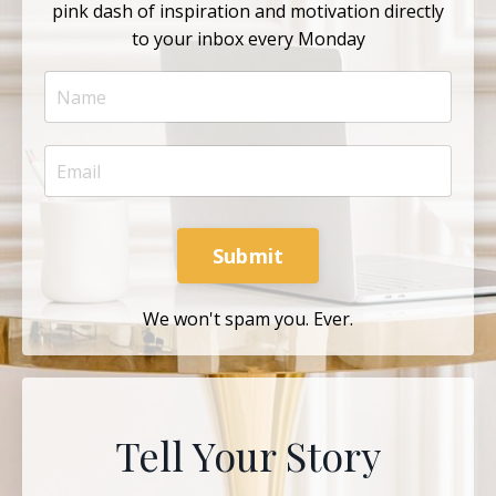
pink dash of inspiration and motivation directly
to your inbox every Monday
Submit
We won't spam you. Ever.
Tell Your Story