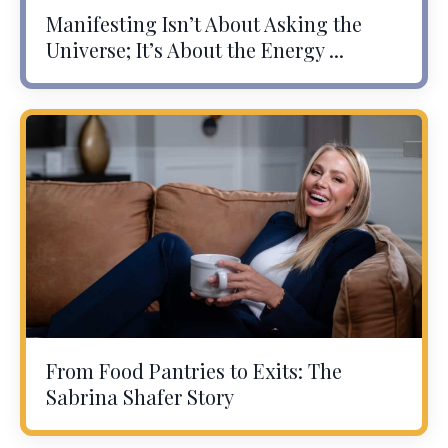
Manifesting Isn’t About Asking the
Universe; It’s About the Energy ...
From Food Pantries to Exits: The
Sabrina Shafer Story