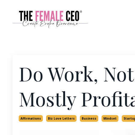
Do Work, Not
Mostly Profit
Affirmations
Biz Love Letters
Business
Mindset
Startu