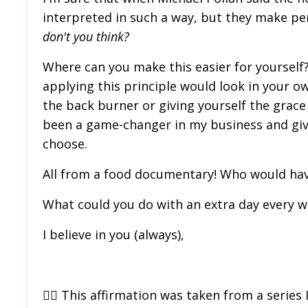
interpreted in such a way, but they make perf
don't you think?
Where can you make this easier for yourself
applying this principle would look in your o
the back burner or giving yourself the grace of
been a game-changer in my business and giv
choose.
All from a food documentary! Who would ha
What could you do with an extra day every 
I believe in you (always),
👉🏼 This affirmation was taken from a series 