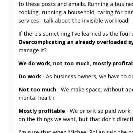
to these posts and emails. Running a business
cooking, running a household, caring for par
services - talk about the invisible workload!
If there's something I've learned as the fou
Overcomplicating an already overloaded sys
manage it?
We do work, not too much, mostly profita
Do work
- As business owners, we have to 
Not too much
- We make space, without apol
mental health.
Mostly profitable
- We prioritise paid work
on the things we want, but that don't directl
I'm sure that when Michael Pollan said the 