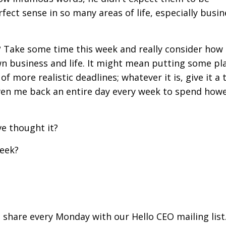
ect sense in so many areas of life, especially busin
? Take some time this week and really consider how
wn business and life. It might mean putting some pl
 more realistic deadlines; whatever it is, give it a tr
en me back an entire day every week to spend howe
ve thought it?
week?
I share every Monday with our Hello CEO mailing list.