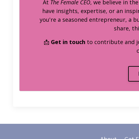
At
The Female CEO
, we believe in th
have insights, expertise, or an inspi
you're a seasoned entrepreneur, a 
share, th
📩
Get in touch
to contribute and j
About
Get 