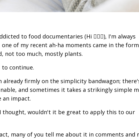
icted to food documentaries (Hi 🙋🏻‍♀️), I'm always
d one of my recent ah-ha moments came in the form
od, not too much, mostly plants.
e to continue.
 already firmly on the simplicity bandwagon; there'
nable, and sometimes it takes a strikingly simple 
e an impact.
thought, wouldn't it be great to apply this to our
n fact, many of you tell me about it in comments and 