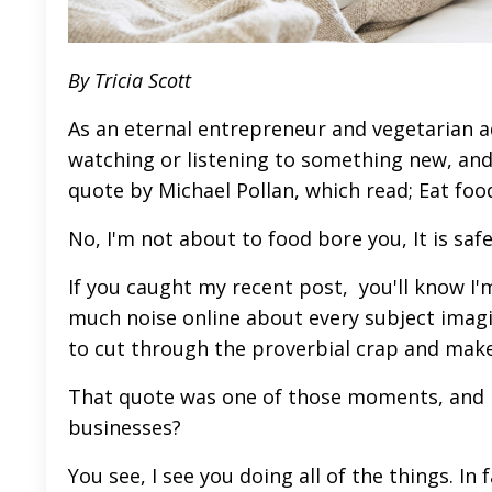
By Tricia Scott
As an eternal entrepreneur and vegetarian add
watching or listening to something new, an
quote by Michael Pollan, which read; Eat fo
No, I'm not about to food bore you, It is saf
If you caught my recent
post,
you'll know I'm
much noise online about every subject imagi
to cut through the proverbial crap and mak
That quote was one of those moments, and I 
businesses?
You see, I see you doing all of the things. I