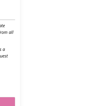
ate
rom all
s a
Guest