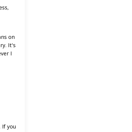
ess,
ans on
y. It's
ver I
 If you