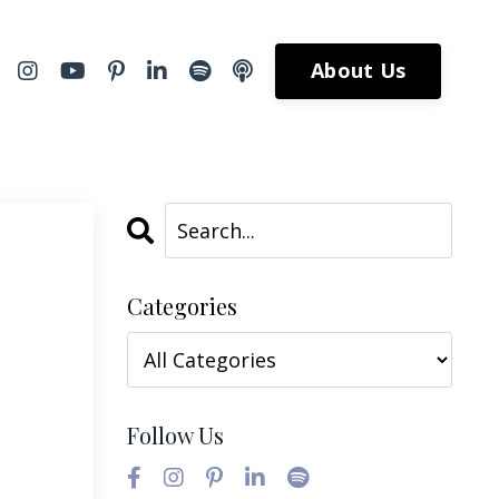
About Us
Categories
Follow Us