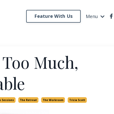
Feature With Us
Menu
 Too Much,
able
p Sessions
The Retreat
The Workroom
Tricia Scott