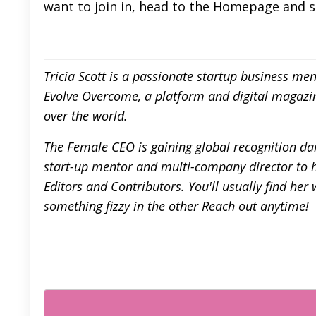
want to join in, head to
the Homepage
and s
Tricia Scott is a passionate startup business me
Evolve Overcome
,
a platform and digital magazi
over the world.
The Female CEO is gaining global recognition dail
start-up mentor and multi-company director to he
Editors and Contributors. You'll usually find her
something fizzy in the other
Reach out anytime!