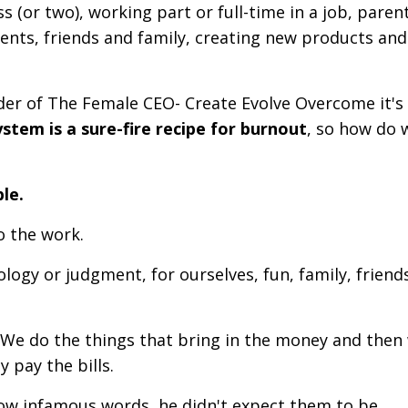
 (or two), working part or full-time in a job, paren
ents, friends and family, creating new products and
nder of The Female CEO- Create Evolve Overcome it's 
tem is a sure-fire recipe for burnout
, so how do 
ble.
do the work.
ogy or judgment, for ourselves, fun, family, friend
. We do the things that bring in the money and then
y pay the bills.
now infamous words, he didn't expect them to be