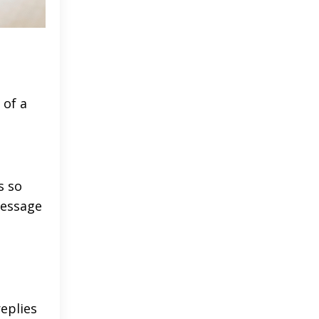
 of a
s so
message
replies