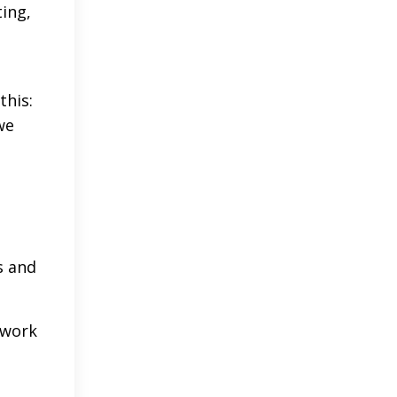
ting,
this:
we
s and
 work