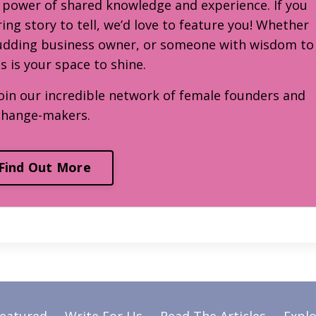
e power of shared knowledge and experience. If you
ring story to tell, we’d love to feature you! Whether
budding business owner, or someone with wisdom to
is is your space to shine.
oin our incredible network of female founders and
change-makers.
Find Out More
Featured
Write For Us
Read The Articles
Explo