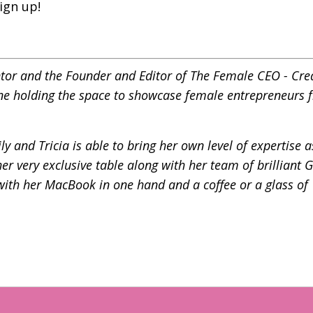
ign up!
ntor and the Founder and Editor of
The Female CEO - Cre
ne holding the space to showcase female entrepreneurs f
y and Tricia is able to bring her own level of expertise a
r very exclusive table along with her team of brilliant 
 with her MacBook in one hand and a coffee or a glass of