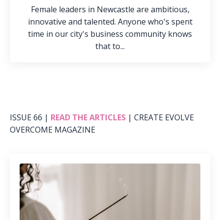
Female leaders in Newcastle are ambitious,
innovative and talented. Anyone who's spent
time in our city's business community knows
that to...
ISSUE 66 |
READ THE ARTICLES
| CREATE EVOLVE
OVERCOME MAGAZINE