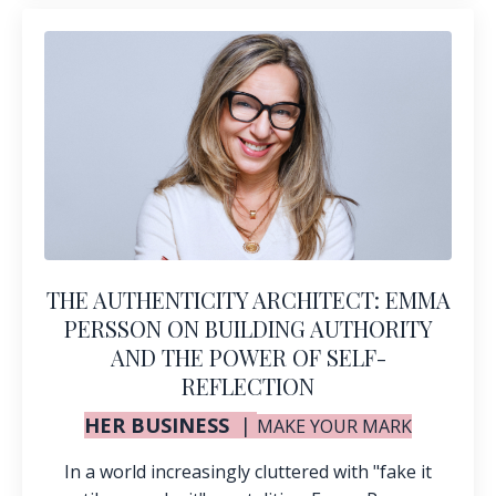
THE AUTHENTICITY ARCHITECT: EMMA
PERSSON ON BUILDING AUTHORITY
AND THE POWER OF SELF-
REFLECTION
HER BUSINESS
|
MAKE YOUR MARK
In a world increasingly cluttered with "fake it