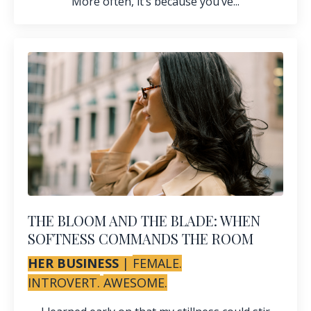
More often, it’s because you’ve...
THE BLOOM AND THE BLADE: WHEN
SOFTNESS COMMANDS THE ROOM
HER BUSINESS
|
FEMALE.
INTROVERT.
AWESOME.