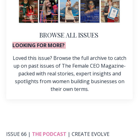
BROWSE ALL ISSUES
LOOKING FOR MORE?
Loved this issue? Browse the full archive to catch
up on past issues of The Female CEO Magazine-
packed with real stories, expert insights and
spotlights from women building businesses on
their own terms.
ISSUE 66 |
THE PODCAST
| CREATE EVOLVE