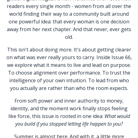
readers every single month - women from all over the
world finding their way to a community built around
one powerful idea: that every woman is one decision
away from her next chapter. And that never, ever gets
old.
This isn't about doing more. It's about getting clearer
on what was ever really yours to carry. Inside Issue 66,
we explore what it means to live and lead on purpose.
To choose alignment over performance. To trust the
intelligence of your own intuition. To lead from who
you actually are rather than who the room expects.
From soft power and inner authority to money,
identity, and the moment work finally stops feeling
like force, this issue is rooted in one idea:
What would
you build if you stopped letting life happen to you?
Summer is almost here. And with it, a little more