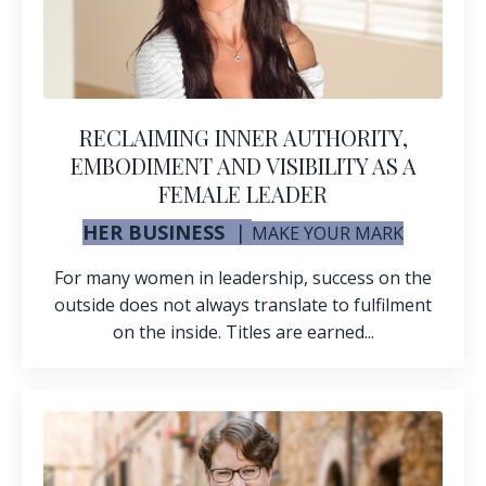
RECLAIMING INNER AUTHORITY,
EMBODIMENT AND VISIBILITY AS A
FEMALE LEADER
HER BUSINESS
|
MAKE YOUR MARK
For many women in leadership, success on the
outside does not always translate to fulfilment
on the inside. Titles are earned...