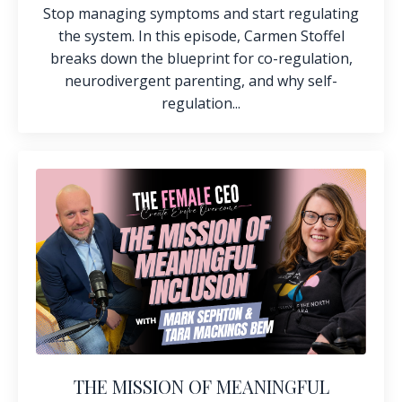
Stop managing symptoms and start regulating
the system. In this episode, Carmen Stoffel
breaks down the blueprint for co-regulation,
neurodivergent parenting, and why self-
regulation...
THE MISSION OF MEANINGFUL