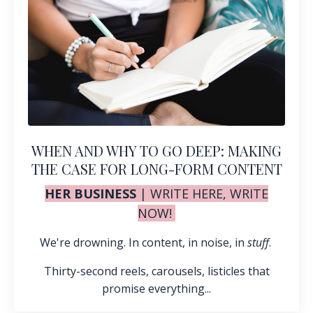
WHEN AND WHY TO GO DEEP: MAKING
THE CASE FOR LONG-FORM CONTENT
HER BUSINESS
|
WRITE HERE, WRITE
NOW!
We're drowning. In content, in noise, in
stuff
.
Thirty-second reels, carousels, listicles that
promise everything...