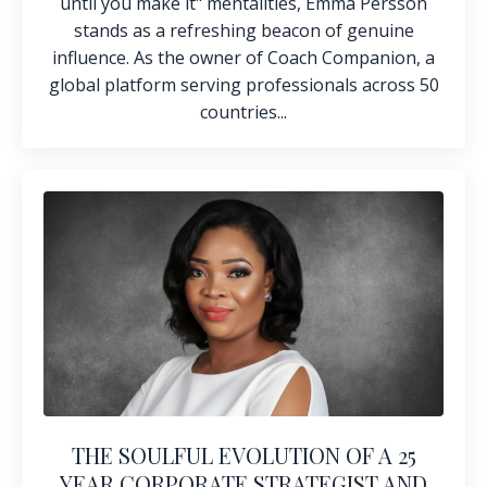
until you make it" mentalities, Emma Persson
stands as a refreshing beacon of genuine
influence. As the owner of
Coach Companion
, a
global platform serving professionals across 50
countries...
THE SOULFUL EVOLUTION OF A 25
YEAR CORPORATE STRATEGIST AND