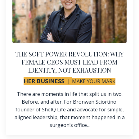
THE SOFT POWER REVOLUTION: WHY
FEMALE CEOS MUST LEAD FROM
IDENTITY, NOT EXHAUSTION
HER BUSINESS
|
MAKE YOUR MARK
There are moments in life that split us in two.
Before, and after. For Bronwen Sciortino,
founder of SheIQ Life and advocate for simple,
aligned leadership, that moment happened in a
surgeon’s office...