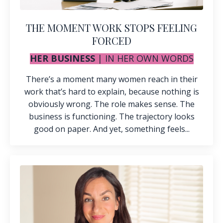
THE MOMENT WORK STOPS FEELING
FORCED
HER BUSINESS
|
IN HER OWN WORDS
There’s a moment many women reach in their
work that’s hard to explain, because nothing is
obviously wrong. The role makes sense. The
business is functioning. The trajectory looks
good on paper. And yet, something feels...