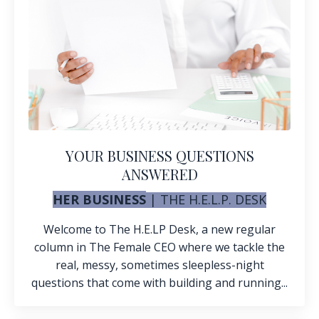
YOUR BUSINESS QUESTIONS
ANSWERED
HER BUSINESS
| THE H.E.L.P. DESK
Welcome to The H.E.LP Desk, a
new regular
column in The Female CEO where we tackle the
real, messy, sometimes sleepless-night
questions that come with building and running...