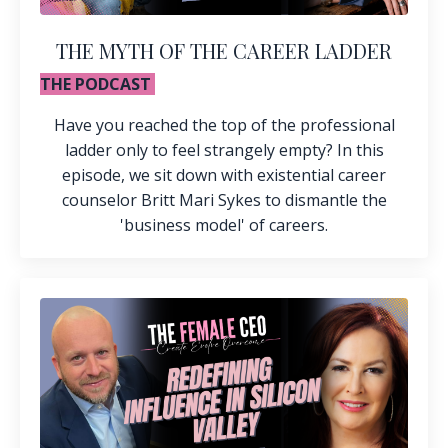
THE MYTH OF THE CAREER LADDER
THE PODCAST
Have you reached the top of the professional
ladder only to feel strangely empty? In this
episode, we sit down with existential career
counselor Britt Mari Sykes to dismantle the
'business model' of careers.