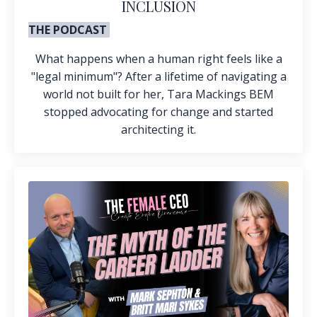
INCLUSION
THE PODCAST
What happens when a human right feels like a
"legal minimum"? After a lifetime of navigating a
world not built for her, Tara Mackings BEM
stopped advocating for change and started
architecting it.