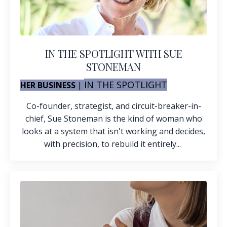
IN THE SPOTLIGHT WITH SUE
STONEMAN
IN THE SPOTLIGHT
HER BUSINESS
|
Co-founder, strategist, and circuit-breaker-in-
chief, Sue Stoneman is the kind of woman who
looks at a system that isn't working and decides,
with precision, to rebuild it entirely...