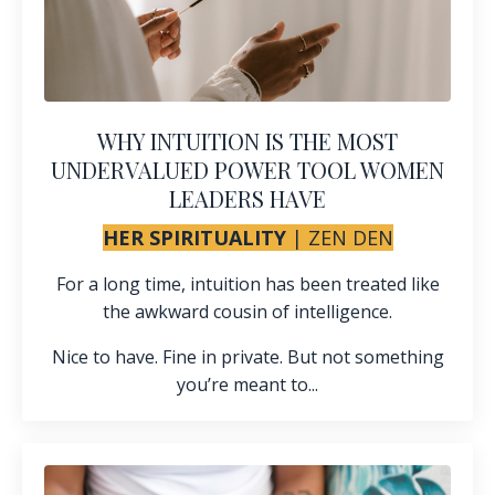
WHY INTUITION IS THE MOST
UNDERVALUED POWER TOOL WOMEN
LEADERS HAVE
HER SPIRITUALITY
|
ZEN DEN
For a long time, intuition has been treated like
the awkward cousin of intelligence.
Nice to have. Fine in private. But not something
you’re meant to...