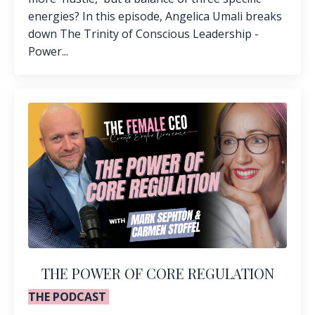
energies? In this episode, Angelica Umali breaks
down The Trinity of Conscious Leadership -
Power...
THE POWER OF CORE REGULATION
THE PODCAST