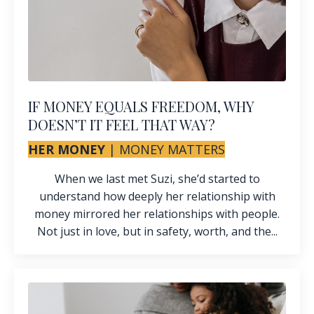
IF MONEY EQUALS FREEDOM, WHY
DOESN’T IT FEEL THAT WAY?
HER MONEY
|
MONEY MATTERS
When we last met
Suzi
, she’d started to
understand how deeply her relationship with
money mirrored her relationships with people.
Not just in love, but in safety, worth, and the...