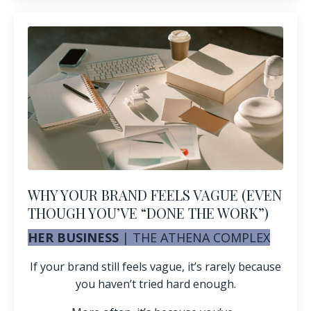
WHY YOUR BRAND FEELS VAGUE (EVEN
THOUGH YOU’VE “DONE THE WORK”)
HER BUSINESS
|
THE ATHENA COMPLEX
If your brand still feels vague, it’s rarely because
you haven’t tried hard enough.