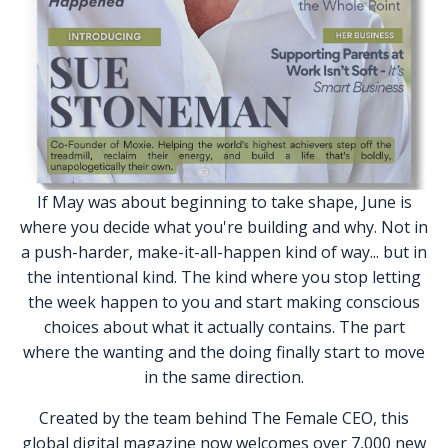
If May was about beginning to take shape, June is
where you decide what you're building and why. Not in
a push-harder, make-it-all-happen kind of way... but in
the intentional kind. The kind where you stop letting
the week happen to you and start making conscious
choices about what it actually contains. The part
where the wanting and the doing finally start to move
in the same direction.
Created by the team behind The Female CEO, this
global digital magazine now welcomes over 7,000 new