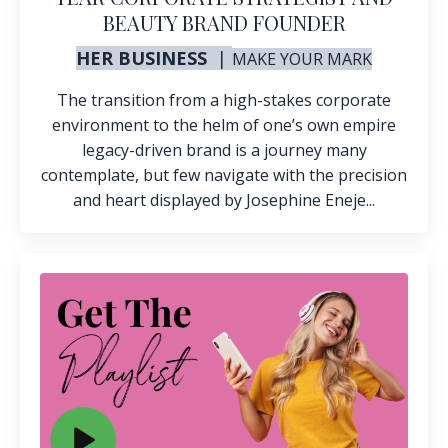
BEAUTY BRAND FOUNDER
HER BUSINESS
|
MAKE
YOUR MARK
The transition from a high-stakes corporate
environment to the helm of one’s own
empire
legacy-driven brand is a journey many
contemplate, but few navigate with the precision
and heart displayed by Josephine Eneje...