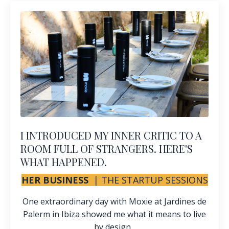
I INTRODUCED MY INNER CRITIC TO A
ROOM FULL OF STRANGERS. HERE'S
WHAT HAPPENED.
HER BUSINESS
|
THE STARTUP SESSIONS
One extraordinary day with Moxie at Jardines de
Palerm in Ibiza showed me what it means to live
by design...