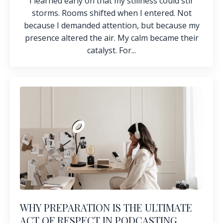
I learned early on that my stillness could stir
storms. Rooms shifted when I entered. Not
because I demanded attention, but because my
presence altered the air. My calm became their
catalyst. For...
WHY PREPARATION IS THE ULTIMATE
ACT OF RESPECT IN PODCASTING