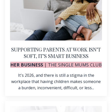
SUPPORTING PARENTS AT WORK ISN’T
SOFT, IT’S SMART BUSINESS
HER BUSINESS
|
THE SINGLE MUMS CLUB
It's 2026, and there is still a stigma in the
workplace that having children makes someone
a burden, inconvenient, difficult, or less...