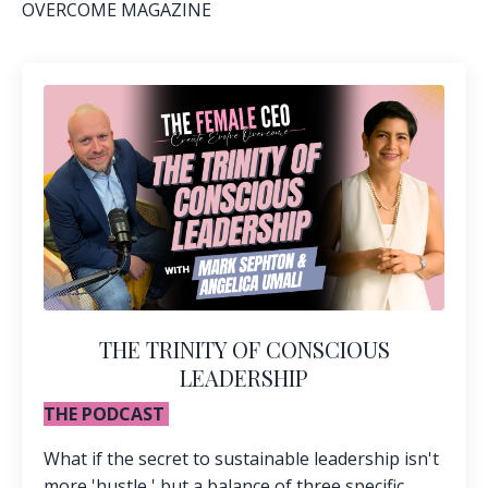
OVERCOME MAGAZINE
THE TRINITY OF CONSCIOUS
LEADERSHIP
THE PODCAST
What if the secret to sustainable leadership isn't
more 'hustle,' but a balance of three specific