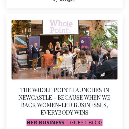
THE WHOLE POINT LAUNCHES IN
NEWCASTLE - BECAUSE WHEN WE
BACK WOMEN-LED BUSINESSES,
EVERYBODY WINS
HER BUSINESS
|
GUEST BLOG