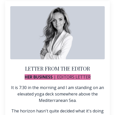
LETTER FROM THE EDITOR
HER BUSINESS
| EDITORS LETTER
It is 7:30 in the morning and I am standing on an
elevated yoga deck somewhere above the
Mediterranean Sea.
The horizon hasn't quite decided what it's doing