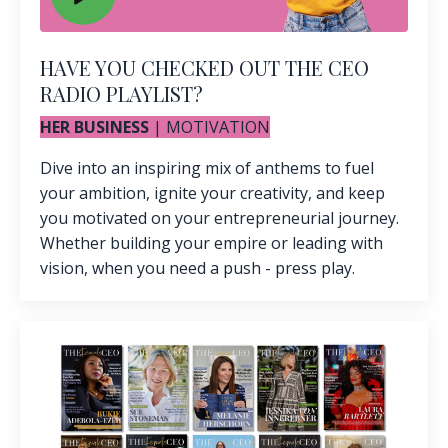
HAVE YOU CHECKED OUT THE CEO
RADIO PLAYLIST?
HER BUSINESS
| MOTIVATION
Dive into an inspiring mix of anthems to fuel
your ambition, ignite your creativity, and keep
you motivated on your entrepreneurial journey.
Whether building your empire or leading with
vision, when you need a push - press play.