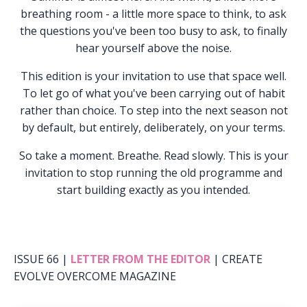
breathing room - a little more space to think, to ask
the questions you've been too busy to ask, to finally
hear yourself above the noise.
This edition is your invitation to use that space well.
To let go of what you've been carrying out of habit
rather than choice. To step into the next season not
by default, but entirely, deliberately, on your terms.
So take a moment. Breathe. Read slowly. This is your
invitation to stop running the old programme and
start building exactly as you intended.
ISSUE 66 |
LETTER FROM THE EDITOR
| CREATE
EVOLVE OVERCOME MAGAZINE