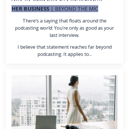
HER BUSINESS
|
BEYOND THE MIC
There’s a saying that floats around the
podcasting world: You’re only as good as your
last interview
.
I believe that statement reaches far beyond
podcasting. It applies to...