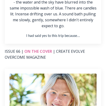
- the water and the sky have blurred into the
same impossible wash of blue. There are candles
lit. Incense drifting over us. A sound bath pulling
me slowly, gently, somewhere I didn't entirely
expect to go.
I had said yes to this trip because.
..
ISSUE 66 |
ON THE COVER
| CREATE EVOLVE
OVERCOME MAGAZINE