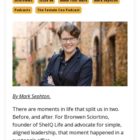
Interviews
Issue 66
Make Your Mark
Mark Sephton
Podcasts
The Female Ceo Podcast
By Mark Sephton.
There are moments in life that split us in two.
Before, and after. For Bronwen Sciortino,
founder of SheIQ Life and advocate for simple,
aligned leadership, that moment happened in a