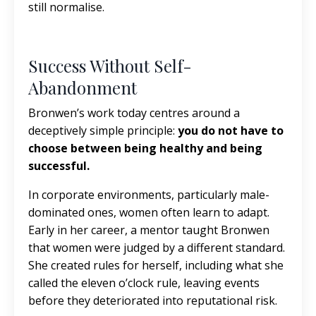
still normalise.
Success Without Self-
Abandonment
Bronwen’s work today centres around a
deceptively simple principle:
you do not have to
choose between being healthy and being
successful.
In corporate environments, particularly male-
dominated ones, women often learn to adapt.
Early in her career, a mentor taught Bronwen
that women were judged by a different standard.
She created rules for herself, including what she
called the eleven o’clock rule, leaving events
before they deteriorated into reputational risk.