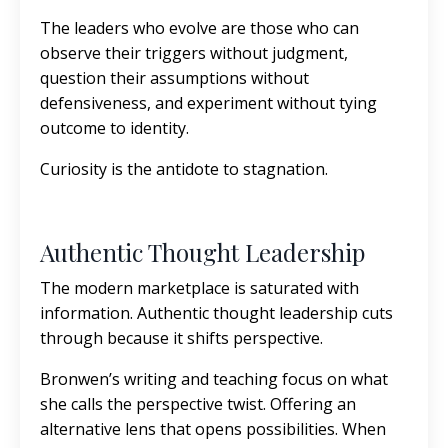
The leaders who evolve are those who can
observe their triggers without judgment,
question their assumptions without
defensiveness, and experiment without tying
outcome to identity.
Curiosity is the antidote to stagnation.
Authentic Thought Leadership
The modern marketplace is saturated with
information. Authentic thought leadership cuts
through because it shifts perspective.
Bronwen’s writing and teaching focus on what
she calls the perspective twist. Offering an
alternative lens that opens possibilities. When