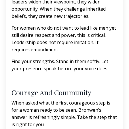
leaders widen their viewpoint, they widen
opportunity. When they challenge inherited
beliefs, they create new trajectories.
For women who do not want to lead like men yet
still desire respect and power, this is critical.
Leadership does not require imitation. It
requires embodiment.
Find your strengths. Stand in them softly. Let
your presence speak before your voice does.
Courage And Community
When asked what the first courageous step is
for a woman ready to be seen, Bronwen’s
answer is refreshingly simple. Take the step that
is right for you.