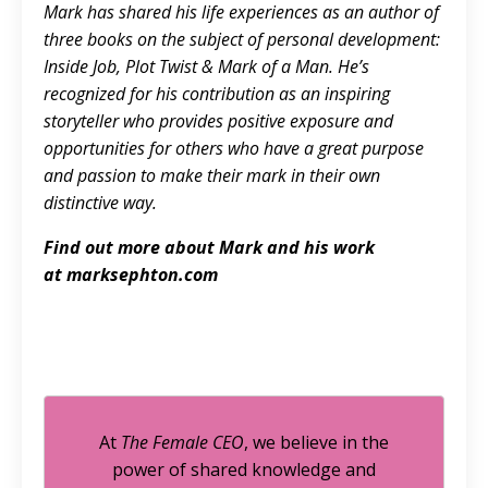
Mark has shared his life experiences as an author of
three books on the subject of personal development:
Inside Job, Plot Twist & Mark of a Man. He’s
recognized for his contribution as an inspiring
storyteller who provides positive exposure and
opportunities for others who have a great purpose
and passion to make their mark in their own
distinctive way.
Find out more about Mark and his work
at
marksephton.com
At
The Female CEO
, we believe in the
power of shared knowledge and