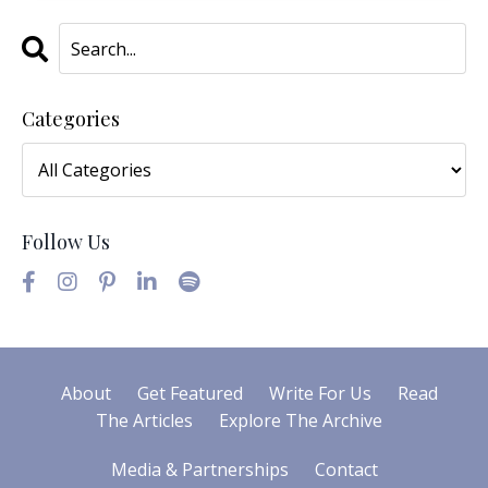
Categories
Follow Us
About
Get Featured
Write For Us
Read
The Articles
Explore The Archive
Media & Partnerships
Contact