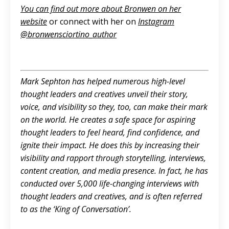
You can find out more about Bronwen on her
website
or connect with her on
Instagram
@‌
bronwensciortino_author
Mark Sephton has helped numerous high-level
thought leaders and creatives unveil their story,
voice, and visibility so they, too, can make their mark
on the world. He creates a safe space for aspiring
thought leaders to feel heard, find confidence, and
ignite their impact. He does this by increasing their
visibility and rapport through storytelling, interviews,
content creation, and media presence. In fact, he has
conducted over 5,000 life-changing interviews with
thought leaders and creatives, and is often referred
to as the ‘King of Conversation’.