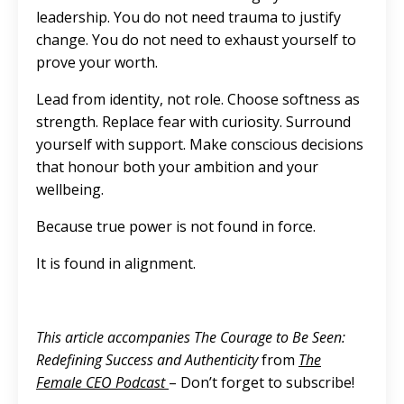
leadership. You do not need trauma to justify
change. You do not need to exhaust yourself to
prove your worth.
Lead from identity, not role. Choose softness as
strength. Replace fear with curiosity. Surround
yourself with support. Make conscious decisions
that honour both your ambition and your
wellbeing.
Because true power is not found in force.
It is found in alignment.
This article accompanies The Courage to Be Seen:
Redefining Success and Authenticity
from
The
Female CEO Podcast
– Don’t forget to subscribe!