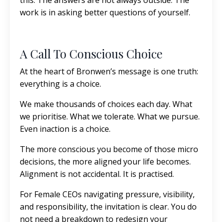
this. The answers are not always outside. The
work is in asking better questions of yourself.
A Call To Conscious Choice
At the heart of Bronwen’s message is one truth:
everything is a choice.
We make thousands of choices each day. What
we prioritise. What we tolerate. What we pursue.
Even inaction is a choice.
The more conscious you become of those micro
decisions, the more aligned your life becomes.
Alignment is not accidental. It is practised.
For Female CEOs navigating pressure, visibility,
and responsibility, the invitation is clear. You do
not need a breakdown to redesign your