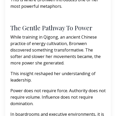
most powerful metaphors.
The Gentle Pathway To Power
While training in Qigong, an ancient Chinese
practice of energy cultivation, Bronwen
discovered something transformative. The
softer and slower her movements became, the
more power she generated.
This insight reshaped her understanding of
leadership.
Power does not require force. Authority does not
require volume. Influence does not require
domination.
In boardrooms and executive environments, it is