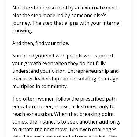
Not the step prescribed by an external expert.
Not the step modelled by someone else’s
journey. The step that aligns with your internal
knowing.
And then, find your tribe.
Surround yourself with people who support
your growth even when they do not fully
understand your vision. Entrepreneurship and
executive leadership can be isolating. Courage
multiplies in community.
Too often, women follow the prescribed path:
education, career, house, milestones, only to
reach exhaustion. When that breaking point
comes, the instinct is to seek another authority
to dictate the next move. Bronwen challenges