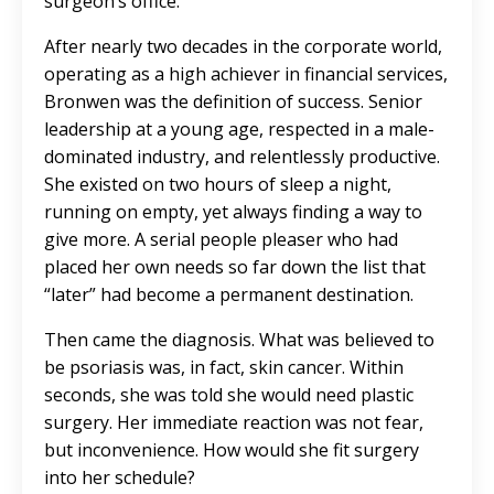
surgeon’s office.
After nearly two decades in the corporate world,
operating as a high achiever in financial services,
Bronwen was the definition of success. Senior
leadership at a young age, respected in a male-
dominated industry, and relentlessly productive.
She existed on two hours of sleep a night,
running on empty, yet always finding a way to
give more. A serial people pleaser who had
placed her own needs so far down the list that
“later” had become a permanent destination.
Then came the diagnosis. What was believed to
be psoriasis was, in fact, skin cancer. Within
seconds, she was told she would need plastic
surgery. Her immediate reaction was not fear,
but inconvenience. How would she fit surgery
into her schedule?