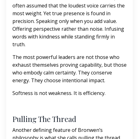
often assumed that the loudest voice carries the
most weight. Yet true presence is found in
precision. Speaking only when you add value.
Offering perspective rather than noise. Infusing
words with kindness while standing firmly in
truth.
The most powerful leaders are not those who
exhaust themselves proving capability, but those
who embody calm certainty. They conserve
energy. They choose intentional impact.
Softness is not weakness. It is efficiency.
Pulling The Thread
Another defining feature of Bronwen’s
philosophy is what she calls pulling the thread.