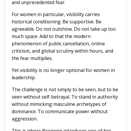
and unprecedented fear.
For women in particular,
visibility carries
historical conditioning
. Be supportive. Be
agreeable. Do not outshine. Do not take up too
much space. Add to that the modern
phenomenon of public cancellation, online
criticism, and global scrutiny within hours, and
the fear multiplies.
Yet visibility is no longer optional for women in
leadership.
The challenge is not simply to be seen, but to be
seen without self-betrayal. To stand in authority
without mimicking masculine archetypes of
dominance. To communicate power without
aggression.
This is where Bronwen introduces one of her