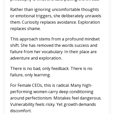
Rather than ignoring uncomfortable thoughts
or emotional triggers, she deliberately unravels
them. Curiosity replaces avoidance. Exploration
replaces shame.
This approach stems from a profound mindset
shift. She has removed the words success and
failure from her vocabulary. In their place are
adventure and exploration.
There is no bad, only feedback. There is no
failure, only learning.
For Female CEOs, this is radical. Many high-
performing women carry deep conditioning
around perfectionism. Mistakes feel dangerous.
Vulnerability feels risky. Yet growth demands
discomfort.