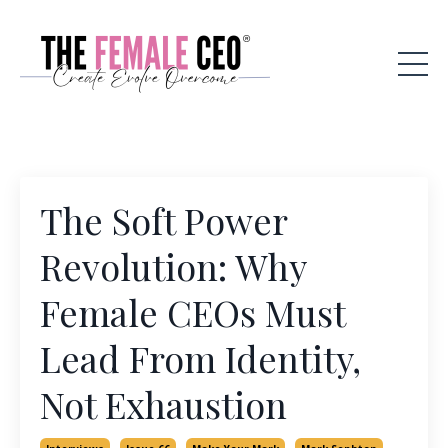
The Soft Power
Revolution: Why
Female CEOs Must
Lead From Identity,
Not Exhaustion