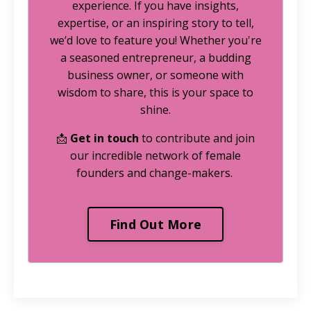
experience. If you have insights,
expertise, or an inspiring story to tell,
we’d love to feature you! Whether you're
a seasoned entrepreneur, a budding
business owner, or someone with
wisdom to share, this is your space to
shine.
📩
Get in touch
to contribute and join
our incredible network of female
founders and change-makers.
Find Out More