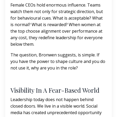
Female CEOs hold enormous influence. Teams
watch them not only for strategic direction, but
for behavioural cues. What is acceptable? What
is normal? What is rewarded? When women at
the top choose alignment over performance at
any cost, they redefine leadership for everyone
below them.
The question, Bronwen suggests, is simple. If
you have the power to shape culture and you do
not use it, why are you in the role?
Visibility In A Fear-Based World
Leadership today does not happen behind
closed doors. We live in a visible world. Social
media has created unprecedented opportunity