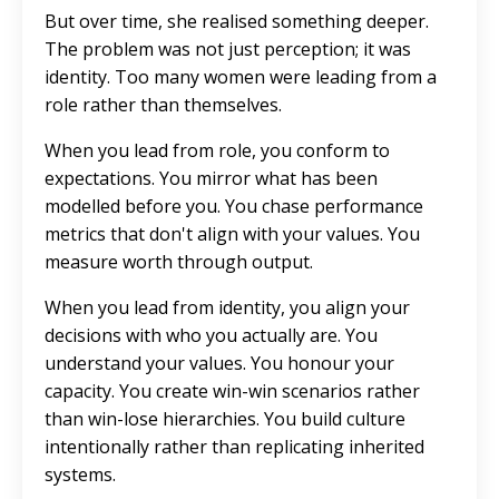
But over time, she realised something deeper.
The problem was not just perception; it was
identity. Too many women were leading from a
role rather than themselves.
When you lead from role, you conform to
expectations. You mirror what has been
modelled before you. You chase performance
metrics that don't align with your values. You
measure worth through output.
When you lead from identity, you align your
decisions with who you actually are.
You
understand your values. You honour your
capacity. You create win-win scenarios rather
than win-lose hierarchies. You build culture
intentionally rather than replicating inherited
systems.