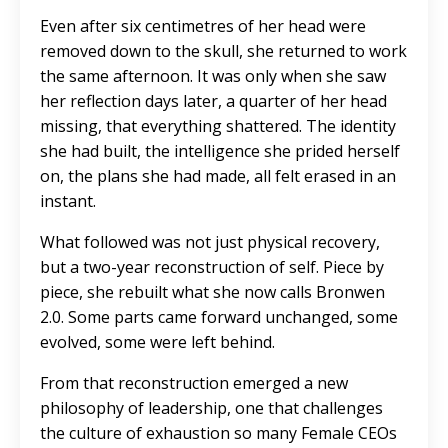
Even after six centimetres of her head were
removed down to the skull, she returned to work
the same afternoon. It was only when she saw
her reflection days later, a quarter of her head
missing, that everything shattered. The identity
she had built, the intelligence she prided herself
on, the plans she had made, all felt erased in an
instant.
What followed was not just physical recovery,
but a two-year reconstruction of self. Piece by
piece, she rebuilt what she now calls Bronwen
2.0. Some parts came forward unchanged, some
evolved, some were left behind.
From that reconstruction emerged a new
philosophy of leadership, one that challenges
the culture of exhaustion so many Female CEOs