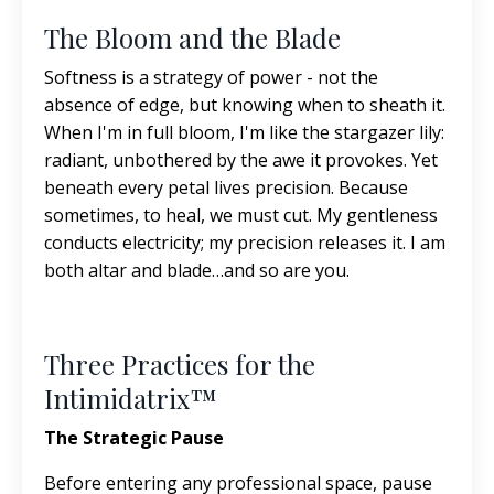
The Bloom and the Blade
Softness is a strategy of power - not the
absence of edge, but knowing when to sheath it.
When I'm in full bloom, I'm like the stargazer lily:
radiant, unbothered by the awe it provokes. Yet
beneath every petal lives precision. Because
sometimes, to heal, we must cut. My gentleness
conducts electricity; my precision releases it. I am
both altar and blade…and so are you.
Three Practices for the
Intimidatrix™
The Strategic Pause
Before entering any professional space, pause