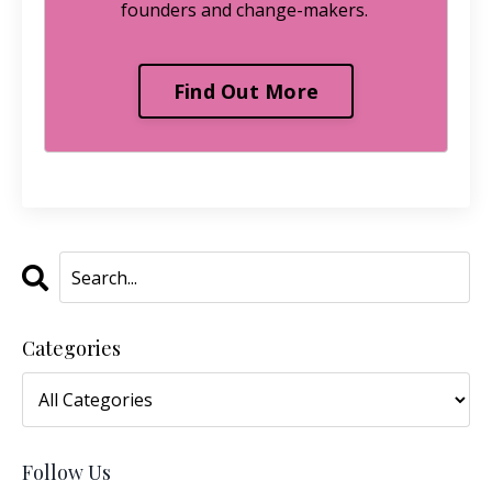
founders and change-makers.
Find Out More
Categories
Follow Us