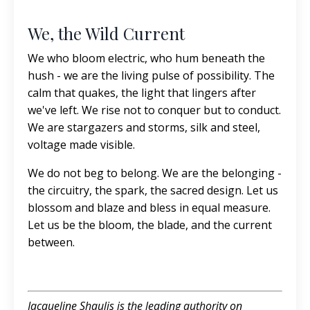
We, the Wild Current
We who bloom electric, who hum beneath the
hush - we are the living pulse of possibility. The
calm that quakes, the light that lingers after
we've left. We rise not to conquer but to conduct.
We are stargazers and storms, silk and steel,
voltage made visible.
We do not beg to belong. We are the belonging -
the circuitry, the spark, the sacred design. Let us
blossom and blaze and bless in equal measure.
Let us be the bloom, the blade, and the current
between.
Jacqueline Shaulis is the leading authority on