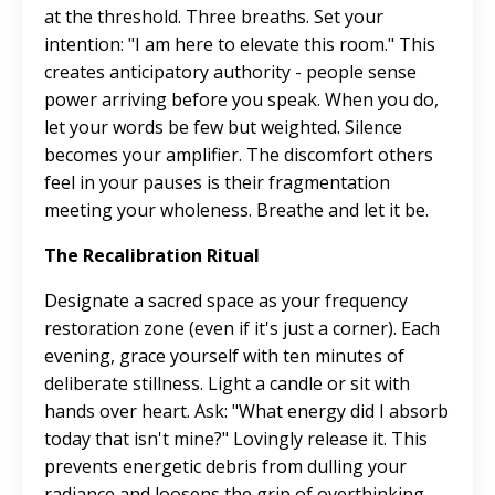
at the threshold. Three breaths. Set your
intention: "I am here to elevate this room." This
creates anticipatory authority - people sense
power arriving before you speak. When you do,
let your words be few but weighted. Silence
becomes your amplifier. The discomfort others
feel in your pauses is their fragmentation
meeting your wholeness. Breathe and let it be.
The Recalibration Ritual
Designate a sacred space as your frequency
restoration zone (even if it's just a corner). Each
evening, grace yourself with ten minutes of
deliberate stillness. Light a candle or sit with
hands over heart. Ask: "What energy did I absorb
today that isn't mine?" Lovingly release it. This
prevents energetic debris from dulling your
radiance and loosens the grip of overthinking