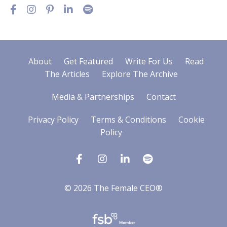
About
Get Featured
Write For Us
Read
The Articles
Explore The Archive
Media & Partnerships
Contact
Privacy Policy
Terms & Conditions
Cookie
Policy
© 2026 The Female CEO®