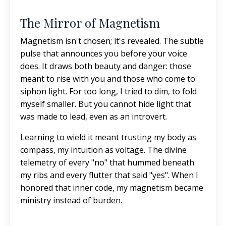
The Mirror of Magnetism
Magnetism isn't chosen; it's revealed. The subtle
pulse that announces you before your voice
does. It draws both beauty and danger: those
meant to rise with you and those who come to
siphon light. For too long, I tried to dim, to fold
myself smaller. But
you cannot hide light that
was made to lead, even as an introvert.
Learning to wield it meant trusting my body as
compass, my intuition as voltage. The divine
telemetry of every "no" that hummed beneath
my ribs and every flutter that said "yes". When I
honored that inner code, my magnetism became
ministry instead of burden.