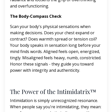
and overfunctioning.
The Body-Compass Check
Scan your body's physical sensations when
making decisions. Does your chest expand or
contract? Does warmth spread or tension coil?
Your body speaks in sensation long before your
mind finds words. Aligned feels open, energized,
tingly. Misaligned feels heavy, numb, constricted.
Honor these signals - they guide you toward
power with integrity and authenticity.
The Power of the Intimidatrix™
Intimidation is simply unrecognized resonance.
When people say you're intimidating, they mean: