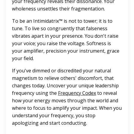
your frequency reveals their dissonance. Your
wholeness unsettles their fragmentation.
To be an Intimidatrix™ is not to tower; it is to
tune. To live so congruently that falseness
vibrates apart in your presence. You don't raise
your voice; you raise the voltage. Softness is
your amplifier, precision your instrument, grace
your field.
If you've dimmed or discredited your natural
magnetism to relieve others' discomfort, that
changes today. Uncover your unique leadership
frequency using the
Frequency Codex
to reveal
how your energy moves through the world and
where to focus to amplify your impact. When you
understand your frequency, you stop
apologizing and start conducting.