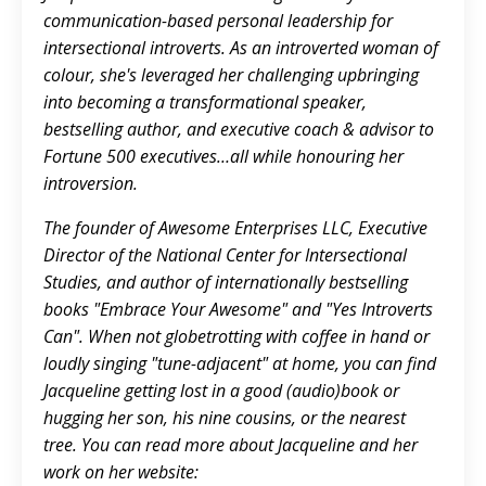
communication-based personal leadership for
intersectional introverts. As an introverted woman of
colour, she's leveraged her challenging upbringing
into becoming a transformational speaker,
bestselling author, and executive coach & advisor to
Fortune 500 executives…all while honouring her
introversion.
The founder of Awesome Enterprises LLC, Executive
Director of the National Center for Intersectional
Studies, and author of internationally bestselling
books "Embrace Your Awesome" and "Yes Introverts
Can". When not globetrotting with coffee in hand or
loudly singing "tune-adjacent" at home, you can find
Jacqueline getting lost in a good (audio)book or
hugging her son, his nine cousins, or the nearest
tree. You can read more about Jacqueline and her
work on her website: