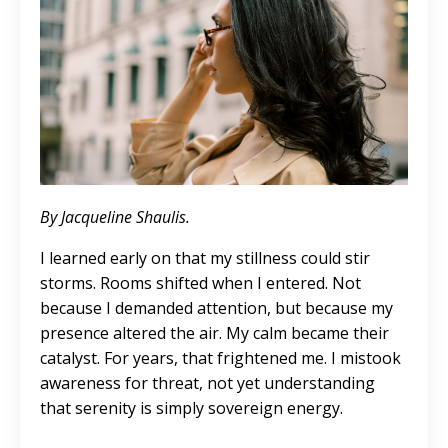
By Jacqueline Shaulis.
I learned early on that my stillness could stir
storms. Rooms shifted when I entered. Not
because I demanded attention, but because my
presence altered the air. My calm became their
catalyst. For years, that frightened me. I mistook
awareness for threat, not yet understanding
that serenity is simply sovereign energy.