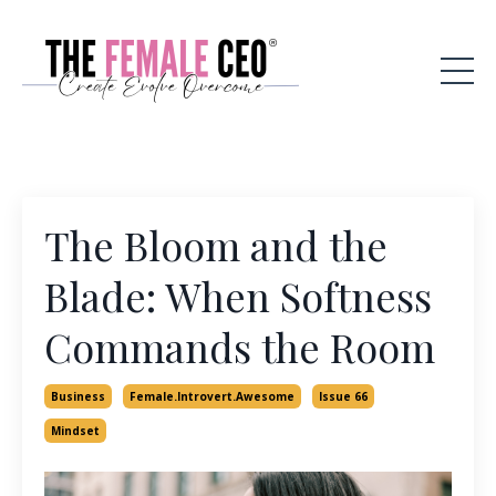
The Bloom and the
Blade: When Softness
Commands the Room
Business
Female.introvert.awesome
Issue 66
Mindset