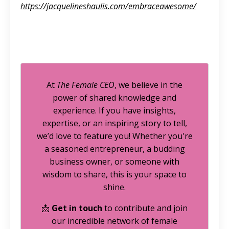
https://jacquelineshaulis.com/embraceawesome/
At
The Female CEO
, we believe in the
power of shared knowledge and
experience. If you have insights,
expertise, or an inspiring story to tell,
we’d love to feature you! Whether you're
a seasoned entrepreneur, a budding
business owner, or someone with
wisdom to share, this is your space to
shine.
📩
Get in touch
to contribute and join
our incredible network of female