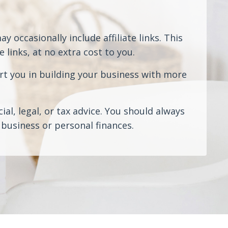
 occasionally include affiliate links. This
links, at no extra cost to you.
rt you in building your business with more
al, legal, or tax advice. You should always
business or personal finances.