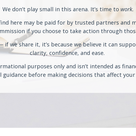
We don’t play small in this arena. It’s time to
work.
ind here may be paid for by trusted partners and may
ission if you choose to take action through those 
if we share it, it’s because we believe it can suppo
clarity, confidence, and ease.
rmational purposes only and isn’t intended as financi
 guidance before making decisions that affect your 