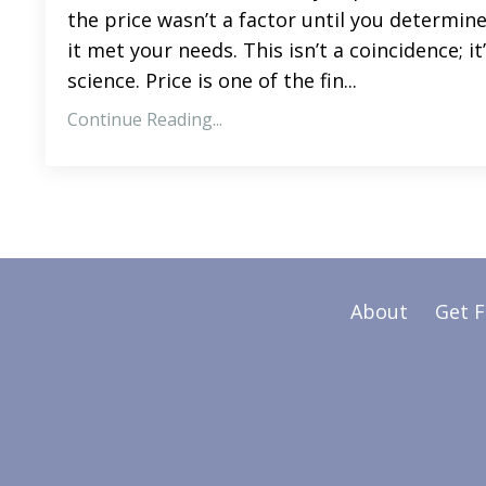
the price wasn’t a factor until you determin
it met your needs. This isn’t a coincidence; it
science. Price is one of the fin...
Continue Reading...
About
Get 