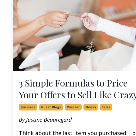
3 Simple Formulas to Price
Your Offers to Sell Like Craz
Business
Guest Blogs
Mindset
Money
Sales
By Justine Beauregard
Think about the last item you purchased. I b