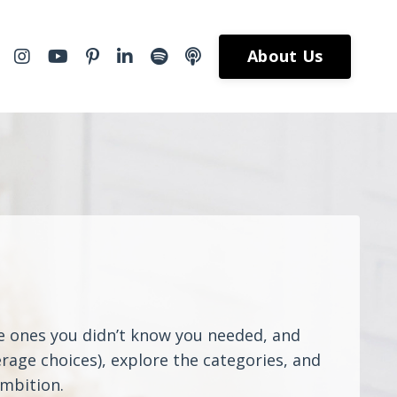
About Us
he ones you didn’t know you needed, and
rage choices), explore the categories, and
ambition.