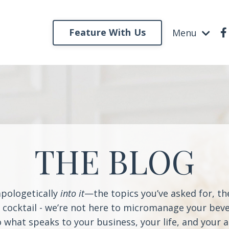
Feature With Us
Menu
THE BLOG
apologetically
into it
—the topics you’ve asked for, t
a cocktail - we’re not here to micromanage your beve
o what speaks to your business, your life, and your 