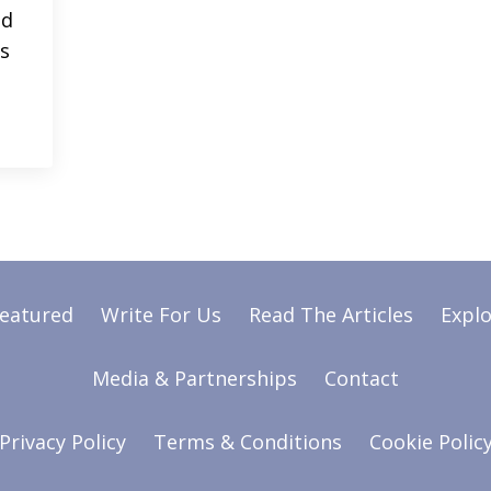
ed
’s
Featured
Write For Us
Read The Articles
Explo
Media & Partnerships
Contact
Privacy Policy
Terms & Conditions
Cookie Polic