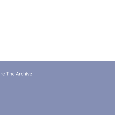
re The Archive
y