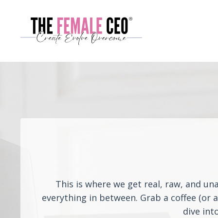
This is where we get real, raw, and un
everything in between. Grab a coffee (or 
dive int