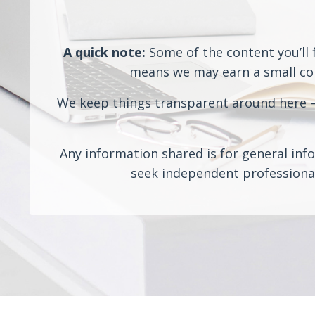
A quick note:
Some of the content you’ll f
means we may earn a small comm
We keep things transparent around here — 
Any information shared is for general info
seek independent professional