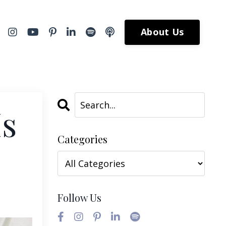
About Us
Is
Categories
Follow Us