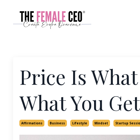
Price Is What
What You Get
Affirmations
Business
Lifestyle
Mindset
Startup Sessi