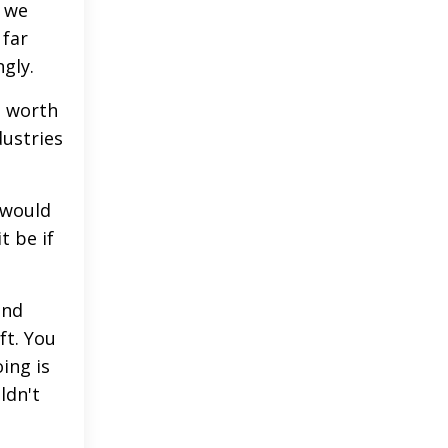
f we
 far
ngly.
n worth
dustries
 would
t be if
end
ft. You
ing is
ldn't