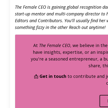
The Female CEO is gaining global recognition dail
start-up mentor and multi-company director to he
Editors and Contributors. You'll usually find her
something fizzy in the other
Reach out anytime!
At
The Female CEO
, we believe in th
have insights, expertise, or an inspi
you're a seasoned entrepreneur, a 
share, th
📩
Get in touch
to contribute and j