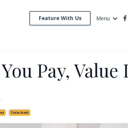
Feature With Us
Menu
 You Pay, Value 
ons
Tricia Scott