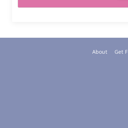
About
Get 