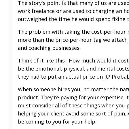
The story's point is that many of us are used 
work freelance or are used to charging an h
outweighed the time he would spend fixing 
The problem with taking the cost-per-hour m
more than the price-per-hour tag we attach to
and coaching businesses.
Think of it like this; How much would it cos
be the emotional, physical, and mental cost
they had to put an actual price on it? Proba
When someone hires you, no matter the natur
product. They're paying for your expertise, 
must consider all of these things when you p
helping your client avoid some sort of pain. A
be coming to you for your help.