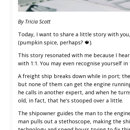
By Tricia Scott
Today, I want to share a little story with you
(pumpkin spice, perhaps? 🍁).
This story resonated with me because I hear 
with 1:1. You may even recognise yourself in 
A freight ship breaks down while in port; th
but none of them can get the engine running
he calls in another expert, and when he turn
old, in fact, that he's stooped over a little.
The shipowner guides the man to the engine
man pulls out a stethoscope, making the shi
technology and spend hours trying to fix thi