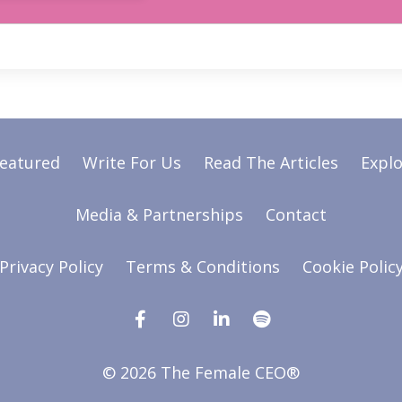
Featured
Write For Us
Read The Articles
Explo
Media & Partnerships
Contact
Privacy Policy
Terms & Conditions
Cookie Polic
© 2026 The Female CEO®