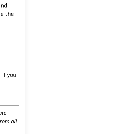
and
ee the
 If you
ate
rom all