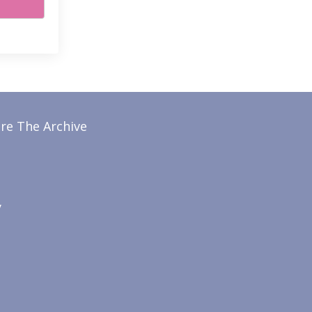
re The Archive
y