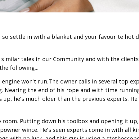
, so settle in with a blanket and your favourite hot 
similar tales in our Community and with the clients
the following...
e engine won't run.The owner calls in several top exp
. Nearing the end of his rope and with time running
s up, he's much older than the previous experts. He'
 room. Putting down his toolbox and opening it up,
powner wince. He's seen experts come in with all ki
ngs with no luck, and this guy is using a stethoscop