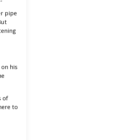
er pipe
But
tening
 on his
he
 of
here to