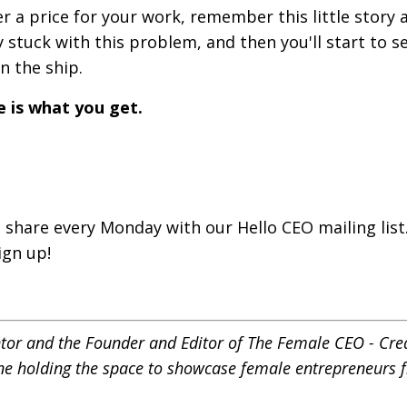
r a price for your work, remember this little story 
 stuck with this problem, and then you'll start to s
on the ship.
e is what you get.
 share every Monday with our Hello CEO mailing list.
ign up!
ntor and the Founder and Editor of
The Female CEO - Cre
ne holding the space to showcase female entrepreneurs f