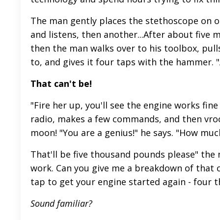
The man gently places the stethoscope on on
and listens, then another...After about five 
then the man walks over to his toolbox, pull
to, and gives it four taps with the hammer. "A
That can't be!
"Fire her up, you'll see the engine works fin
radio, makes a few commands, and then vroo
moon! "You are a genius!" he says. "How much
That'll be five thousand pounds please" the 
work. Can you give me a breakdown of that c
tap to get your engine started again - four 
Sound familiar?