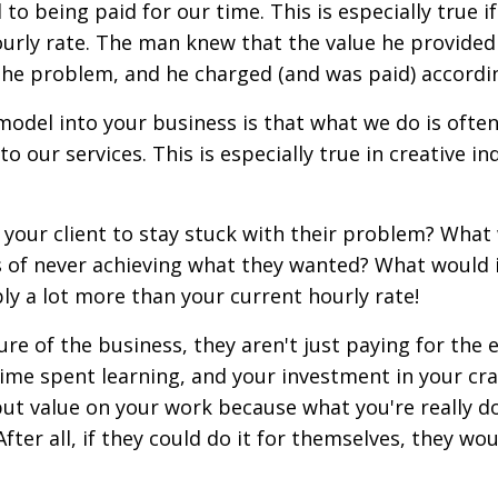
to being paid for our time. This is especially true i
ourly rate. The man knew that the value he provided
the problem, and he charged (and was paid) accordi
odel into your business is that what we do is ofte
 our services. This is especially true in creative in
t your client to stay stuck with their problem? What
s of never achieving what they wanted? What would i
bly a lot more than your current hourly rate!
e of the business, they aren't just paying for the 
time spent learning, and your investment in your cra
ut value on your work because what you're really do
fter all, if they could do it for themselves, they wou