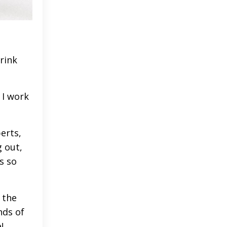
drink
 I work
erts,
 out,
s so
 the
nds of
e!