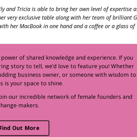
y and Tricia is able to bring her own level of expertise a
r very exclusive table along with her team of brilliant 
 with her MacBook in one hand and a coffee or a glass of
e power of shared knowledge and experience. If you
ring story to tell, we’d love to feature you! Whether
budding business owner, or someone with wisdom to
is is your space to shine.
oin our incredible network of female founders and
change-makers.
Find Out More