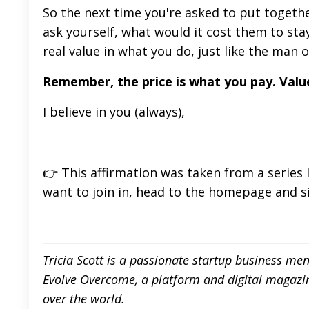
So the next time you're asked to put togethe
ask yourself, what would it cost them to stay
real value in what you do, just like the man 
Remember, the price is what you pay. Valu
I believe in you (always),
👉 This affirmation was taken from a series I
want to join in, head to
the homepage
and s
Tricia Scott is a passionate startup business me
Evolve Overcome
,
a platform and digital magazi
over the world.