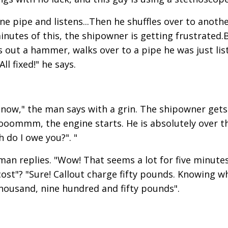
e pipe and listens...Then he shuffles over to anoth
minutes of this, the shipowner is getting frustrated.
s out a hammer, walks over to a pipe he was just lis
ll fixed!" he says.
e now," the man says with a grin. The shipowner gets
oommm, the engine starts. He is absolutely over t
 do I owe you?". "
man replies. "Wow! That seems a lot for five minutes
ost"? "Sure! Callout charge fifty pounds. Knowing w
thousand, nine hundred and fifty pounds".