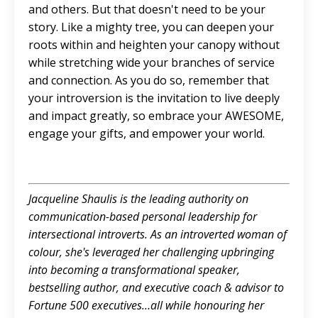
and others. But that doesn't need to be your
story. Like a mighty tree, you can deepen your
roots within and heighten your canopy without
while stretching wide your branches of service
and connection. As you do so, remember that
your introversion is the invitation to live deeply
and impact greatly, so embrace your AWESOME,
engage your gifts, and empower your world.
Jacqueline Shaulis is the leading authority on
communication-based personal leadership for
intersectional introverts. As an introverted woman of
colour, she's leveraged her challenging upbringing
into becoming a transformational speaker,
bestselling author, and executive coach & advisor to
Fortune 500 executives…all while honouring her