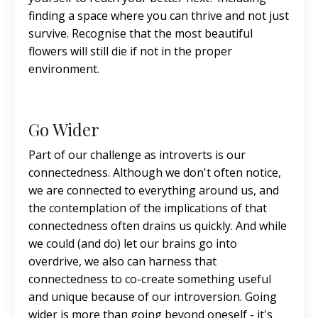
finding a space where you can thrive and not just
survive. Recognise that the most beautiful
flowers will still die if not in the proper
environment.
Go Wider
Part of our challenge as introverts is our
connectedness. Although we don't often notice,
we are connected to everything around us, and
the contemplation of the implications of that
connectedness often drains us quickly. And while
we could (and do) let our brains go into
overdrive, we also can harness that
connectedness to co-create something useful
and unique because of our introversion. Going
wider is more than going beyond oneself - it's