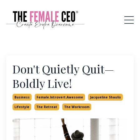
Don't Quietly Quit—
Boldly Live!
Business
Female.introvert.awesome
Jacqueline Shaulis
Lifestyle
The Retreat
The Workroom