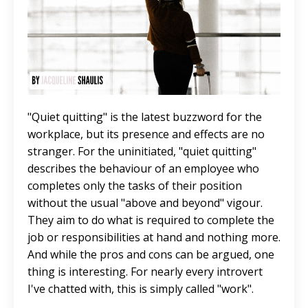
"Quiet quitting" is the latest buzzword for the
workplace, but its presence and effects are no
stranger. For the uninitiated, "quiet quitting"
describes the behaviour of an employee who
completes only the tasks of their position
without the usual "above and beyond" vigour.
They aim to do what is required to complete the
job or responsibilities at hand and nothing more.
And while the pros and cons can be argued, one
thing is interesting. For nearly every introvert
I've chatted with, this is simply called "work".