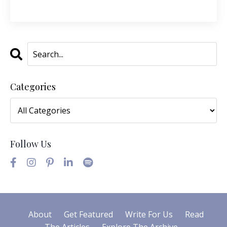
Categories
Follow Us
About
Get Featured
Write For Us
Read