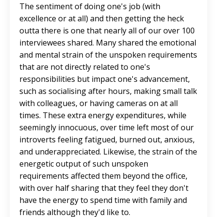
The sentiment of doing one's job (with
excellence or at all) and then getting the heck
outta there is one that nearly all of our over 100
interviewees shared. Many shared the emotional
and mental strain of the unspoken requirements
that are not directly related to one's
responsibilities but impact one's advancement,
such as socialising after hours, making small talk
with colleagues, or having cameras on at all
times. These extra energy expenditures, while
seemingly innocuous, over time left most of our
introverts feeling fatigued, burned out, anxious,
and underappreciated. Likewise, the strain of the
energetic output of such unspoken
requirements affected them beyond the office,
with over half sharing that they feel they don't
have the energy to spend time with family and
friends although they'd like to.