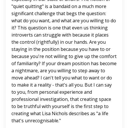
"quiet quitting" is a bandaid on a much more
significant challenge that begs the question:
what do you want, and what are you willing to do
it? This question is one that even us thinking
introverts can struggle with because it places
the control (rightfully) in our hands. Are you
staying in the position because you have to or
because you're not willing to give up the comfort
of familiarity? If your dream position has become
a nightmare, are you willing to step away to
move ahead? I can't tell you what to want or do
to make it a reality - that's all you. But I can say
to you, from personal experience and
professional investigation, that creating space
to be truthful with yourself is the first step to
creating what Lisa Nichols describes as "a life
that's unrecognisable."