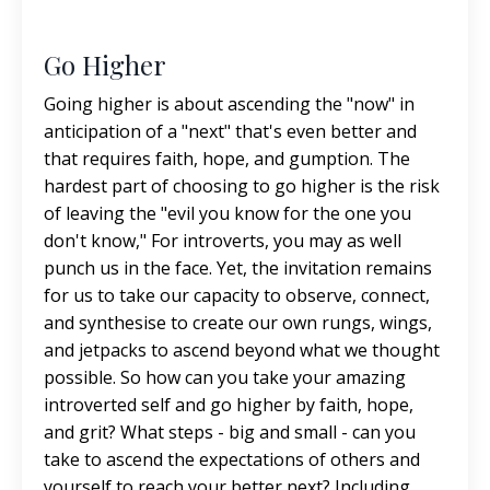
Go Higher
Going higher is about ascending the "now" in
anticipation of a "next" that's even better and
that requires faith, hope, and gumption. The
hardest part of choosing to go higher is the risk
of leaving the "evil you know for the one you
don't know," For introverts, you may as well
punch us in the face. Yet, the invitation remains
for us to take our capacity to observe, connect,
and synthesise to create our own rungs, wings,
and jetpacks to ascend beyond what we thought
possible. So how can you take your amazing
introverted self and go higher by faith, hope,
and grit? What steps - big and small - can you
take to ascend the expectations of others and
yourself to reach your better next? Including