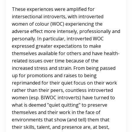
These experiences were amplified for
intersectional introverts, with introverted
women of colour (WOC) experiencing the
adverse effect more intensely, professionally and
personally. In particular, introverted WOC
expressed greater expectations to make
themselves available for others and have health-
related issues over time because of the
increased stress and strain. From being passed
up for promotions and raises to being
reprimanded for their quiet focus on their work
rather than their peers, countless introverted
women (esp. BIWOC introverts) have turned to
what is deemed "quiet quitting" to preserve
themselves and their work in the face of
environments that show (and tell) them that
their skills, talent, and presence are, at best,