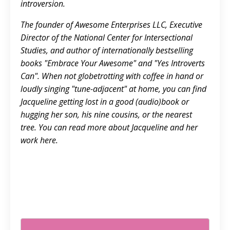
introversion.
The founder of Awesome Enterprises LLC, Executive
Director of the National Center for Intersectional
Studies, and author of internationally bestselling
books "Embrace Your Awesome" and "Yes Introverts
Can". When not globetrotting with coffee in hand or
loudly singing "tune-adjacent" at home, you can find
Jacqueline getting lost in a good (audio)book or
hugging her son, his nine cousins, or the nearest
tree. You can read more about Jacqueline and her
work
here.