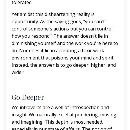
tolerated.
Yet amidst this disheartening reality is
opportunity. As the saying goes, "you can't
control someone's actions but you can control
how you respond." The answer doesn't lie in
diminishing yourself and the work you're here to
do. Nor does it lie in accepting a toxic work
environment that poisons your mind and spirit.
Instead, the answer is to go deeper, higher, and
wider.
Go Deeper
We introverts are a well of introspection and
insight. We naturally excel at pondering, musing,
and imagining. This depth is most needed,
especially in our state of affairs. The notion of