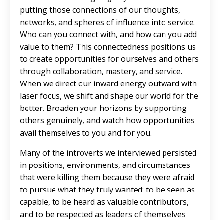
putting those connections of our thoughts,
networks, and spheres of influence into service.
Who can you connect with, and how can you add
value to them? This connectedness positions us
to create opportunities for ourselves and others
through collaboration, mastery, and service.
When we direct our inward energy outward with
laser focus, we shift and shape our world for the
better. Broaden your horizons by supporting
others genuinely, and watch how opportunities
avail themselves to you and for you.
Many of the introverts we interviewed persisted
in positions, environments, and circumstances
that were killing them because they were afraid
to pursue what they truly wanted: to be seen as
capable, to be heard as valuable contributors,
and to be respected as leaders of themselves