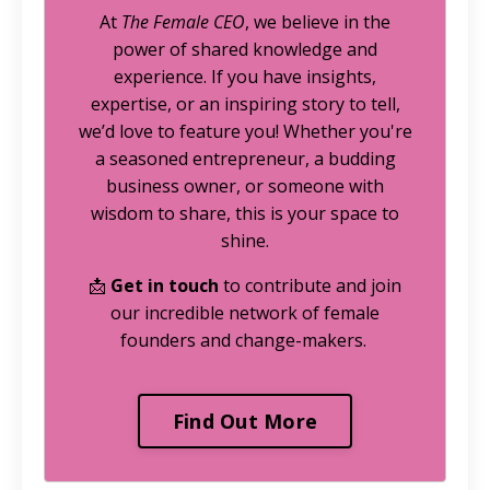
At
The Female CEO
, we believe in the
power of shared knowledge and
experience. If you have insights,
expertise, or an inspiring story to tell,
we’d love to feature you! Whether you're
a seasoned entrepreneur, a budding
business owner, or someone with
wisdom to share, this is your space to
shine.
📩
Get in touch
to contribute and join
our incredible network of female
founders and change-makers.
Find Out More