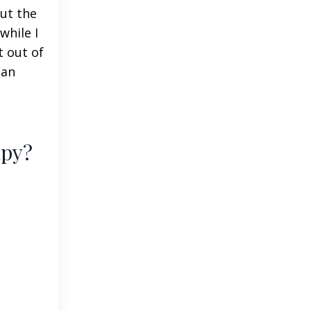
ut the
while I
t out of
 an
apy?