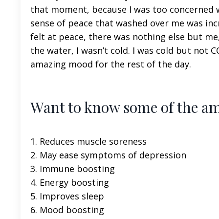
that moment, because I was too concerned wi
sense of peace that washed over me was incredi
felt at peace, there was nothing else but me
the water, I wasn’t cold. I was cold but not 
amazing mood for the rest of the day.
Want to know some of the ama
1. Reduces muscle soreness
2. May ease symptoms of depression
3. Immune boosting
4. Energy boosting
5. Improves sleep
6. Mood boosting