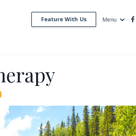
Feature With Us
Menu
herapy