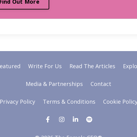
Find Out More
Featured
Write For Us
Read The Articles
Explo
Media & Partnerships
Contact
Privacy Policy
Terms & Conditions
Cookie Polic