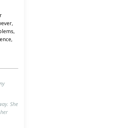
r
wever,
blems,
ience,
ny
 way. She
 her