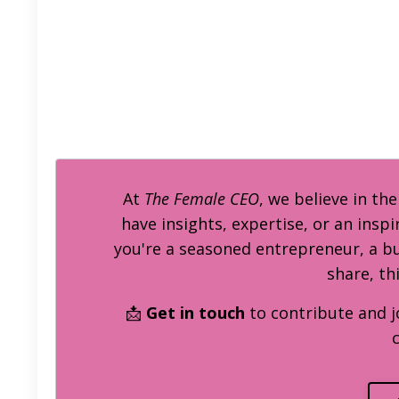
At
The Female CEO
, we believe in th
have insights, expertise, or an inspi
you're a seasoned entrepreneur, a 
share, th
📩
Get in touch
to contribute and j