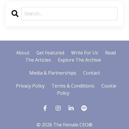
About
Get Featured
Write For Us
Read
The Articles
Explore The Archive
Media & Partnerships
Contact
Privacy Policy
Terms & Conditions
Cookie
Policy
© 2026 The Female CEO®