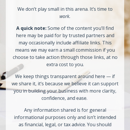
We don’t play small in this arena. It’s time to
work.
A quick note:
Some of the content you’ll find
here may be paid for by trusted partners and
may occasionally include affiliate links. This
means we may earn a small commission if you
choose to take action through those links, at no
extra cost to you.
We keep things transparent around here — if
we share it, it’s because we believe it can support
you in building your business with more clarity,
confidence, and ease.
Any information shared is for general
informational purposes only and isn’t intended
as financial, legal, or tax advice. You should