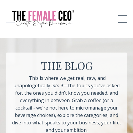
THE BLOG
This is where we get real, raw, and
unapologetically
into it
—the topics you’ve asked
for, the ones you didn’t know you needed, and
everything in between. Grab a coffee (or a
cocktail - we’re not here to micromanage your
beverage choices), explore the categories, and
dive into what speaks to your business, your life,
and your ambition.