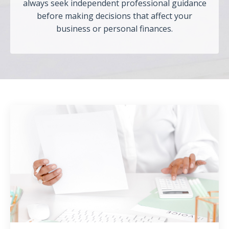
always seek independent professional guidance
before making decisions that affect your
business or personal finances.