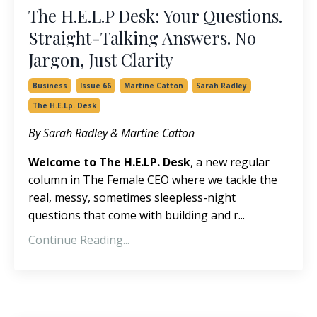
The H.E.L.P Desk: Your Questions.
Straight-Talking Answers. No
Jargon, Just Clarity
Business
Issue 66
Martine Catton
Sarah Radley
The H.e.lp. Desk
By Sarah Radley & Martine Catton
Welcome to The H.E.L
P
. Desk
, a
new regular
column in The Female CEO where we tackle the
real, messy, sometimes sleepless-night
questions that come with building and r
...
Continue Reading...