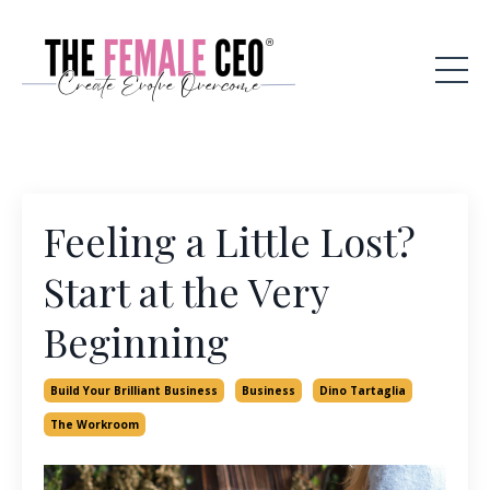
Feeling a Little Lost?
Start at the Very
Beginning
Build Your Brilliant Business
Business
Dino Tartaglia
The Workroom