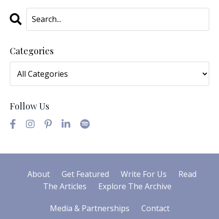
Categories
Follow Us
About
Get Featured
Write For Us
Read
The Articles
Explore The Archive
Media & Partnerships
Contact