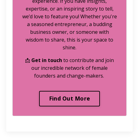
experience. If you have insights,
expertise, or an inspiring story to tell,
we’d love to feature you! Whether you're
a seasoned entrepreneur, a budding
business owner, or someone with
wisdom to share, this is your space to
shine.
📩
Get in touch
to contribute and join
our incredible network of female
founders and change-makers.
Find Out More