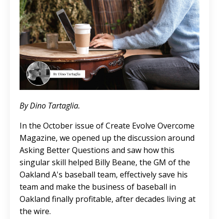
By Dino Tartaglia.
In the October issue of Create Evolve Overcome
Magazine, we opened up the discussion around
Asking Better Questions and saw how this
singular skill helped Billy Beane, the GM of the
Oakland A's baseball team, effectively save his
team and make the business of baseball in
Oakland finally profitable, after decades living at
the wire.