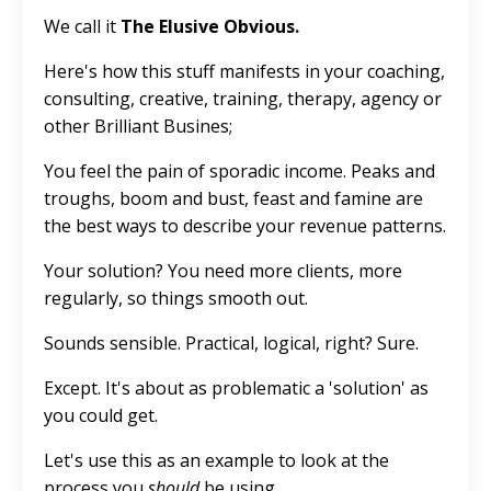
We call it
The Elusive Obvious.
Here's how this stuff manifests in your coaching,
consulting, creative, training, therapy, agency or
other Brilliant Busines;
You feel the pain of sporadic income. Peaks and
troughs, boom and bust, feast and famine are
the best ways to describe your revenue patterns.
Your solution? You need more clients, more
regularly, so things smooth out.
Sounds sensible. Practical, logical, right? Sure.
Except. It's about as problematic a 'solution' as
you could get.
Let's use this as an example to look at the
process you
should
be using.