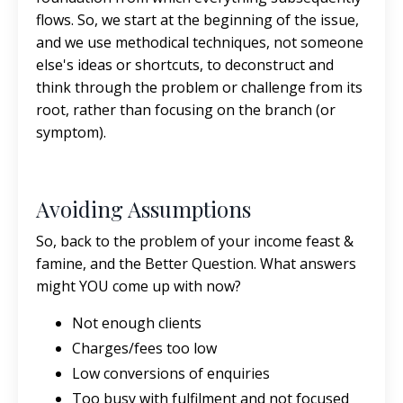
flows. So, we start at the beginning of the issue,
and we use methodical techniques, not someone
else's ideas or shortcuts, to deconstruct and
think through the problem or challenge from its
root, rather than focusing on the branch (or
symptom).
Avoiding Assumptions
So, back to the problem of your income feast &
famine, and the Better Question. What answers
might YOU come up with now?
Not enough clients
Charges/fees too low
Low conversions of enquiries
Too busy with fulfilment and not focused