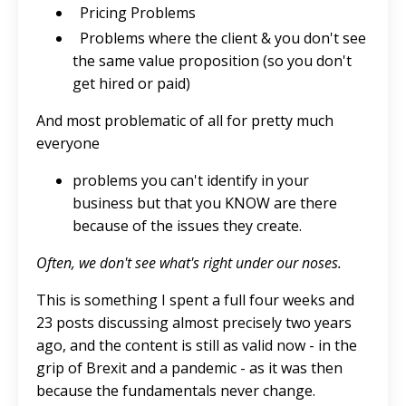
Pricing Problems
Problems where the client & you don't see
the same value proposition (so you don't
get hired or paid)
And most problematic of all for pretty much
everyone
problems you can't identify in your
business but that you KNOW are there
because of the issues they create.
Often, we don't see what's right under our noses.
This is something I spent a full four weeks and
23 posts discussing almost precisely two years
ago, and the content is still as valid now - in the
grip of Brexit and a pandemic - as it was then
because the fundamentals never change.