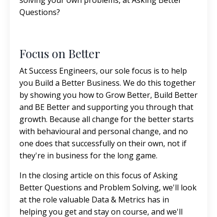
Questions?
Focus on Better
At Success Engineers, our sole focus is to help
you Build a Better Business. We do this together
by showing you how to Grow Better, Build Better
and BE Better and supporting you through that
growth. Because all change for the better starts
with behavioural and personal change, and no
one does that successfully on their own, not if
they're in business for the long game.
In the closing article on this focus of Asking
Better Questions and Problem Solving, we'll look
at the role valuable Data & Metrics has in
helping you get and stay on course, and we'll