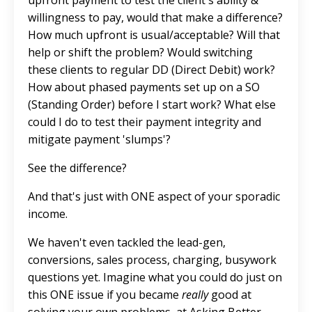
willingness to pay, would that make a difference?
How much upfront is usual/acceptable? Will that
help or shift the problem? Would switching
these clients to regular DD (Direct Debit) work?
How about phased payments set up on a SO
(Standing Order) before I start work? What else
could I do to test their payment integrity and
mitigate payment 'slumps'?
See the difference?
And that's just with ONE aspect of your sporadic
income.
We haven't even tackled the lead-gen,
conversions, sales process, charging, busywork
questions yet. Imagine what you could do just on
this ONE issue if you became
really
good at
solving your own problems, at Asking Better