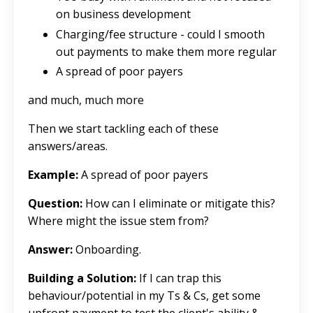
on business development
Charging/fee structure - could I smooth
out payments to make them more regular
A spread of poor payers
and much, much more
Then we start tackling each of these
answers/areas.
Example:
A spread of poor payers
Question:
How can I eliminate or mitigate this?
Where might the issue stem from?
Answer:
Onboarding.
Building a Solution:
If I can trap this
behaviour/potential in my Ts & Cs, get some
upfront payment to test the client's ability &