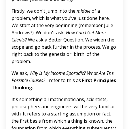
Firstly, we don't jump into the
middle
of a
problem, which is what you've just done here.
We start at the very beginning (remember Julie
Andrews?). We don't ask,
How Can I Get More
Clients?
We ask a Better Question. We widen the
scope and go back further in the process. We go
right back to the genesis or 'birth' of the
problem.
We ask,
Why Is My Income Sporadic? What Are The
Possible Causes?
I refer to this as
First Principles
Thinking.
It's something all mathematicians, scientists,
philosophers and engineers will be very familiar
with. It refers to a starting assumption or fact,
the first basis from which a thing is known, the
foundation from which everything subsequently