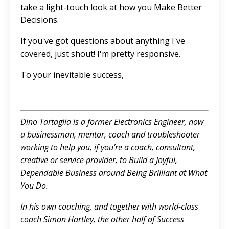
take a light-touch look at how you Make Better
Decisions.
If you've got questions about anything I've
covered, just shout! I'm pretty responsive.
To your inevitable success,
Dino Tartaglia is a former Electronics Engineer, now
a businessman, mentor, coach and troubleshooter
working to help you, if you’re a coach, consultant,
creative or service provider, to Build a Joyful,
Dependable Business around Being Brilliant at What
You Do.
In his own coaching, and together with world-class
coach Simon Hartley, the other half of Success