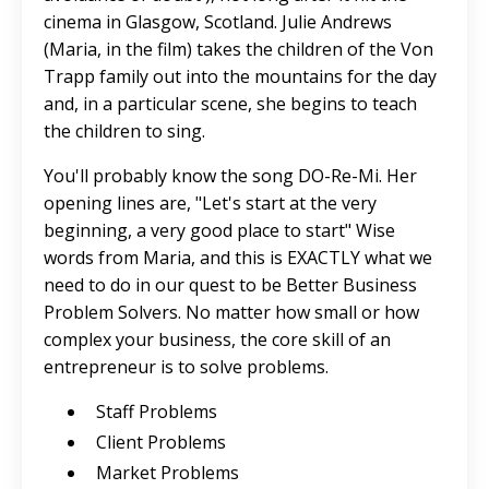
cinema in Glasgow, Scotland. Julie Andrews
(Maria, in the film) takes the children of the Von
Trapp family out into the mountains for the day
and, in a particular scene, she begins to teach
the children to sing.
You'll probably know the song DO-Re-Mi. Her
opening lines are, "Let's start at the very
beginning, a very good place to start" Wise
words from Maria, and this is EXACTLY what we
need to do in our quest to be Better Business
Problem Solvers. No matter how small or how
complex your business, the core skill of an
entrepreneur is to solve problems.
Staff Problems
Client Problems
Market Problems