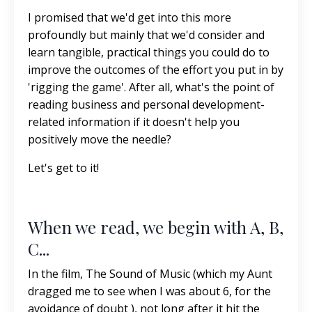
I promised that we'd get into this more
profoundly but mainly that we'd consider and
learn tangible, practical things you could do to
improve the outcomes of the effort you put in by
'rigging the game'. After all, what's the point of
reading business and personal development-
related information if it doesn't help you
positively move the needle?
Let's get to it!
When we read, we begin with A, B,
C...
In the film, The Sound of Music (which my Aunt
dragged me to see when I was about 6, for the
avoidance of doubt ), not long after it hit the