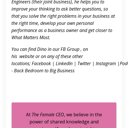
Engineers (their joint business), he helps you to
improve your thinking to ask better questions, so
that you solve the right problems in your business at
the right time, develop your own personal
performance as a business owner and get closer to
What Matters Most.
You can find Dino in our FB
Group
, on
his
website
or on any of these other
locations;
Facebook
|
LinkedIn
|
Twitter
|
Instagram
|
Pod
- Back Bedroom to Big Business
At
The Female CEO
, we believe in the
power of shared knowledge and