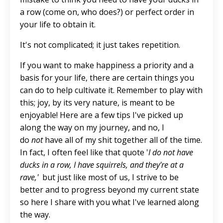
a row (come on, who does?) or perfect order in
your life to obtain it.
It's not complicated; it just takes repetition.
If you want to make happiness a priority and a
basis for your life, there are certain things you
can do to help cultivate it. Remember to play with
this; joy, by its very nature, is meant to be
enjoyable! Here are a few tips I've picked up
along the way on my journey, and no, I
do
not
have all of my shit together all of the time.
In fact, I often feel like that quote '
I do not have
ducks in a row, I have squirrels, and they're at a
rave,'
but just like most of us, I strive to be
better and to progress beyond my current state
so here I share with you what I've learned along
the way.