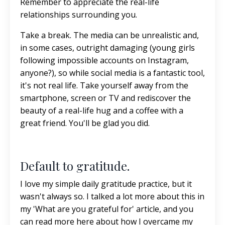
Remember to appreciate the real-life
relationships surrounding you.
Take a break. The media can be unrealistic and,
in some cases, outright damaging (young girls
following impossible accounts on Instagram,
anyone?), so while social media is a fantastic tool,
it's not real life. Take yourself away from the
smartphone, screen or TV and rediscover the
beauty of a real-life hug and a coffee with a
great friend. You'll be glad you did.
Default to gratitude.
I love my simple daily gratitude practice, but it
wasn't always so. I talked a lot more about this in
my 'What are you grateful for' article, and
you
can read more here
about how I overcame my