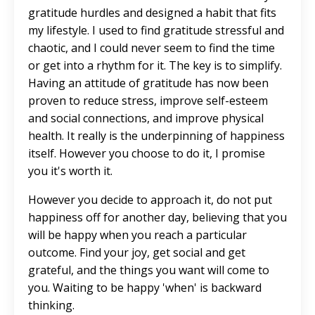
gratitude hurdles and designed a habit that fits
my lifestyle. I used to find gratitude stressful and
chaotic, and I could never seem to find the time
or get into a rhythm for it. The key is to simplify.
Having an attitude of gratitude has now been
proven to reduce stress, improve self-esteem
and social connections, and improve physical
health. It really is the underpinning of happiness
itself. However you choose to do it, I promise
you it's worth it.
However you decide to approach it, do not put
happiness off for another day, believing that you
will be happy when you reach a particular
outcome. Find your joy, get social and get
grateful, and the things you want will come to
you. Waiting to be happy 'when' is backward
thinking.