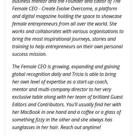
business mentor and the Founder and Editor of
The
Female CEO - Create Evolve Overcome
,
a platform
and digital magazine holding the space to showcase
female entrepreneurs from all over the world. She
works and collaborates with various organisations to
bring the most inspirational journeys, stories and
training to help entrepreneurs on their own personal
success mission.
The Female CEO is growing, expanding and gaining
global recognition daily and Tricia is able to bring
her own level of expertise as a start-up coach,
mentor and multi-company director to her very
exclusive table along with her team of brilliant Guest
Editors and Contributors. You'll usually find her with
her MacBook in one hand and a coffee or a glass of
something fizzy in the other and she always has
sunglasses in her hair.
Reach out anytime!