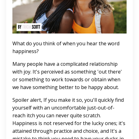
What do you think of when you hear the word
happiness?
Many people have a complicated relationship
with joy. It's perceived as something 'out there'
or something to work towards or obtain when
we have something better to be happy about.
Spoiler alert, If you make it so, you'll quickly find
yourself with an uncomfortable just-out-of-
reach itch you can never quite scratch.
Happiness is not reserved for the lucky ones; it's
attained through practice and choice, and It's a
mistake to think you need to have your ducks in