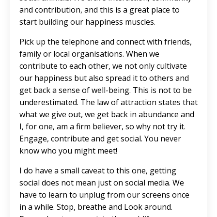
and contribution, and this is a great place to
start building our happiness muscles.
Pick up the telephone and connect with friends,
family or local organisations. When we
contribute to each other, we not only cultivate
our happiness but also spread it to others and
get back a sense of well-being. This is not to be
underestimated. The law of attraction states that
what we give out, we get back in abundance and
I, for one, am a firm believer, so why not try it.
Engage, contribute and get social. You never
know who you might meet!
I do have a small caveat to this one, getting
social does not mean just on social media. We
have to learn to unplug from our screens once
in a while. Stop, breathe and Look around.