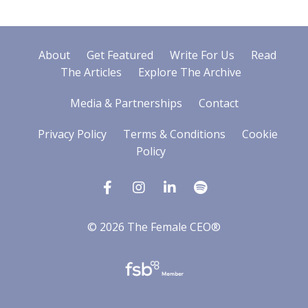
About
Get Featured
Write For Us
Read
The Articles
Explore The Archive
Media & Partnerships
Contact
Privacy Policy
Terms & Conditions
Cookie
Policy
© 2026 The Female CEO®
Powered by Kajabi