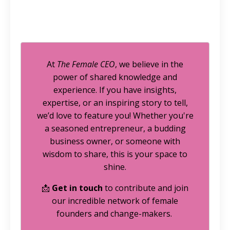
At
The Female CEO
, we believe in the
power of shared knowledge and
experience. If you have insights,
expertise, or an inspiring story to tell,
we’d love to feature you! Whether you're
a seasoned entrepreneur, a budding
business owner, or someone with
wisdom to share, this is your space to
shine.
📩
Get in touch
to contribute and join
our incredible network of female
founders and change-makers.