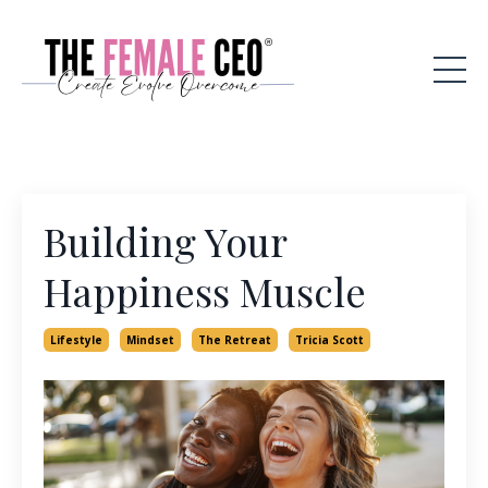
Building Your
Happiness Muscle
Lifestyle
Mindset
The Retreat
Tricia Scott