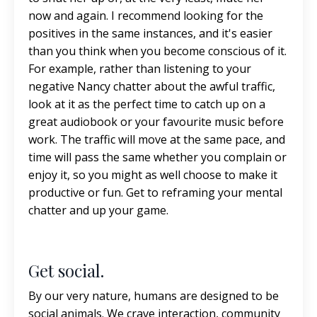
now and again. I recommend looking for the
positives in the same instances, and it's easier
than you think when you become conscious of it.
For example, rather than listening to your
negative Nancy chatter about the awful traffic,
look at it as the perfect time to catch up on a
great audiobook or your favourite music before
work. The traffic will move at the same pace, and
time will pass the same whether you complain or
enjoy it, so you might as well choose to make it
productive or fun. Get to reframing your mental
chatter and up your game.
Get social.
By our very nature, humans are designed to be
social animals. We crave interaction, community