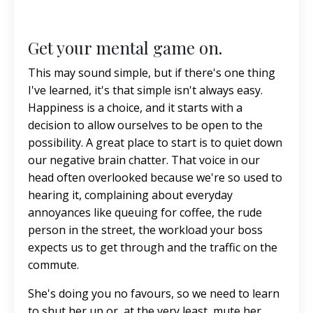
Get your mental game on.
This may sound simple, but if there's one thing
I've learned, it's that simple isn't always easy.
Happiness is a choice, and it starts with a
decision to allow ourselves to be open to the
possibility. A great place to start is to quiet down
our negative brain chatter. That voice in our
head often overlooked because we're so used to
hearing it, complaining about everyday
annoyances like queuing for coffee, the rude
person in the street, the workload your boss
expects us to get through and the traffic on the
commute.
She's doing you no favours, so we need to learn
to shut her up or, at the very least, mute her