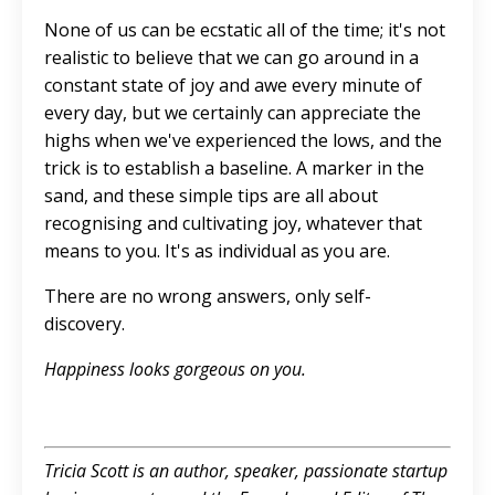
None of us can be ecstatic all of the time; it's not
realistic to believe that we can go around in a
constant state of joy and awe every minute of
every day, but we certainly can appreciate the
highs when we've experienced the lows, and the
trick is to establish a baseline. A marker in the
sand, and these simple tips are all about
recognising and cultivating joy, whatever that
means to you. It's as individual as you are.
There are no wrong answers, only self-
discovery.
Happiness looks gorgeous on you.
Tricia Scott is an author, speaker, passionate startup