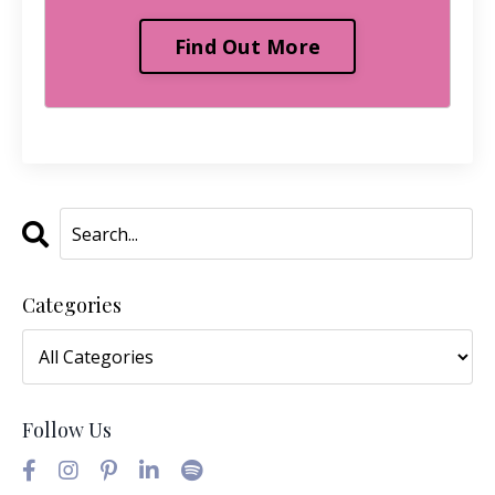
Find Out More
Categories
Follow Us