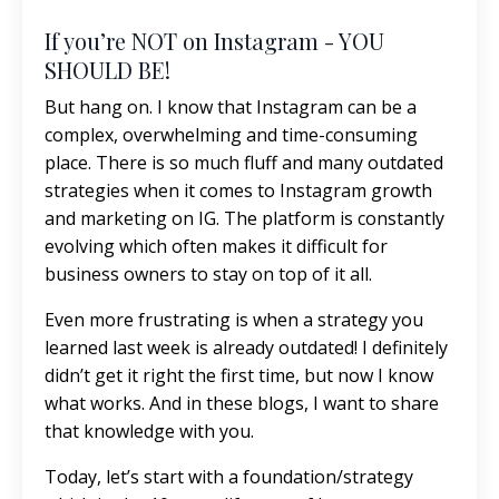
If you’re NOT on Instagram - YOU
SHOULD BE!
But hang on. I know that Instagram can be a
complex, overwhelming and time-consuming
place. There is so much fluff and many outdated
strategies when it comes to Instagram growth
and marketing on IG. The platform is constantly
evolving which often makes it difficult for
business owners to stay on top of it all.
Even more frustrating is when a strategy you
learned last week is already outdated! I definitely
didn’t get it right the first time, but now I know
what works. And in these blogs, I want to share
that knowledge with you.
Today, let’s start with a foundation/strategy