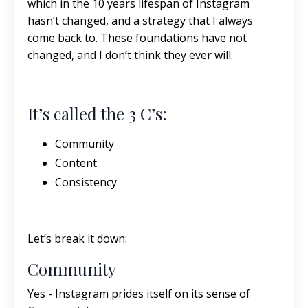
which in the 10 years lifespan of Instagram
hasn’t changed, and a strategy that I always
come back to. These foundations have not
changed, and I don’t think they ever will.
It’s called the 3 C’s:
Community
Content
Consistency
Let’s break it down:
Community
Yes - Instagram prides itself on its sense of