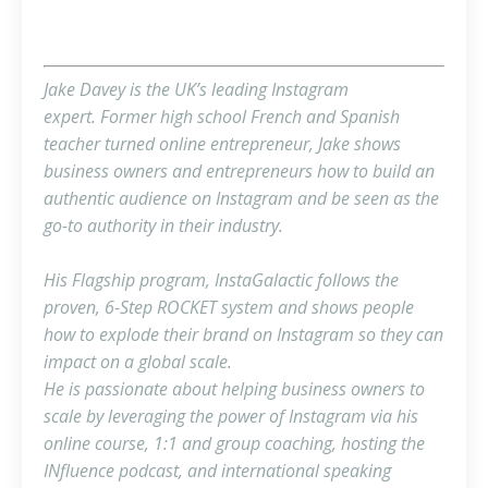
Jake Davey is the UK’s leading Instagram
expert. Former high school French and Spanish
teacher turned online entrepreneur, Jake shows
business owners and entrepreneurs how to build an
authentic audience on Instagram and be seen as the
go-to authority in their industry.
His Flagship program, InstaGalactic follows the
proven, 6-Step ROCKET system and shows people
how to explode their brand on Instagram so they can
impact on a global scale.
He is passionate about helping business owners to
scale by leveraging the power of Instagram via his
online course, 1:1 and group coaching, hosting the
INfluence podcast, and international speaking