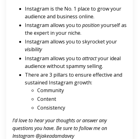
Instagram is the No. 1 place to grow your
audience and business online.
Instagram allows you to
position
yourself as
the expert in your niche.
Instagram allows you to skyrocket your
visibility
Instagram allows you to
attract
your ideal
audience without spammy selling.
There are 3 pillars to ensure effective and
sustained Instagram growth:
Community
Content
Consistency
I’d love to hear your thoughts or answer any
questions you have. Be sure to follow me on
Instagram @jakeadamdavey