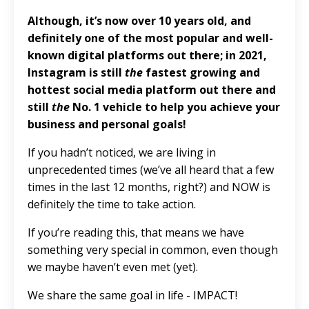
Although, it’s now over 10 years old, and
definitely one of the most popular and well-
known digital platforms out there; in 2021,
Instagram is still
the
fastest growing and
hottest social media platform out there and
still
the
No. 1 vehicle to help you achieve your
business and personal goals!
If you hadn’t noticed, we are living in
unprecedented times (we’ve all heard that a few
times in the last 12 months, right?) and NOW is
definitely the time to take action.
If you’re reading this, that means we have
something very special in common, even though
we maybe haven’t even met (yet).
We share the same goal in life - IMPACT!