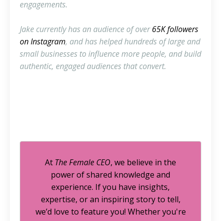
engagements.
Jake currently has an audience of over
65K followers
on Instagram
, and has helped hundreds of large and
small businesses to influence more people, and build
authentic, engaged audiences that convert.
At
The Female CEO
, we believe in the
power of shared knowledge and
experience. If you have insights,
expertise, or an inspiring story to tell,
we’d love to feature you! Whether you're