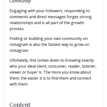
Community!
Engaging with your followers, responding to
comments and direct messages forges strong
relationships and is all part of the growth
process.
Finding or building your own community on
Instagram is also the fastest way to grow on
Instagram.
Ultimately, this comes down to knowing exactly
who your ideal client, consumer, reader, listener,
viewer or buyer is. The more you know about
them, the easier it is to find them and connect
with them.
Content