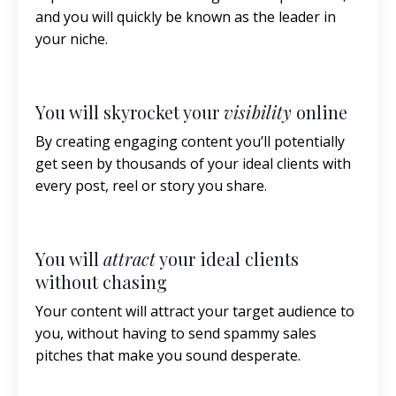
and you will quickly be known as the leader in
your niche.
You will skyrocket your
visibility
online
By creating engaging content you’ll potentially
get seen by thousands of your ideal clients with
every post, reel or story you share.
You will
attract
your ideal clients
without chasing
Your content will attract your target audience to
you, without having to send spammy sales
pitches that make you sound desperate.