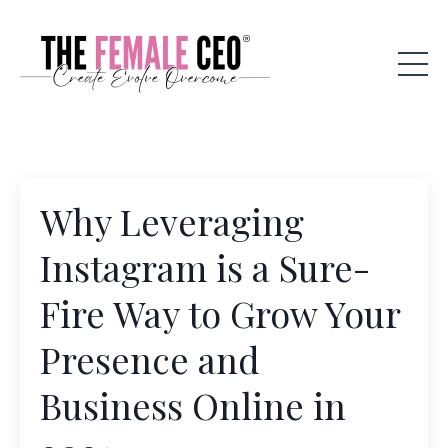
Why Leveraging
Instagram is a Sure-
Fire Way to Grow Your
Presence and
Business Online in