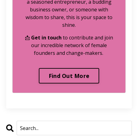
a seasoned entrepreneur, a budding
business owner, or someone with
wisdom to share, this is your space to
shine.
📩
Get in touch
to contribute and join
our incredible network of female
founders and change-makers.
Find Out More