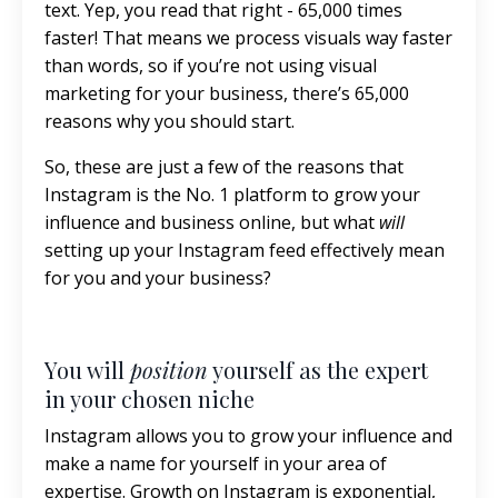
text. Yep, you read that right - 65,000 times
faster! That means we process visuals way faster
than words, so if you’re not using visual
marketing for your business, there’s 65,000
reasons why you should start.
So, these are just a few of the reasons that
Instagram is the No. 1 platform to grow your
influence and business online, but what
will
setting up your Instagram feed effectively mean
for you and your business?
You will
position
yourself as the expert
in your chosen niche
Instagram allows you to grow your influence and
make a name for yourself in your area of
expertise. Growth on Instagram is exponential,