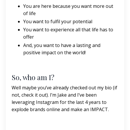
You are here because you want more out
of life
You want to fulfil your potential
You want to experience all that life has to
offer
And, you want to have a lasting and
positive impact on the world!
So, who am I?
Well maybe you’ve already checked out my bio (if
not, check it out). I’m Jake and I’ve been
leveraging Instagram for the last 4 years to
explode brands online and make an IMPACT.