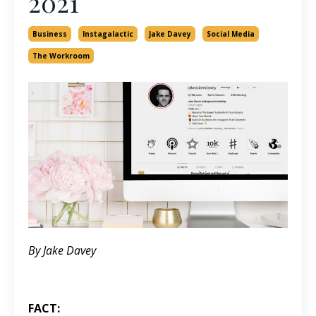
2021
Business
Instagalactic
Jake Davey
Social Media
The Workroom
By Jake Davey
FACT: