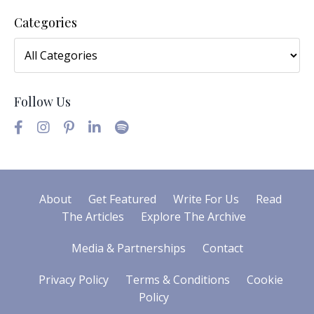
Categories
Follow Us
About
Get Featured
Write For Us
Read
The Articles
Explore The Archive
Media & Partnerships
Contact
Privacy Policy
Terms & Conditions
Cookie
Policy