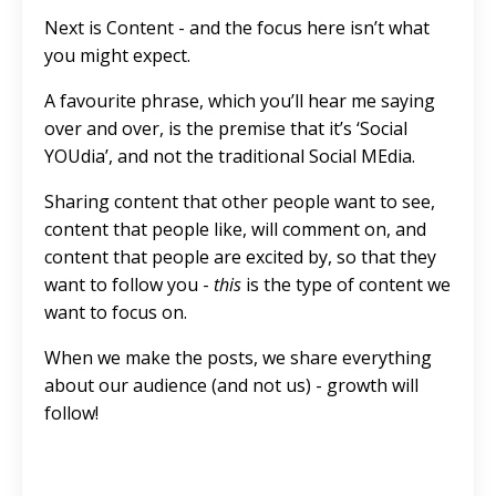
Next is Content - and the focus here isn’t what
you might expect.
A favourite phrase, which you’ll hear me saying
over and over, is the premise that it’s ‘Social
YOUdia’, and not the traditional Social MEdia.
Sharing content that other people want to see,
content that people like, will comment on, and
content that people are excited by, so that they
want to follow you -
this
is the type of content we
want to focus on.
When we make the posts, we share everything
about our audience (and not us) - growth will
follow!