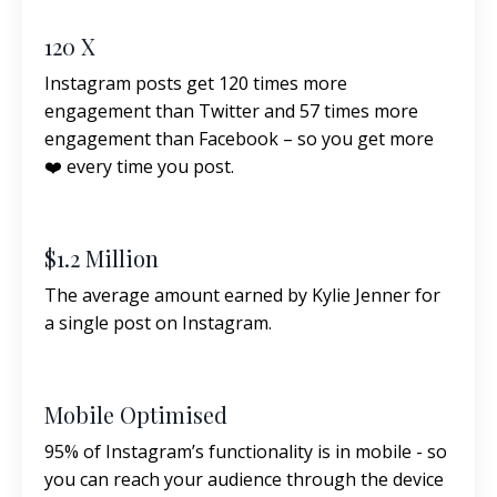
120 X
Instagram posts get 120 times more
engagement than Twitter and 57 times more
engagement than Facebook – so you get more
❤️ every time you post.
$1.2 Million
The average amount earned by Kylie Jenner for
a single post on Instagram.
Mobile Optimised
95% of Instagram’s functionality is in mobile - so
you can reach your audience through the device