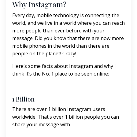
Why Instagram?
Every day, mobile technology is connecting the
world, and we live in a world where you can reach
more people than ever before with your
message. Did you know that there are now more
mobile phones in the world than there are
people on the planet! Crazy!
Here’s some facts about Instagram and why I
think it’s the No. 1 place to be seen online:
1 Billion
There are over 1 billion Instagram users
worldwide. That’s over 1 billion people you can
share your message with.