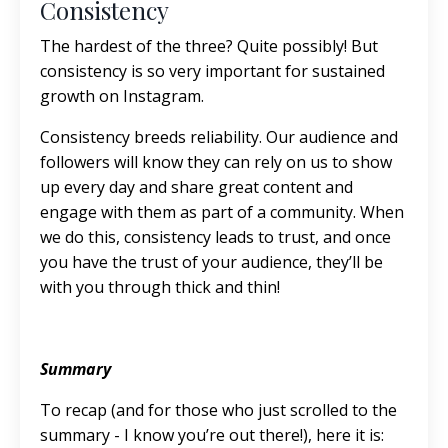
Consistency
The hardest of the three? Quite possibly! But
consistency is so very important for sustained
growth on Instagram.
Consistency breeds reliability. Our audience and
followers will know they can rely on us to show
up every day and share great content and
engage with them as part of a community. When
we do this, consistency leads to trust, and once
you have the trust of your audience, they’ll be
with you through thick and thin!
Summary
To recap (and for those who just scrolled to the
summary - I know you’re out there!), here it is: