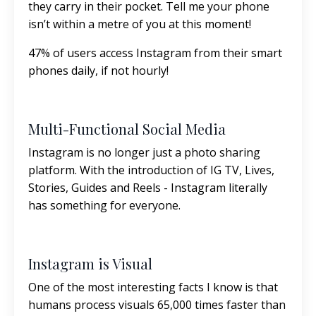
they carry in their pocket. Tell me your phone
isn’t within a metre of you at this moment!
47% of users access Instagram from their smart
phones daily, if not hourly!
Multi-Functional Social Media
Instagram is no longer just a photo sharing
platform. With the introduction of IG TV, Lives,
Stories, Guides and Reels - Instagram literally
has something for everyone.
Instagram is Visual
One of the most interesting facts I know is that
humans process visuals 65,000 times faster than