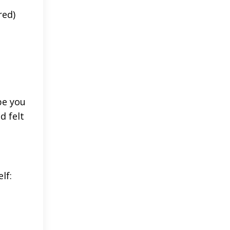
red)
be you
d felt
lf: