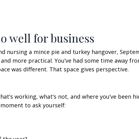
 well for business
and nursing a mince pie and turkey hangover, Septe
r, and more practical. You’ve had some time away fr
 pace was different. That space gives perspective.
what’s working, what’s not, and where you’ve been hi
 moment to ask yourself: