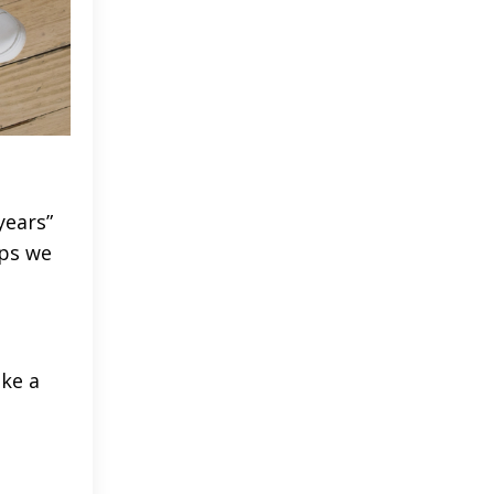
years”
ups we
ike a