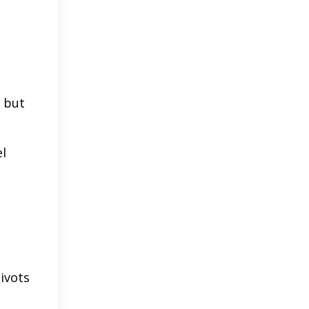
r but
el
ivots