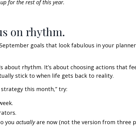
p for the rest of this year.
us on rhythm.
y September goals that look fabulous in your planne
’s about rhythm. It’s about choosing actions that fe
ally stick to when life gets back to reality.
 strategy this month,” try:
week.
rators.
ho you
actually
are now (not the version from three p