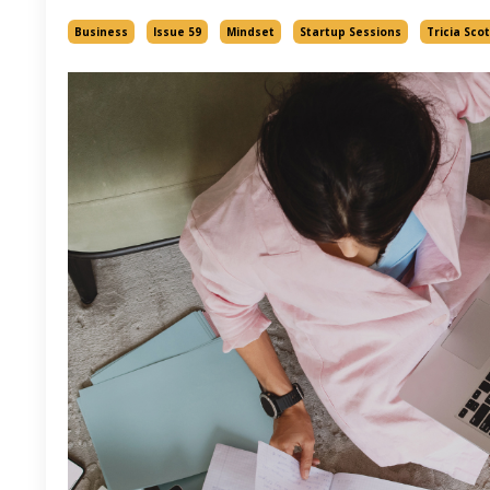
Business
Issue 59
Mindset
Startup Sessions
Tricia Scot