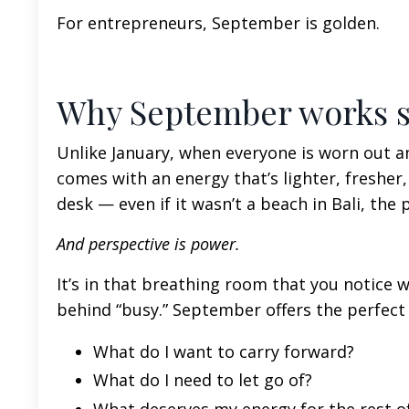
For entrepreneurs, September is golden.
Why September works so
Unlike January, when everyone is worn out 
comes with an energy that’s lighter, freshe
desk — even if it wasn’t a beach in Bali, the
And perspective is power.
It’s in that breathing room that you notice 
behind “busy.” September offers the perfect
What do I want to carry forward?
What do I need to let go of?