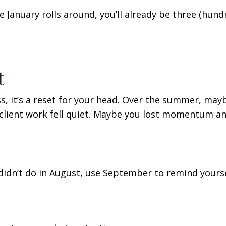
 January rolls around, you’ll already be three (hund
t
ss, it’s a reset for your head. Over the summer, may
ient work fell quiet. Maybe you lost momentum an
didn’t do in August, use September to remind yourse