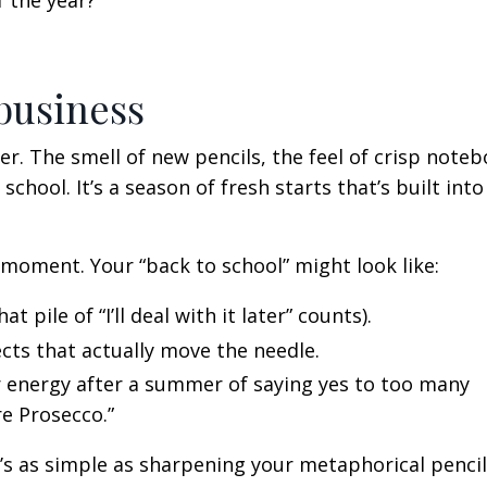
 the year?
 business
. The smell of new pencils, the feel of crisp noteb
 school. It’s a season of fresh starts that’s built into
 moment. Your “back to school” might look like:
t pile of “I’ll deal with it later” counts).
ects that actually move the needle.
 energy after a summer of saying yes to too many
e Prosecco.”
t’s as simple as sharpening your metaphorical penci