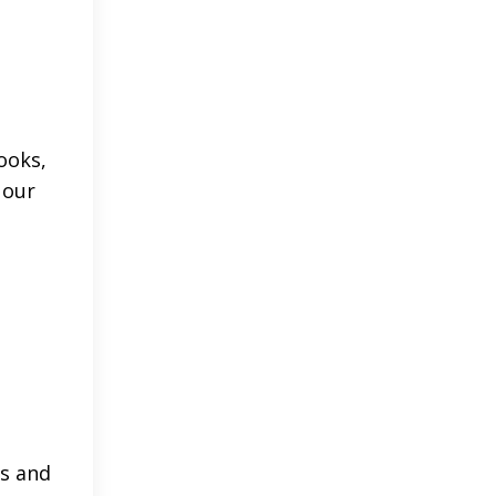
ooks,
 our
ls and