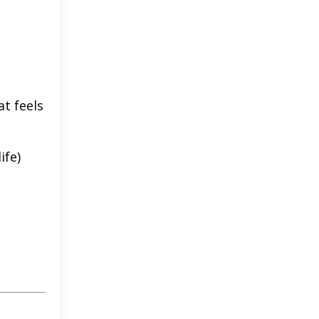
at feels
ife)