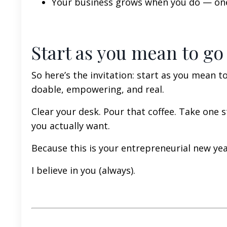
Your business grows when you do — one 
Start as you mean to go
So here’s the invitation: start as you mean t
doable, empowering, and real.
Clear your desk. Pour that coffee. Take one s
you actually want.
Because this is your entrepreneurial new year
I believe in you (always).