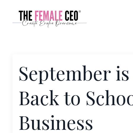
September is
Back to Schoo
Business