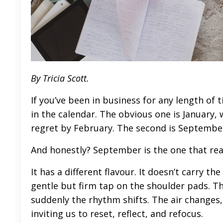
By Tricia Scott.
If you’ve been in business for any length of 
in the calendar. The obvious one is January, 
regret by February. The second is Septembe
And honestly? September is the one that rea
It has a different flavour. It doesn’t carry th
gentle but firm tap on the shoulder pads. Th
suddenly the rhythm shifts. The air changes, r
inviting us to reset, reflect, and refocus.