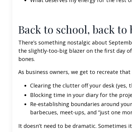
What deserves my energy for the rest of
Back to school, back to
There’s something nostalgic about September
the slightly-too-big blazer on the first day of
bones.
As business owners, we get to recreate that
Clearing the clutter off your desk (yes, tha
Blocking time in your diary for the proj
Re-establishing boundaries around your
barbecues, meet-ups, and “just one mor
It doesn’t need to be dramatic. Sometimes i