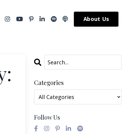
About Us
y:
Categories
Follow Us