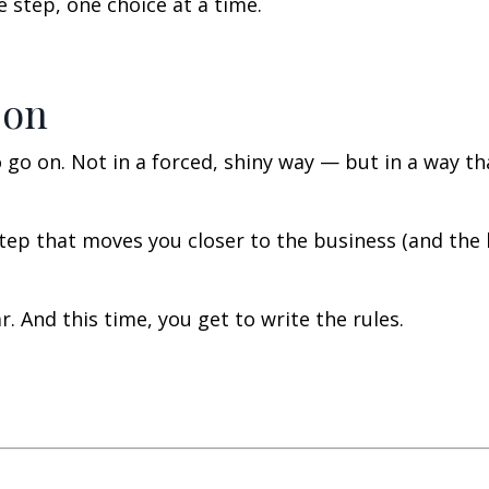
step, one choice at a time.
 on
o go on. Not in a forced, shiny way — but in a way th
tep that moves you closer to the business (and the l
. And this time, you get to write the rules.