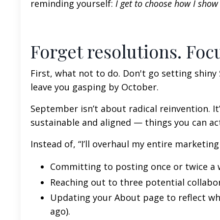
reminding yourself:
I get to choose how I show u
Forget resolutions. Foc
First, what not to do. Don't go setting shin
leave you gasping by October.
September isn’t about radical reinvention. It
sustainable and aligned — things you can actu
Instead of, “I’ll overhaul my entire marketing
Committing to posting once or twice a 
Reaching out to three potential collabo
Updating your About page to reflect w
ago).