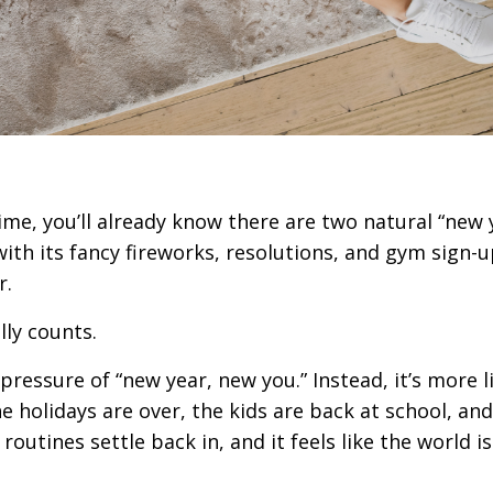
time, you’ll already know there are two natural “new 
with its fancy fireworks, resolutions, and gym sign-
r.
lly counts.
e pressure of “new year, new you.” Instead, it’s more l
e holidays are over, the kids are back at school, and
outines settle back in, and it feels like the world is