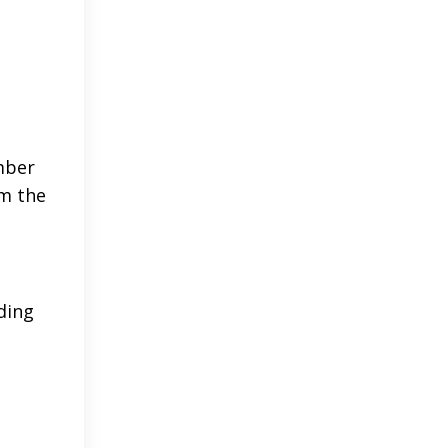
mber
om the
ding