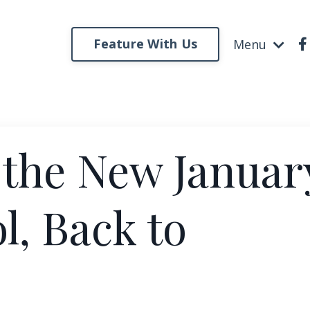
Feature With Us
Menu
 the New Januar
l, Back to