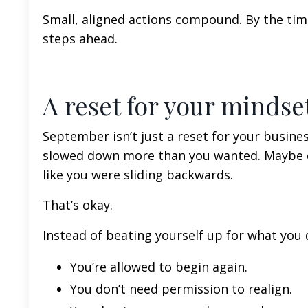
Small, aligned actions compound. By the time
steps ahead.
A reset for your mindse
September isn’t just a reset for your busine
slowed down more than you wanted. Maybe cl
like you were sliding backwards.
That’s okay.
Instead of beating yourself up for what you 
You’re allowed to begin again.
You don’t need permission to realign.