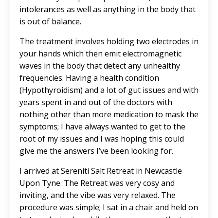
intolerances as well as anything in the body that
is out of balance.
The treatment involves holding two electrodes in
your hands which then emit electromagnetic
waves in the body that detect any unhealthy
frequencies. Having a health condition
(Hypothyroidism) and a lot of gut issues and with
years spent in and out of the doctors with
nothing other than more medication to mask the
symptoms; I have always wanted to get to the
root of my issues and I was hoping this could
give me the answers I’ve been looking for.
I arrived at Sereniti Salt Retreat in Newcastle
Upon Tyne. The Retreat was very cosy and
inviting, and the vibe was very relaxed. The
procedure was simple; I sat in a chair and held on