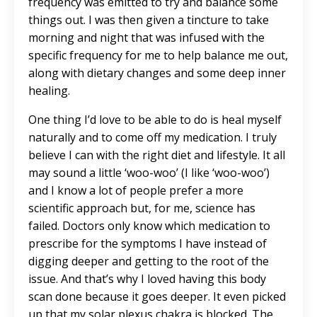
frequency was emitted to try and balance some
things out. I was then given a tincture to take
morning and night that was infused with the
specific frequency for me to help balance me out,
along with dietary changes and some deep inner
healing.
One thing I’d love to be able to do is heal myself
naturally and to come off my medication. I truly
believe I can with the right diet and lifestyle. It all
may sound a little ‘woo-woo’ (I like ‘woo-woo’)
and I know a lot of people prefer a more
scientific approach but, for me, science has
failed. Doctors only know which medication to
prescribe for the symptoms I have instead of
digging deeper and getting to the root of the
issue. And that’s why I loved having this body
scan done because it goes deeper. It even picked
up that my solar plexus chakra is blocked. The