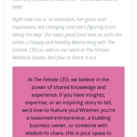
help!
Right now she is in transition, her goals and
aspirations are changing and she's figuring it out
along the way. She loves good food and as such she
writes a Happy and Healthy Mama blog with The
Female CEO as well as her work in The Virtual
Wellness Studio, feel free to check it out.
At
The Female CEO
, we believe in the
power of shared knowledge and
experience. If you have insights,
expertise, or an inspiring story to tell,
we’d love to feature you! Whether you're
a seasoned entrepreneur, a budding
business owner, or someone with
wisdom to share, this is your space to