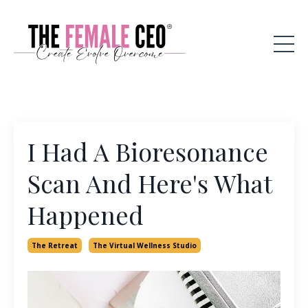
I Had A Bioresonance
Scan And Here's What
Happened
The Retreat
The Virtual Wellness Studio