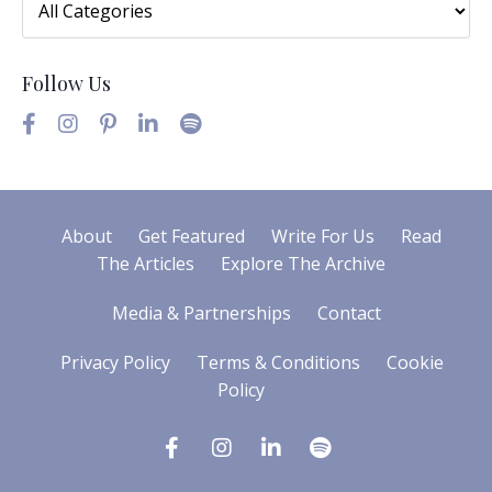
Follow Us
About
Get Featured
Write For Us
Read
The Articles
Explore The Archive
Media & Partnerships
Contact
Privacy Policy
Terms & Conditions
Cookie
Policy