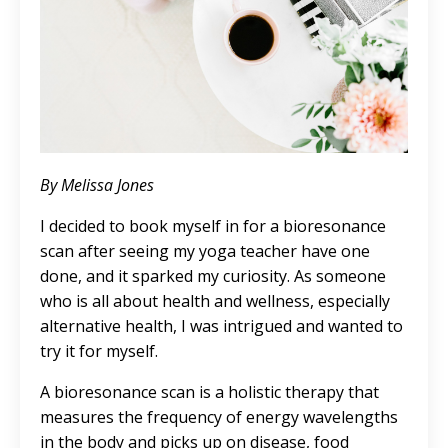
By Melissa Jones
I decided to book myself in for a bioresonance
scan after seeing my yoga teacher have one
done, and it sparked my curiosity. As someone
who is all about health and wellness, especially
alternative health, I was intrigued and wanted to
try it for myself.
A bioresonance scan is a holistic therapy that
measures the frequency of energy wavelengths
in the body and picks up on disease, food