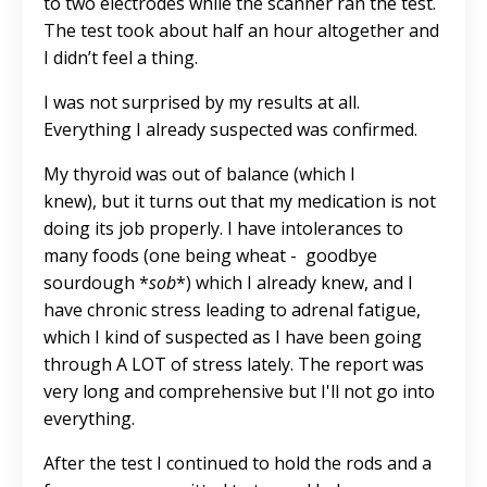
to two electrodes while the scanner ran the test.
The test took about half an hour altogether and
I didn’t feel a thing.
I was not surprised by my results at all.
Everything I already suspected was confirmed.
My thyroid was out of balance (which I
knew), but it turns out that my medication is not
doing its job properly. I have intolerances to
many foods (one being wheat - goodbye
sourdough *
sob
*) which I already knew, and I
have chronic stress leading to adrenal fatigue,
which I kind of suspected as I have been going
through A LOT of stress lately. The report was
very long and comprehensive but I'll not go into
everything.
After the test I continued to hold the rods and a