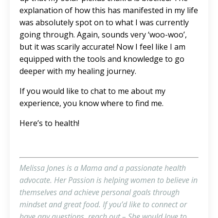
explanation of how this has manifested in my life
was absolutely spot on to what I was currently
going through. Again, sounds very ‘woo-woo’,
but it was scarily accurate! Now I feel like I am
equipped with the tools and knowledge to go
deeper with my healing journey.
If you would like to chat to me about my
experience, you know where to find me.
Here’s to health!
Melissa Jones is a Mama and a passionate health
advocate. Her Passion is helping women to believe in
themselves and achieve personal goals through
mindset and great food. If you’d like to connect or
have any questions,
reach out
– She would love to