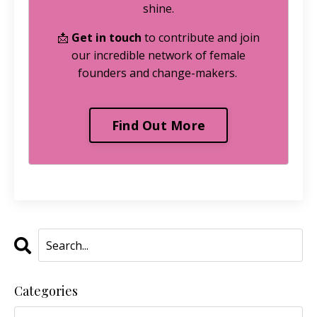
shine.
📩
Get in touch
to contribute and join
our incredible network of female
founders and change-makers.
Find Out More
Categories