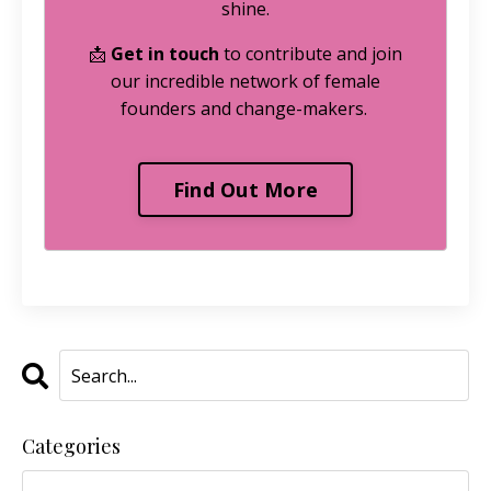
shine.
📩
Get in touch
to contribute and join
our incredible network of female
founders and change-makers.
Find Out More
Categories