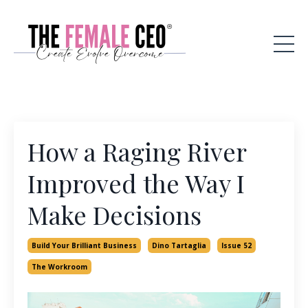
How a Raging River
Improved the Way I
Make Decisions
Build Your Brilliant Business
Dino Tartaglia
Issue 52
The Workroom