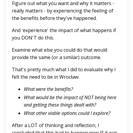
Figure out what you want and why it matters -
really matters - by experiencing the feeling of
the benefits before they've happened.
And 'experience' the impact of what happens if
you DON'T do this.
Examine what else you could do that would
provide the same (or a similar) outcome.
That's pretty much what I did to evaluate why I
felt the need to be in Wrocław.
What were the benefits?
What would be the impact of NOT being here
and getting these things dealt with?
What other viable options could I explore?
After a LOT of thinking and reflection, I
concluded that this had to happen now IF it was