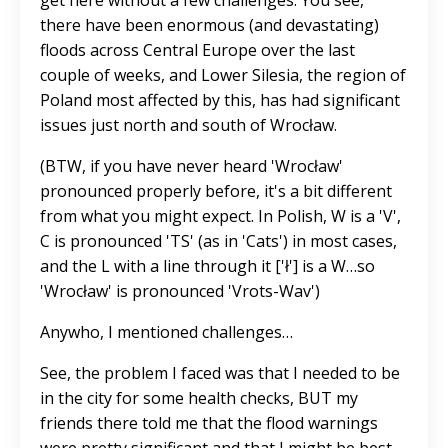
get here without a few challenges. You see,
there have been enormous (and devastating)
floods across Central Europe over the last
couple of weeks, and Lower Silesia, the region of
Poland most affected by this, has had significant
issues just north and south of Wrocław.
(BTW, if you have never heard 'Wrocław'
pronounced properly before, it's a bit different
from what you might expect. In Polish, W is a 'V',
C is pronounced 'TS' (as in 'Cats') in most cases,
and the L with a line through it ['ł'] is a W…so
'Wrocław' is pronounced 'Vrots-Wav')
Anywho, I mentioned challenges…
See, the problem I faced was that I needed to be
in the city for some health checks, BUT my
friends there told me that the flood warnings