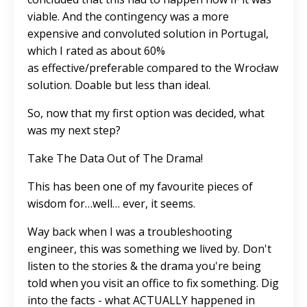
viable. And the contingency was a more
expensive and convoluted solution in Portugal,
which I rated as about 60%
as effective/preferable compared to the Wrocław
solution. Doable but less than ideal.
So, now that my first option was decided, what
was my next step?
Take The Data Out of The Drama!
This has been one of my favourite pieces of
wisdom for…well… ever, it seems.
Way back when I was a troubleshooting
engineer, this was something we lived by. Don't
listen to the stories & the drama you're being
told when you visit an office to fix something. Dig
into the facts - what ACTUALLY happened in