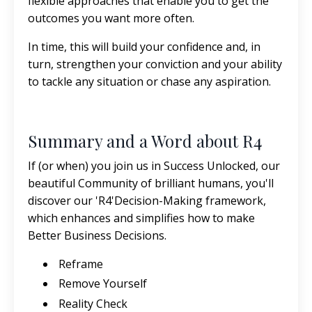
flexible approaches that enable you to get the
outcomes you want more often.
In time, this will build your confidence and, in
turn, strengthen your conviction and your ability
to tackle any situation or chase any aspiration.
Summary and a Word about R4
If (or when) you join us in Success Unlocked, our
beautiful Community of brilliant humans, you'll
discover our 'R4'Decision-Making framework,
which enhances and simplifies how to make
Better Business Decisions.
Reframe
Remove Yourself
Reality Check