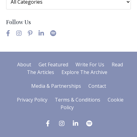
Follow Us
About
Get Featured
Write For Us
Read
The Articles
Explore The Archive
Media & Partnerships
Contact
Privacy Policy
Terms & Conditions
Cookie
Policy