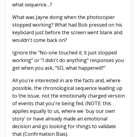
what sequence…?
What was Jayne doing when the photocopier
stopped working? What had Bob pressed on his
keyboard just before the screen went blank and
wouldn't come back on?
Ignore the "No-one touched it; it just stopped
working" or "I didn't do anything" responses you
get when you ask, "SO, what happened?"
All you're interested in are the facts and, where
possible, the chronological sequence leading up
to the issue, not the emotionally charged version
of events that you're being fed. (NOTE: this
applies equally to us, where we 'buy our own
story' or have already made an emotional
decision and go looking for things to validate
that (Confirmation Bias).