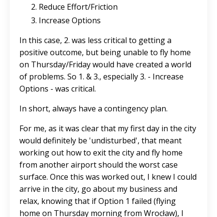
Reduce Effort/Friction
Increase Options
In this case, 2. was less critical to getting a
positive outcome, but being unable to fly home
on Thursday/Friday would have created a world
of problems. So 1. & 3., especially 3. - Increase
Options - was critical.
In short, always have a contingency plan.
For me, as it was clear that my first day in the city
would definitely be 'undisturbed', that meant
working out how to exit the city and fly home
from another airport should the worst case
surface. Once this was worked out, I knew I could
arrive in the city, go about my business and
relax, knowing that if Option 1 failed (flying
home on Thursday morning from Wrocław), I