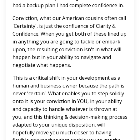
had a backup plan I had complete confidence in.
Conviction, what our American cousins often call
'Certainty', is just the confluence of Clarity &
Confidence. When you get both of these lined up
in anything you are going to tackle or embark
upon, the resulting conviction isn't in what will
happen but in your ability to navigate and
negotiate what happens.
This is a critical shift in your development as a
human and business owner because the path is
never 'certain'. What enables you to step solidly
onto it is your conviction in YOU, in your ability
and capacity to handle whatever is thrown at
you, and this thinking & decision-making process
adapted to your unique disposition, will
hopefully move you much closer to having