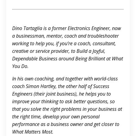
Dino Tartaglia is a former Electronics Engineer, now
a businessman, mentor, coach and troubleshooter
working to help you, if you’re a coach, consultant,
creative or service provider, to Build a Joyful,
Dependable Business around Being Brilliant at What
You Do.
In his own coaching, and together with world-class
coach Simon Hartley, the other half of Success
Engineers (their joint business), he helps you to
improve your thinking to ask better questions, so
that you solve the right problems in your business at
the right time, develop your own personal
performance as a business owner and get closer to
What Matters Most.