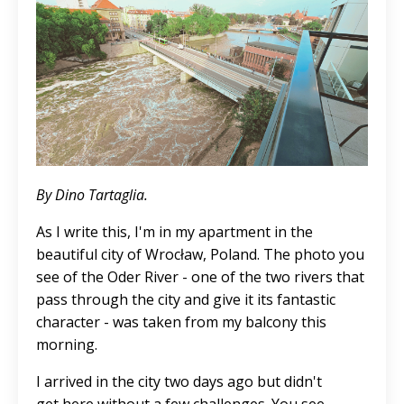
By Dino Tartaglia.
As I write this, I'm in my apartment in the
beautiful city of Wrocław, Poland. The photo you
see of the Oder River - one of the two rivers that
pass through the city and give it its fantastic
character - was taken from my balcony this
morning.
I arrived in the city two days ago but didn't