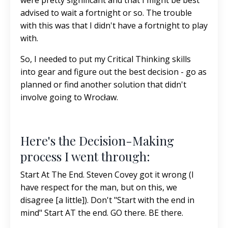
were pretty significant and that I might be best
advised to wait a fortnight or so. The trouble
with this was that I didn't have a fortnight to play
with.
So, I needed to put my Critical Thinking skills
into gear and figure out the best decision - go as
planned or find another solution that didn't
involve going to Wrocław.
Here's the Decision-Making
process I went through:
Start At The End. Steven Covey got it wrong (I
have respect for the man, but on this, we
disagree [a little]). Don't "Start with the end in
mind" Start AT the end. GO there. BE there.