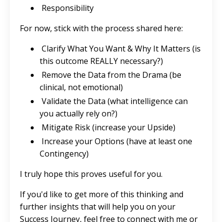
Responsibility
For now, stick with the process shared here:
Clarify What You Want & Why It Matters (is
this outcome REALLY necessary?)
Remove the Data from the Drama (be
clinical, not emotional)
Validate the Data (what intelligence can
you actually rely on?)
Mitigate Risk (increase your Upside)
Increase your Options (have at least one
Contingency)
I truly hope this proves useful for you.
If you'd like to get more of this thinking and
further insights that will help you on your
Success Journey, feel free to connect with me or