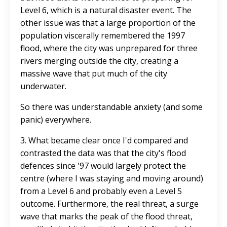
Level 6, which is a natural disaster event. The
other issue was that a large proportion of the
population viscerally remembered the 1997
flood, where the city was unprepared for three
rivers merging outside the city, creating a
massive wave that put much of the city
underwater.
So there was understandable anxiety (and some
panic) everywhere.
3. What became clear once I'd compared and
contrasted the data was that the city's flood
defences since '97 would largely protect the
centre (where I was staying and moving around)
from a Level 6 and probably even a Level 5
outcome. Furthermore, the real threat, a surge
wave that marks the peak of the flood threat,