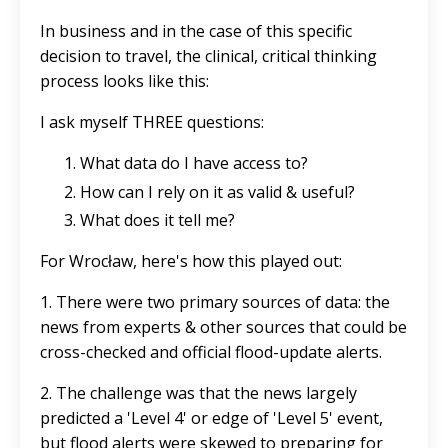
In business and in the case of this specific
decision to travel, the clinical, critical thinking
process looks like this:
I ask myself THREE questions:
What data do I have access to?
How can I rely on it as valid & useful?
What does it tell me?
For Wrocław, here's how this played out:
1. There were two primary sources of data: the
news from experts & other sources that could be
cross-checked and official flood-update alerts.
2. The challenge was that the news largely
predicted a 'Level 4' or edge of 'Level 5' event,
but flood alerts were skewed to preparing for