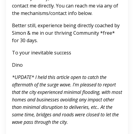
contact me directly. You can reach me via any of
the mechanisms/contact info below.
Better still, experience being directly coached by
Simon & me in our
thriving Community
*free*
for 30 days.
To your inevitable success
Dino
*UPDATE* I held this article open to catch the
aftermath of the surge wave. I'm pleased to report
that the city experienced minimal flooding, with most
homes and businesses avoiding any impact other
than minimal disruption to deliveries, etc.. At the
same time, bridges and roads were closed to let the
wave pass through the city.