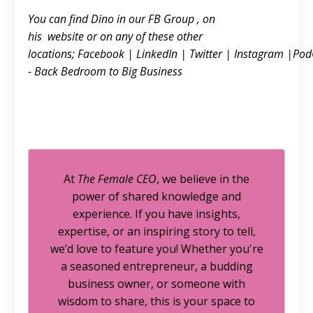
You can find Dino in our FB
Group
, on
his
website
or on any of these other
locations;
Facebook
|
LinkedIn
|
Twitter
|
Instagram
|
Pod
- Back Bedroom to Big Business
At
The Female CEO
, we believe in the
power of shared knowledge and
experience. If you have insights,
expertise, or an inspiring story to tell,
we’d love to feature you! Whether you're
a seasoned entrepreneur, a budding
business owner, or someone with
wisdom to share, this is your space to