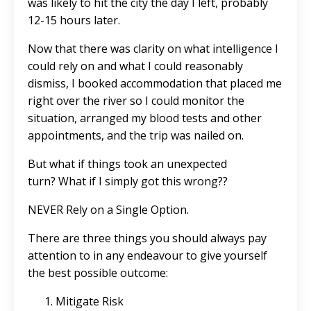
was likely to hit the city the day I left, probably
12-15 hours later.
Now that there was clarity on what intelligence I
could rely on and what I could reasonably
dismiss, I booked accommodation that placed me
right over the river so I could monitor the
situation, arranged my blood tests and other
appointments, and the trip was nailed on.
But what if things took an unexpected
turn? What if I simply got this wrong??
NEVER Rely on a Single Option.
There are three things you should always pay
attention to in any endeavour to give yourself
the best possible outcome:
Mitigate Risk