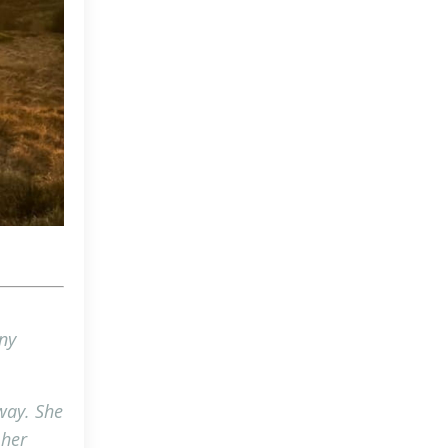
ny
 way. She
 her