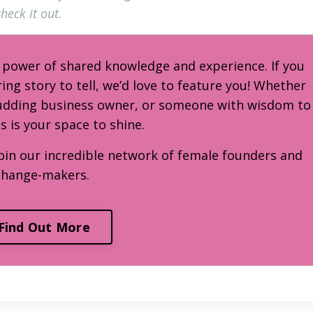
heck it out.
e power of shared knowledge and experience. If you
ring story to tell, we’d love to feature you! Whether
budding business owner, or someone with wisdom to
is is your space to shine.
oin our incredible network of female founders and
change-makers.
Find Out More