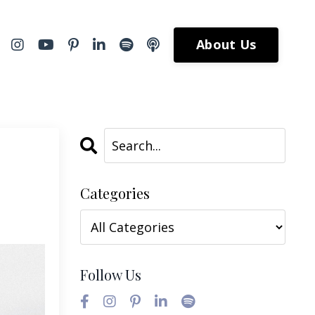
About Us
Categories
Follow Us