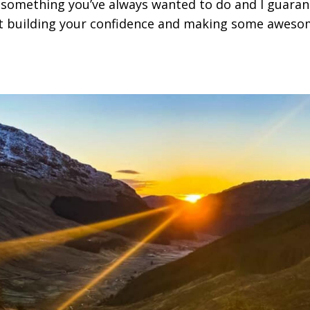
something you’ve always wanted to do and I guaran
lst building your confidence and making some awes