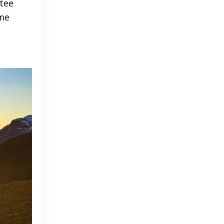
tee
ome