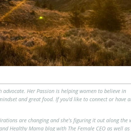
 advocate. Her Passion is helping women to believe in
ndset and great food. If you’d like to connect or have a
irations are changing and she's figuring it out along the
 and Healthy Mama blog with The Female CEO as well as