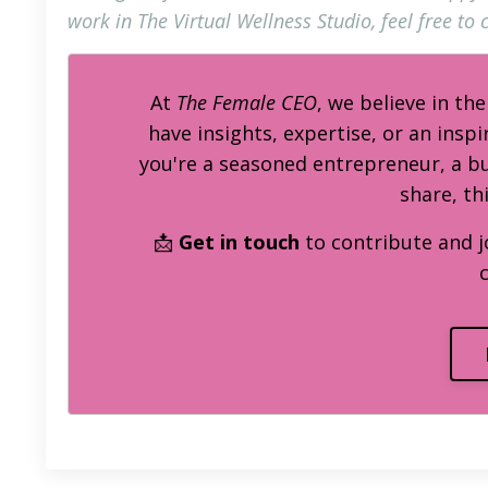
work in The Virtual Wellness Studio, feel free to c
At
The Female CEO
, we believe in th
have insights, expertise, or an inspi
you're a seasoned entrepreneur, a 
share, th
📩
Get in touch
to contribute and j