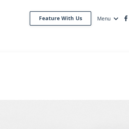
Feature With Us
Menu