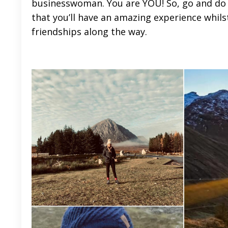
businesswoman. You are YOU! So, go and do 
that you’ll have an amazing experience whi
friendships along the way.