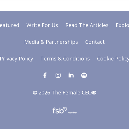
Featured
Write For Us
Read The Articles
Explo
Media & Partnerships
Contact
Privacy Policy
Terms & Conditions
Cookie Polic
© 2026 The Female CEO®
Powered by Kajabi