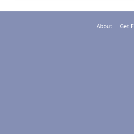
About
Get 