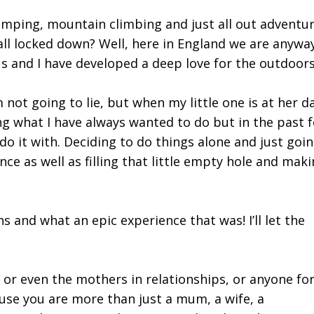
amping, mountain climbing and just all out adventur
e all locked down? Well, here in England we are anyway
s and I have developed a deep love for the outdoor
m not going to lie, but when my little one is at her da
g what I have always wanted to do but in the past f
 do it with. Deciding to do things alone and just goin
nce as well as filling that little empty hole and mak
s and what an epic experience that was! I’ll let the
r even the mothers in relationships, or anyone for
use you are more than just a mum, a wife, a