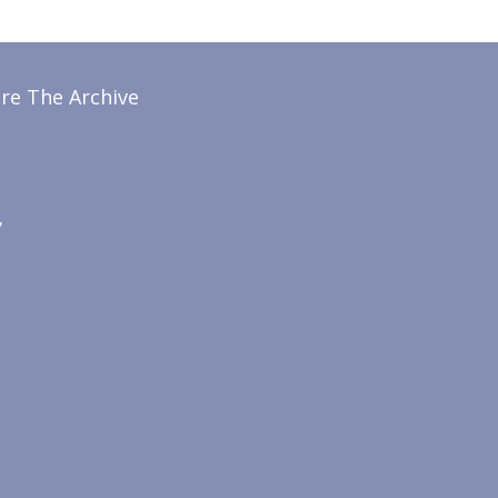
re The Archive
y