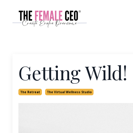
Getting Wild!
The Retreat
The Virtual Wellness Studio