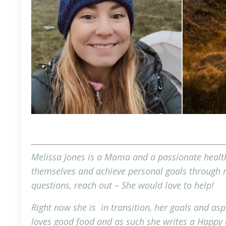
Melissa Jones is a Mama and a passionate health
themselves and achieve personal goals through mi
questions,
reach out
– She would love to help!
Right now she is in transition, her goals and asp
loves good food and as such she writes a Happy