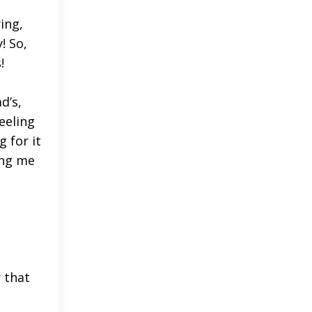
ing,
! So,
s!
d’s,
eeling
g for it
ing me
 that