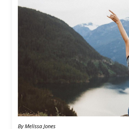
By Melissa Jones