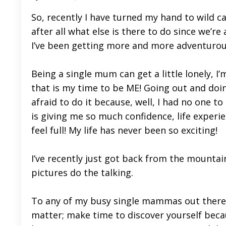
So, recently I have turned my hand to wild c
after all what else is there to do since we’r
I’ve been getting more and more adventurou
Being a single mum can get a little lonely, I’
that is my time to be ME! Going out and doin
afraid to do it because, well, I had no one to
is giving me so much confidence, life experie
feel full! My life has never been so exciting!
I’ve recently just got back from the mountain
pictures do the talking.
To any of my busy single mammas out there o
matter; make time to discover yourself beca