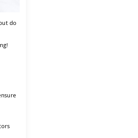
 but do
ng!
ensure
tors