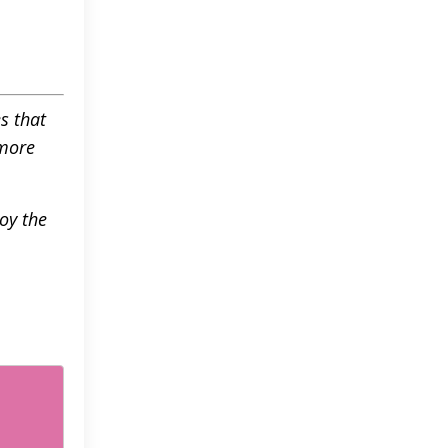
s that
 more
oy the