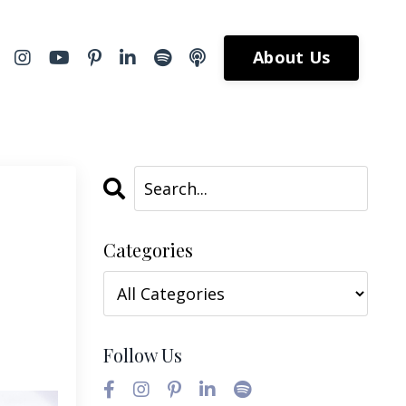
About Us
Categories
Follow Us