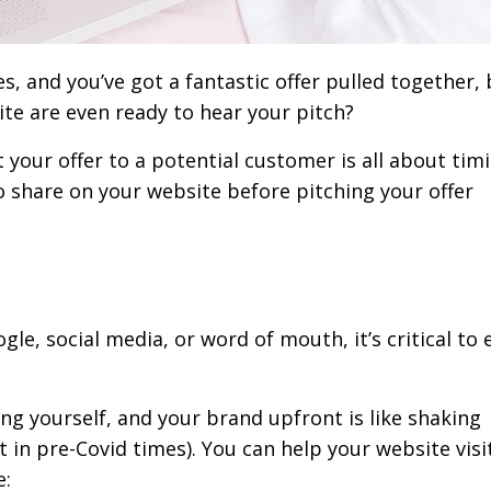
, and you’ve got a fantastic offer pulled together,
te are even ready to hear your pitch?
 your offer to a potential customer is all about timi
to share on your website before pitching your offer
e, social media, or word of mouth, it’s critical to 
ing yourself, and your brand upfront is like shaking
 in pre-Covid times). You can help your website visi
e: