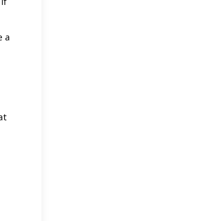
if
e a
at