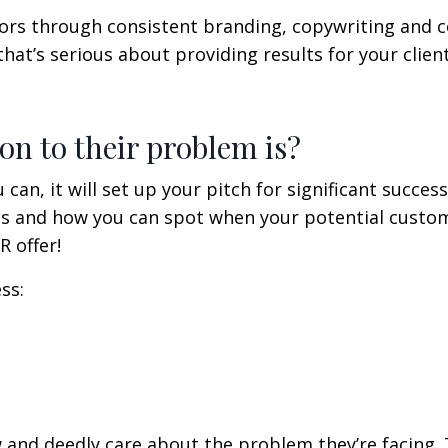
sitors through consistent branding, copywriting and 
hat’s serious about providing results for your client
on to their problem is?
 can, it will set up your pitch for significant success
ss and how you can spot when your potential custom
 offer!
ss:
nd deedly care about the problem they’re facing. 