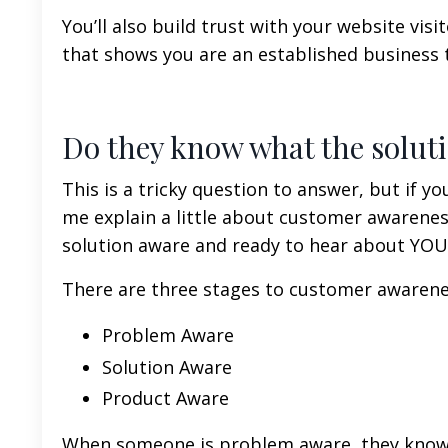
You’ll also build trust with your website vi
that shows you are an established business t
Do they know what the soluti
This is a tricky question to answer, but if you
me explain a little about customer awarene
solution aware and ready to hear about YOUR
There are three stages to customer awarene
Problem Aware
Solution Aware
Product Aware
When someone is problem aware, they know a