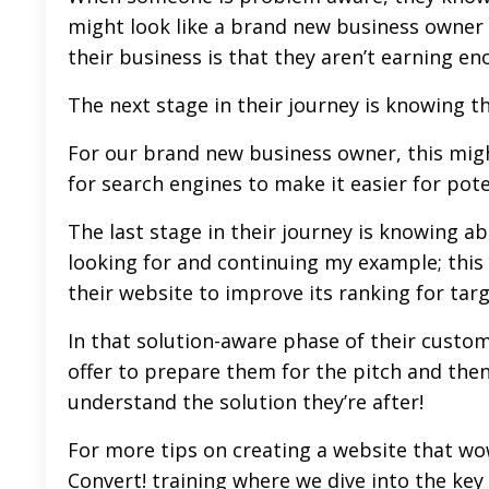
might look like a brand new business owner
their business is that they aren’t earning e
The next stage in their journey is knowing t
For our brand new business owner, this migh
for search engines to make it easier for pote
The last stage in their journey is knowing ab
looking for and continuing my example; this 
their website to improve its ranking for tar
In that solution-aware phase of their custome
offer to prepare them for the pitch and then 
understand the solution they’re after!
For more tips on creating a website that wo
Convert
! training where we dive into the k