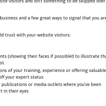
ite visitors and isn’t something to be skipped over 
business and a few great ways to signal that you ar
ld trust with your website visitors:
ts (showing their faces if possible!) to illustrate th
st.
s of your training, experience or offering valuable
ff your expert status
, publications or media outlets where you’ve been
 in their eyes