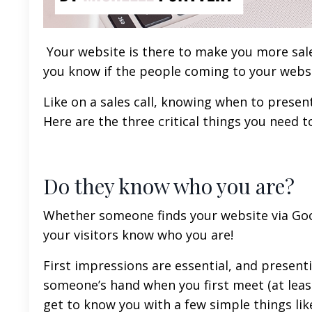
Your website is there to make you more sales
you know if the people coming to your websi
Like on a sales call, knowing when to present
Here are the three critical things you need 
Do they know who you are?
Whether someone finds your website via Googl
your visitors know who you are!
First impressions are essential, and present
someone’s hand when you first meet (at least
get to know you with a few simple things lik