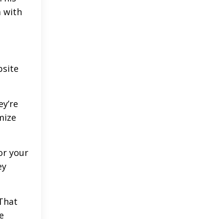
 with
bsite
ey’re
mize
or your
ey
That
e