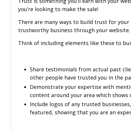
Trust is something you’ll earn with your webs
you’re looking to make the sale!
There are many ways to build trust for your 
trustworthy business through your website.
Think of including elements like these to bui
Share testimonials from actual past clien
other people have trusted you in the pa
Demonstrate your expertise with mention
content around your area which shows o
Include logos of any trusted businesses
featured, showing that you are an expert