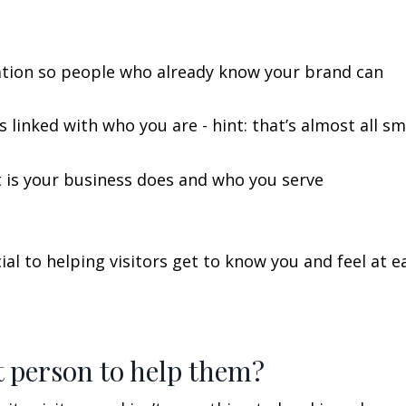
gation so people who already know your brand can
 linked with who you are - hint: that’s almost all sm
 is your business does and who you serve
al to helping visitors get to know you and feel at e
t person to help them?