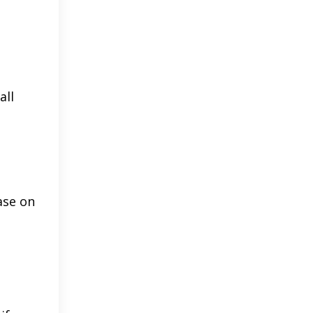
all
ase on