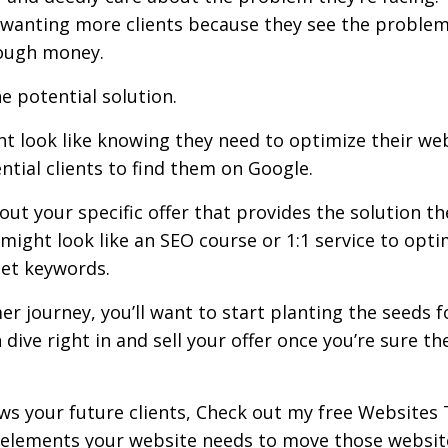
 wanting more clients because they see the problem
nough money.
he potential solution.
t look like knowing they need to optimize their we
ntial clients to find them on Google.
out your specific offer that provides the solution th
might look like an SEO course or 1:1 service to opti
get keywords.
r journey, you’ll want to start planting the seeds f
dive right in and sell your offer once you’re sure th
ws your future clients, Check out my free
Websites 
ey elements your website needs to move those websit