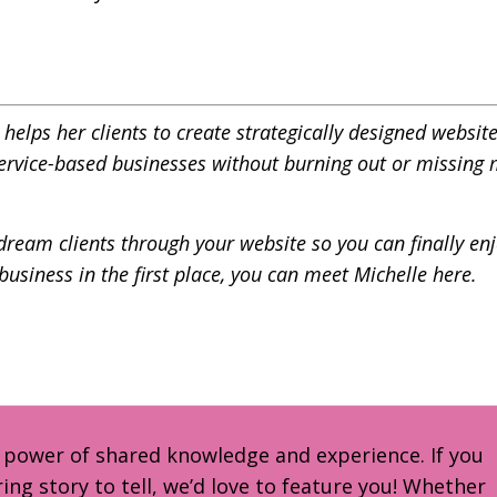
elps her clients to create strategically designed website
service-based businesses without burning out or missing
dream clients through your website so you can finally enj
 business in the first place, you can meet Michelle
here.
e power of shared knowledge and experience. If you
ring story to tell, we’d love to feature you! Whether