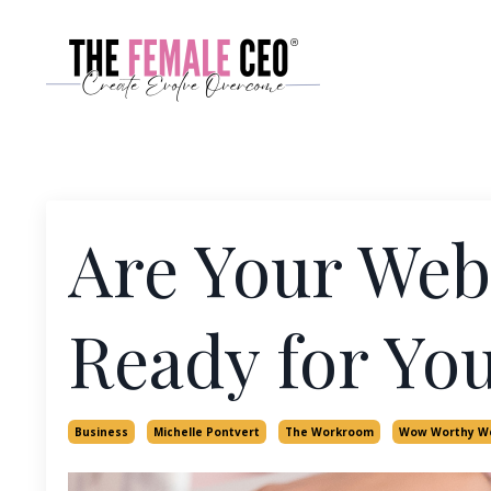
Are Your Webs
Ready for You
Business
Michelle Pontvert
The Workroom
Wow Worthy W