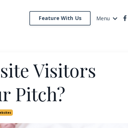
Feature With Us
Menu
ite Visitors
r Pitch?
ebsites