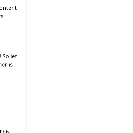
content
s.
! So let
er is
This