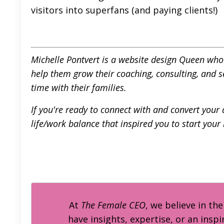
visitors into superfans (and paying clients!)
Michelle Pontvert is a website design Queen who h
help them grow their coaching, consulting, and 
time with their families.
If you're ready to connect with and convert your 
life/work balance that inspired you to start your
At
The Female CEO
, we believe in th
have insights, expertise, or an inspi