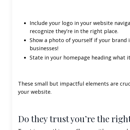
Include your logo in your website navi
recognize they’re in the right place.
Show a photo of yourself if your brand is
businesses!
State in your homepage heading what it
These small but impactful elements are cruci
your website.
Do they trust you’re the righ