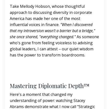
Take Mellody Hobson, whose thoughtful
approach to discussing diversity in corporate
America has made her one of the most
influential voices in finance.
"When I discovered
that my introversion wasn't a barrier but a bridge,"
she once shared, "everything changed."
As someone
who's gone from feeling voiceless to advising
global leaders, I can attest – our quiet wisdom
has the power to transform boardrooms.
Mastering Diplomatic Depth™
Here's a moment that changed my
understanding of power: watching Stacey
Abrams demonstrate what I now call "Strategic