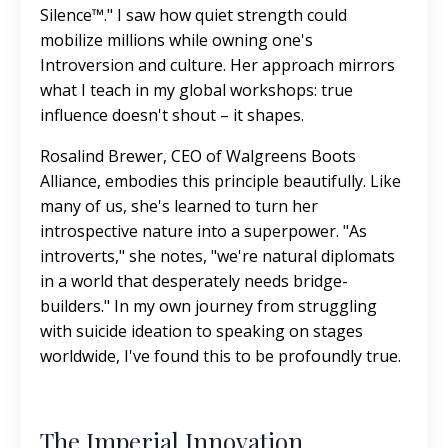
Silence™." I saw how quiet strength could
mobilize millions while owning one's
Introversion and culture. Her approach mirrors
what I teach in my global workshops: true
influence doesn't shout – it shapes.
Rosalind Brewer, CEO of Walgreens Boots
Alliance, embodies this principle beautifully. Like
many of us, she's learned to turn her
introspective nature into a superpower. "As
introverts," she notes, "we're natural diplomats
in a world that desperately needs bridge-
builders." In my own journey from struggling
with suicide ideation to speaking on stages
worldwide, I've found this to be profoundly true.
The Imperial Innovation