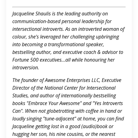
Jacqueline Shaulis is the leading authority on
communication-based personal leadership for
intersectional introverts. As an introverted woman of
colour, she's leveraged her challenging upbringing
into becoming a transformational speaker,
bestselling author, and executive coach & advisor to
Fortune 500 executives…all while honouring her
introversion.
The founder of Awesome Enterprises LLC, Executive
Director of the National Center for Intersectional
Studies, and author of internationally bestselling
books "Embrace Your Awesome" and "Yes Introverts
Can". When not globetrotting with coffee in hand or
loudly singing "tune-adjacent" at home, you can find
Jacqueline getting lost in a good (audio)book or
hugging her son, his nine cousins, or the nearest