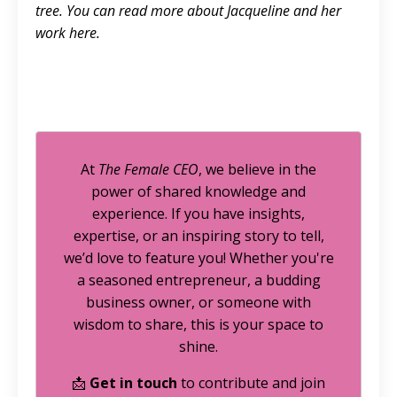
tree. You can read more about Jacqueline and her
work
here.
At
The Female CEO
, we believe in the
power of shared knowledge and
experience. If you have insights,
expertise, or an inspiring story to tell,
we’d love to feature you! Whether you're
a seasoned entrepreneur, a budding
business owner, or someone with
wisdom to share, this is your space to
shine.
📩
Get in touch
to contribute and join