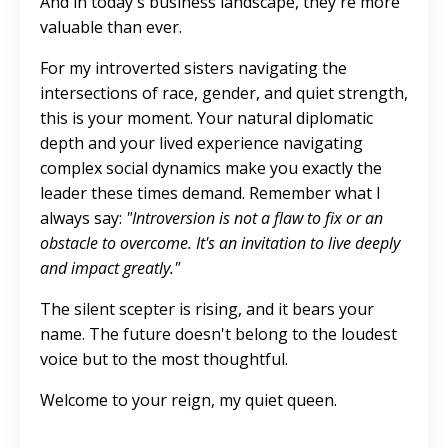
And in today's business landscape, they're more
valuable than ever.
For my introverted sisters navigating the
intersections of race, gender, and quiet strength,
this is your moment. Your natural diplomatic
depth and your lived experience navigating
complex social dynamics make you exactly the
leader these times demand. Remember what I
always say:
"Introversion is not a flaw to fix or an
obstacle to overcome. It's an invitation to live deeply
and impact greatly."
The silent scepter is rising, and it bears your
name. The future doesn't belong to the loudest
voice but to the most thoughtful.
Welcome to your reign, my quiet queen.