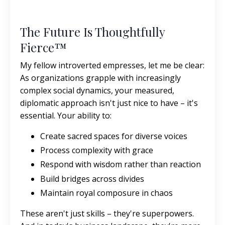
The Future Is Thoughtfully
Fierce™
My fellow introverted empresses, let me be clear:
As organizations grapple with increasingly
complex social dynamics, your measured,
diplomatic approach isn't just nice to have – it's
essential. Your ability to:
Create sacred spaces for diverse voices
Process complexity with grace
Respond with wisdom rather than reaction
Build bridges across divides
Maintain royal composure in chaos
These aren't just skills – they're superpowers.