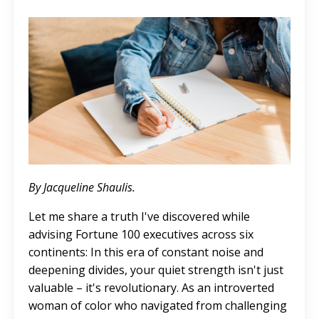
By
Jacqueline Shaulis.
Let me share a truth I've discovered while
advising Fortune 100 executives across six
continents: In this era of constant noise and
deepening divides, your quiet strength isn't just
valuable – it's revolutionary. As an introverted
woman of color who navigated from challenging