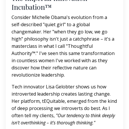
Incubation™
Consider Michelle Obama's evolution from a
self-described "quiet girl" to a global
changemaker. Her "when they go low, we go
high" philosophy isn't just a catchphrase – it's a
masterclass in what I call "Thoughtful
Authority™." I've seen this same transformation
in countless women I've worked with as they
discover how their reflective nature can
revolutionize leadership.
Tech innovator Lisa Gelobter shows us how
introverted leadership creates lasting change.
Her platform, tEQuitable, emerged from the kind
of deep processing we introverts do best. As I
often tell my clients,
"Our tendency to think deeply
isn't overthinking – it's thorough thinking."