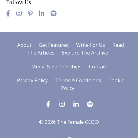
Follow Us
About
Get Featured
Write For Us
Read
The Articles
Explore The Archive
Media & Partnerships
Contact
Privacy Policy
Terms & Conditions
Cookie
Policy
© 2026 The Female CEO®