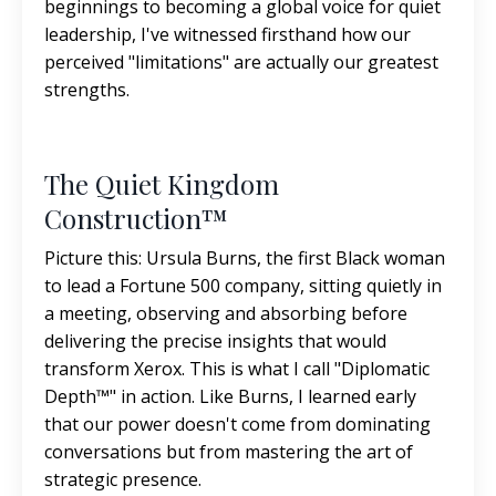
beginnings to becoming a global voice for quiet
leadership, I've witnessed firsthand how our
perceived "limitations" are actually our greatest
strengths.
The Quiet Kingdom
Construction™
Picture this: Ursula Burns, the first Black woman
to lead a Fortune 500 company, sitting quietly in
a meeting, observing and absorbing before
delivering the precise insights that would
transform Xerox. This is what I call "Diplomatic
Depth™" in action. Like Burns, I learned early
that our power doesn't come from dominating
conversations but from mastering the art of
strategic presence.