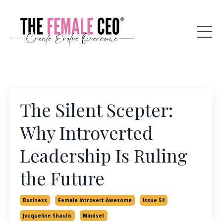
The Silent Scepter:
Why Introverted
Leadership Is Ruling
the Future
Business
Female.introvert.awesome
Issue 54
Jacqueline Shaulis
Mindset