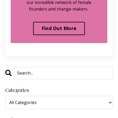
our incredible network of female
founders and change-makers.
Find Out More
Categories