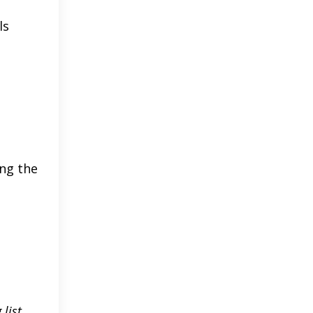
ls
ing the
 list