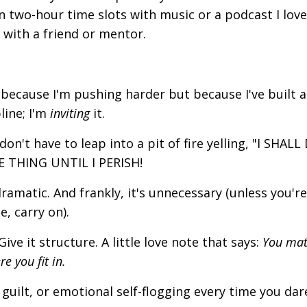
 in two-hour time slots with music or a podcast I love.
t with a friend or mentor.
because I'm pushing harder but because I've built a 
pline; I'm
inviting
it.
on't have to leap into a pit of fire yelling, "I SHALL
 THING UNTIL I PERISH!
dramatic. And frankly, it's unnecessary (unless you're
e, carry on).
e it structure. A little love note that says:
You mat
e you fit in.
guilt, or emotional self-flogging every time you dar