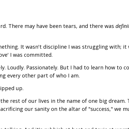
ard. There may have been tears, and there was
defini
ething. It wasn't discipline I was struggling with; it
ove' I was committed.
y. Loudly. Passionately.
But I had to learn how to 
ing every other part of who I am.
ripped up.
the rest of our lives in the name of one big dream.
acrificing our sanity on the altar of "success," we m