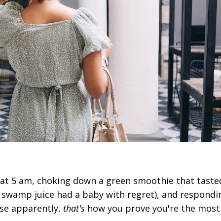
 at 5 am, choking down a green smoothie that tasted
ke swamp juice had a baby with regret), and respondi
use apparently,
that's
how you prove you're the most