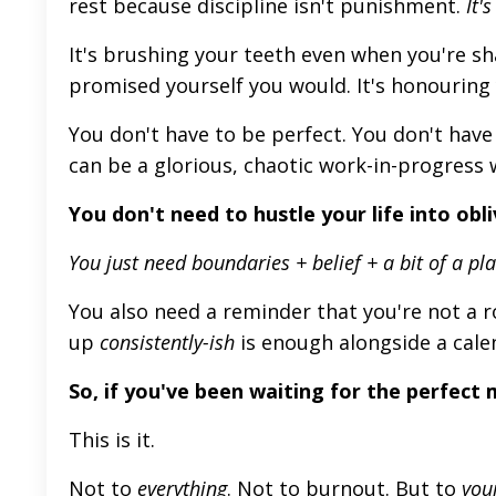
rest because discipline isn't punishment.
It's
It's brushing your teeth even when you're sh
promised yourself you would. It's honouring 
You don't have to be perfect. You don't have 
can be a glorious, chaotic work-in-progress 
You don't need to hustle your life into obli
You
just
need boundaries + belief + a bit of a pla
You also need a reminder that you're not a 
up
consistently-ish
is enough alongside a cale
So,
if
you've
been waiting for the perfect
This
is it.
Not to
everything
. Not to burnout. But to
you