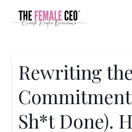
Rewriting the
Commitment (
Sh*t Done). 