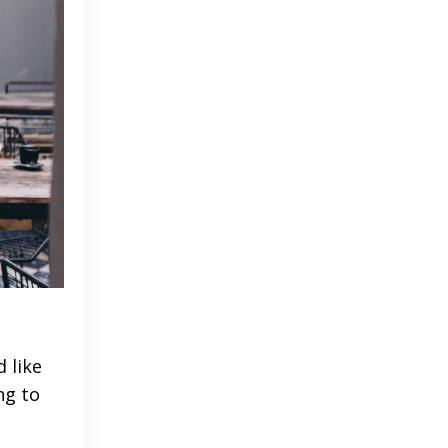
 like
ng to