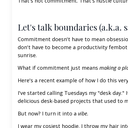
That's not commitment. That's hustle culture 
Let's talk boundaries (a.k.a. s
Commitment doesn't have to mean obsession. 
don't have to become a productivity fembo
sunrise.
What if commitment
just
means
making a pl
Here's a recent example of how I do this very
I've started calling Tuesdays my "desk day." 
delicious desk-based projects that
used to 
But now? I turn it into a
vibe.
I wear my cosiest hoodie. I throw my hair int