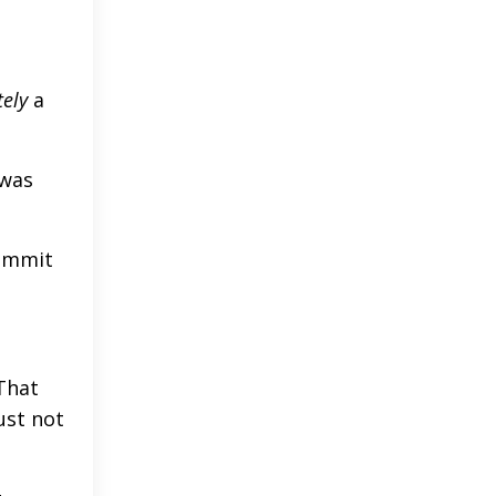
tely
a
 was
commit
That
ust not