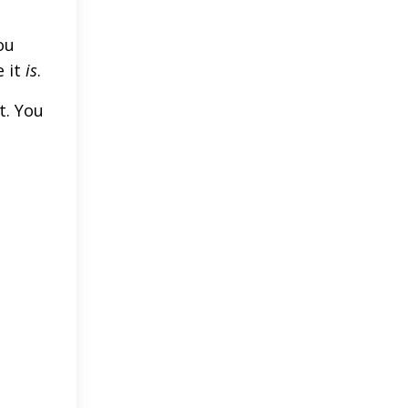
ou
 it
is
.
t. You