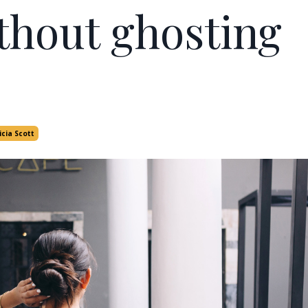
thout ghosting
icia Scott