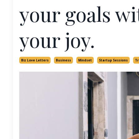
your goals wi
your joy.
Biz Love Letters
Business
Mindset
Startup Sessions
Tr