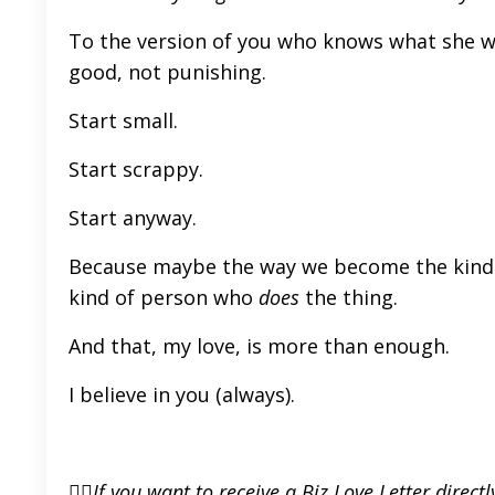
To the version of you who knows what she wan
good, not punishing.
Start small.
Start scrappy.
Start anyway.
Because maybe the way we become the kind
kind of person who
does
the thing.
And that, my love, is more than enough.
I believe in you (always).
👉🏼If you want to receive a Biz Love Letter direc