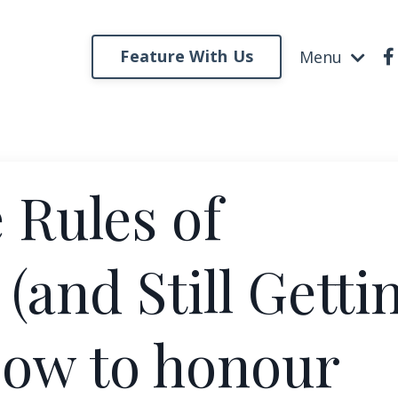
Feature With Us
Menu
 Rules of
and Still Getti
How to honour