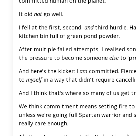
committed human on the planet.
It did
not
go well.
I fell at the first, second,
and
third hurdle. H
kitchen bin full of green pond powder.
After multiple failed attempts, I realised som
the pressure to become someone
else
to 'pr
And here's the kicker: I
am
committed. Fiercel
to
myself
in a way that didn't require cancell
And I think that's where so many of us get t
We think commitment
means setting fire to 
unless
we're going full Spartan warrior and s
really
care enough.