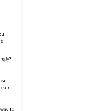
.
ou
re
ingly?
hose
cream.
 way to