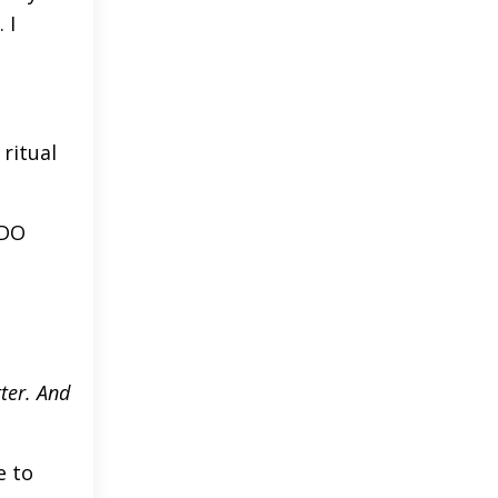
 I
ritual
 DO
ter. And
e to