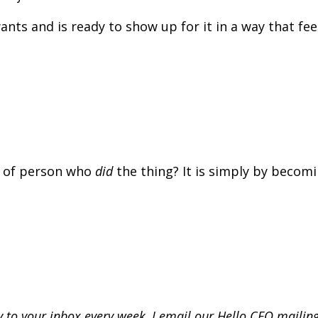
ts and is ready to show up for it in a way that fee
 of person who
did
the thing? It is simply by becom
tly to your inbox every week, I email our Hello CEO mailing