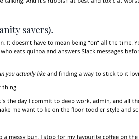
talking. And it's rubbish at best and toxic at worst
anity savers).
It doesn't have to mean being "on" all the time. Y
t who eats quinoa and answers Slack messages befo
an you
actually
like
and finding a way to stick to it lov
 thing.
It's the day I commit to deep work, admin, and all t
make
me want to lie on the floor toddler style and s
o a messy bun. I stop for my favourite coffee on the