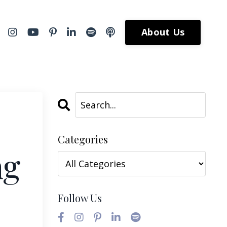
About Us
Categories
ng
Follow Us