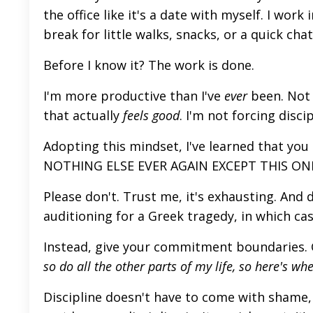
the office like it's a date with myself. I work
break for little walks, snacks, or a quick cha
Before I know it? The work
is done
.
I'm more productive than I've
ever
been. Not 
that
actually
feels good
. I'm not forcing disci
Adopting this mindset, I've learned that you d
NOTHING ELSE EVER AGAIN EXCEPT THIS ONE
Please don't. Trust me, it's exhausting. And 
auditioning for a Greek tragedy, in which cas
Instead, give your commitment boundaries. Giv
so do all the other parts of my life, so here's wher
Discipline doesn't have to come with shame, 