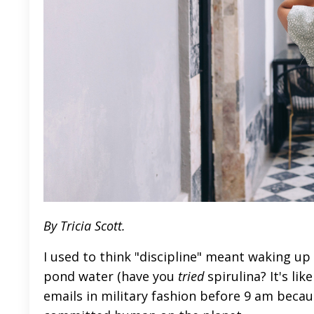
By Tricia Scott.
I used to think "discipline" meant waking up
pond water (have you
tried
spirulina? It's li
emails in military fashion before 9 am beca