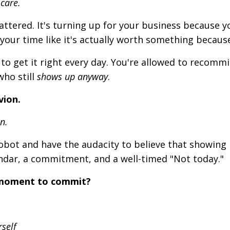
 care.
attered. It's turning up for your business because y
your time like it's
actually
worth something because
to get it right every day. You're allowed to recommi
who still
shows up anyway
.
vion.
n.
robot and have the audacity to believe that showing
ndar, a commitment, and a well-timed "Not today."
 moment to commit?
rself