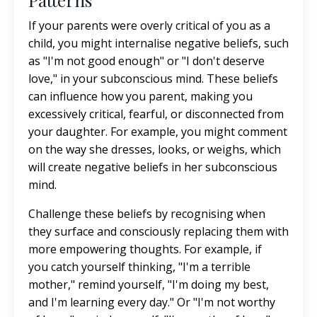
Patterns
If your parents were overly critical of you as a
child, you might internalise negative beliefs, such
as "I'm not good enough" or "I don't deserve
love," in your subconscious mind. These beliefs
can influence how you parent, making you
excessively critical, fearful, or disconnected from
your daughter. For example, you might comment
on the way she dresses, looks, or weighs, which
will create negative beliefs in her subconscious
mind.
Challenge these beliefs by recognising when
they surface and consciously replacing them with
more empowering thoughts. For example, if
you catch yourself thinking, "I'm a terrible
mother," remind yourself, "I'm doing my best,
and I'm learning every day." Or "I'm not worthy