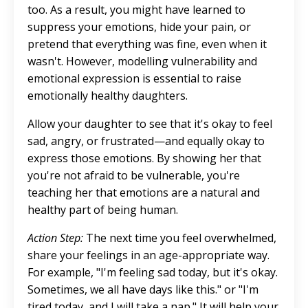
too. As a result, you might have learned to
suppress your emotions, hide your pain, or
pretend that everything was fine, even when it
wasn't. However, modelling vulnerability and
emotional expression is essential to raise
emotionally healthy daughters.
Allow your daughter to see that it's okay to feel
sad, angry, or frustrated—and equally okay to
express those emotions. By showing her that
you're not afraid to be vulnerable, you're
teaching her that emotions are a natural and
healthy part of being human.
Action Step:
The next time you feel overwhelmed,
share your feelings in an age-appropriate way.
For example, "I'm feeling sad today, but it's okay.
Sometimes, we all have days like this." or "I'm
tired today, and I will take a nap." It will help your