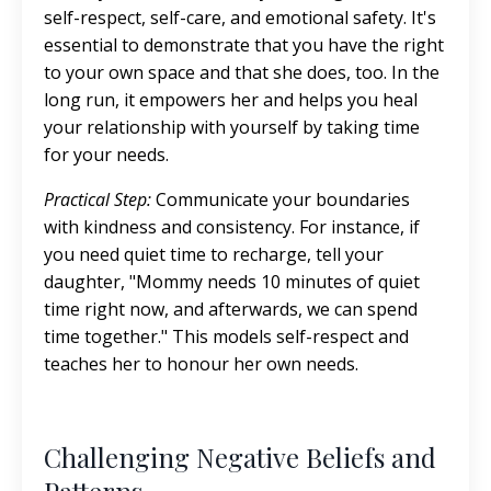
self-respect, self-care, and emotional safety. It's
essential to demonstrate that you have the right
to your own space and that she does, too. In the
long run, it empowers her and helps you heal
your relationship with yourself by taking time
for your needs.
Practical Step:
Communicate your boundaries
with kindness and consistency. For instance, if
you need quiet time to recharge, tell your
daughter, "Mommy needs 10 minutes of quiet
time right now, and afterwards, we can spend
time together." This models self-respect and
teaches her to honour her own needs.
Challenging Negative Beliefs and