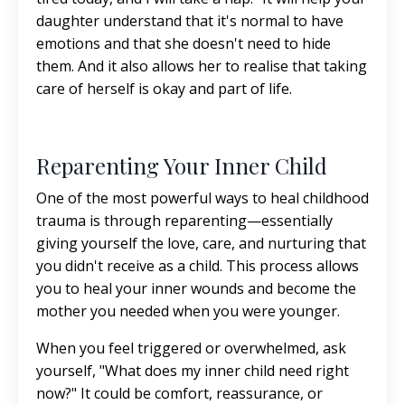
daughter understand that it's normal to have
emotions and that she doesn't need to hide
them. And it also allows her to realise that taking
care of herself is okay and part of life.
Reparenting Your Inner Child
One of the most powerful ways to heal childhood
trauma is through reparenting—essentially
giving yourself the love, care, and nurturing that
you didn't receive as a child. This process allows
you to heal your inner wounds and become the
mother you needed when you were younger.
When you feel triggered or overwhelmed, ask
yourself, "What does my inner child need right
now?" It could be comfort, reassurance, or