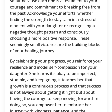
small, because each one is a testament to your
courage and commitment to breaking free from
the past. Acknowledge your efforts, whether
finding the strength to stay calm in a stressful
moment with your daughter or recognising a
negative thought pattern and consciously
choosing a more positive response. These
seemingly small victories are the building blocks
of your healing journey.
By celebrating your progress, you reinforce your
resilience and model self-compassion for your
daughter. She learns it's okay to be imperfect,
stumble, and keep going; it teaches her that
growth is a continuous process and that success
is not always about getting it right but about
having the courage to keep moving forward. In
doing so, you empower her to embrace her
journey with kindness, patience, and the