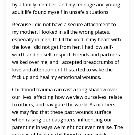
by a family member, and my teenage and young
adult life found myself in unsafe situations.
Because I did not have a secure attachment to
my mother, I looked in all the wrong places,
especially in men, to fill the void in my heart with
the love I did not get from her. I had low self-
worth and no self-respect. Friends and partners
walked over me, and I accepted breadcrumbs of
love and attention until I started to wake the
f*ck up and heal my emotional wounds.
Childhood trauma can cast a long shadow over
our lives, affecting how we view ourselves, relate
to others, and navigate the world. As mothers,
we may find that these past wounds surface
when raising our daughters, influencing our
parenting in ways we might not even realise. The
journey of healing childhood trauma while