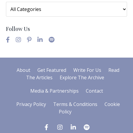
Follow Us
About
Get Featured
Write For Us
Read
The Articles
Explore The Archive
Media & Partnerships
Contact
Privacy Policy
Terms & Conditions
Cookie
Policy