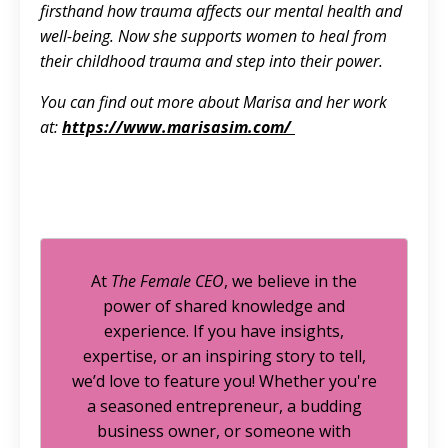
firsthand how trauma affects our mental health and
well-being. Now she supports women to heal from
their childhood trauma and step into their power.
You can find out more about Marisa and her work
at:
https://www.marisasim.com/
At
The Female CEO
, we believe in the
power of shared knowledge and
experience. If you have insights,
expertise, or an inspiring story to tell,
we’d love to feature you! Whether you're
a seasoned entrepreneur, a budding
business owner, or someone with