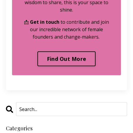
wisdom to share, this is your space to
shine.
📩
Get in touch
to contribute and join
our incredible network of female
founders and change-makers.
Find Out More
Categories