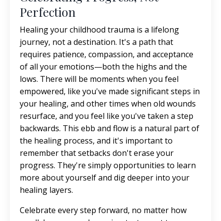
Perfection
Healing your childhood trauma is a lifelong
journey, not a destination. It's a path that
requires patience, compassion, and acceptance
of all your emotions—both the highs and the
lows. There will be moments when you feel
empowered, like you've made significant steps in
your healing, and other times when old wounds
resurface, and you feel like you've taken a step
backwards. This ebb and flow is a natural part of
the healing process, and it's important to
remember that setbacks don't erase your
progress. They're simply opportunities to learn
more about yourself and dig deeper into your
healing layers.
Celebrate every step forward, no matter how