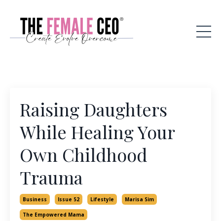
Raising Daughters
While Healing Your
Own Childhood
Trauma
Business
Issue 52
Lifestyle
Marisa Sim
The Empowered Mama