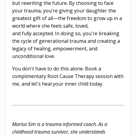
but rewriting the future. By choosing to face
your trauma, you're giving your daughter the
greatest gift of all—the freedom to grow up in a
world where she feels safe, loved,
and fully accepted. In doing so, you're breaking
the cycle of generational trauma and creating a
legacy of healing, empowerment, and
unconditional love.
You don't have to do this alone. Book a
complimentary Root Cause Therapy session
with
me, and let's heal your inner child today.
Marisa Sim is a trauma-informed coach. As a
childhood trauma survivor, she understands