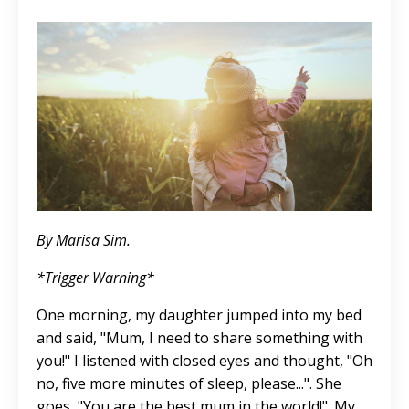
By Marisa Sim.
*Trigger Warning*
One morning, my daughter jumped into my bed
and said, "Mum, I need to share something with
you!" I listened with closed eyes and thought, "Oh
no, five more minutes of sleep, please...". She
goes, "You are the best mum in the world!". My