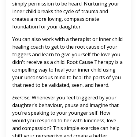
simply permission to be heard. Nurturing your
inner child breaks the cycle of trauma and
creates a more loving, compassionate
foundation for your daughter.
You can also work with a therapist or inner child
healing coach to get to the root cause of your
triggers and learn to give yourself the love you
didn't receive as a child. Root Cause Therapy is a
compelling way to heal your inner child using
your unconscious mind to heal the parts of you
that need to be validated, seen, and heard.
Exercise:
Whenever you feel triggered by your
daughter's behaviour, pause and imagine that
you're speaking to your younger self. How
would you respond to her with kindness, love
and compassion? This simple exercise can help
shift your perspective and create a better