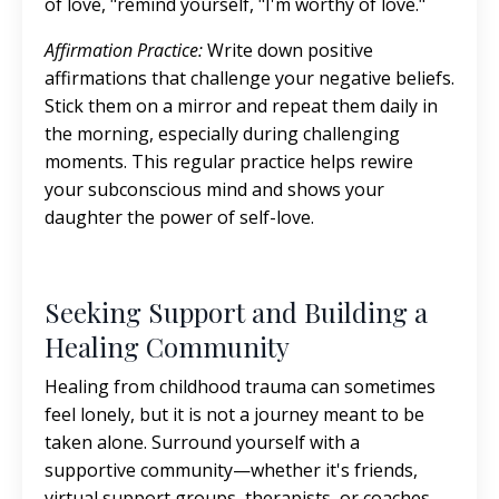
of love, "remind yourself, "I'm worthy of love."
Affirmation Practice:
Write down positive
affirmations that challenge your negative beliefs.
Stick them on a mirror and repeat them daily in
the morning, especially during challenging
moments. This regular practice helps rewire
your subconscious mind and shows your
daughter the power of self-love.
Seeking Support and Building a
Healing Community
Healing from childhood trauma can sometimes
feel lonely, but it is not a journey meant to be
taken alone. Surround yourself with a
supportive community—whether it's friends,
virtual support groups, therapists, or coaches—