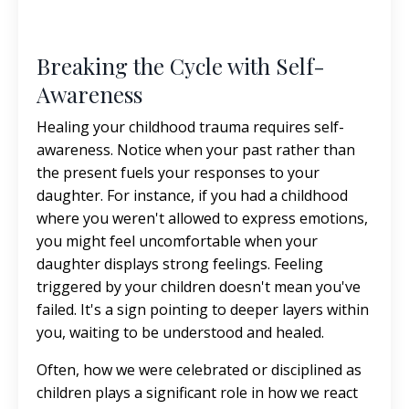
Breaking the Cycle with Self-
Awareness
Healing your childhood trauma requires self-
awareness. Notice when your past rather than
the present fuels your responses to your
daughter. For instance, if you had a childhood
where you weren't allowed to express emotions,
you might feel uncomfortable when your
daughter displays strong feelings. Feeling
triggered by your children doesn't mean you've
failed. It's a sign pointing to deeper layers within
you, waiting to be understood and healed.
Often, how we were celebrated or disciplined as
children plays a significant role in how we react