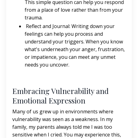
This simple question can help you respond
from a place of love rather than from your
trauma.
Reflect and Journal: Writing down your
feelings can help you process and
understand your triggers. When you know
what's underneath your anger, frustration,
or impatience, you can meet any unmet
needs you uncover.
Embracing Vulnerability and
Emotional Expression
Many of us grew up in environments where
vulnerability was seen as a weakness. In my
family, my parents always told me I was too
sensitive when I cried. You may experience this,