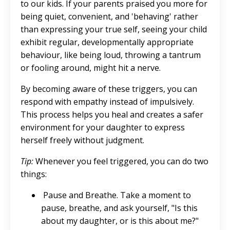
to our kids. If your parents praised you more for
being quiet, convenient, and 'behaving' rather
than expressing your true self, seeing your child
exhibit regular, developmentally appropriate
behaviour, like being loud, throwing a tantrum
or fooling around, might hit a nerve.
By becoming aware of these triggers, you can
respond with empathy instead of impulsively.
This process helps you heal and creates a safer
environment for your daughter to express
herself freely without judgment.
Tip:
Whenever you feel triggered, you can do two
things:
Pause and Breathe. Take a moment to
pause, breathe, and ask yourself, "Is this
about my daughter, or is this about me?"