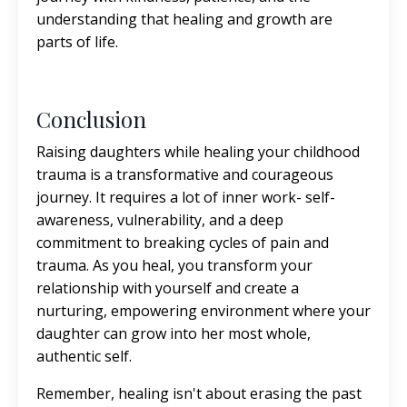
understanding that healing and growth are
parts of life.
Conclusion
Raising daughters while healing your childhood
trauma is a transformative and courageous
journey. It requires a lot of inner work- self-
awareness, vulnerability, and a deep
commitment to breaking cycles of pain and
trauma. As you heal, you transform your
relationship with yourself and create a
nurturing, empowering environment where your
daughter can grow into her most whole,
authentic self.
Remember, healing isn't about erasing the past