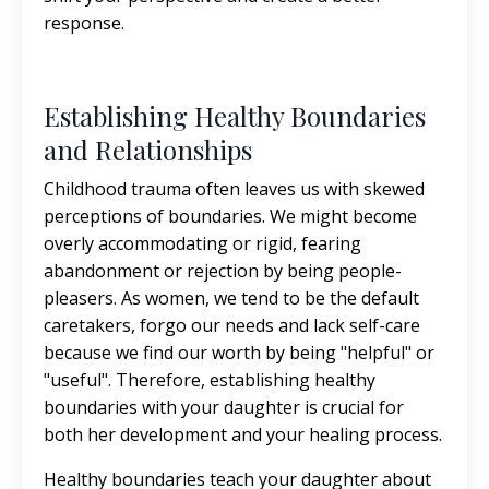
response.
Establishing Healthy Boundaries
and Relationships
Childhood trauma often leaves us with skewed
perceptions of boundaries. We might become
overly accommodating or rigid, fearing
abandonment or rejection by being people-
pleasers. As women, we tend to be the default
caretakers, forgo our needs and lack self-care
because we find our worth by being "helpful" or
"useful". Therefore, establishing healthy
boundaries with your daughter is crucial for
both her development and your healing process.
Healthy boundaries teach your daughter about