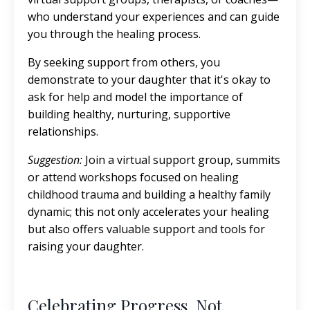
who understand your experiences and can guide
you through the healing process.
By seeking support from others, you
demonstrate to your daughter that it's okay to
ask for help and model the importance of
building healthy, nurturing, supportive
relationships.
Suggestion:
Join a virtual support group, summits
or attend workshops focused on healing
childhood trauma and building a healthy family
dynamic; this not only accelerates your healing
but also offers valuable support and tools for
raising your daughter.
Celebrating Progress, Not