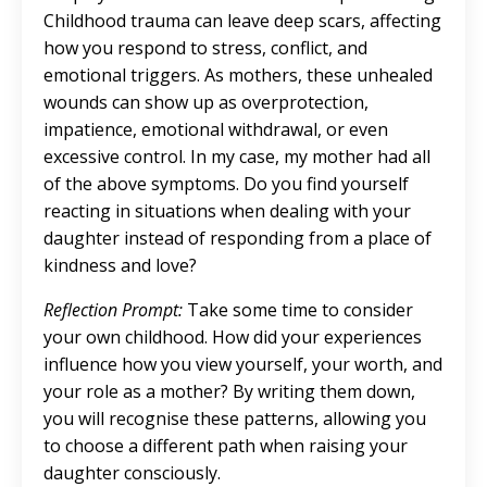
Childhood trauma can leave deep scars, affecting
how you respond to stress, conflict, and
emotional triggers. As mothers, these unhealed
wounds can show up as overprotection,
impatience, emotional withdrawal, or even
excessive control. In my case, my mother had all
of the above symptoms. Do you find yourself
reacting in situations when dealing with your
daughter instead of responding from a place of
kindness and love?
Reflection Prompt:
Take some time to consider
your own childhood. How did your experiences
influence how you view yourself, your worth, and
your role as a mother? By writing them down,
you will recognise these patterns, allowing you
to choose a different path when raising your
daughter consciously.