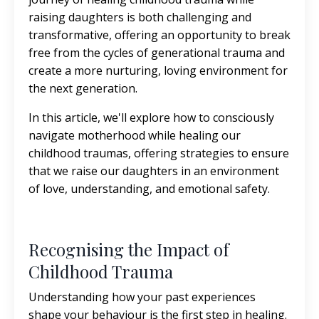
raising daughters is both challenging and
transformative, offering an opportunity to break
free from the cycles of generational trauma and
create a more nurturing, loving environment for
the next generation.
In this article, we'll explore how to consciously
navigate motherhood while healing our
childhood traumas, offering strategies to ensure
that we raise our daughters in an environment
of love, understanding, and emotional safety.
Recognising the Impact of
Childhood Trauma
Understanding how your past experiences
shape your behaviour is the first step in healing.