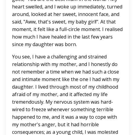
heart swelled, and I woke up immediately, turned
around, looked at her sweet, innocent face, and
said, "Aww, that's sweet, my baby girl!". At that
moment, it felt like a full-circle moment. I realised
how much I have healed in the last few years
since my daughter was born.
You see, I have a challenging and strained
relationship with my mother, and I honestly do
not remember a time when we had such a close
and intimate moment like the one I had with my
daughter. I lived through most of my childhood
afraid of my mother, and it affected my life
tremendously. My nervous system was hard-
wired to freeze whenever something terrible
happened to me, and it was a way to cope with
my mother's anger, but it had horrible
consequences; as a young child, I was molested