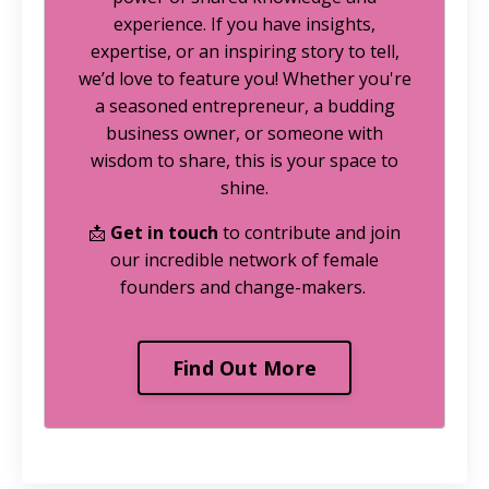
experience. If you have insights,
expertise, or an inspiring story to tell,
we’d love to feature you! Whether you're
a seasoned entrepreneur, a budding
business owner, or someone with
wisdom to share, this is your space to
shine.
📩
Get in touch
to contribute and join
our incredible network of female
founders and change-makers.
Find Out More