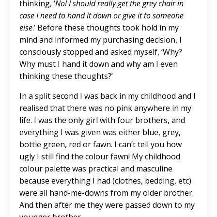
thinking, ‘
No! I should really get the grey chair in
case I need to hand it down or give it to someone
else
.’ Before these thoughts took hold in my
mind and informed my purchasing decision, I
consciously stopped and asked myself, ‘Why?
Why must I hand it down and why am I even
thinking these thoughts?’
In a split second I was back in my childhood and I
realised that there was no pink anywhere in my
life. I was the only girl with four brothers, and
everything I was given was either blue, grey,
bottle green, red or fawn. I can’t tell you how
ugly I still find the colour fawn! My childhood
colour palette was practical and masculine
because everything I had (clothes, bedding, etc)
were all hand-me-downs from my older brother.
And then after me they were passed down to my