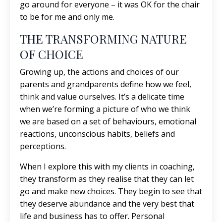
go around for everyone – it was OK for the chair
to be for me and only me.
THE TRANSFORMING NATURE
OF CHOICE
Growing up, the actions and choices of our
parents and grandparents define how we feel,
think and value ourselves. It’s a delicate time
when we’re forming a picture of who we think
we are based on a set of behaviours, emotional
reactions, unconscious habits, beliefs and
perceptions.
When I explore this with my clients in coaching,
they transform as they realise that they can let
go and make new choices. They begin to see that
they deserve abundance and the very best that
life and business has to offer. Personal