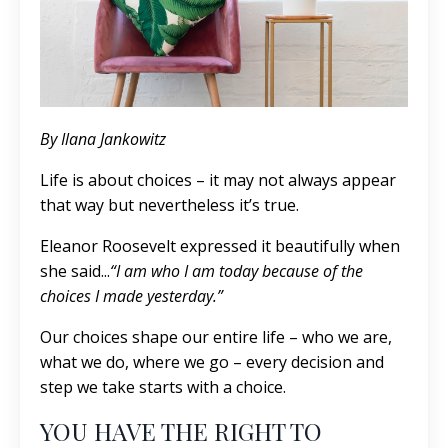
By Ilana Jankowitz
Life is about choices – it may not always appear
that way but nevertheless it’s true.
Eleanor Roosevelt expressed it beautifully when
she said...
“I am who I am today because of the
choices I made yesterday.”
Our choices shape our entire life – who we are,
what we do, where we go – every decision and
step we take starts with a choice.
YOU HAVE THE RIGHT TO