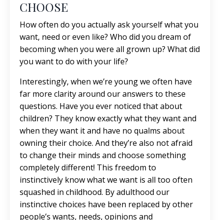
CHOOSE
How often do you actually ask yourself what you
want, need or even like? Who did you dream of
becoming when you were all grown up? What did
you want to do with your life?
Interestingly, when we’re young we often have
far more clarity around our answers to these
questions. Have you ever noticed that about
children? They know exactly what they want and
when they want it and have no qualms about
owning their choice. And they’re also not afraid
to change their minds and choose something
completely different! This freedom to
instinctively know what we want is all too often
squashed in childhood. By adulthood our
instinctive choices have been replaced by other
people’s wants, needs, opinions and