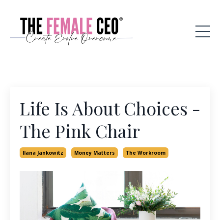
Life Is About Choices -
The Pink Chair
Ilana Jankowitz
Money Matters
The Workroom