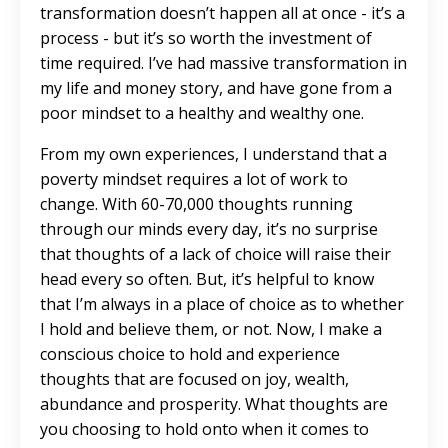
transformation doesn’t happen all at once - it’s a
process - but it’s so worth the investment of
time required. I’ve had massive transformation in
my life and money story, and have gone from a
poor mindset to a healthy and wealthy one.
From my own experiences, I understand that a
poverty mindset requires a lot of work to
change. With 60-70,000 thoughts running
through our minds every day, it’s no surprise
that thoughts of a lack of choice will raise their
head every so often. But, it’s helpful to know
that I’m always in a place of choice as to whether
I hold and believe them, or not. Now, I make a
conscious choice to hold and experience
thoughts that are focused on joy, wealth,
abundance and prosperity. What thoughts are
you choosing to hold onto when it comes to