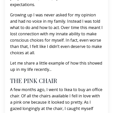
expectations.
Growing up I was never asked for my opinion
and had no voice in my family. Instead I was told
what to do and how to act. Over time this meant I
lost connection with my innate ability to make
conscious choices for myself. In fact, even worse
than that, I felt like I didn’t even deserve to make
choices at all.
Let me share a little example of how this showed
up in my life recently...
THE PINK CHAIR
A few months ago, I went to Ikea to buy an office
chair. Of all the chairs available I fell in love with
a pink one because it looked so pretty. As I
gazed longingly at the chair, I caught myself