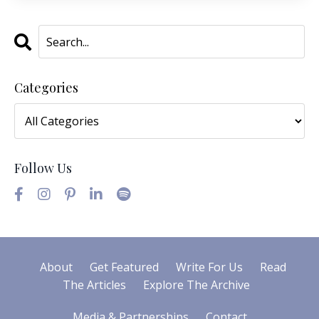
Categories
Follow Us
About
Get Featured
Write For Us
Read
The Articles
Explore The Archive
Media & Partnerships
Contact