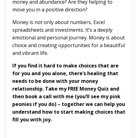
money and abundance? Are they helping to
move you in a positive direction?
Money is not only about numbers, Excel
spreadsheets and investments. It’s a deeply
emotional and personal journey. Money is about
choice and creating opportunities for a beautiful
and vibrant life.
If you find it hard to make choices that are
for you and you alone, there’s healing that
needs to be done with your money
relationship. Take my
FREE Money Quiz
and
then book a call with me (you’ll see my pink
peonies if you do) – together we can help you
understand how to start making choices that
fill you with joy.