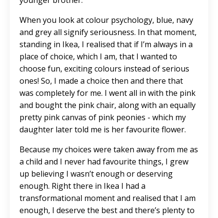
younger brother.
When you look at colour psychology, blue, navy
and grey all signify seriousness. In that moment,
standing in Ikea, I realised that if I’m always in a
place of choice, which I am, that I wanted to
choose fun, exciting colours instead of serious
ones! So, I made a choice then and there that
was completely for me. I went all in with the pink
and bought the pink chair, along with an equally
pretty pink canvas of pink peonies - which my
daughter later told me is her favourite flower.
Because my choices were taken away from me as
a child and I never had favourite things, I grew
up believing I wasn’t enough or deserving
enough. Right there in Ikea I had a
transformational moment and realised that I am
enough, I deserve the best and there’s plenty to