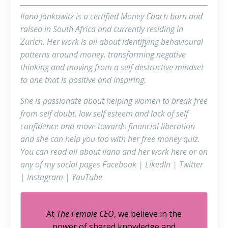
Ilana Jankowitz is a certified Money Coach born and
raised in South Africa and currently residing in
Zurich. Her work is all about identifying behavioural
patterns around money, transforming negative
thinking and moving from a self destructive mindset
to one that is positive and inspiring.
She is passionate about helping women to break free
from self doubt, low self esteem and lack of self
confidence and move towards financial liberation
and she can help you too with her free
money quiz
.
You can read all about Ilana and her work
here
or on
any of my social pages
Facebook
|
LikedIn
|
Twitter
|
Instagram
|
YouTube
At
The Female CEO
, we believe in the
power of shared knowledge and