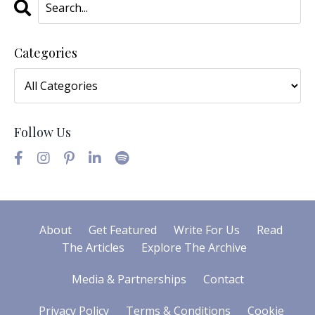
Categories
Follow Us
About
Get Featured
Write For Us
Read
The Articles
Explore The Archive
Media & Partnerships
Contact
Privacy Policy
Terms & Conditions
Cookie