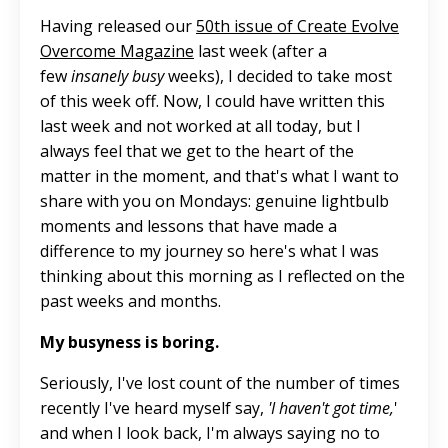
Having released our
50th issue of Create Evolve
Overcome Magazine
last week (after a
few
insanely busy
weeks), I decided to take most
of this week off. Now, I could have written this
last week and not worked at all today
, but I
always feel that we get to the heart of the
matter
in
the moment, and that's what I want to
share with you on Mondays: genuine lightbulb
moments and lessons that have made a
difference to my journey so here's what I was
thinking about this morning as I reflected on the
past weeks and months.
My busyness is boring.
Seriously, I've lost count of the number of times
recently I've heard myself say,
'I haven't got time,
'
and when I look back, I'm always saying no to