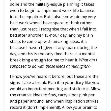
done and the military-esque planning it takes
even to begin
to implement work-life balance
into the equation. But I also know I do my very
best work when I have space to think rather
than just react. I recognise that when I fall into
bed after another 15-hour day, and my brain
starts to come up with
amazing
ideas, it is
because I haven't given it any space during the
day, and this is the only time there is a mental
break long enough for me to hear it.
What am I
supposed to do with those ideas at midnight???
I know you've heard it before, but these are the
signs. Take a break. Plan it in your diary like you
would an important meeting and stick to it. Allow
the creative ideas to flow, carry a hot pink pen
and paper around, and when inspiration strikes,
record it (don't implement!). Allow your brain to