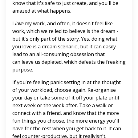
know that it's safe
to
just
create
, and you'll be
amazed at what happens.
I
love
my work, and often, it doesn't feel like
work, which
we're led
to believe is the dream -
but it's only part of the story.
Yes, doing what
you love is a dream scenario, but it can easily
lead to an all-consuming obsession that
can
leave us depleted, which defeats the freaking
purpose.
If you're feeling panic
setting in
at the thought
of your workload, choose again. Re-organise
your day or take some of it off your plate until
next week or the week after. Take a walk or
connect with a friend, and know that the more
fun things you choose, the more energy you'll
have for the rest when you get back to it. It can
feel counter-productive, but it
really
isn't.