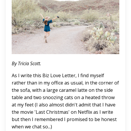
By Tricia Scott.
As I write this Biz Love Letter, I find myself
rather than in my office as usual, in the corner of
the sofa, with a
large
caramel latte on the side
table and two snoozing cats on a heated throw
at my feet (I also almost didn't admit that I have
the movie 'Last Christmas' on Netflix as I write
but then I remembered I promised to be honest
when we chat so...)