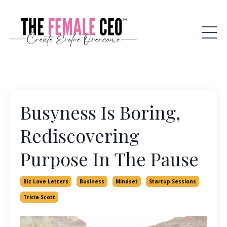
Busyness Is Boring,
Rediscovering
Purpose In The Pause
Biz Love Letters
Business
Mindset
Startup Sessions
Tricia Scott