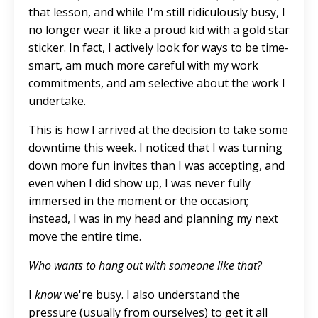
that lesson, and while I'm still
ridiculously busy
, I
no longer wear it like a proud kid with a gold star
sticker.
In fact,
I actively look for ways to be time-
smart, am much more careful with my work
commitments, and am selective about
the work I
undertake
.
This
is how I
arrived at the decision
to take some
downtime this week. I noticed that I was turning
down more fun invites than I was accepting, and
even when I did show up, I was never fully
immersed in the moment or the occasion;
instead, I was in my head and planning my next
move the entire time.
Who wants to hang out with someone like that?
I
know
we're busy. I also understand the
pressure (usually from ourselves) to get it all