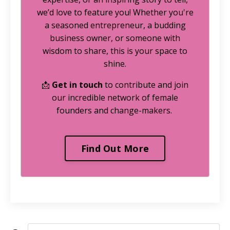
we’d love to feature you! Whether you're
a seasoned entrepreneur, a budding
business owner, or someone with
wisdom to share, this is your space to
shine.
📩
Get in touch
to contribute and join
our incredible network of female
founders and change-makers.
Find Out More