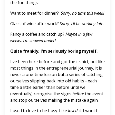
the fun things.
Want to meet for dinner?
Sorry, no time this week!
Glass
of wine after work?
Sorry, I'll be working late.
Fancy a coffee and catch up?
Maybe in a few
weeks,
I'm
snowed under!
Quite frankly, I'm seriously boring myself.
I've been here before and got the t-shirt
, but like
most things in the entrepreneurial journey, it is
never a one-time lesson but a series of catching
ourselves slipping back into old habits - each
time a little earlier than before until we
(eventually) recognise the signs
before
the event
and stop ourselves
making the mistake
again.
I used to love to be busy
.
Like
loved
it. I would