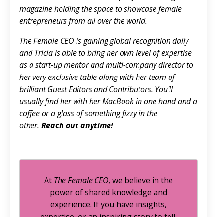
magazine holding the space to showcase female
entrepreneurs from all over the world.
The Female CEO is gaining global recognition daily
and Tricia is able to bring her own level of expertise
as a start-up mentor and multi-company director to
her very exclusive table along with her team of
brilliant Guest Editors and Contributors. You'll
usually find her with her MacBook in one hand and a
coffee or a glass of something fizzy in the
other.
Reach out anytime!
At
The Female CEO
, we believe in the
power of shared knowledge and
experience. If you have insights,
expertise, or an inspiring story to tell,