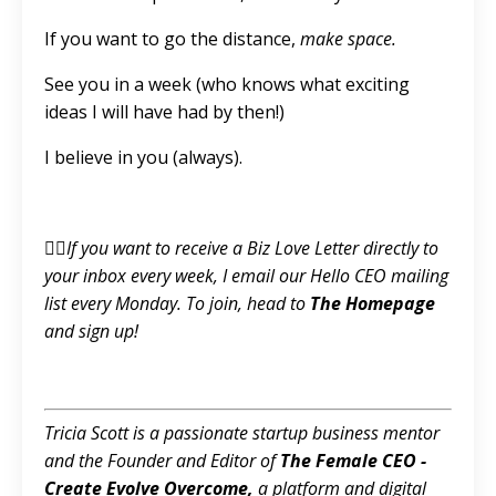
If you want to go the distance,
make space.
See you in a week (who knows what exciting
ideas I will have had by then!)
I believe in you (always).
👉🏼If you want to receive a Biz Love Letter directly to
your inbox every week, I email our Hello CEO mailing
list every Monday. To join, head to
T
he Homepage
and sign up!
Tricia Scott is a passionate startup business mentor
and the Founder and Editor of
The Female CEO -
Create Evolve Overcome
,
a platform and digital