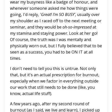
wear my busyness like a badge of honour, and
whenever someone asked me how things were
going, I'd reply, '
Great! I'm SO BUSY'
, usually over
my shoulder as I raced off to the next meeting or
seminar, and they would be
oh-so-impressed
at
my stamina and staying power. Look at her go!
Of course,
the truth was
I
was mentally and
physically worn out
, but I fully believed that to be
seen as a success, you had to be ON IT at all
times.
I don't need to tell you this is untrue. Not only
that, but it's an actual prescription for burnout,
especially when we factor in everything outside
our work that still needs to be done (like, you
know, actual life stuff).
A few years ago, after my second round of
burnout (as I said, we live and learn), I picked up