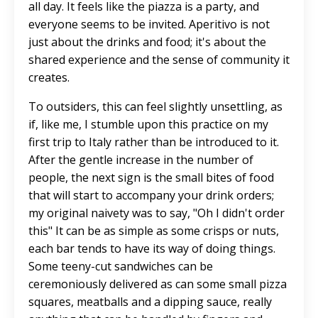
all day. It feels like the piazza is a party, and
everyone seems to be invited. Aperitivo is not
just about the drinks and food; it's about the
shared experience and the sense of community it
creates.
To outsiders, this can feel slightly unsettling, as
if, like me, I stumble upon this practice on my
first trip to Italy rather than be introduced to it.
After the gentle increase in the number of
people, the next sign is the small bites of food
that will start to accompany your drink orders;
my original naivety was to say, "Oh I didn't order
this" It can be as simple as some crisps or nuts,
each bar tends to have its way of doing things.
Some teeny-cut sandwiches can be
ceremoniously delivered as can some small pizza
squares, meatballs and a dipping sauce, really