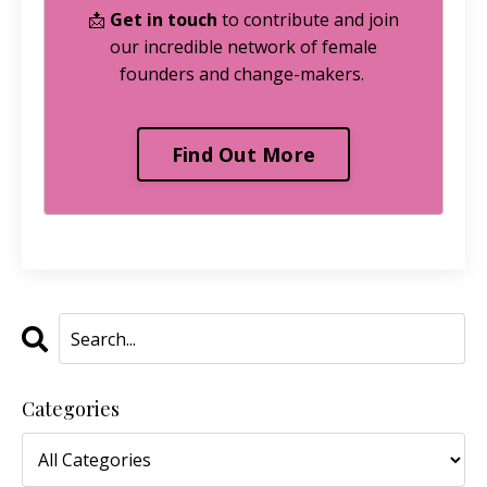
📩
Get in touch
to contribute and join
our incredible network of female
founders and change-makers.
Find Out More
Categories