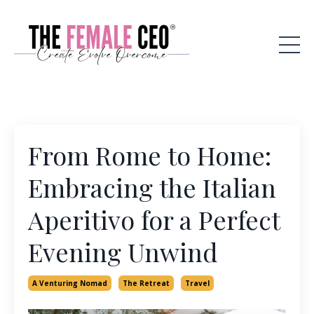
From Rome to Home:
Embracing the Italian
Aperitivo for a Perfect
Evening Unwind
A Venturing Nomad
The Retreat
Travel