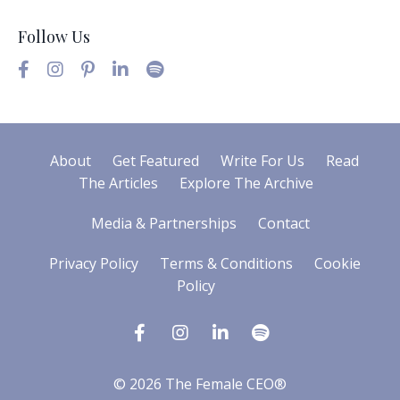
Follow Us
About
Get Featured
Write For Us
Read
The Articles
Explore The Archive
Media & Partnerships
Contact
Privacy Policy
Terms & Conditions
Cookie
Policy
© 2026 The Female CEO®