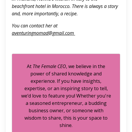
beachfront hotel in Morocco. There is always a story
and, more importantly, a recipe.
You can contact her at
aventuringnomad@gmail.com
At
The Female CEO
, we believe in the
power of shared knowledge and
experience. If you have insights,
expertise, or an inspiring story to tell,
we’d love to feature you! Whether you're
a seasoned entrepreneur, a budding
business owner, or someone with
wisdom to share, this is your space to
shine.