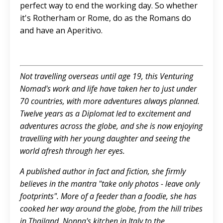
perfect way to end the working day. So whether
it's Rotherham or Rome, do as the Romans do
and have an Aperitivo.
Not travelling overseas until age 19, this Venturing
Nomad's work and life have taken her to just under
70 countries, with more adventures always planned.
Twelve years as a Diplomat led to excitement and
adventures across the globe, and she is now enjoying
travelling with her young daughter and seeing the
world afresh through her eyes.
A published author in fact and fiction, she firmly
believes in the mantra "take only photos - leave only
footprints". More of a feeder than a foodie, she has
cooked her way around the globe, from the hill tribes
in Thailand, Nonna's kitchen in Italy to the