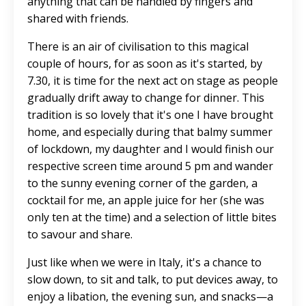
anything that can be handled by fingers and
shared with friends.
There is an air of civilisation to this magical
couple of hours, for as soon as it's started, by
7.30, it is time for the next act on stage as people
gradually drift away to change for dinner. This
tradition is so lovely that it's one I have brought
home, and especially during that balmy summer
of lockdown, my daughter and I would finish our
respective screen time around 5 pm and wander
to the sunny evening corner of the garden, a
cocktail for me, an apple juice for her (she was
only ten at the time) and a selection of little bites
to savour and share.
Just like when we were in Italy, it's a chance to
slow down, to sit and talk, to put devices away, to
enjoy a libation, the evening sun, and snacks—a