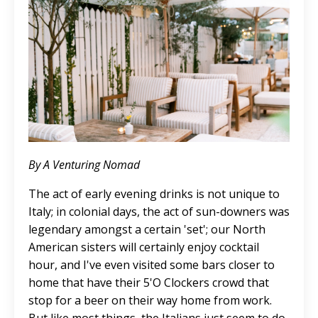
By A Venturing Nomad
The act of early evening drinks is not unique to
Italy; in colonial days, the act of sun-downers was
legendary amongst a certain 'set'; our North
American sisters will certainly enjoy cocktail
hour, and I've even visited some bars closer to
home that have their 5'O Clockers crowd that
stop for a beer on their way home from work.