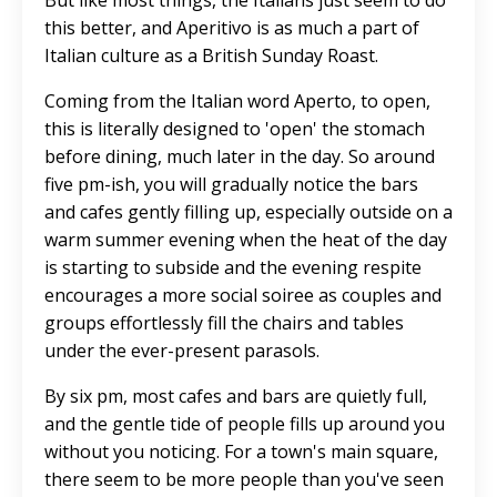
But like most things, the Italians just seem to do
this better, and Aperitivo is as much a part of
Italian culture as a British Sunday Roast.
Coming from the Italian word Aperto, to open,
this is literally designed to 'open' the stomach
before dining, much later in the day. So around
five pm-ish, you will gradually notice the bars
and cafes gently filling up, especially outside on a
warm summer evening when the heat of the day
is starting to subside and the evening respite
encourages a more social soiree as couples and
groups effortlessly fill the chairs and tables
under the ever-present parasols.
By six pm, most cafes and bars are quietly full,
and the gentle tide of people fills up around you
without you noticing. For a town's main square,
there seem to be more people than you've seen