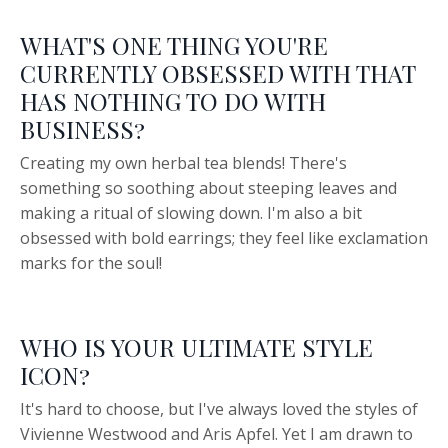
WHAT'S ONE THING YOU'RE
CURRENTLY OBSESSED WITH THAT
HAS NOTHING TO DO WITH
BUSINESS?
Creating my own herbal tea blends! There's
something so soothing about steeping leaves and
making a ritual of slowing down. I'm also a bit
obsessed with bold earrings; they feel like exclamation
marks for the soul!
WHO IS YOUR ULTIMATE STYLE
ICON?
It's hard to choose, but I've always loved the styles of
Vivienne Westwood and Aris Apfel. Yet I am drawn to