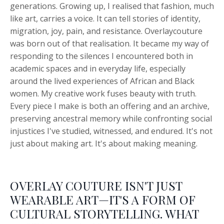
generations. Growing up, I realised that fashion, much
like art, carries a voice. It can tell stories of identity,
migration, joy, pain, and resistance. Overlaycouture
was born out of that realisation. It became my way of
responding to the silences I encountered both in
academic spaces and in everyday life, especially
around the lived experiences of African and Black
women. My creative work fuses beauty with truth.
Every piece I make is both an offering and an archive,
preserving ancestral memory while confronting social
injustices I've studied, witnessed, and endured. It's not
just about making art. It's about making meaning.
OVERLAY COUTURE ISN'T JUST
WEARABLE ART—IT'S A FORM OF
CULTURAL STORYTELLING. WHAT