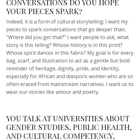
CONVERSATIONS DO YOU HOPE
YOUR PIECES SPARK?
Indeed, it is a form of cultural storytelling; I want my
pieces to spark conversations that go deeper than,
"Where did you get that?" I want people to ask, what
story is this telling? Whose history is in this print?
Whose spirit dances in this fabric? My goal is for every
bag, scarf, and illustration to act as a gentle but bold
reminder of heritage, dignity, pride, and identity,
especially for African and diasporic women who are so
often erased from mainstream narratives. I want us to
wear our stories like amour and poetry.
YOU TALK AT UNIVERSITIES ABOUT
GENDER STUDIES, PUBLIC HEALTH,
AND CULTURAL COMPETENCY,