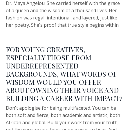
Dr. Maya Angelou. She carried herself with the grace
of a queen and the wisdom of a thousand lives. Her
fashion was regal, intentional, and layered, just like
her poetry. She's proof that true style begins within.
FOR YOUNG CREATIVES,
ESPECIALLY THOSE FROM
UNDERREPRESENTED
BACKGROUNDS, WHAT WORDS OF
WISDOM WOULD YOU OFFER
ABOUT OWNING THEIR VOICE AND
BUILDING A CAREER WITH IMPACT?
Don't apologise for being multifaceted. You can be
both soft and fierce, both academic and artistic, both
African and global. Build your work from your truth,
not the version you think people want to hear. And