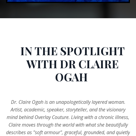
IN THE SPOTLIGHT
WITH DR CLAIRE
OGAH
Dr. Claire Ogah is an unapologetically layered woman.
Artist, academic, speaker, storyteller, and the visionary
mind behind Overlay Couture. Living with a chronic illness,
Claire moves through the world with what she beautifully
describes as "soft armour", graceful, grounded, and quietly