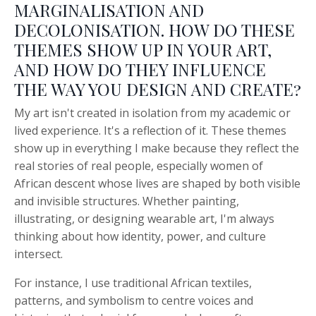
MARGINALISATION AND
DECOLONISATION. HOW DO THESE
THEMES SHOW UP IN YOUR ART,
AND HOW DO THEY INFLUENCE
THE WAY YOU DESIGN AND CREATE?
My art isn't created in isolation from my academic or
lived experience. It's a reflection of it. These themes
show up in everything I make because they reflect the
real stories of real people, especially women of
African descent whose lives are shaped by both visible
and invisible structures. Whether painting,
illustrating, or designing wearable art, I'm always
thinking about how identity, power, and culture
intersect.
For instance, I use traditional African textiles,
patterns, and symbolism to centre voices and