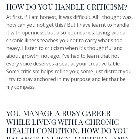
HOW DO YOU HANDLE CRITICISM?
At first, if I am honest, it was difficult. All I thought was,
how can you not get this? But I have learnt to handle
it with openness, but also boundaries. Living with a
chronic illness teaches you not to carry what's too
heavy. I listen to criticism when it's thoughtful and
about growth, not ego. I've had to learn that not
every voice deserves a seat at your creative table.
Some criticism helps refine you; some just distract you.
I try to stay anchored in my purpose and let that be
my compass.
YOU MANAGE A BUSY CAREER
WHILE LIVING WITH A CHRONIC
HEALTH CONDITION. HOW DO YOU