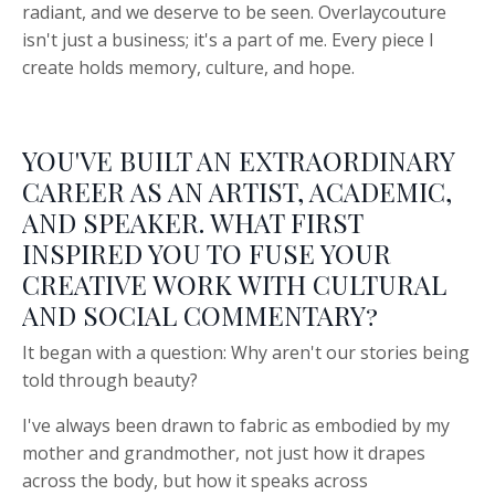
radiant, and we deserve to be seen. Overlaycouture
isn't just a business; it's a part of me. Every piece I
create holds memory, culture, and hope.
YOU'VE BUILT AN EXTRAORDINARY
CAREER AS AN ARTIST, ACADEMIC,
AND SPEAKER. WHAT FIRST
INSPIRED YOU TO FUSE YOUR
CREATIVE WORK WITH CULTURAL
AND SOCIAL COMMENTARY?
It began with a question: Why aren't our stories being
told through beauty?
I've always been drawn to fabric as embodied by my
mother and grandmother, not just how it drapes
across the body, but how it speaks across