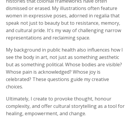
histories that colonial frameworks have often
dismissed or erased. My illustrations often feature
women in expressive poses, adorned in regalia that
speak not just to beauty but to resistance, memory,
and cultural pride. It's my way of challenging narrow
representations and reclaiming space.
My background in public health also influences how I
see the body in art, not just as something aesthetic
but as something political. Whose bodies are visible?
Whose pain is acknowledged? Whose joy is
celebrated? These questions guide my creative
choices.
Ultimately, I create to provoke thought, honour
complexity, and offer cultural storytelling as a tool for
healing, empowerment, and change.