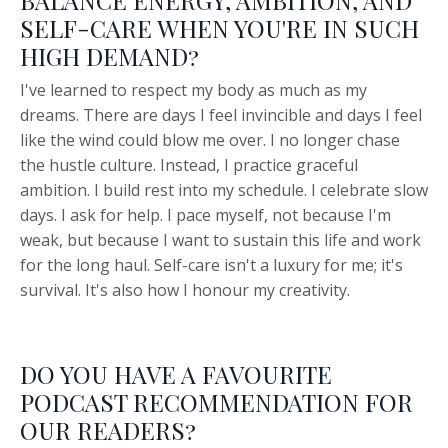
BALANCE ENERGY, AMBITION, AND
SELF-CARE WHEN YOU'RE IN SUCH
HIGH DEMAND?
I've learned to respect my body as much as my
dreams. There are days I feel invincible and days I feel
like the wind could blow me over. I no longer chase
the hustle culture. Instead, I practice graceful
ambition. I build rest into my schedule. I celebrate slow
days. I ask for help. I pace myself, not because I'm
weak, but because I want to sustain this life and work
for the long haul. Self-care isn't a luxury for me; it's
survival. It's also how I honour my creativity.
DO YOU HAVE A FAVOURITE
PODCAST RECOMMENDATION FOR
OUR READERS?