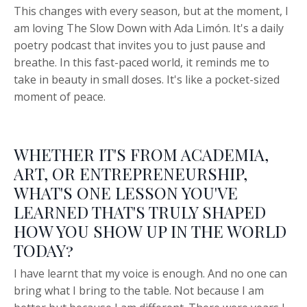
This changes with every season, but at the moment, I
am loving The Slow Down with Ada Limón. It's a daily
poetry podcast that invites you to just pause and
breathe. In this fast-paced world, it reminds me to
take in beauty in small doses. It's like a pocket-sized
moment of peace.
WHETHER IT'S FROM ACADEMIA,
ART, OR ENTREPRENEURSHIP,
WHAT'S ONE LESSON YOU'VE
LEARNED THAT'S TRULY SHAPED
HOW YOU SHOW UP IN THE WORLD
TODAY?
I have learnt that my voice is enough. And no one can
bring what I bring to the table. Not because I am