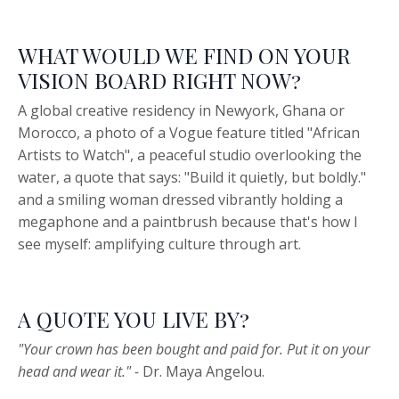
WHAT WOULD WE FIND ON YOUR
VISION BOARD RIGHT NOW?
A global creative residency in Newyork, Ghana or
Morocco, a photo of a Vogue feature titled "African
Artists to Watch", a peaceful studio overlooking the
water, a quote that says: "Build it quietly, but boldly."
and a smiling woman dressed vibrantly holding a
megaphone and a paintbrush because that's how I
see myself: amplifying culture through art.
A QUOTE YOU LIVE BY?
"Your crown has been bought and paid for. Put it on your
head and wear it." -
Dr. Maya Angelou.