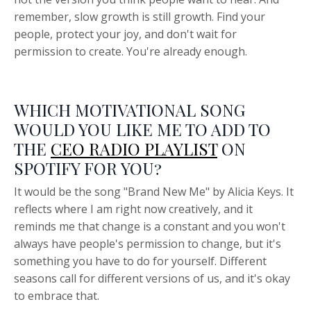
remember, slow growth is still growth. Find your
people, protect your joy, and don't wait for
permission to create. You're already enough.
WHICH MOTIVATIONAL SONG
WOULD YOU LIKE ME TO ADD TO
THE
CEO RADIO PLAYLIST
ON
SPOTIFY FOR YOU?
It would be the song "Brand New Me" by Alicia Keys. It
reflects where I am right now creatively, and it
reminds me that change is a constant and you won't
always have people's permission to change, but it's
something you have to do for yourself. Different
seasons call for different versions of us, and it's okay
to embrace that.