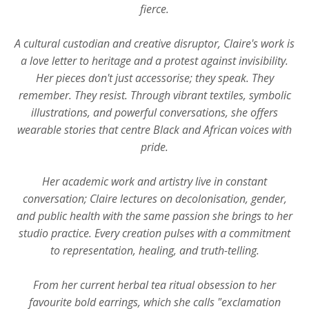
fierce.
A cultural custodian and creative disruptor, Claire's work is
a love letter to heritage and a protest against invisibility.
Her pieces don't just accessorise; they speak. They
remember. They resist. Through vibrant textiles, symbolic
illustrations, and powerful conversations, she offers
wearable stories that centre Black and African voices with
pride.
Her academic work and artistry live in constant
conversation; Claire lectures on decolonisation, gender,
and public health with the same passion she brings to her
studio practice. Every creation pulses with a commitment
to representation, healing, and truth-telling.
From her current herbal tea ritual obsession to her
favourite bold earrings, which she calls "exclamation