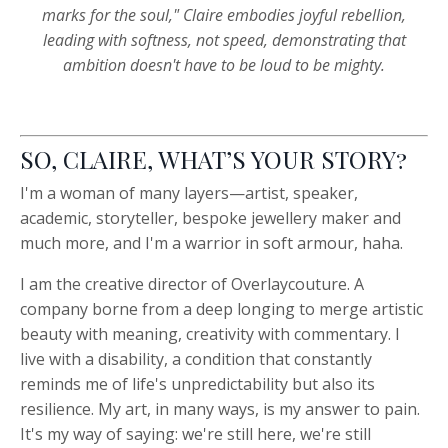
marks for the soul," Claire embodies joyful rebellion,
leading with softness, not speed, demonstrating that
ambition doesn't have to be loud to be mighty.
SO, CLAIRE, WHAT’S YOUR STORY?
I
'm a woman of many layers—artist, speaker,
academic, storyteller, bespoke jewellery maker and
much more, and I'm a warrior in soft armour, haha.
I am the creative director of Overlaycouture. A
company borne from a deep longing to merge artistic
beauty with meaning, creativity with commentary. I
live with a disability, a condition that constantly
reminds me of life's unpredictability but also its
resilience. My art, in many ways, is my answer to pain.
It's my way of saying: we're still here, we're still