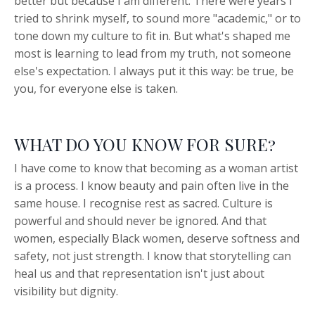
better but because I am different. There were years I
tried to shrink myself, to sound more "academic," or to
tone down my culture to fit in. But what's shaped me
most is learning to lead from my truth, not someone
else's expectation. I always put it this way: be true, be
you, for everyone else is taken.
WHAT DO YOU KNOW FOR SURE?
I have come to know that becoming as a woman artist
is a process. I know beauty and pain often live in the
same house. I recognise rest as sacred. Culture is
powerful and should never be ignored. And that
women, especially Black women, deserve softness and
safety, not just strength. I know that storytelling can
heal us and that representation isn't just about
visibility but dignity.